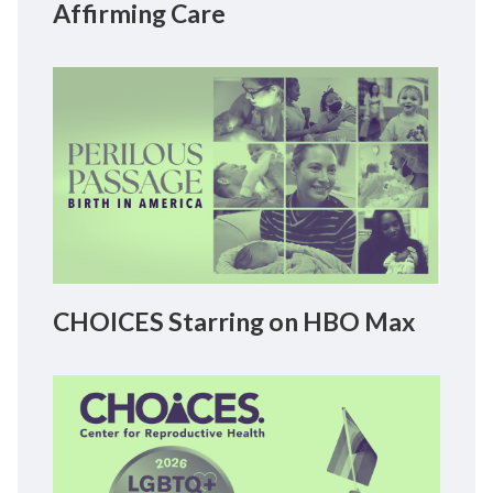
Affirming Care
CHOICES Starring on HBO Max