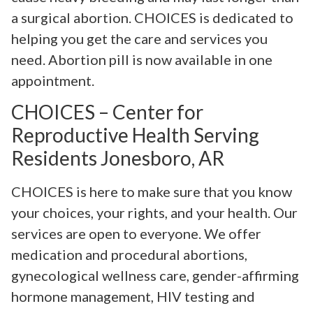
a surgical abortion. CHOICES is dedicated to
helping you get the care and services you
need. Abortion pill is now available in one
appointment.
CHOICES – Center for
Reproductive Health Serving
Residents Jonesboro, AR
CHOICES is here to make sure that you know
your choices, your rights, and your health. Our
services are open to everyone. We offer
medication and procedural abortions,
gynecological wellness care, gender-affirming
hormone management, HIV testing and