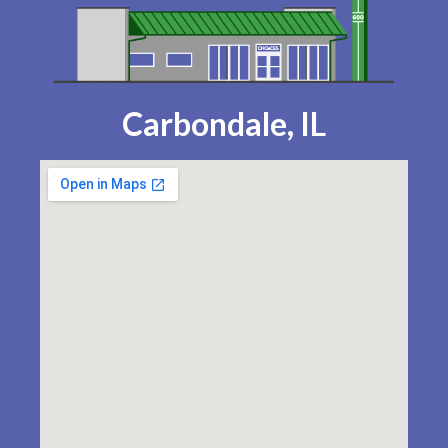
Carbondale, IL