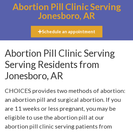
Abortion Pill Clinic Serving
Jonesboro, AR
Schedule an appointment
Abortion Pill Clinic Serving
Serving Residents from
Jonesboro, AR
CHOICES provides two methods of abortion:
an abortion pill and surgical abortion. If you
are 11 weeks or less pregnant, you may be
eligible to use the abortion pill at our
abortion pill clinic serving patients from