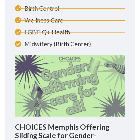
Birth Control
Wellness Care
LGBTIQ+ Health
Midwifery (Birth Center)
CHOICES Memphis Offering
Sliding Scale for Gender-