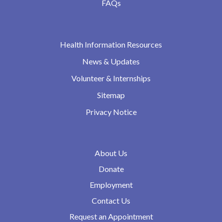
FAQs
Health Information Resources
News & Updates
Volunteer & Internships
Sitemap
Privacy Notice
About Us
Donate
Employment
Contact Us
Request an Appointment