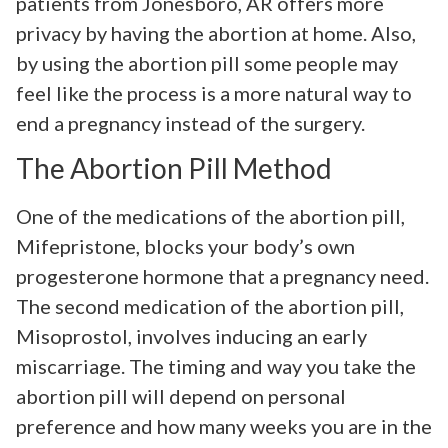
patients from Jonesboro, AR offers more
privacy by having the abortion at home. Also,
by using the abortion pill some people may
feel like the process is a more natural way to
end a pregnancy instead of the surgery.
The Abortion Pill Method
One of the medications of the abortion pill,
Mifepristone, blocks your body’s own
progesterone hormone that a pregnancy need.
The second medication of the abortion pill,
Misoprostol, involves inducing an early
miscarriage. The timing and way you take the
abortion pill will depend on personal
preference and how many weeks you are in the