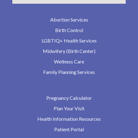
Abortion Services
Birth Control
LGBTIQ+ Health Services
Midwifery (Birth Center)
Wellness Care
Family Planning Services
Pregnancy Calculator
Plan Your Visit
Health Information Resources
Patient Portal