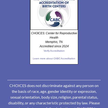
CHOICES: Center for Reproductive
Health
Memphis, TN
Accredited since 2024
Verify Accreditation
Learn more about CABC Accreditation
CHOICES does not discriminate against any person on
the basis of race, age, gender identity or expression,
sexual orientation, body size, religion, parental status,
disability, or any characteristic protected by law. Please