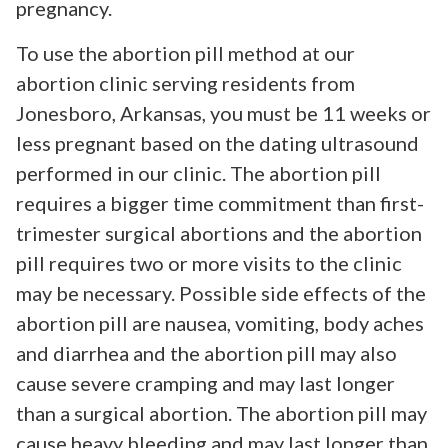
pregnancy.
To use the abortion pill method at our
abortion clinic serving residents from
Jonesboro, Arkansas, you must be 11 weeks or
less pregnant based on the dating ultrasound
performed in our clinic. The abortion pill
requires a bigger time commitment than first-
trimester surgical abortions and the abortion
pill requires two or more visits to the clinic
may be necessary. Possible side effects of the
abortion pill are nausea, vomiting, body aches
and diarrhea and the abortion pill may also
cause severe cramping and may last longer
than a surgical abortion. The abortion pill may
cause heavy bleeding and may last longer than