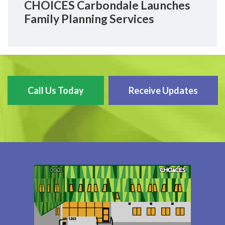
CHOICES Carbondale Launches
Family Planning Services
Call Us Today
Receive Updates