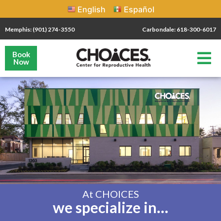
English
Español
Memphis: (901) 274-3550
Carbondale: 618-300-6017
Book
Now
At CHOICES
we specialize in…