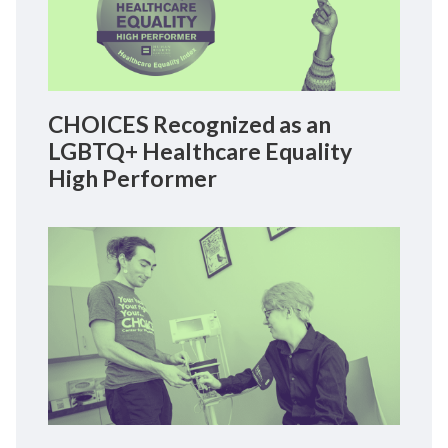
CHOICES Recognized as an
LGBTQ+ Healthcare Equality
High Performer