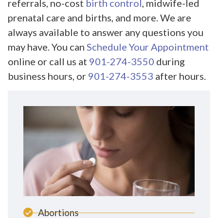
referrals, no-cost
birth control
, midwife-led
prenatal care and births, and more. We are
always available to answer any questions you
may have. You can
Schedule Your Appointment
online or call us at
901-274-3550
during
business hours, or
901-274-3553
after hours.
Abortions