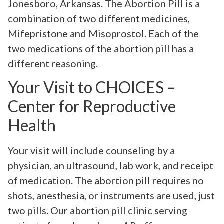
Jonesboro, Arkansas. The Abortion Pill is a
combination of two different medicines,
Mifepristone and Misoprostol. Each of the
two medications of the abortion pill has a
different reasoning.
Your Visit to CHOICES –
Center for Reproductive
Health
Your visit will include counseling by a
physician, an ultrasound, lab work, and receipt
of medication. The abortion pill requires no
shots, anesthesia, or instruments are used, just
two pills. Our abortion pill clinic serving