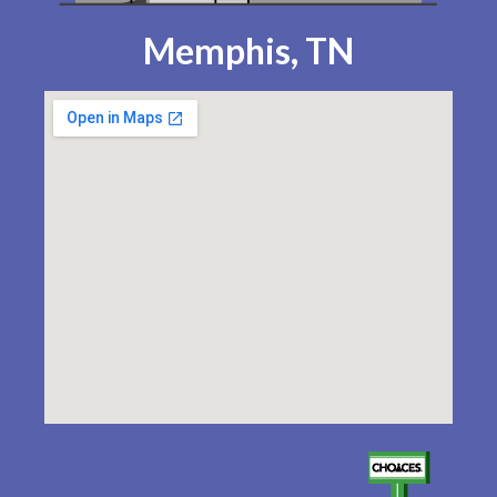
Memphis, TN