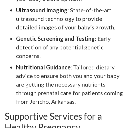
Ultrasound Imaging
: State-of-the-art
ultrasound technology to provide
detailed images of your baby’s growth.
Genetic Screening and Testing
: Early
detection of any potential genetic
concerns.
Nutritional Guidance
: Tailored dietary
advice to ensure both you and your baby
are getting the necessary nutrients
through prenatal care for patients coming
from Jericho, Arkansas.
Supportive Services for a
Healthy Pregnancy