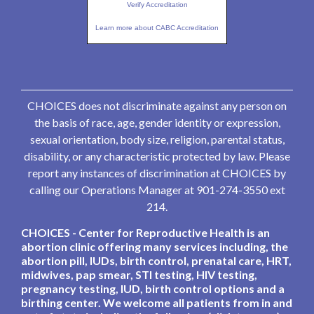
Verify Accreditation
Learn more about CABC Accreditation
CHOICES does not discriminate against any person on
the basis of race, age, gender identity or expression,
sexual orientation, body size, religion, parental status,
disability, or any characteristic protected by law. Please
report any instances of discrimination at CHOICES by
calling our Operations Manager at 901-274-3550 ext
214.
CHOICES - Center for Reproductive Health is an
abortion clinic offering many services including, the
abortion pill, IUDs, birth control, prenatal care, HRT,
midwives, pap smear, STI testing, HIV testing,
pregnancy testing, IUD, birth control options and a
birthing center. We welcome all patients from in and