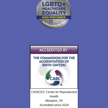
CHOICES: Center for Reproductive
Health
Memphis, TN
Accredited since 2024