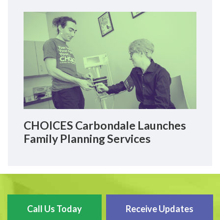
CHOICES Carbondale Launches
Family Planning Services
Call Us Today
Receive Updates