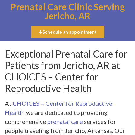
Prenatal Care Clinic Serving
Jericho, AR
Schedule an appointment
Exceptional Prenatal Care for
Patients from Jericho, AR at
CHOICES – Center for
Reproductive Health
At
CHOICES – Center for Reproductive
Health
, we are dedicated to providing
comprehensive
prenatal care
services for
people traveling from Jericho, Arkansas. Our