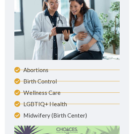
Abortions
Birth Control
Wellness Care
LGBTIQ+ Health
Midwifery (Birth Center)