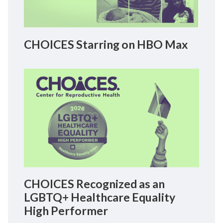
CHOICES Starring on HBO Max
CHOICES Recognized as an
LGBTQ+ Healthcare Equality
High Performer