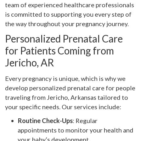
team of experienced healthcare professionals
is committed to supporting you every step of
the way throughout your pregnancy journey.
Personalized Prenatal Care
for Patients Coming from
Jericho, AR
Every pregnancy is unique, which is why we
develop personalized prenatal care for people
traveling from Jericho, Arkansas tailored to
your specific needs. Our services include:
Routine Check-Ups
: Regular
appointments to monitor your health and
your baby’s development.