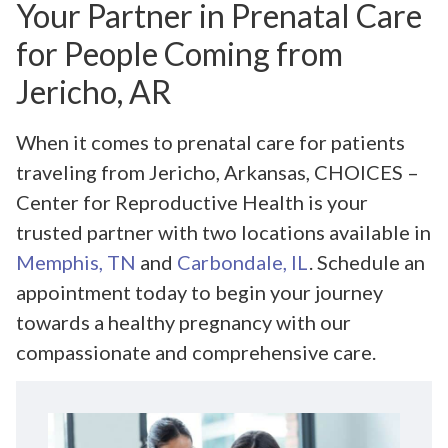
Your Partner in Prenatal Care
for People Coming from
Jericho, AR
When it comes to prenatal care for patients
traveling from Jericho, Arkansas, CHOICES –
Center for Reproductive Health is your
trusted partner with two locations available in
Memphis, TN
and
Carbondale, IL
. Schedule an
appointment today to begin your journey
towards a healthy pregnancy with our
compassionate and comprehensive care.