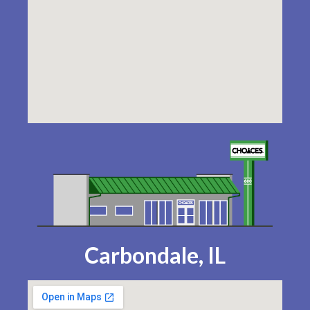
Carbondale, IL