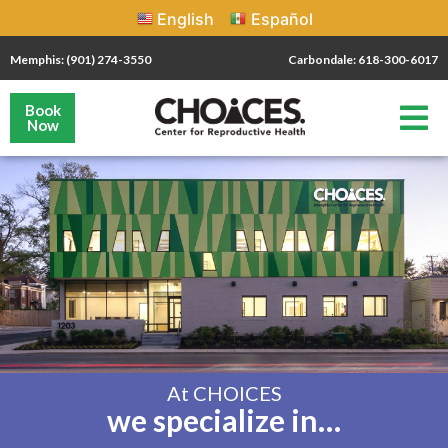
English
Español
Memphis: (901) 274-3550
Carbondale: 618-300-6017
Book
Now
At CHOICES
we specialize in…