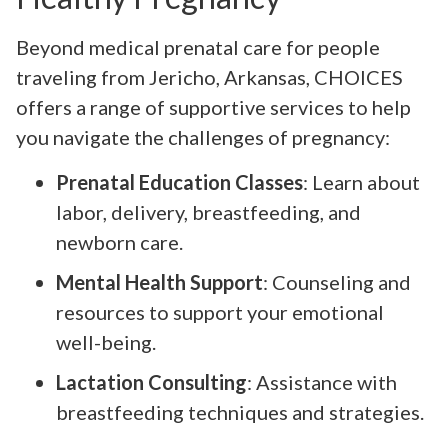
Beyond medical prenatal care for people
traveling from Jericho, Arkansas, CHOICES
offers a range of supportive services to help
you navigate the challenges of pregnancy:
Prenatal Education Classes
: Learn about
labor, delivery, breastfeeding, and
newborn care.
Mental Health Support
: Counseling and
resources to support your emotional
well-being.
Lactation Consulting
: Assistance with
breastfeeding techniques and strategies.