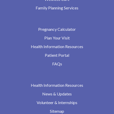
Family Planning Services
Pregnancy Calculator
Plan Your Visit
Health Information Resources
Patient Portal
FAQs
Health Information Resources
News & Updates
Volunteer & Internships
Sitemap