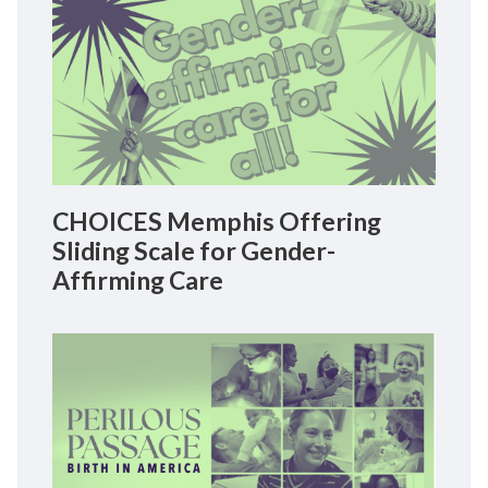
CHOICES Memphis Offering
Sliding Scale for Gender-
Affirming Care