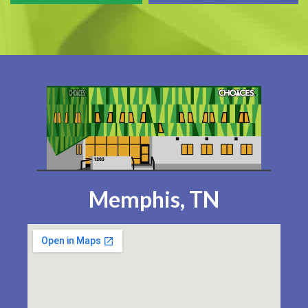
Memphis, TN