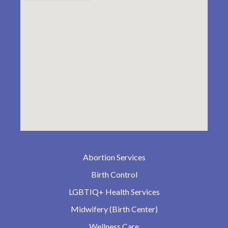
Abortion Services
Birth Control
LGBTIQ+ Health Services
Midwifery (Birth Center)
Wellness Care