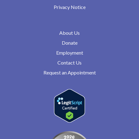
Privacy Notice
About Us
Donate
Employment
Contact Us
Request an Appointment