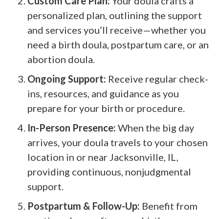
Custom Care Plan:
Your doula crafts a
personalized plan, outlining the support
and services you’ll receive—whether you
need a birth doula, postpartum care, or an
abortion doula.
Ongoing Support:
Receive regular check-
ins, resources, and guidance as you
prepare for your birth or procedure.
In-Person Presence:
When the big day
arrives, your doula travels to your chosen
location in or near Jacksonville, IL,
providing continuous, nonjudgmental
support.
Postpartum & Follow-Up:
Benefit from