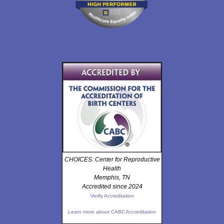
CHOICES: Center for Reproductive
Health
Memphis, TN
Accredited since 2024
Verify Accreditation
Learn more about CABC Accreditation