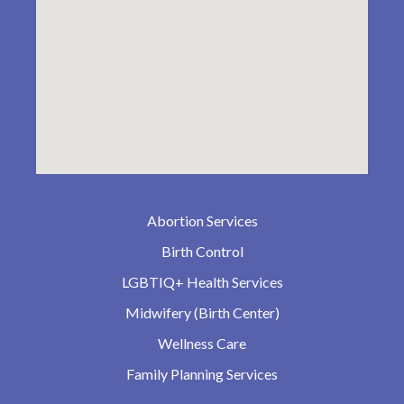
Abortion Services
Birth Control
LGBTIQ+ Health Services
Midwifery (Birth Center)
Wellness Care
Family Planning Services