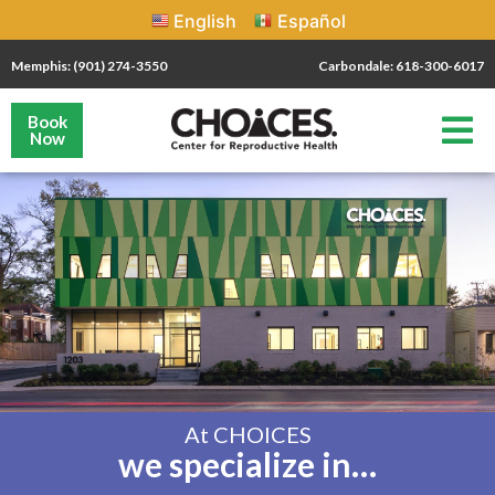
English
Español
Memphis: (901) 274-3550
Carbondale: 618-300-6017
Book
Now
At CHOICES
we specialize in…