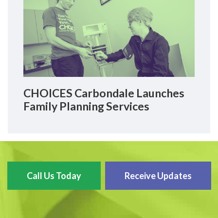
CHOICES Carbondale Launches
Family Planning Services
Call Us Today
Receive Updates