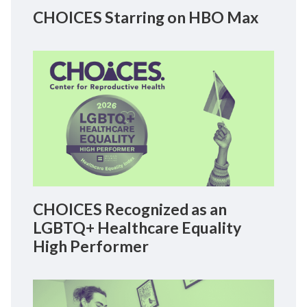
CHOICES Starring on HBO Max
CHOICES Recognized as an
LGBTQ+ Healthcare Equality
High Performer