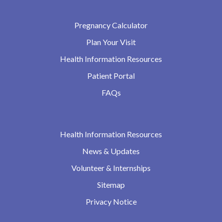
Pregnancy Calculator
Plan Your Visit
Health Information Resources
Patient Portal
FAQs
Health Information Resources
News & Updates
Volunteer & Internships
Sitemap
Privacy Notice