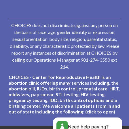
CHOICES does not discriminate against any person on
the basis of race, age, gender identity or expression,
sexual orientation, body size, religion, parental status,
disability, or any characteristic protected by law. Please
report any instances of discrimination at CHOICES by
calling our Operations Manager at 901-274-3550 ext
214.
CHOICES - Center for Reproductive Health is an
abortion clinic offering many services including, the
abortion pill, IUDs, birth control, prenatal care, HRT,
midwives, pap smear, STI testing, HIV testing,
pregnancy testing, IUD, birth control options and a
birthing center. We welcome all patients from in and
out of state including the following: (click to open)
Need help paying?