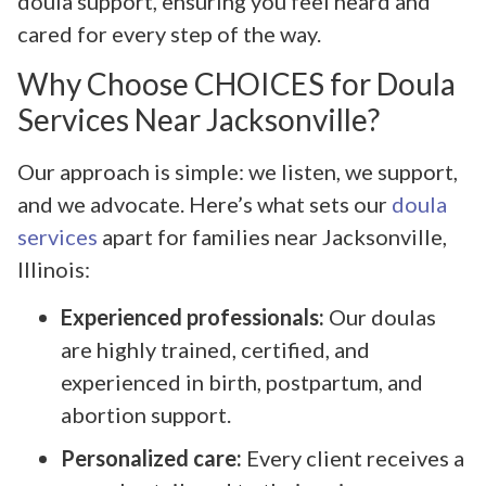
doula support, ensuring you feel heard and
cared for every step of the way.
Why Choose CHOICES for Doula
Services Near Jacksonville?
Our approach is simple: we listen, we support,
and we advocate. Here’s what sets our
doula
services
apart for families near Jacksonville,
Illinois:
Experienced professionals:
Our doulas
are highly trained, certified, and
experienced in birth, postpartum, and
abortion support.
Personalized care:
Every client receives a