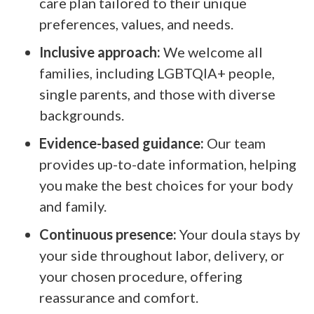
care plan tailored to their unique
preferences, values, and needs.
Inclusive approach:
We welcome all
families, including LGBTQIA+ people,
single parents, and those with diverse
backgrounds.
Evidence-based guidance:
Our team
provides up-to-date information, helping
you make the best choices for your body
and family.
Continuous presence:
Your doula stays by
your side throughout labor, delivery, or
your chosen procedure, offering
reassurance and comfort.