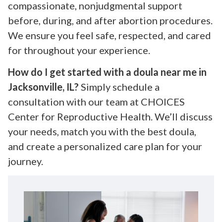
compassionate, nonjudgmental support
before, during, and after abortion procedures.
We ensure you feel safe, respected, and cared
for throughout your experience.
How do I get started with a doula near me in
Jacksonville, IL?
Simply schedule a
consultation with our team at CHOICES
Center for Reproductive Health. We’ll discuss
your needs, match you with the best doula,
and create a personalized care plan for your
journey.