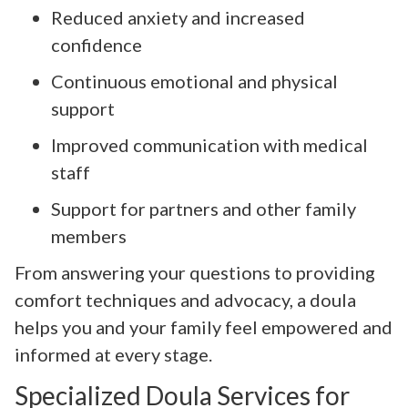
Reduced anxiety and increased
confidence
Continuous emotional and physical
support
Improved communication with medical
staff
Support for partners and other family
members
From answering your questions to providing
comfort techniques and advocacy, a doula
helps you and your family feel empowered and
informed at every stage.
Specialized Doula Services for