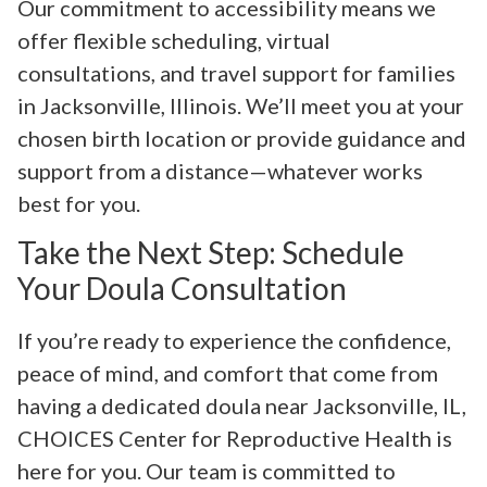
Our commitment to accessibility means we
offer flexible scheduling, virtual
consultations, and travel support for families
in Jacksonville, Illinois. We’ll meet you at your
chosen birth location or provide guidance and
support from a distance—whatever works
best for you.
Take the Next Step: Schedule
Your Doula Consultation
If you’re ready to experience the confidence,
peace of mind, and comfort that come from
having a dedicated doula near Jacksonville, IL,
CHOICES Center for Reproductive Health is
here for you. Our team is committed to