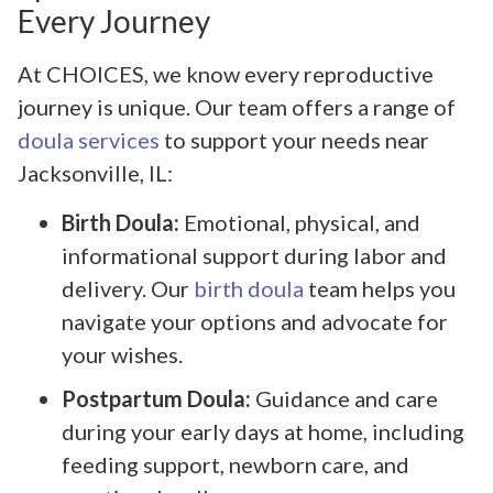
Every Journey
At CHOICES, we know every reproductive
journey is unique. Our team offers a range of
doula services
to support your needs near
Jacksonville, IL:
Birth Doula:
Emotional, physical, and
informational support during labor and
delivery. Our
birth doula
team helps you
navigate your options and advocate for
your wishes.
Postpartum Doula:
Guidance and care
during your early days at home, including
feeding support, newborn care, and