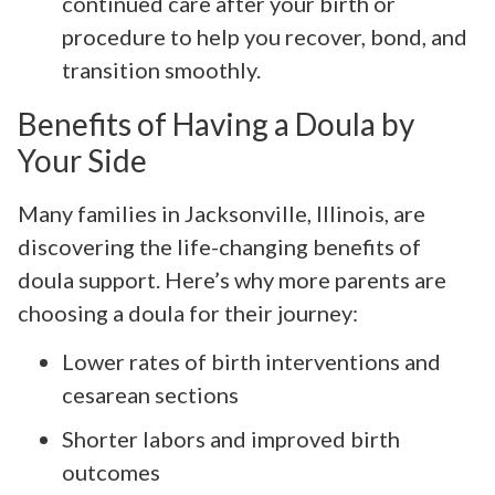
continued care after your birth or
procedure to help you recover, bond, and
transition smoothly.
Benefits of Having a Doula by
Your Side
Many families in Jacksonville, Illinois, are
discovering the life-changing benefits of
doula support. Here’s why more parents are
choosing a doula for their journey:
Lower rates of birth interventions and
cesarean sections
Shorter labors and improved birth
outcomes