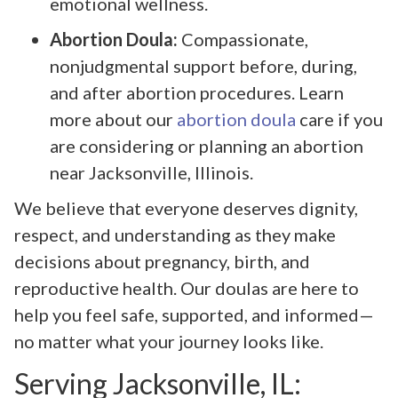
emotional wellness.
Abortion Doula:
Compassionate,
nonjudgmental support before, during,
and after abortion procedures. Learn
more about our
abortion doula
care if you
are considering or planning an abortion
near Jacksonville, Illinois.
We believe that everyone deserves dignity,
respect, and understanding as they make
decisions about pregnancy, birth, and
reproductive health. Our doulas are here to
help you feel safe, supported, and informed—
no matter what your journey looks like.
Serving Jacksonville, IL: