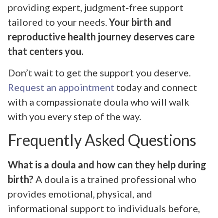
providing expert, judgment-free support
tailored to your needs.
Your birth and
reproductive health journey deserves care
that centers you.
Don’t wait to get the support you deserve.
Request an appointment
today and connect
with a compassionate doula who will walk
with you every step of the way.
Frequently Asked Questions
What is a doula and how can they help during
birth?
A doula is a trained professional who
provides emotional, physical, and
informational support to individuals before,