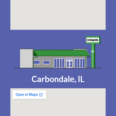
Carbondale, IL