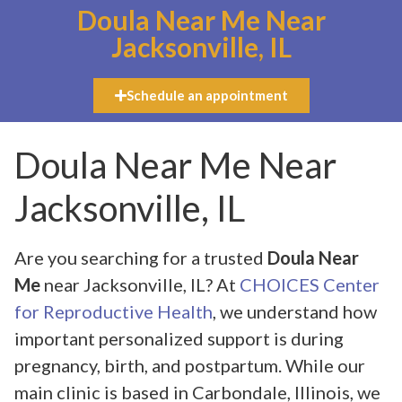
Doula Near Me Near
Jacksonville, IL
Schedule an appointment
Doula Near Me Near
Jacksonville, IL
Are you searching for a trusted
Doula Near
Me
near Jacksonville, IL? At
CHOICES Center
for Reproductive Health
, we understand how
important personalized support is during
pregnancy, birth, and postpartum. While our
main clinic is based in Carbondale, Illinois, we