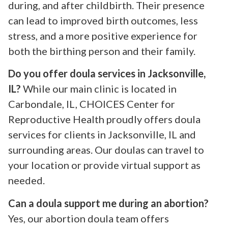
during, and after childbirth. Their presence
can lead to improved birth outcomes, less
stress, and a more positive experience for
both the birthing person and their family.
Do you offer doula services in Jacksonville,
IL?
While our main clinic is located in
Carbondale, IL, CHOICES Center for
Reproductive Health proudly offers doula
services for clients in Jacksonville, IL and
surrounding areas. Our doulas can travel to
your location or provide virtual support as
needed.
Can a doula support me during an abortion?
Yes, our abortion doula team offers