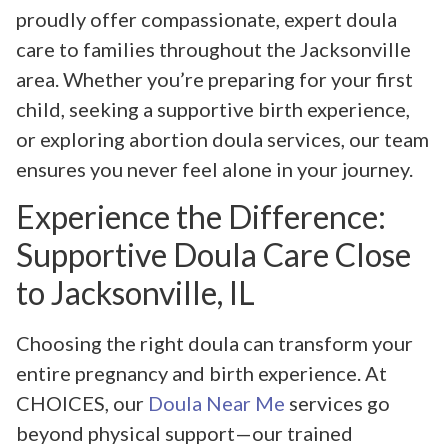
proudly offer compassionate, expert doula
care to families throughout the Jacksonville
area. Whether you’re preparing for your first
child, seeking a supportive birth experience,
or exploring abortion doula services, our team
ensures you never feel alone in your journey.
Experience the Difference:
Supportive Doula Care Close
to Jacksonville, IL
Choosing the right doula can transform your
entire pregnancy and birth experience. At
CHOICES, our
Doula Near Me
services go
beyond physical support—our trained