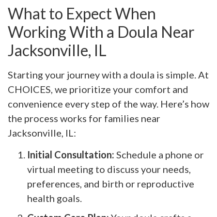
What to Expect When
Working With a Doula Near
Jacksonville, IL
Starting your journey with a doula is simple. At
CHOICES, we prioritize your comfort and
convenience every step of the way. Here’s how
the process works for families near
Jacksonville, IL:
Initial Consultation:
Schedule a phone or
virtual meeting to discuss your needs,
preferences, and birth or reproductive
health goals.