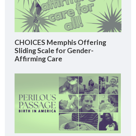
CHOICES Memphis Offering
Sliding Scale for Gender-
Affirming Care