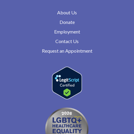
About Us
Donate
Employment
Contact Us
Request an Appointment