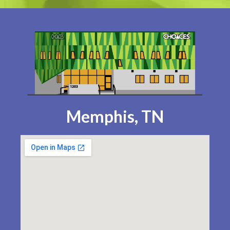
Memphis, TN