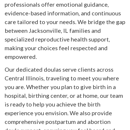
professionals offer emotional guidance,
evidence-based information, and continuous
care tailored to your needs. We bridge the gap
between Jacksonville, IL families and
specialized reproductive health support,
making your choices feel respected and
empowered.
Our dedicated doulas serve clients across
Central Illinois, traveling to meet you where
you are. Whether you plan to give birth in a
hospital, birthing center, or at home, our team
is ready to help you achieve the birth
experience you envision. We also provide
comprehensive postpartum and abortion