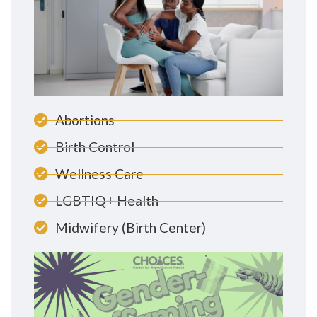
Abortions
Birth Control
Wellness Care
LGBTIQ+ Health
Midwifery (Birth Center)