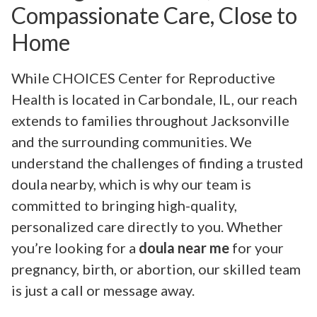
Compassionate Care, Close to
Home
While CHOICES Center for Reproductive
Health is located in Carbondale, IL, our reach
extends to families throughout Jacksonville
and the surrounding communities. We
understand the challenges of finding a trusted
doula nearby, which is why our team is
committed to bringing high-quality,
personalized care directly to you. Whether
you’re looking for a
doula near me
for your
pregnancy, birth, or abortion, our skilled team
is just a call or message away.