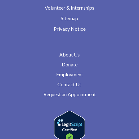
Volunteer & Internships
Sitemap
Privacy Notice
About Us
Donate
Employment
Contact Us
Request an Appointment