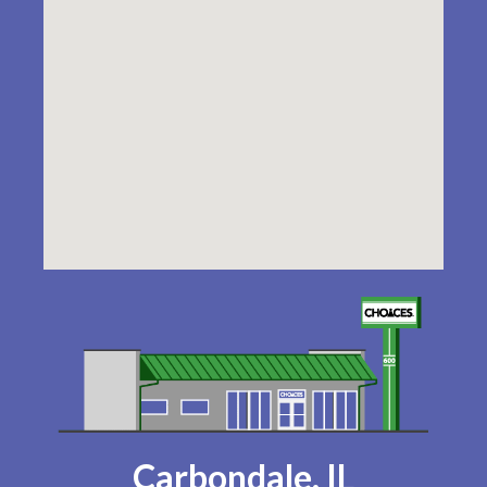
Carbondale, IL