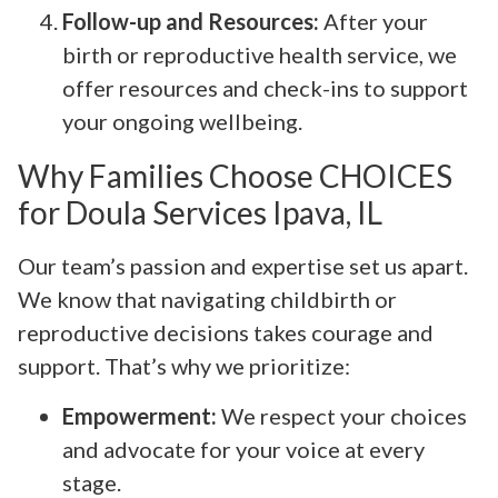
Follow-up and Resources:
After your
birth or reproductive health service, we
offer resources and check-ins to support
your ongoing wellbeing.
Why Families Choose CHOICES
for Doula Services Ipava, IL
Our team’s passion and expertise set us apart.
We know that navigating childbirth or
reproductive decisions takes courage and
support. That’s why we prioritize:
Empowerment:
We respect your choices
and advocate for your voice at every
stage.