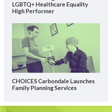
LGBTQ+ Healthcare Equality
High Performer
CHOICES Carbondale Launches
Family Planning Services