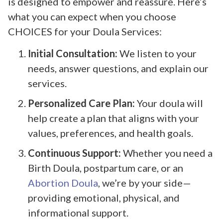
is designed to empower and reassure. Here’s
what you can expect when you choose
CHOICES for your Doula Services:
Initial Consultation:
We listen to your
needs, answer questions, and explain our
services.
Personalized Care Plan:
Your doula will
help create a plan that aligns with your
values, preferences, and health goals.
Continuous Support:
Whether you need a
Birth Doula, postpartum care, or an
Abortion Doula
, we’re by your side—
providing emotional, physical, and
informational support.