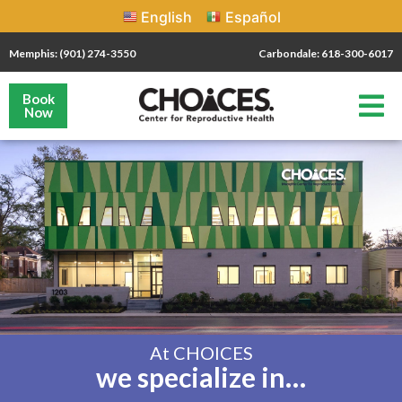
English
Español
Memphis: (901) 274-3550
Carbondale: 618-300-6017
Book
Now
At CHOICES
we specialize in…