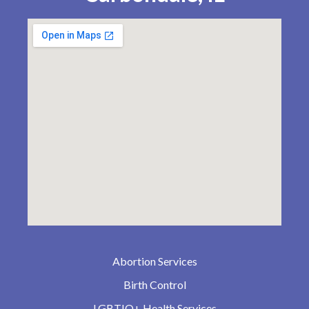
Abortion Services
Birth Control
LGBTIQ+ Health Services