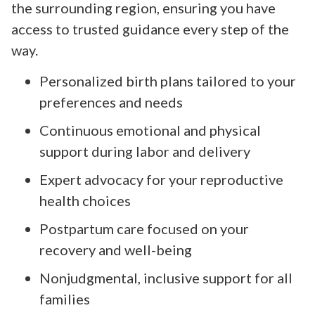
the surrounding region, ensuring you have
access to trusted guidance every step of the
way.
Personalized birth plans tailored to your
preferences and needs
Continuous emotional and physical
support during labor and delivery
Expert advocacy for your reproductive
health choices
Postpartum care focused on your
recovery and well-being
Nonjudgmental, inclusive support for all
families