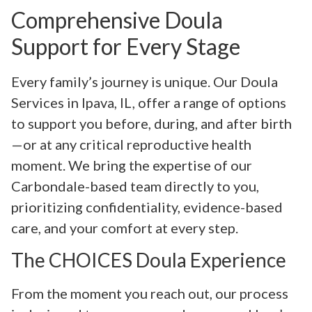
Comprehensive Doula
Support for Every Stage
Every family’s journey is unique. Our Doula
Services in Ipava, IL, offer a range of options
to support you before, during, and after birth
—or at any critical reproductive health
moment. We bring the expertise of our
Carbondale-based team directly to you,
prioritizing confidentiality, evidence-based
care, and your comfort at every step.
The CHOICES Doula Experience
From the moment you reach out, our process