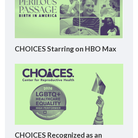
CHOICES Starring on HBO Max
CHOICES Recognized as an