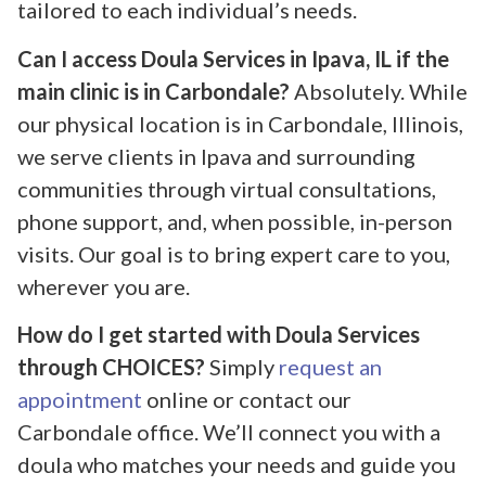
tailored to each individual’s needs.
Can I access Doula Services in Ipava, IL if the
main clinic is in Carbondale?
Absolutely. While
our physical location is in Carbondale, Illinois,
we serve clients in Ipava and surrounding
communities through virtual consultations,
phone support, and, when possible, in-person
visits. Our goal is to bring expert care to you,
wherever you are.
How do I get started with Doula Services
through CHOICES?
Simply
request an
appointment
online or contact our
Carbondale office. We’ll connect you with a
doula who matches your needs and guide you