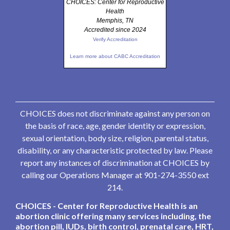
CHOICES: Center for Reproductive
Health
Memphis, TN
Accredited since 2024
Verify Accreditation
Learn more about CABC Accreditation
CHOICES does not discriminate against any person on
the basis of race, age, gender identity or expression,
sexual orientation, body size, religion, parental status,
disability, or any characteristic protected by law. Please
report any instances of discrimination at CHOICES by
calling our Operations Manager at 901-274-3550 ext
214.
CHOICES - Center for Reproductive Health is an
abortion clinic offering many services including, the
abortion pill, IUDs, birth control, prenatal care, HRT,