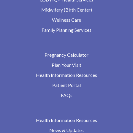
Midwifery (Birth Center)
Wellness Care
Family Planning Services
Pregnancy Calculator
Plan Your Visit
Health Information Resources
Patient Portal
FAQs
Health Information Resources
News & Updates