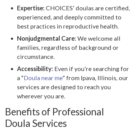
Expertise:
CHOICES’ doulas are certified,
experienced, and deeply committed to
best practices in reproductive health.
Nonjudgmental Care:
We welcome all
families, regardless of background or
circumstance.
Accessibility:
Even if you’re searching for
a “
Doula near me
” from Ipava, Illinois, our
services are designed to reach you
wherever you are.
Benefits of Professional
Doula Services