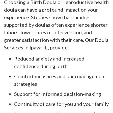
Choosing a Birth Doula or reproductive health
doula can have a profound impact on your
experience. Studies show that families
supported by doulas often experience shorter
labors, lower rates of intervention, and
greater satisfaction with their care. Our Doula
Services in Ipava, IL, provide:
Reduced anxiety and increased
confidence during birth
Comfort measures and pain management
strategies
Support for informed decision-making
Continuity of care for you and your family