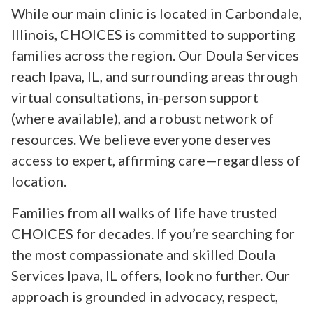
While our main clinic is located in Carbondale,
Illinois, CHOICES is committed to supporting
families across the region. Our Doula Services
reach Ipava, IL, and surrounding areas through
virtual consultations, in-person support
(where available), and a robust network of
resources. We believe everyone deserves
access to expert, affirming care—regardless of
location.
Families from all walks of life have trusted
CHOICES for decades. If you’re searching for
the most compassionate and skilled Doula
Services Ipava, IL offers, look no further. Our
approach is grounded in advocacy, respect,