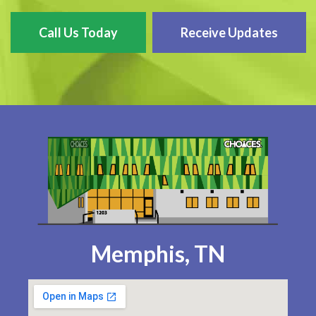
Call Us Today
Receive Updates
Memphis, TN