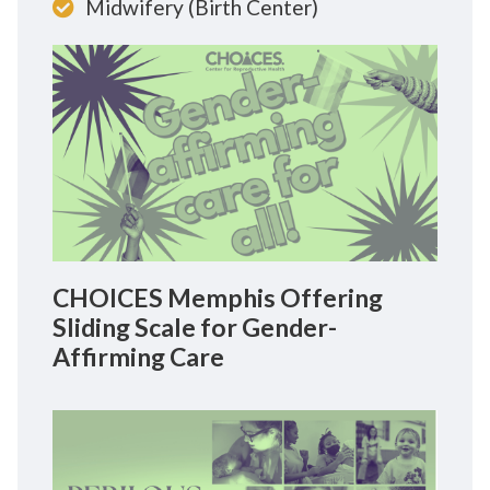
Midwifery (Birth Center)
CHOICES Memphis Offering
Sliding Scale for Gender-
Affirming Care