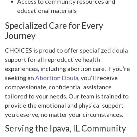
Access to community resources and
educational materials
Specialized Care for Every
Journey
CHOICES is proud to offer specialized doula
support for all reproductive health
experiences, including abortion care. If you’re
seeking an
Abortion Doula
, you’ll receive
compassionate, confidential assistance
tailored to your needs. Our team is trained to
provide the emotional and physical support
you deserve, no matter your circumstances.
Serving the Ipava, IL Community