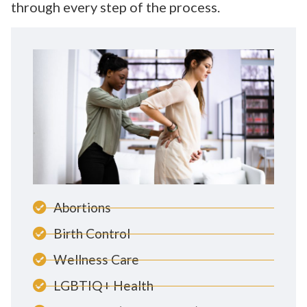
through every step of the process.
Abortions
Birth Control
Wellness Care
LGBTIQ+ Health