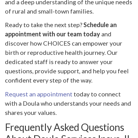
and a deep understanding of the unique needs
of rural and small-town families.
Ready to take the next step?
Schedule an
appointment with our team today
and
discover how CHOICES can empower your
birth or reproductive health journey. Our
dedicated staff is ready to answer your
questions, provide support, and help you feel
confident every step of the way.
Request an appointment
today to connect
with a Doula who understands your needs and
shares your values.
Frequently Asked Questions