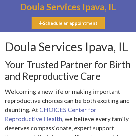
Doula Services Ipava, IL
Schedule an appointment
Doula Services Ipava, IL
Your Trusted Partner for Birth
and Reproductive Care
Welcoming a new life or making important
reproductive choices can be both exciting and
daunting. At
CHOICES Center for
Reproductive Health
, we believe every family
deserves compassionate, expert support