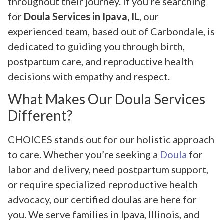
throughout their journey. If you’re searching
for
Doula Services in Ipava, IL
, our
experienced team, based out of Carbondale, is
dedicated to guiding you through birth,
postpartum care, and reproductive health
decisions with empathy and respect.
What Makes Our Doula Services
Different?
CHOICES stands out for our holistic approach
to care. Whether you’re seeking a
Doula
for
labor and delivery, need postpartum support,
or require specialized reproductive health
advocacy, our certified doulas are here for
you. We serve families in Ipava, Illinois, and