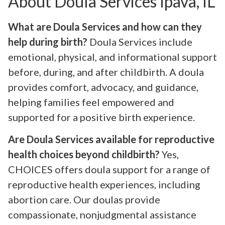
About Doula Services Ipava, IL
What are Doula Services and how can they
help during birth?
Doula Services include
emotional, physical, and informational support
before, during, and after childbirth. A doula
provides comfort, advocacy, and guidance,
helping families feel empowered and
supported for a positive birth experience.
Are Doula Services available for reproductive
health choices beyond childbirth?
Yes,
CHOICES offers doula support for a range of
reproductive health experiences, including
abortion care. Our doulas provide
compassionate, nonjudgmental assistance