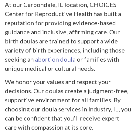
At our Carbondale, IL location, CHOICES
Center for Reproductive Health has built a
reputation for providing evidence-based
guidance and inclusive, affirming care. Our
birth doulas are trained to support a wide
variety of birth experiences, including those
seeking an
abortion doula
or families with
unique medical or cultural needs.
We honor your values and respect your
decisions. Our doulas create a judgment-free,
supportive environment for all families. By
choosing our doula services in Industry, IL, you
can be confident that you’ll receive expert
care with compassion at its core.