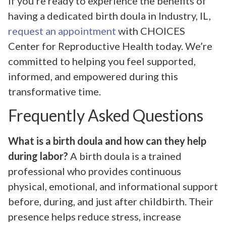
If you’re ready to experience the benefits of
having a dedicated birth doula in Industry, IL,
request an appointment
with CHOICES
Center for Reproductive Health today. We’re
committed to helping you feel supported,
informed, and empowered during this
transformative time.
Frequently Asked Questions
What is a birth doula and how can they help
during labor?
A birth doula is a trained
professional who provides continuous
physical, emotional, and informational support
before, during, and just after childbirth. Their
presence helps reduce stress, increase