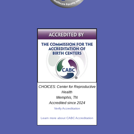
CHOICES: Center for Reproductive
Health
Memphis, TN
Accredited since 2024
Verify Accreditation
Learn more about CABC Accreditation