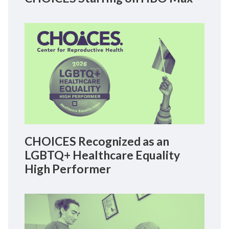
CHOICES Recognized as an
LGBTQ+ Healthcare Equality
High Performer