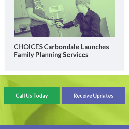
CHOICES Carbondale Launches
Family Planning Services
Call Us Today
Receive Updates