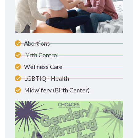
Abortions
Birth Control
Wellness Care
LGBTIQ+ Health
Midwifery (Birth Center)