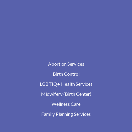
Abortion Services
Birth Control
LGBTIQ+ Health Services
Midwifery (Birth Center)
Wellness Care
Family Planning Services