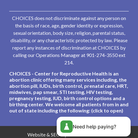
CHOICES does not discriminate against any person on
the basis of race, age, gender identity or expression,
sexual orientation, body size, religion, parental status,
disability, or any characteristic protected by law. Please
report any instances of discrimination at CHOICES by
calling our Operations Manager at 901-274-3550 ext
214.
CHOICES - Center for Reproductive Health is an
abortion clinic offering many services including, the
abortion pill, IUDs, birth control, prenatal care, HRT,
midwives, pap smear, STI testing, HIV testing,
pregnancy testing, IUD, birth control options and a
birthing center. We welcome all patients from in and
out of state including the following: (click to open)
Need help paying?
Website & SEO By:
Partners For Choice