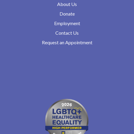
About Us
Donate
Employment
Contact Us
Request an Appointment