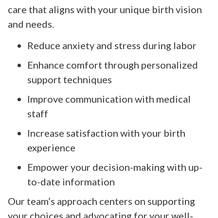
care that aligns with your unique birth vision
and needs.
Reduce anxiety and stress during labor
Enhance comfort through personalized
support techniques
Improve communication with medical
staff
Increase satisfaction with your birth
experience
Empower your decision-making with up-
to-date information
Our team’s approach centers on supporting
your choices and advocating for your well-