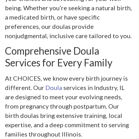
being. Whether you’re seeking a natural birth,
a medicated birth, or have specific
preferences, our doulas provide
nonjudgmental, inclusive care tailored to you.
Comprehensive Doula
Services for Every Family
At CHOICES, we know every birth journey is
different. Our
Doula
services in Industry, IL
are designed to meet your evolving needs,
from pregnancy through postpartum. Our
birth doulas bring extensive training, local
expertise, and a deep commitment to serving
families throughout Illinois.