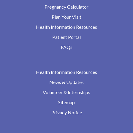
Pregnancy Calculator
Plan Your Visit
Health Information Resources
Patient Portal
FAQs
Health Information Resources
News & Updates
Volunteer & Internships
Sitemap
Privacy Notice