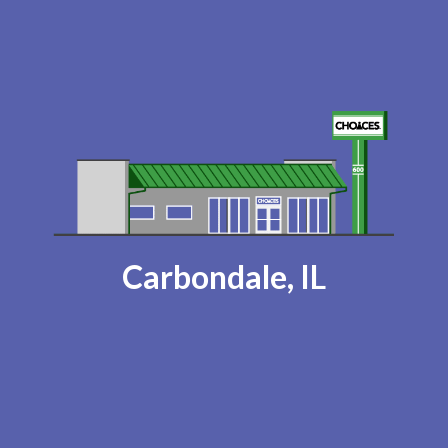
Carbondale, IL