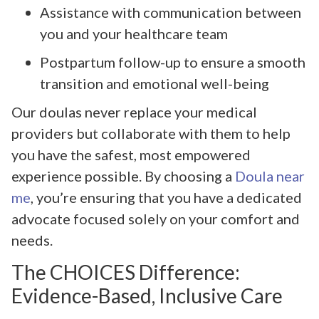
Assistance with communication between
you and your healthcare team
Postpartum follow-up to ensure a smooth
transition and emotional well-being
Our doulas never replace your medical
providers but collaborate with them to help
you have the safest, most empowered
experience possible. By choosing a
Doula near
me
, you’re ensuring that you have a dedicated
advocate focused solely on your comfort and
needs.
The CHOICES Difference:
Evidence-Based, Inclusive Care