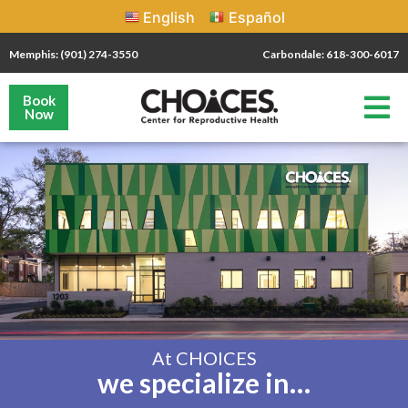
English
Español
Memphis: (901) 274-3550
Carbondale: 618-300-6017
Book
Now
At CHOICES
we specialize in…