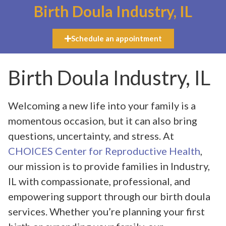
Birth Doula Industry, IL
Schedule an appointment
Birth Doula Industry, IL
Welcoming a new life into your family is a
momentous occasion, but it can also bring
questions, uncertainty, and stress. At
CHOICES Center for Reproductive Health
,
our mission is to provide families in Industry,
IL with compassionate, professional, and
empowering support through our birth doula
services. Whether you’re planning your first