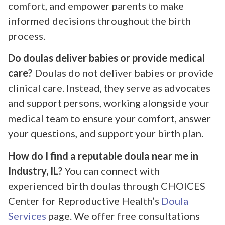
comfort, and empower parents to make
informed decisions throughout the birth
process.
Do doulas deliver babies or provide medical
care?
Doulas do not deliver babies or provide
clinical care. Instead, they serve as advocates
and support persons, working alongside your
medical team to ensure your comfort, answer
your questions, and support your birth plan.
How do I find a reputable doula near me in
Industry, IL?
You can connect with
experienced birth doulas through CHOICES
Center for Reproductive Health’s
Doula
Services
page. We offer free consultations