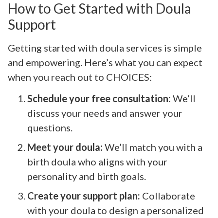
How to Get Started with Doula
Support
Getting started with doula services is simple
and empowering. Here’s what you can expect
when you reach out to CHOICES:
Schedule your free consultation:
We’ll
discuss your needs and answer your
questions.
Meet your doula:
We’ll match you with a
birth doula who aligns with your
personality and birth goals.
Create your support plan:
Collaborate
with your doula to design a personalized