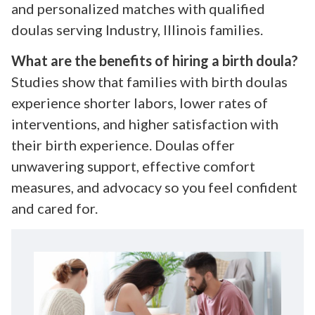
and personalized matches with qualified
doulas serving Industry, Illinois families.
What are the benefits of hiring a birth doula?
Studies show that families with birth doulas
experience shorter labors, lower rates of
interventions, and higher satisfaction with
their birth experience. Doulas offer
unwavering support, effective comfort
measures, and advocacy so you feel confident
and cared for.