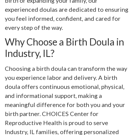
birth or expanding your family, our
experienced doulas are dedicated to ensuring
you feel informed, confident, and cared for
every step of the way.
Why Choose a Birth Doula in
Industry, IL?
Choosing a birth doula can transform the way
you experience labor and delivery. A birth
doula offers continuous emotional, physical,
and informational support, making a
meaningful difference for both you and your
birth partner. CHOICES Center for
Reproductive Health is proud to serve
Industry, IL families, offering personalized