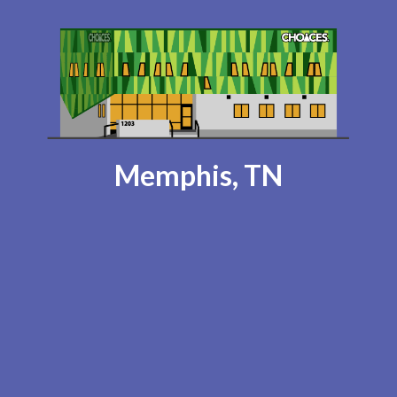
Memphis, TN