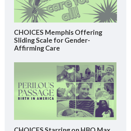
CHOICES Memphis Offering
Sliding Scale for Gender-
Affirming Care
CHOICES Starring on HBO Max