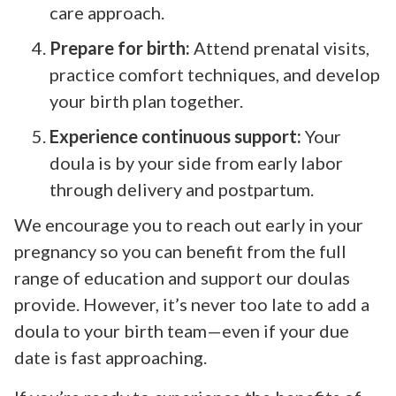
care approach.
Prepare for birth:
Attend prenatal visits,
practice comfort techniques, and develop
your birth plan together.
Experience continuous support:
Your
doula is by your side from early labor
through delivery and postpartum.
We encourage you to reach out early in your
pregnancy so you can benefit from the full
range of education and support our doulas
provide. However, it’s never too late to add a
doula to your birth team—even if your due
date is fast approaching.