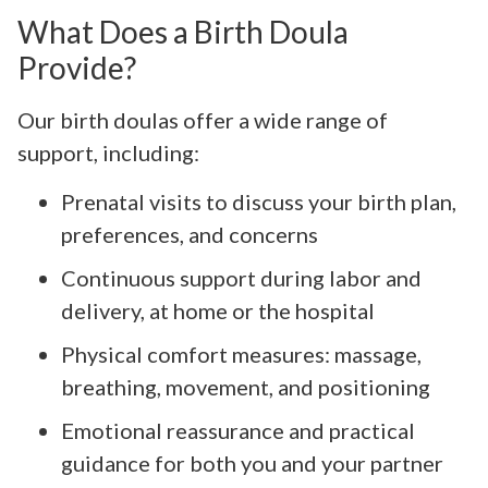
What Does a Birth Doula
Provide?
Our birth doulas offer a wide range of
support, including:
Prenatal visits to discuss your birth plan,
preferences, and concerns
Continuous support during labor and
delivery, at home or the hospital
Physical comfort measures: massage,
breathing, movement, and positioning
Emotional reassurance and practical
guidance for both you and your partner