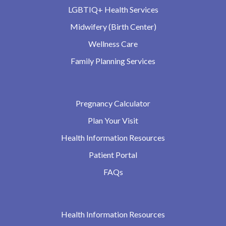
LGBTIQ+ Health Services
Midwifery (Birth Center)
Wellness Care
Family Planning Services
Pregnancy Calculator
Plan Your Visit
Health Information Resources
Patient Portal
FAQs
Health Information Resources