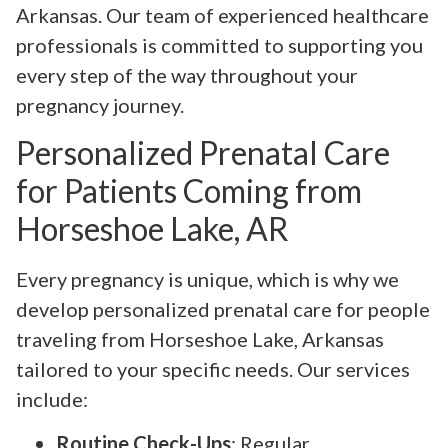
Arkansas. Our team of experienced healthcare
professionals is committed to supporting you
every step of the way throughout your
pregnancy journey.
Personalized Prenatal Care
for Patients Coming from
Horseshoe Lake, AR
Every pregnancy is unique, which is why we
develop personalized prenatal care for people
traveling from Horseshoe Lake, Arkansas
tailored to your specific needs. Our services
include:
Routine Check-Ups
: Regular