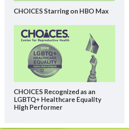
CHOICES Starring on HBO Max
CHOICES Recognized as an
LGBTQ+ Healthcare Equality
High Performer