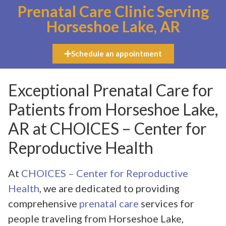
Prenatal Care Clinic Serving
Horseshoe Lake, AR
Schedule an appointment
Exceptional Prenatal Care for
Patients from Horseshoe Lake,
AR at CHOICES – Center for
Reproductive Health
At
CHOICES – Center for Reproductive
Health
, we are dedicated to providing
comprehensive
prenatal care
services for
people traveling from Horseshoe Lake,