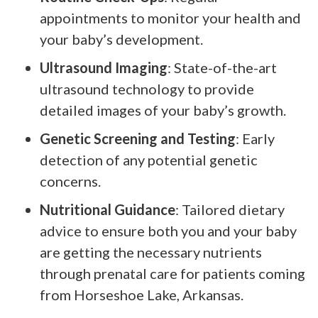
appointments to monitor your health and
your baby’s development.
Ultrasound Imaging
: State-of-the-art
ultrasound technology to provide
detailed images of your baby’s growth.
Genetic Screening and Testing
: Early
detection of any potential genetic
concerns.
Nutritional Guidance
: Tailored dietary
advice to ensure both you and your baby
are getting the necessary nutrients
through prenatal care for patients coming
from Horseshoe Lake, Arkansas.