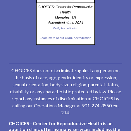
CHOICES: Center for Reproductive
Health
Memphis, TN
Accredited since 2024
Verify Accreditation
Learn more about CABC Accreditation
CHOICES does not discriminate against any person on
the basis of race, age, gender identity or expression,
sexual orientation, body size, religion, parental status,
disability, or any characteristic protected by law. Please
report any instances of discrimination at CHOICES by
calling our Operations Manager at 901-274-3550 ext
214.
CHOICES - Center for Reproductive Health is an
abortion clinic offering many services including, the