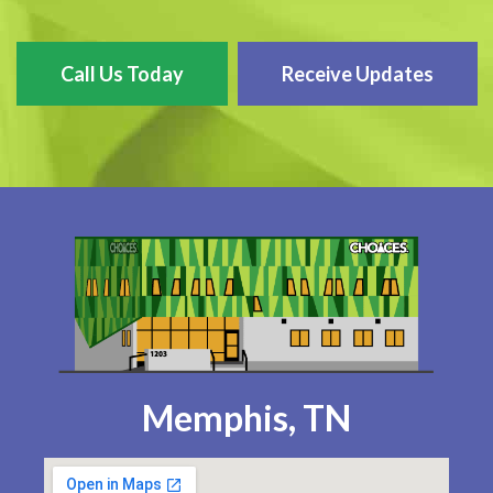
Call Us Today
Receive Updates
Memphis, TN