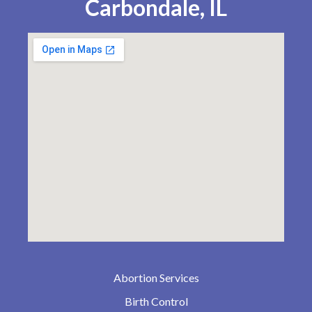
Carbondale, IL
Abortion Services
Birth Control