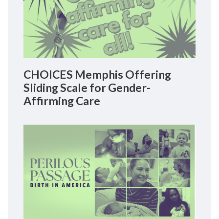
CHOICES Memphis Offering
Sliding Scale for Gender-
Affirming Care