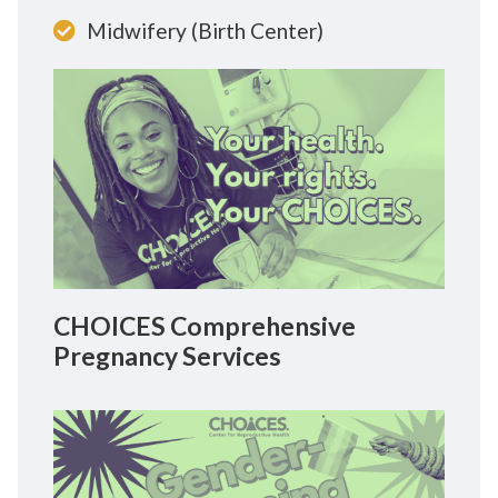
Midwifery (Birth Center)
CHOICES Comprehensive
Pregnancy Services