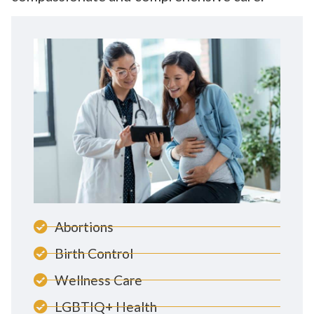
Abortions
Birth Control
Wellness Care
LGBTIQ+ Health