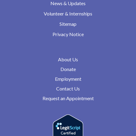
News & Updates
Volunteer & Internships
Sitemap
Privacy Notice
About Us
Donate
Employment
Contact Us
Request an Appointment