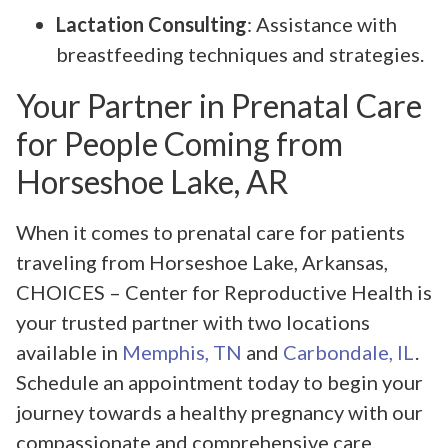
Lactation Consulting
: Assistance with
breastfeeding techniques and strategies.
Your Partner in Prenatal Care
for People Coming from
Horseshoe Lake, AR
When it comes to prenatal care for patients
traveling from Horseshoe Lake, Arkansas,
CHOICES – Center for Reproductive Health is
your trusted partner with two locations
available in
Memphis, TN
and
Carbondale, IL
.
Schedule an appointment today to begin your
journey towards a healthy pregnancy with our
compassionate and comprehensive care.