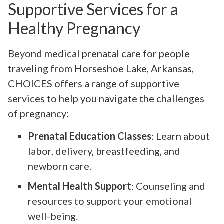
Supportive Services for a
Healthy Pregnancy
Beyond medical prenatal care for people
traveling from Horseshoe Lake, Arkansas,
CHOICES offers a range of supportive
services to help you navigate the challenges
of pregnancy:
Prenatal Education Classes
: Learn about
labor, delivery, breastfeeding, and
newborn care.
Mental Health Support
: Counseling and
resources to support your emotional
well-being.