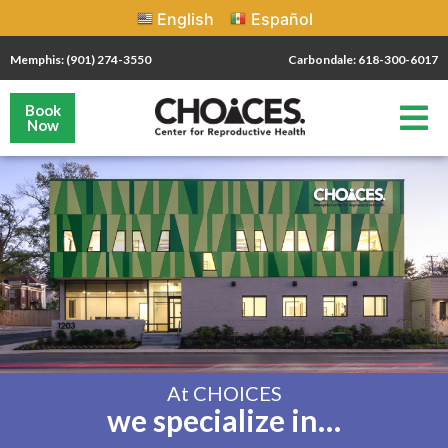
English
Español
Memphis: (901) 274-3550
Carbondale: 618-300-6017
Book
Now
At CHOICES
we specialize in…