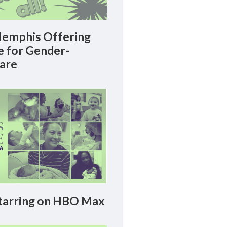
emphis Offering
le for Gender-
Care
arring on HBO Max