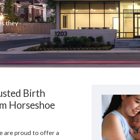
e
rs—
es they
sted Birth
rom Horseshoe
we are proud to offer a