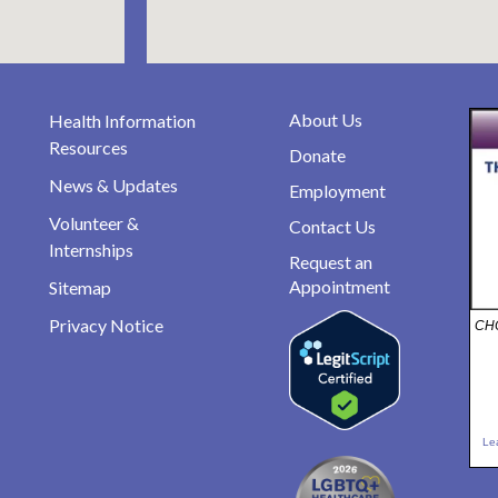
About Us
Health Information
Resources
Donate
News & Updates
Employment
Volunteer &
Contact Us
Internships
Request an
Appointment
Sitemap
Privacy Notice
CHO
Le