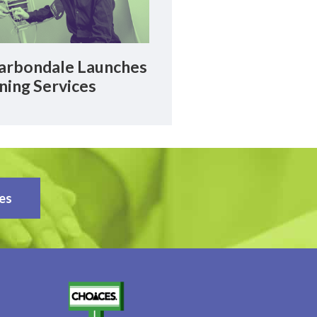
rbondale Launches
ning Services
es