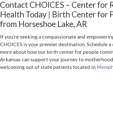
Contact CHOICES – Center for 
Health Today | Birth Center for
from Horseshoe Lake, AR
If you’re seeking a compassionate and empowering
CHOICES is your premier destination. Schedule a 
more about how our birth center for people comi
Arkansas can support your journey to motherhood
welcoming out of state patients located in
Memph