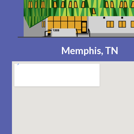
Memphis, TN