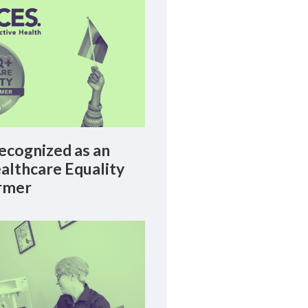
cognized as an
lthcare Equality
rmer