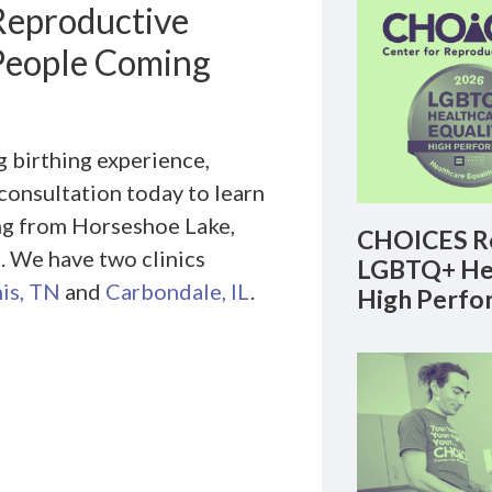
Reproductive
 People Coming
 birthing experience,
consultation today to learn
ng from Horseshoe Lake,
CHOICES Re
. We have two clinics
LGBTQ+ Hea
is, TN
and
Carbondale, IL
.
High Perfo