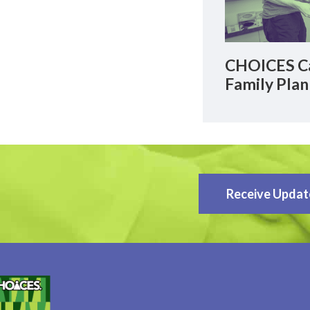
CHOICES Ca
Family Plan
Receive Updat