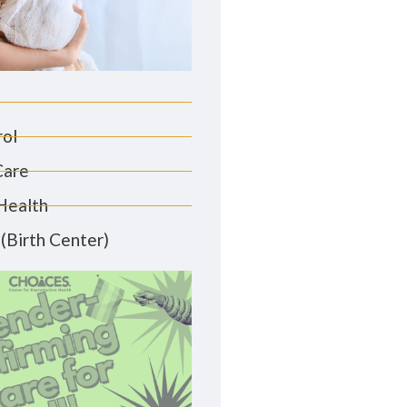
rol
Care
Health
(Birth Center)