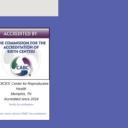
ICES: Center for Reproductive
Health
Memphis, TN
Accredited since 2024
Verify Accreditation
arn more about CABC Accreditation