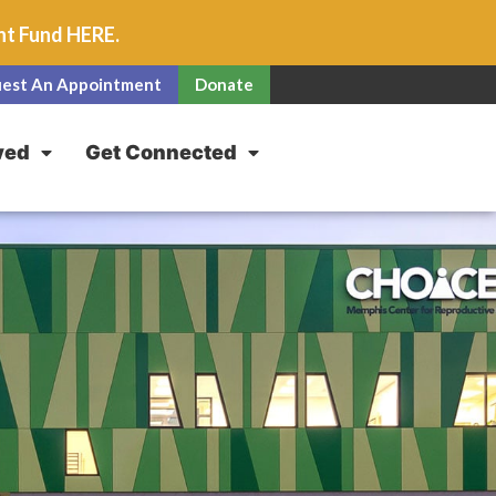
unt Fund
HERE
.
est An Appointment
Donate
ved
Get Connected