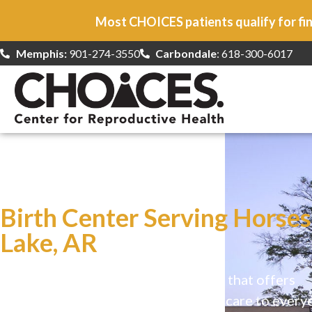
Most CHOICES patients qualify for fin
Memphis:
901-274-3550
Carbondale
: 618-300-6017
At CHOICES
we specialize in…
Birth Center Serving Horse
Lake, AR
CHOICES is a safe, welcoming clinic that offers
comprehensive reproductive health care to every