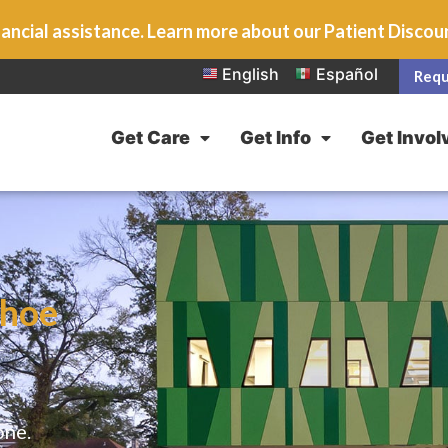
ancial assistance. Learn more about our Patient Disco
English
Español
Requ
Get Care
Get Info
Get Invol
shoe
one.