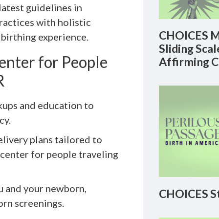
latest guidelines in
actices with holistic
CHOICES M
 birthing experience.
Sliding Sca
enter for People
Affirming 
R
kups and education to
cy.
livery plans tailored to
 center for people traveling
ou and your newborn,
CHOICES St
orn screenings.