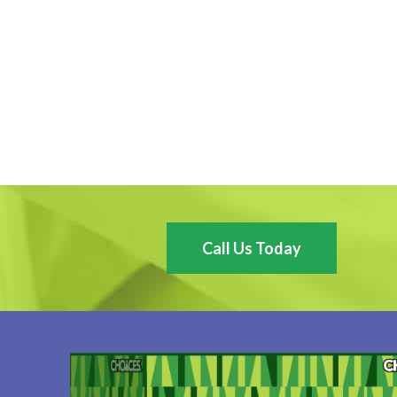
Call Us Today