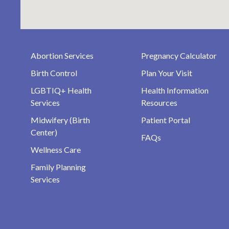
Abortion Services
Pregnancy Calculator
Birth Control
Plan Your Visit
LGBTIQ+ Health
Health Information
Services
Resources
Midwifery (Birth
Patient Portal
Center)
FAQs
Wellness Care
Family Planning
Services