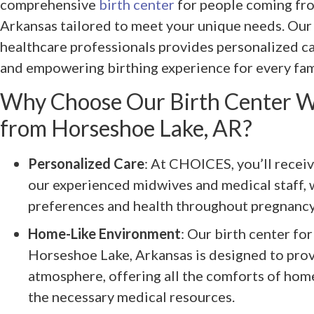
comprehensive
birth center
for people coming fr
Arkansas tailored to meet your unique needs. Our
healthcare professionals provides personalized c
and empowering birthing experience for every fam
Why Choose Our Birth Center W
from Horseshoe Lake, AR?
Personalized Care
: At CHOICES, you’ll recei
our experienced midwives and medical staff, 
preferences and health throughout pregnancy 
Home-Like Environment
: Our birth center f
Horseshoe Lake, Arkansas is designed to pro
atmosphere, offering all the comforts of hom
the necessary medical resources.