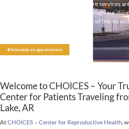
Our high-quality, affirming health care services ar
available to everyone who walks through our doo
even if they can’t afford the full cost of the servic
need.
Schedule an appointment
Welcome to CHOICES – Your Tru
Center for Patients Traveling f
Lake, AR
At
CHOICES – Center for Reproductive Health
, 