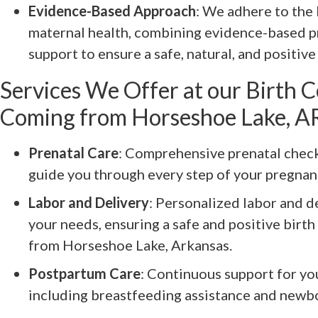
Evidence-Based Approach
: We adhere to the 
maternal health, combining evidence-based pr
support to ensure a safe, natural, and positive
Services We Offer at our Birth C
Coming from Horseshoe Lake, A
Prenatal Care
: Comprehensive prenatal chec
guide you through every step of your pregnan
Labor and Delivery
: Personalized labor and de
your needs, ensuring a safe and positive birth
from Horseshoe Lake, Arkansas.
Postpartum Care
: Continuous support for y
including breastfeeding assistance and newb