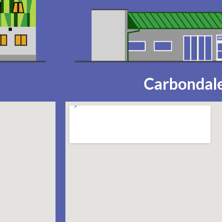
Carbondale