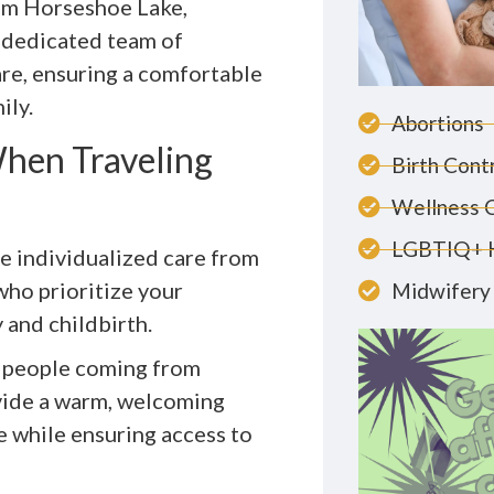
om Horseshoe Lake,
 dedicated team of
are, ensuring a comfortable
ily.
Abortions
hen Traveling
Birth Cont
Wellness 
LGBTIQ+ 
ve individualized care from
who prioritize your
Midwifery 
and childbirth.
or people coming from
vide a warm, welcoming
e while ensuring access to