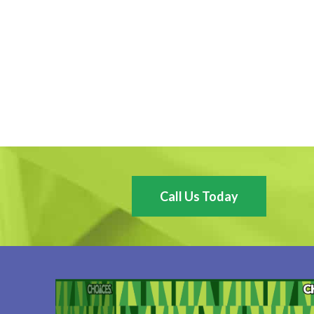
Call Us Today