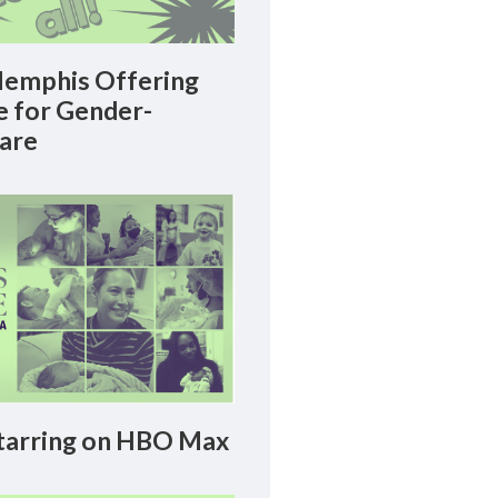
emphis Offering
le for Gender-
Care
arring on HBO Max