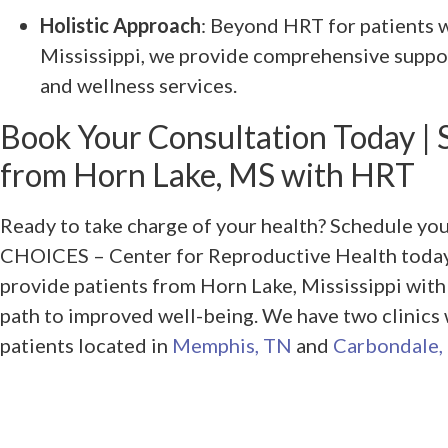
Holistic Approach
: Beyond HRT for patients
Mississippi, we provide comprehensive suppor
and wellness services.
Book Your Consultation Today | 
from Horn Lake, MS with HRT
Ready to take charge of your health? Schedule yo
CHOICES – Center for Reproductive Health today.
provide patients from Horn Lake, Mississippi wit
path to improved well-being. We have two clinics
patients located in
Memphis, TN
and
Carbondale, 