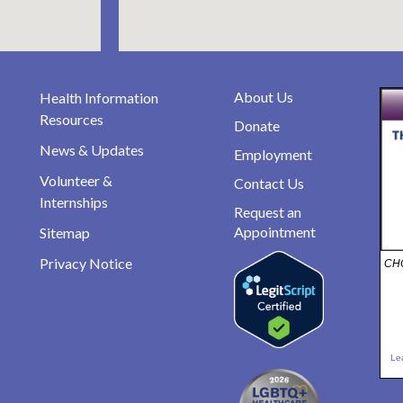
About Us
Health Information
Resources
Donate
News & Updates
Employment
Volunteer &
Contact Us
Internships
Request an
Appointment
Sitemap
Privacy Notice
CHO
Le