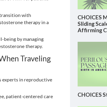
transition with
CHOICES M
stosterone therapy in a
Sliding Sca
Affirming 
ell-being by managing
stosterone therapy.
When Traveling
s experts in reproductive
CHOICES St
ee, patient-centered care