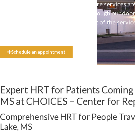
Our high-quality, affirming health care services ar
available to everyone who walks through our doo
even if they can’t afford the full cost of the servic
need.
Schedule an appointment
Expert HRT for Patients Coming
MS at CHOICES – Center for Re
Comprehensive HRT for People Trav
Lake, MS