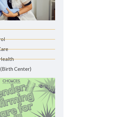
rol
Care
Health
(Birth Center)