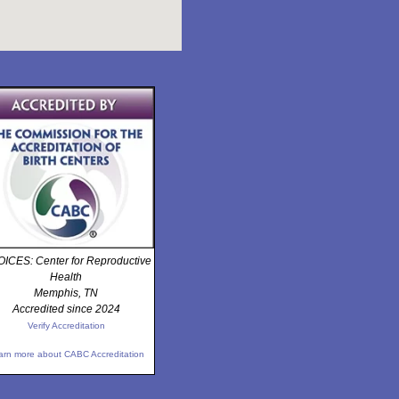
ICES: Center for Reproductive
Health
Memphis, TN
Accredited since 2024
Verify Accreditation
arn more about CABC Accreditation