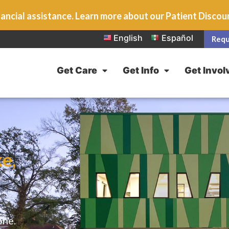
ancial assistance. Learn more about our Patient Disco
English
Español
Requ
Get Care
Get Info
Get Invol
e,
one.