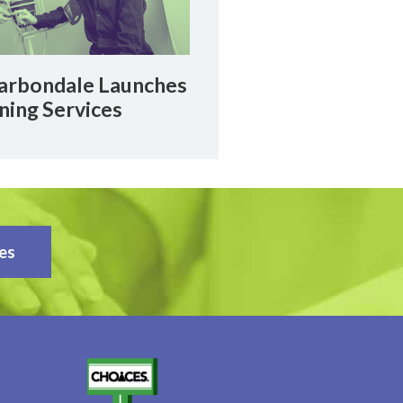
rbondale Launches
ning Services
es