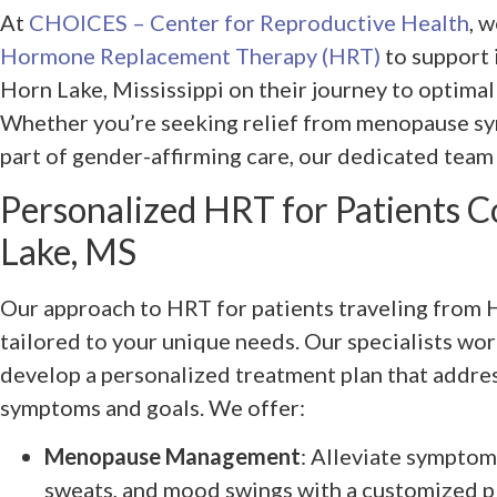
At
CHOICES – Center for Reproductive Health
, 
Hormone Replacement Therapy (HRT)
to support 
Horn Lake, Mississippi on their journey to optimal
Whether you’re seeking relief from menopause sy
part of gender-affirming care, our dedicated team 
Personalized HRT for Patients 
Lake, MS
Our approach to HRT for patients traveling from H
tailored to your unique needs. Our specialists wor
develop a personalized treatment plan that addres
symptoms and goals. We offer:
Menopause Management
: Alleviate symptoms
sweats, and mood swings with a customized pl