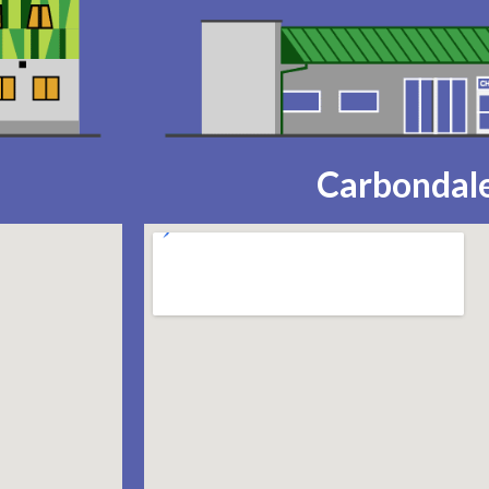
Carbondale