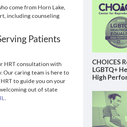
 who come from Horn Lake,
t, including counseling
Serving Patients
CHOICES Re
ur HRT consultation with
LGBTQ+ Hea
 Our caring team is here to
High Perfo
h HRT to guide you on your
 welcoming out of state
IL
.