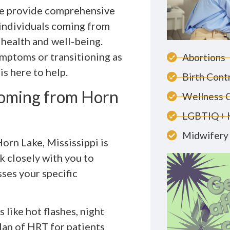
we provide comprehensive
individuals coming from
 health and well-being.
mptoms or transitioning as
Abortions
is here to help.
Birth Cont
Coming from Horn
Wellness 
LGBTIQ+ 
Midwifery 
orn Lake, Mississippi is
k closely with you to
ses your specific
 like hot flashes, night
an of HRT for patients