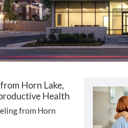
e
rs—
es they
 from Horn Lake,
productive Health
eling from Horn