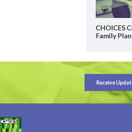
CHOICES Ca
Family Plan
Receive Updat