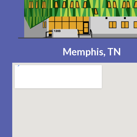
Memphis, TN