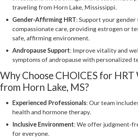
traveling from Horn Lake, Mississippi.
Gender-Affirming HRT
: Support your gender 
compassionate care, providing estrogen or te
safe, affirming environment.
Andropause Support
: Improve vitality and w
symptoms of andropause with personalized te
Why Choose CHOICES for HRT 
from Horn Lake, MS?
Experienced Professionals
: Our team include
health and hormone therapy.
Inclusive Environment
: We offer judgment-fr
for everyone.