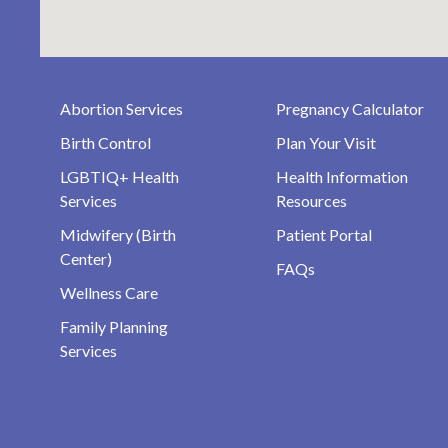
Abortion Services
Pregnancy Calculator
Birth Control
Plan Your Visit
LGBTIQ+ Health
Health Information
Services
Resources
Midwifery (Birth
Patient Portal
Center)
FAQs
Wellness Care
Family Planning
Services