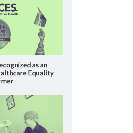
cognized as an
lthcare Equality
rmer