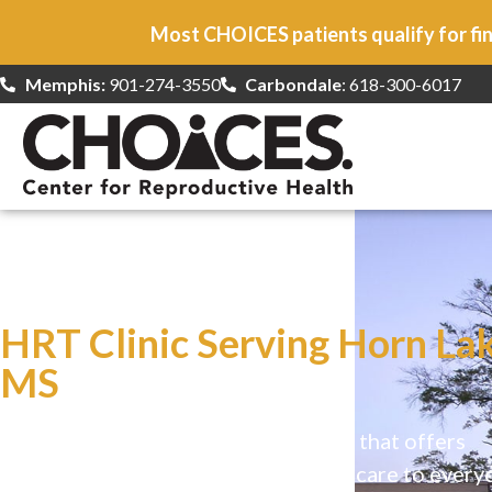
Most CHOICES patients qualify for fin
Memphis:
901-274-3550
Carbondale
: 618-300-6017
At CHOICES
we specialize in…
HRT Clinic Serving Horn Lak
MS
CHOICES is a safe, welcoming clinic that offers
comprehensive reproductive health care to every