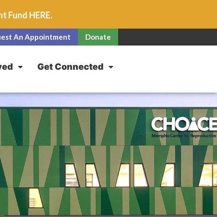
unt Fund
HERE
.
est An Appointment
Donate
ved
Get Connected