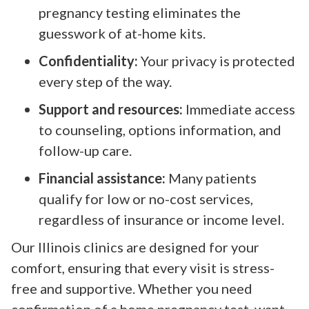
pregnancy testing eliminates the
guesswork of at-home kits.
Confidentiality:
Your privacy is protected
every step of the way.
Support and resources:
Immediate access
to counseling, options information, and
follow-up care.
Financial assistance:
Many patients
qualify for low or no-cost services,
regardless of insurance or income level.
Our Illinois clinics are designed for your
comfort, ensuring that every visit is stress-
free and supportive. Whether you need