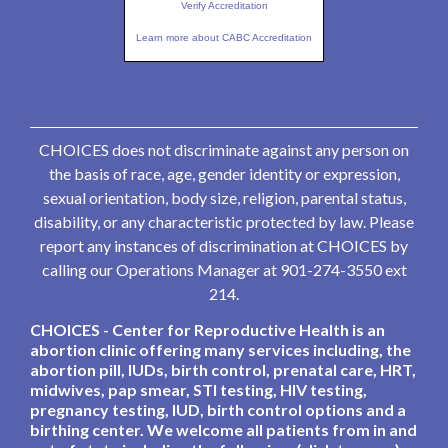
Verify Accreditation
Learn more about CABC Accreditation
CHOICES does not discriminate against any person on
the basis of race, age, gender identity or expression,
sexual orientation, body size, religion, parental status,
disability, or any characteristic protected by law. Please
report any instances of discrimination at CHOICES by
calling our Operations Manager at 901-274-3550 ext
214.
CHOICES - Center for Reproductive Health is an
abortion clinic offering many services including, the
abortion pill, IUDs, birth control, prenatal care, HRT,
midwives, pap smear, STI testing, HIV testing,
pregnancy testing, IUD, birth control options and a
birthing center. We welcome all patients from in and