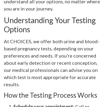
understand all your options, no matter where
you are in your journey.
Understanding Your Testing
Options
At CHOICES, we offer both urine and blood-
based pregnancy tests, depending on your
preferences and needs. If you’re concerned
about early detection or recent conception,
our medical professionals can advise you on
which test is most appropriate for accurate
results.
How the Testing Process Works
Schedule your appointment:
Call or