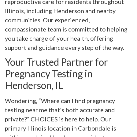
reproductive care for residents throughout
Illinois, including Henderson and nearby
communities. Our experienced,
compassionate team is committed to helping
you take charge of your health, offering
support and guidance every step of the way.
Your Trusted Partner for
Pregnancy Testing in
Henderson, IL
Wondering, “Where can I find pregnancy
testing near me that’s both accurate and
private?” CHOICES is here to help. Our
primary Illinois location in Carbondale is