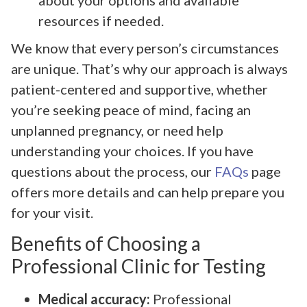
resources if needed.
We know that every person’s circumstances
are unique. That’s why our approach is always
patient-centered and supportive, whether
you’re seeking peace of mind, facing an
unplanned pregnancy, or need help
understanding your choices. If you have
questions about the process, our
FAQs
page
offers more details and can help prepare you
for your visit.
Benefits of Choosing a
Professional Clinic for Testing
Medical accuracy:
Professional