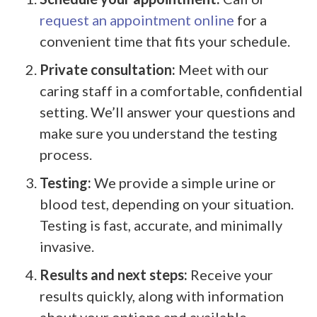
request an appointment online
for a
convenient time that fits your schedule.
Private consultation:
Meet with our
caring staff in a comfortable, confidential
setting. We’ll answer your questions and
make sure you understand the testing
process.
Testing:
We provide a simple urine or
blood test, depending on your situation.
Testing is fast, accurate, and minimally
invasive.
Results and next steps:
Receive your
results quickly, along with information
about your options and available