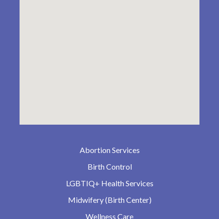
Abortion Services
Birth Control
LGBTIQ+ Health Services
Midwifery (Birth Center)
Wellness Care