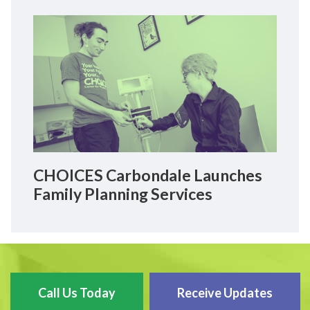
CHOICES Carbondale Launches
Family Planning Services
Call Us Today
Receive Updates