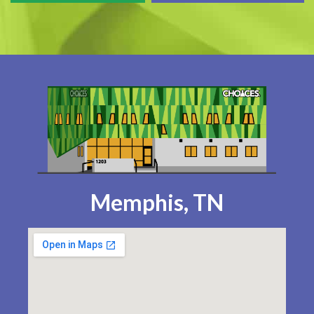
Memphis, TN