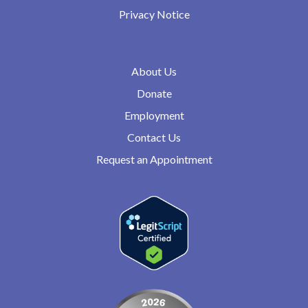
Privacy Notice
About Us
Donate
Employment
Contact Us
Request an Appointment