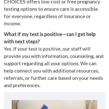
CHOICES offers low-cost or free pregnancy
testing options to ensure care is accessible
for everyone, regardless of insurance or
income.
What if my test is positive—can I get help
with next steps?
Yes. If your test is positive, our staff will
provide you with information, counseling, and
support regarding all your options. We can
help connect you with additional resources,
referrals, or further care based on your needs
and preferences.