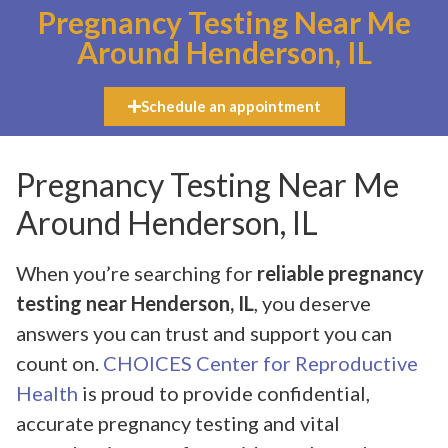
Pregnancy Testing Near Me
Around Henderson, IL
Schedule an appointment
Pregnancy Testing Near Me
Around Henderson, IL
When you’re searching for
reliable pregnancy
testing near Henderson, IL
, you deserve
answers you can trust and support you can
count on.
CHOICES Center for Reproductive
Health
is proud to provide confidential,
accurate pregnancy testing and vital