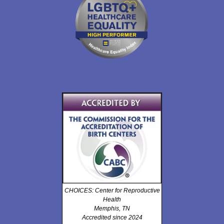
CHOICES: Center for Reproductive
Health
Memphis, TN
Accredited since 2024