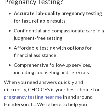
Pregnancy Testing?
Accurate, lab-quality pregnancy testing
for fast, reliable results
Confidential and compassionate care in a
judgment-free setting
Affordable testing with options for
financial assistance
Comprehensive follow-up services,
including counseling and referrals
When you need answers quickly and
discreetly, CHOICES is your best choice for
pregnancy testing near me
in and around
Henderson, IL. We’re here to help you