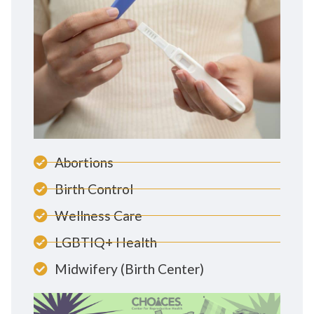
Abortions
Birth Control
Wellness Care
LGBTIQ+ Health
Midwifery (Birth Center)