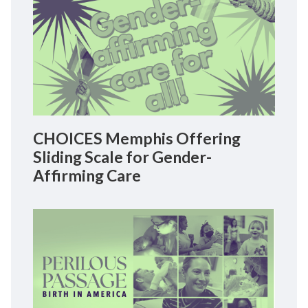
CHOICES Memphis Offering
Sliding Scale for Gender-
Affirming Care