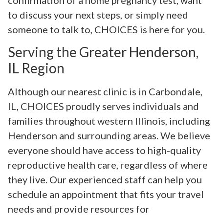
confirmation of a home pregnancy test, want
to discuss your next steps, or simply need
someone to talk to, CHOICES is here for you.
Serving the Greater Henderson,
IL Region
Although our nearest clinic is in Carbondale,
IL, CHOICES proudly serves individuals and
families throughout western Illinois, including
Henderson and surrounding areas. We believe
everyone should have access to high-quality
reproductive health care, regardless of where
they live. Our experienced staff can help you
schedule an appointment that fits your travel
needs and provide resources for