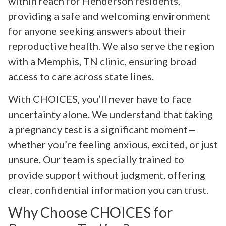
within reach for Henderson residents,
providing a safe and welcoming environment
for anyone seeking answers about their
reproductive health. We also serve the region
with a Memphis, TN clinic, ensuring broad
access to care across state lines.
With CHOICES, you’ll never have to face
uncertainty alone. We understand that taking
a pregnancy test is a significant moment—
whether you’re feeling anxious, excited, or just
unsure. Our team is specially trained to
provide support without judgment, offering
clear, confidential information you can trust.
Why Choose CHOICES for