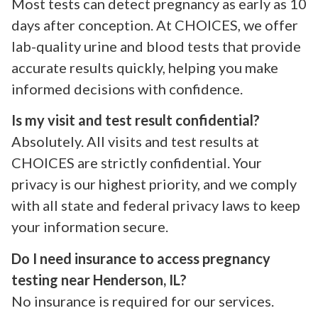
Most tests can detect pregnancy as early as 10
days after conception. At CHOICES, we offer
lab-quality urine and blood tests that provide
accurate results quickly, helping you make
informed decisions with confidence.
Is my visit and test result confidential?
Absolutely. All visits and test results at
CHOICES are strictly confidential. Your
privacy is our highest priority, and we comply
with all state and federal privacy laws to keep
your information secure.
Do I need insurance to access pregnancy
testing near Henderson, IL?
No insurance is required for our services.