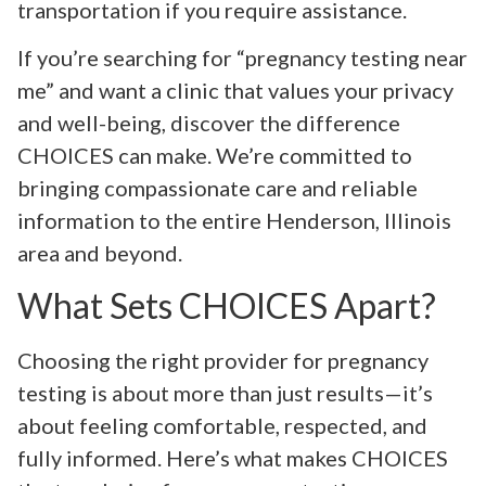
transportation if you require assistance.
If you’re searching for “pregnancy testing near
me” and want a clinic that values your privacy
and well-being, discover the difference
CHOICES can make. We’re committed to
bringing compassionate care and reliable
information to the entire Henderson, Illinois
area and beyond.
What Sets CHOICES Apart?
Choosing the right provider for pregnancy
testing is about more than just results—it’s
about feeling comfortable, respected, and
fully informed. Here’s what makes CHOICES