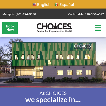
English
Español
Memphis: (901) 274-3550
Carbondale: 618-300-6017
Book
Now
At CHOICES
we specialize in…