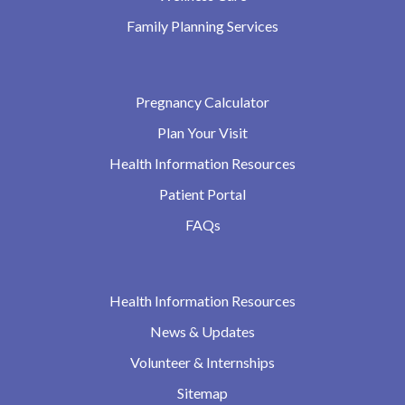
Family Planning Services
Pregnancy Calculator
Plan Your Visit
Health Information Resources
Patient Portal
FAQs
Health Information Resources
News & Updates
Volunteer & Internships
Sitemap