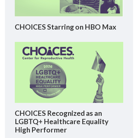
CHOICES Starring on HBO Max
CHOICES Recognized as an
LGBTQ+ Healthcare Equality
High Performer