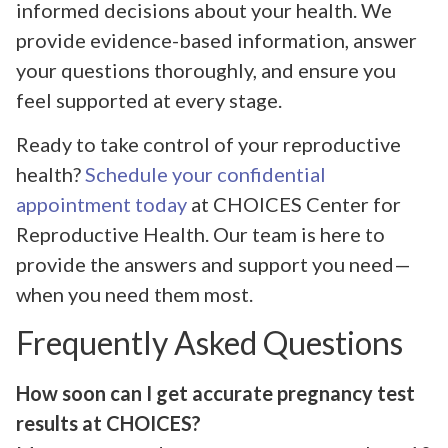
informed decisions about your health. We
provide evidence-based information, answer
your questions thoroughly, and ensure you
feel supported at every stage.
Ready to take control of your reproductive
health?
Schedule your confidential
appointment today
at CHOICES Center for
Reproductive Health. Our team is here to
provide the answers and support you need—
when you need them most.
Frequently Asked Questions
How soon can I get accurate pregnancy test
results at CHOICES?