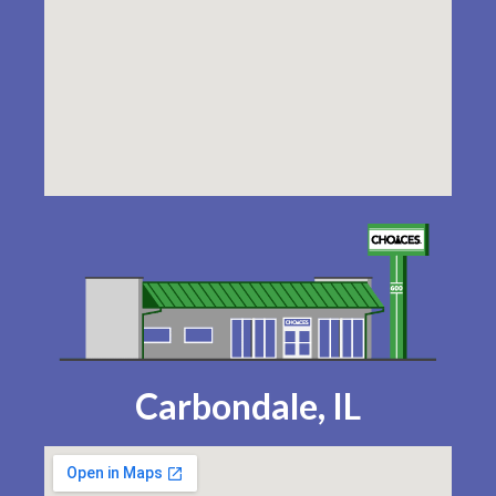
Carbondale, IL