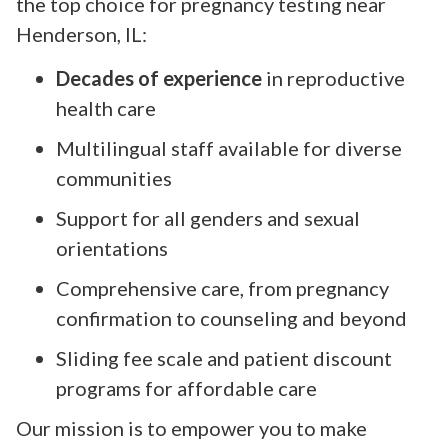
the top choice for pregnancy testing near
Henderson, IL:
Decades of experience
in reproductive
health care
Multilingual staff available for diverse
communities
Support for all genders and sexual
orientations
Comprehensive care, from pregnancy
confirmation to counseling and beyond
Sliding fee scale and patient discount
programs for affordable care
Our mission is to empower you to make