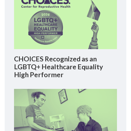
CHOICES Recognized as an
LGBTQ+ Healthcare Equality
High Performer