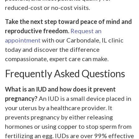
reduced-cost or no-cost visits.
Take the next step toward peace of mind and
reproductive freedom.
Request an
appointment
with our Carbondale, IL clinic
today and discover the difference
compassionate, expert care can make.
Frequently Asked Questions
What is an IUD and how does it prevent
pregnancy?
An IUD is a small device placed in
your uterus by a healthcare provider. It
prevents pregnancy by either releasing
hormones or using copper to stop sperm from
fertilizing an egg. IUDs are over 99% effective