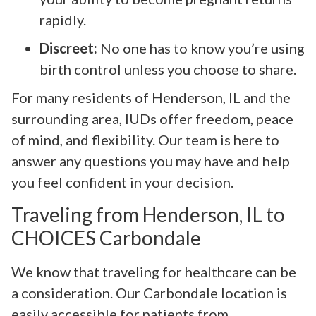
rapidly.
Discreet:
No one has to know you’re using
birth control unless you choose to share.
For many residents of Henderson, IL and the
surrounding area, IUDs offer freedom, peace
of mind, and flexibility. Our team is here to
answer any questions you may have and help
you feel confident in your decision.
Traveling from Henderson, IL to
CHOICES Carbondale
We know that traveling for healthcare can be
a consideration. Our Carbondale location is
easily accessible for patients from