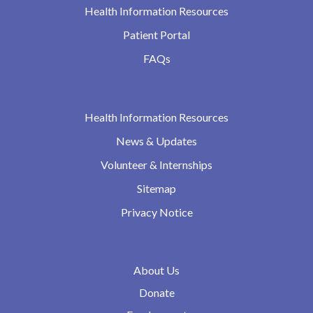
Health Information Resources
Patient Portal
FAQs
Health Information Resources
News & Updates
Volunteer & Internships
Sitemap
Privacy Notice
About Us
Donate