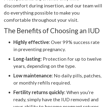
discomfort during insertion, and our team will
do everything possible to make you
comfortable throughout your visit.
The Benefits of Choosing an IUD
Highly effective:
Over 99% success rate
in preventing pregnancy.
Long-lasting:
Protection for up to twelve
years, depending on the type.
Low maintenance:
No daily pills, patches,
or monthly refills required.
Fertility returns quickly:
When you’re
ready, simply have the IUD removed and
your ability to become pregnant returns