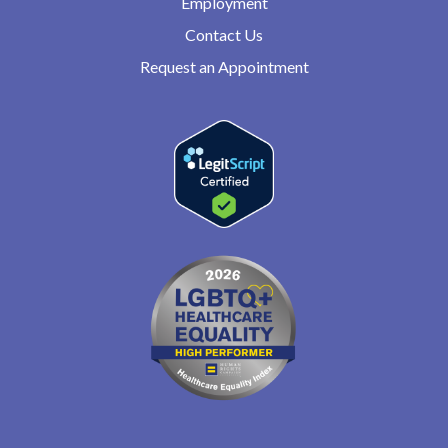
Employment
Contact Us
Request an Appointment