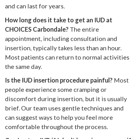
and can last for years.
How long does it take to get an IUD at
CHOICES Carbondale?
The entire
appointment, including consultation and
insertion, typically takes less than an hour.
Most patients can return to normal activities
the same day.
Is the IUD insertion procedure painful?
Most
people experience some cramping or
discomfort during insertion, but it is usually
brief. Our team uses gentle techniques and
can suggest ways to help you feel more
comfortable throughout the process.