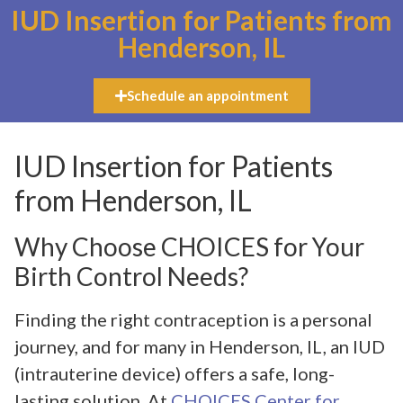
IUD Insertion for Patients from
Henderson, IL
Schedule an appointment
IUD Insertion for Patients
from Henderson, IL
Why Choose CHOICES for Your
Birth Control Needs?
Finding the right contraception is a personal
journey, and for many in Henderson, IL, an IUD
(intrauterine device) offers a safe, long-
lasting solution. At
CHOICES Center for