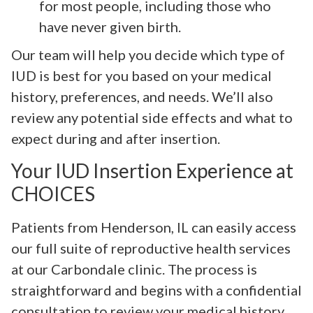
for most people, including those who
have never given birth.
Our team will help you decide which type of
IUD is best for you based on your medical
history, preferences, and needs. We’ll also
review any potential side effects and what to
expect during and after insertion.
Your IUD Insertion Experience at
CHOICES
Patients from Henderson, IL can easily access
our full suite of reproductive health services
at our Carbondale clinic. The process is
straightforward and begins with a confidential
consultation to review your medical history