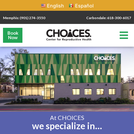
English
Español
Memphis: (901) 274-3550
Carbondale: 618-300-6017
Book
Now
At CHOICES
we specialize in…