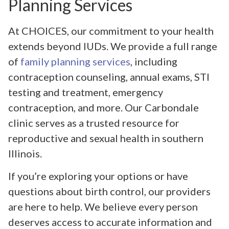
Planning Services
At CHOICES, our commitment to your health
extends beyond IUDs. We provide a full range
of
family planning services
, including
contraception counseling, annual exams, STI
testing and treatment, emergency
contraception, and more. Our Carbondale
clinic serves as a trusted resource for
reproductive and sexual health in southern
Illinois.
If you’re exploring your options or have
questions about birth control, our providers
are here to help. We believe every person
deserves access to accurate information and