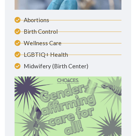
Abortions
Birth Control
Wellness Care
LGBTIQ+ Health
Midwifery (Birth Center)