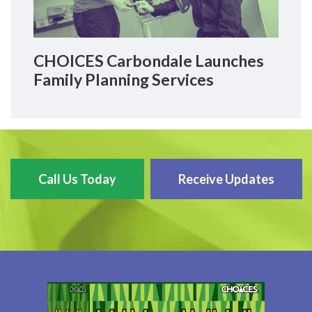
CHOICES Carbondale Launches
Family Planning Services
Call Us Today
Receive Updates