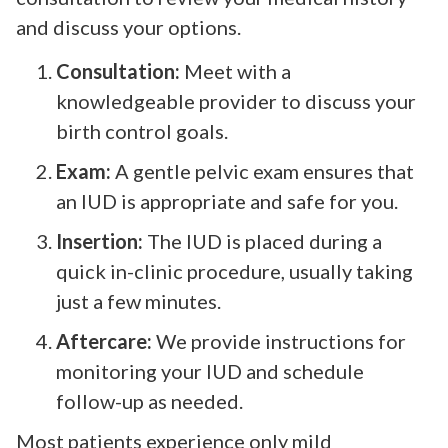
and discuss your options.
Consultation:
Meet with a
knowledgeable provider to discuss your
birth control goals.
Exam:
A gentle pelvic exam ensures that
an IUD is appropriate and safe for you.
Insertion:
The IUD is placed during a
quick in-clinic procedure, usually taking
just a few minutes.
Aftercare:
We provide instructions for
monitoring your IUD and schedule
follow-up as needed.
Most patients experience only mild