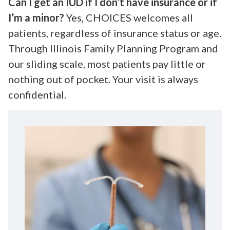
Can I get an IUD if I don’t have insurance or if
I’m a minor?
Yes, CHOICES welcomes all
patients, regardless of insurance status or age.
Through Illinois Family Planning Program and
our sliding scale, most patients pay little or
nothing out of pocket. Your visit is always
confidential.