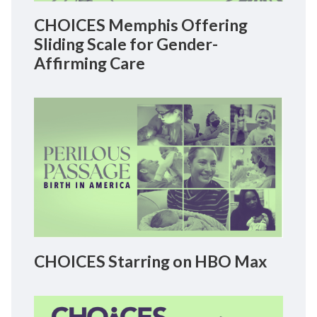
CHOICES Memphis Offering
Sliding Scale for Gender-
Affirming Care
CHOICES Starring on HBO Max