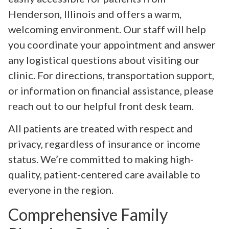
Henderson, Illinois and offers a warm,
welcoming environment. Our staff will help
you coordinate your appointment and answer
any logistical questions about visiting our
clinic. For directions, transportation support,
or information on financial assistance, please
reach out to our helpful front desk team.
All patients are treated with respect and
privacy, regardless of insurance or income
status. We’re committed to making high-
quality, patient-centered care available to
everyone in the region.
Comprehensive Family