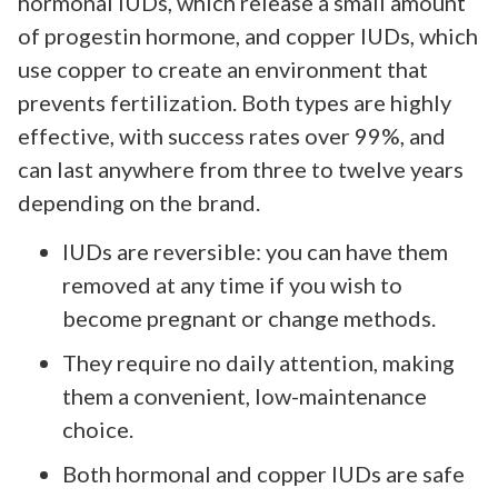
hormonal IUDs, which release a small amount
of progestin hormone, and copper IUDs, which
use copper to create an environment that
prevents fertilization. Both types are highly
effective, with success rates over 99%, and
can last anywhere from three to twelve years
depending on the brand.
IUDs are reversible: you can have them
removed at any time if you wish to
become pregnant or change methods.
They require no daily attention, making
them a convenient, low-maintenance
choice.
Both hormonal and copper IUDs are safe