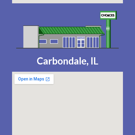
Carbondale, IL