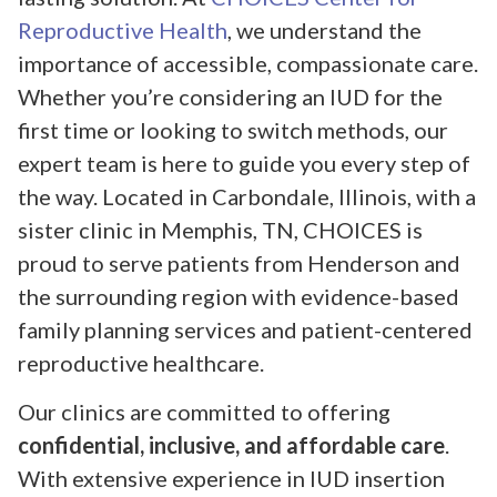
Reproductive Health
, we understand the
importance of accessible, compassionate care.
Whether you’re considering an IUD for the
first time or looking to switch methods, our
expert team is here to guide you every step of
the way. Located in Carbondale, Illinois, with a
sister clinic in Memphis, TN, CHOICES is
proud to serve patients from Henderson and
the surrounding region with evidence-based
family planning services and patient-centered
reproductive healthcare.
Our clinics are committed to offering
confidential, inclusive, and affordable care
.
With extensive experience in IUD insertion