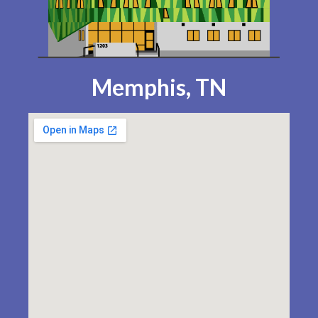
Memphis, TN