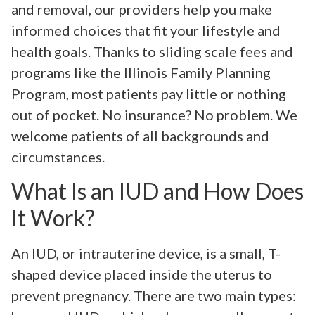
and removal, our providers help you make
informed choices that fit your lifestyle and
health goals. Thanks to sliding scale fees and
programs like the Illinois Family Planning
Program, most patients pay little or nothing
out of pocket. No insurance? No problem. We
welcome patients of all backgrounds and
circumstances.
What Is an IUD and How Does
It Work?
An IUD, or intrauterine device, is a small, T-
shaped device placed inside the uterus to
prevent pregnancy. There are two main types: