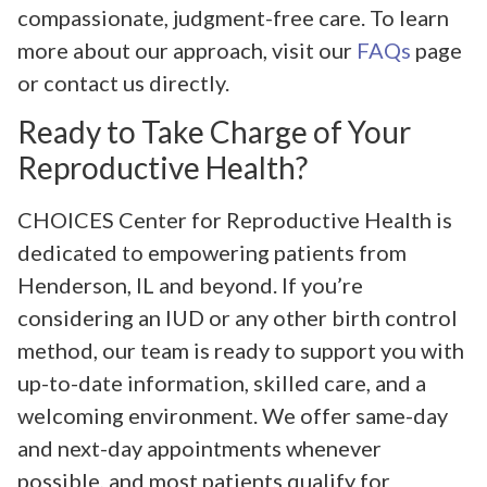
compassionate, judgment-free care. To learn
more about our approach, visit our
FAQs
page
or contact us directly.
Ready to Take Charge of Your
Reproductive Health?
CHOICES Center for Reproductive Health is
dedicated to empowering patients from
Henderson, IL and beyond. If you’re
considering an IUD or any other birth control
method, our team is ready to support you with
up-to-date information, skilled care, and a
welcoming environment. We offer same-day
and next-day appointments whenever
possible, and most patients qualify for