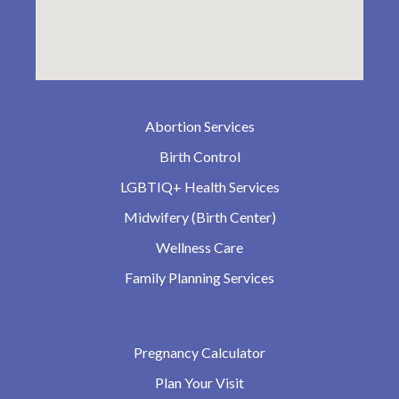
Abortion Services
Birth Control
LGBTIQ+ Health Services
Midwifery (Birth Center)
Wellness Care
Family Planning Services
Pregnancy Calculator
Plan Your Visit