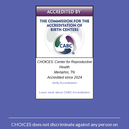
CHOICES: Center for Reproductive
Health
Memphis, TN
Accredited since 2024
Verify Accreditation
Learn more about CABC Accreditation
CHOICES does not discriminate against any person on