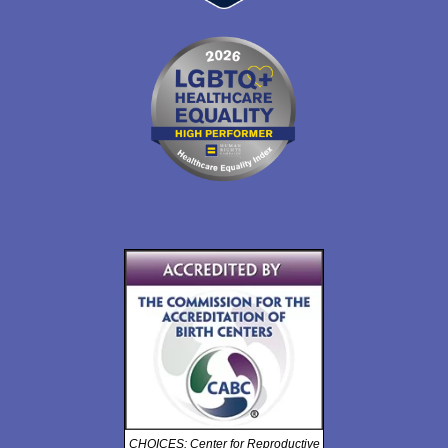
CHOICES: Center for Reproductive