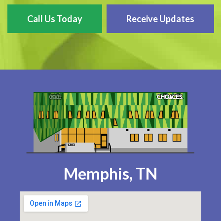
Call Us Today
Receive Updates
Memphis, TN