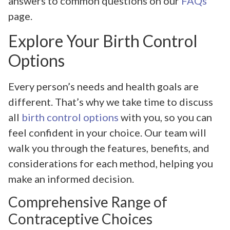
answers to common questions on our
FAQs
page.
Explore Your Birth Control
Options
Every person’s needs and health goals are
different. That’s why we take time to discuss
all
birth control options
with you, so you can
feel confident in your choice. Our team will
walk you through the features, benefits, and
considerations for each method, helping you
make an informed decision.
Comprehensive Range of
Contraceptive Choices