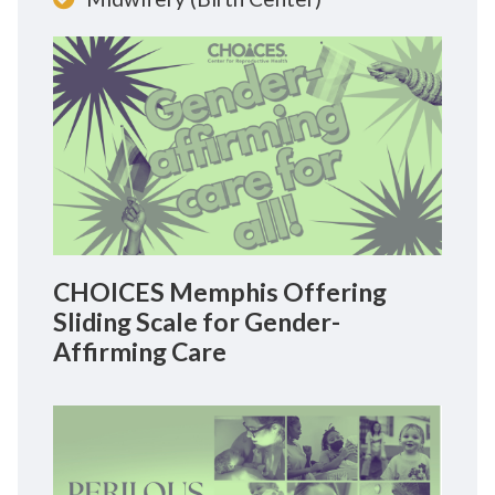
CHOICES Memphis Offering
Sliding Scale for Gender-
Affirming Care