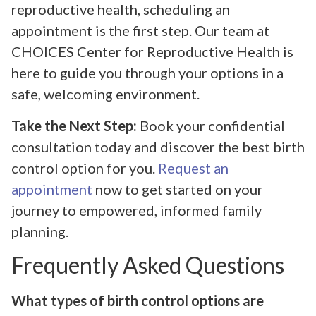
reproductive health, scheduling an
appointment is the first step. Our team at
CHOICES Center for Reproductive Health is
here to guide you through your options in a
safe, welcoming environment.
Take the Next Step:
Book your confidential
consultation today and discover the best birth
control option for you.
Request an
appointment
now to get started on your
journey to empowered, informed family
planning.
Frequently Asked Questions
What types of birth control options are