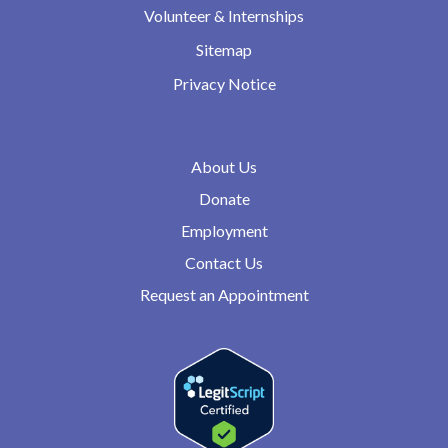
Volunteer & Internships
Sitemap
Privacy Notice
About Us
Donate
Employment
Contact Us
Request an Appointment