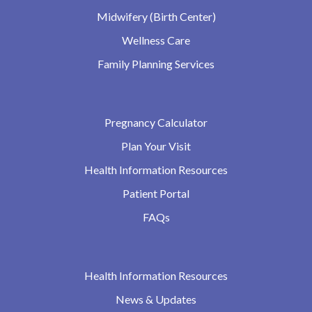
Midwifery (Birth Center)
Wellness Care
Family Planning Services
Pregnancy Calculator
Plan Your Visit
Health Information Resources
Patient Portal
FAQs
Health Information Resources
News & Updates