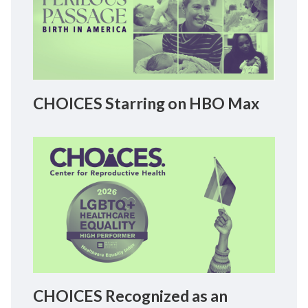
CHOICES Starring on HBO Max
CHOICES Recognized as an