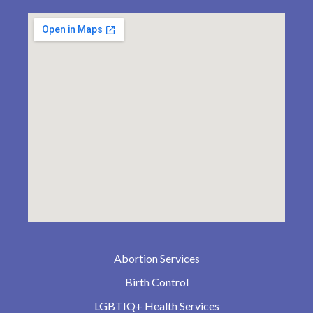
Abortion Services
Birth Control
LGBTIQ+ Health Services