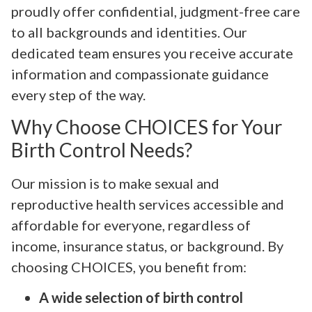
proudly offer confidential, judgment-free care
to all backgrounds and identities. Our
dedicated team ensures you receive accurate
information and compassionate guidance
every step of the way.
Why Choose CHOICES for Your
Birth Control Needs?
Our mission is to make sexual and
reproductive health services accessible and
affordable for everyone, regardless of
income, insurance status, or background. By
choosing CHOICES, you benefit from:
A wide selection of birth control