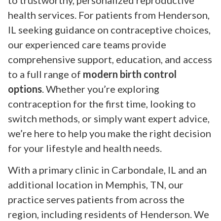
to trustworthy, personalized reproductive
health services. For patients from Henderson,
IL seeking guidance on contraceptive choices,
our experienced care teams provide
comprehensive support, education, and access
to a full range of
modern birth control
options
. Whether you’re exploring
contraception for the first time, looking to
switch methods, or simply want expert advice,
we’re here to help you make the right decision
for your lifestyle and health needs.
With a primary clinic in Carbondale, IL and an
additional location in Memphis, TN, our
practice serves patients from across the
region, including residents of Henderson. We