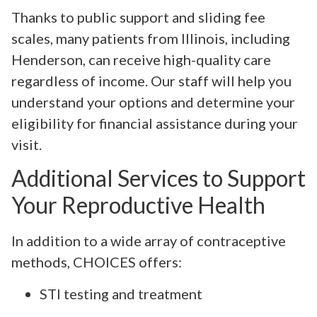
Thanks to public support and sliding fee
scales, many patients from Illinois, including
Henderson, can receive high-quality care
regardless of income. Our staff will help you
understand your options and determine your
eligibility for financial assistance during your
visit.
Additional Services to Support
Your Reproductive Health
In addition to a wide array of contraceptive
methods, CHOICES offers:
STI testing and treatment