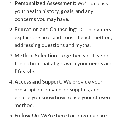
Personalized Assessment:
We’ll discuss
your health history, goals, and any
concerns you may have.
Education and Counseling:
Our providers
explain the pros and cons of each method,
addressing questions and myths.
Method Selection:
Together, you’ll select
the option that aligns with your needs and
lifestyle.
Access and Support:
We provide your
prescription, device, or supplies, and
ensure you know how to use your chosen
method.
Follow-Up:
We’re here for ongoing care,