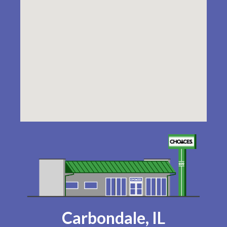
Carbondale, IL