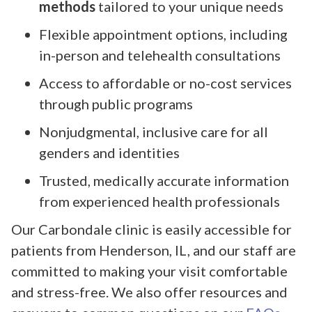
methods
tailored to your unique needs
Flexible appointment options, including
in-person and telehealth consultations
Access to affordable or no-cost services
through public programs
Nonjudgmental, inclusive care for all
genders and identities
Trusted, medically accurate information
from experienced health professionals
Our Carbondale clinic is easily accessible for
patients from Henderson, IL, and our staff are
committed to making your visit comfortable
and stress-free. We also offer resources and