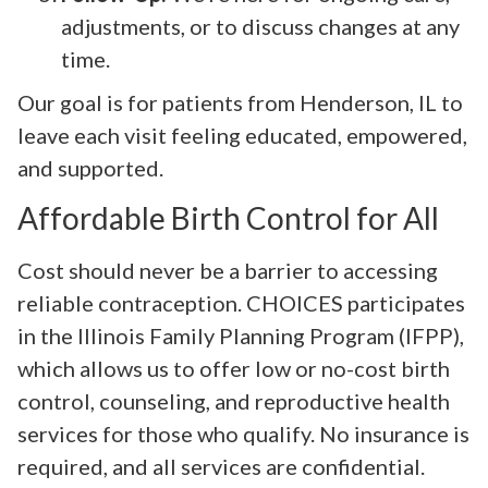
adjustments, or to discuss changes at any
time.
Our goal is for patients from Henderson, IL to
leave each visit feeling educated, empowered,
and supported.
Affordable Birth Control for All
Cost should never be a barrier to accessing
reliable contraception. CHOICES participates
in the Illinois Family Planning Program (IFPP),
which allows us to offer low or no-cost birth
control, counseling, and reproductive health
services for those who qualify. No insurance is
required, and all services are confidential.