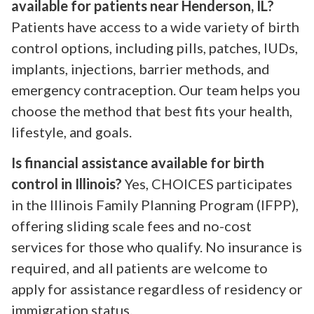
available for patients near Henderson, IL?
Patients have access to a wide variety of birth
control options, including pills, patches, IUDs,
implants, injections, barrier methods, and
emergency contraception. Our team helps you
choose the method that best fits your health,
lifestyle, and goals.
Is financial assistance available for birth
control in Illinois?
Yes, CHOICES participates
in the Illinois Family Planning Program (IFPP),
offering sliding scale fees and no-cost
services for those who qualify. No insurance is
required, and all patients are welcome to
apply for assistance regardless of residency or
immigration status.