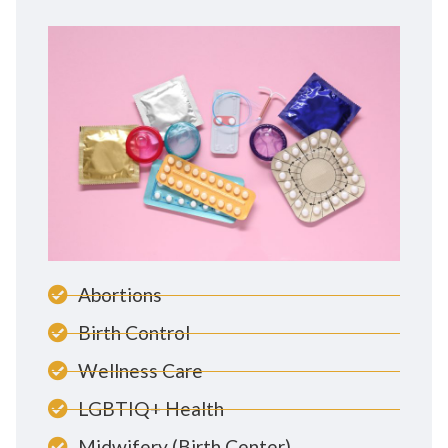
Abortions
Birth Control
Wellness Care
LGBTIQ+ Health
Midwifery (Birth Center)