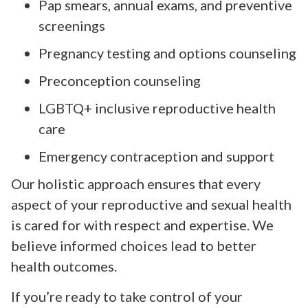
Pap smears, annual exams, and preventive
screenings
Pregnancy testing and options counseling
Preconception counseling
LGBTQ+ inclusive reproductive health
care
Emergency contraception and support
Our holistic approach ensures that every
aspect of your reproductive and sexual health
is cared for with respect and expertise. We
believe informed choices lead to better
health outcomes.
If you’re ready to take control of your