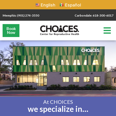
English
Español
Memphis: (901) 274-3550
Carbondale: 618-300-6017
Book
Now
At CHOICES
we specialize in…