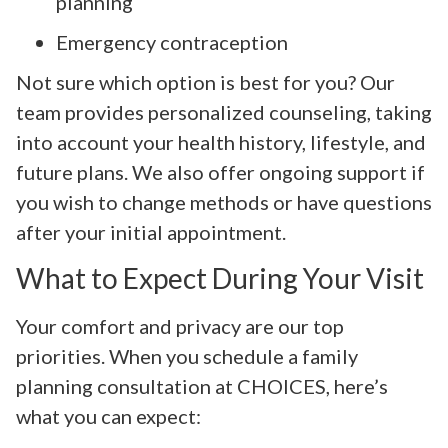
planning
Emergency contraception
Not sure which option is best for you? Our
team provides personalized counseling, taking
into account your health history, lifestyle, and
future plans. We also offer ongoing support if
you wish to change methods or have questions
after your initial appointment.
What to Expect During Your Visit
Your comfort and privacy are our top
priorities. When you schedule a family
planning consultation at CHOICES, here’s
what you can expect: