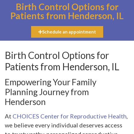
Birth Control Options for
Patients from Henderson, IL
Schedule an appointment
Birth Control Options for
Patients from Henderson, IL
Empowering Your Family
Planning Journey from
Henderson
At
CHOICES Center for Reproductive Health
,
we believe every individual deserves access