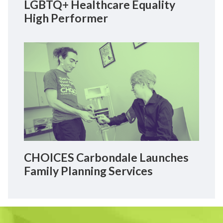
LGBTQ+ Healthcare Equality
High Performer
CHOICES Carbondale Launches
Family Planning Services