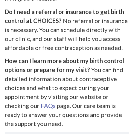
Do I need a referral or insurance to get birth
control at CHOICES?
No referral or insurance
is necessary. You can schedule directly with
our clinic, and our staff will help you access
affordable or free contraception as needed.
How can I learn more about my birth control
options or prepare for my visit?
You can find
detailed information about contraceptive
choices and what to expect during your
appointment by visiting our website or
checking our
FAQs
page. Our care team is
ready to answer your questions and provide
the support you need.