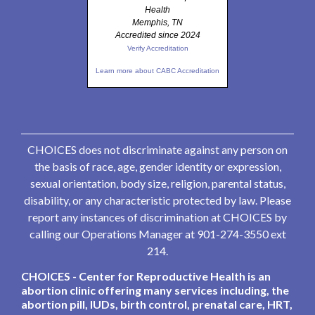
Health
Memphis, TN
Accredited since 2024
Verify Accreditation
Learn more about CABC Accreditation
CHOICES does not discriminate against any person on
the basis of race, age, gender identity or expression,
sexual orientation, body size, religion, parental status,
disability, or any characteristic protected by law. Please
report any instances of discrimination at CHOICES by
calling our Operations Manager at 901-274-3550 ext
214.
CHOICES - Center for Reproductive Health is an
abortion clinic offering many services including, the
abortion pill, IUDs, birth control, prenatal care, HRT,