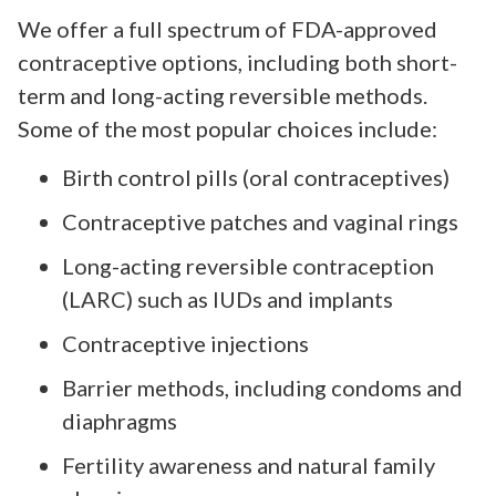
We offer a full spectrum of FDA-approved
contraceptive options, including both short-
term and long-acting reversible methods.
Some of the most popular choices include:
Birth control pills (oral contraceptives)
Contraceptive patches and vaginal rings
Long-acting reversible contraception
(LARC) such as IUDs and implants
Contraceptive injections
Barrier methods, including condoms and
diaphragms
Fertility awareness and natural family