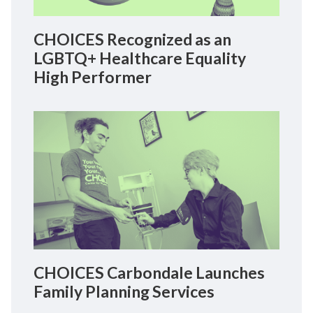
CHOICES Recognized as an
LGBTQ+ Healthcare Equality
High Performer
CHOICES Carbondale Launches
Family Planning Services