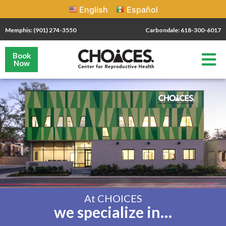
English
Español
Memphis: (901) 274-3550
Carbondale: 618-300-6017
Book
Now
At CHOICES
we specialize in…