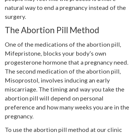
natural way to end a pregnancy instead of the
surgery.
The Abortion Pill Method
One of the medications of the abortion pill,
Mifepristone, blocks your body’s own
progesterone hormone that a pregnancy need.
The second medication of the abortion pill,
Misoprostol, involves inducing an early
miscarriage. The timing and way you take the
abortion pill will depend on personal
preference and how many weeks you are in the
pregnancy.
To use the abortion pill method at our clinic