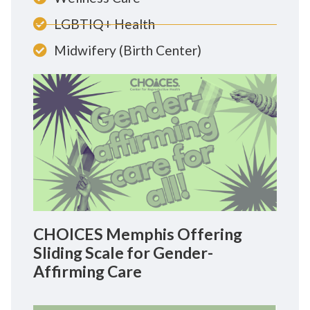
LGBTIQ+ Health
Midwifery (Birth Center)
CHOICES Memphis Offering
Sliding Scale for Gender-
Affirming Care