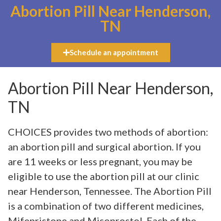
Abortion Pill Near Henderson,
TN
Schedule an appointment
Abortion Pill Near Henderson,
TN
CHOICES provides two methods of abortion:
an abortion pill and surgical abortion. If you
are 11 weeks or less pregnant, you may be
eligible to use the abortion pill at our clinic
near Henderson, Tennessee. The Abortion Pill
is a combination of two different medicines,
Mifepristone and Misoprostol. Each of the