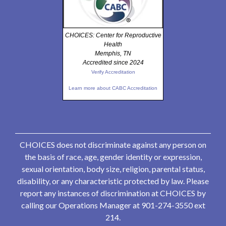
CHOICES: Center for Reproductive
Health
Memphis, TN
Accredited since 2024
Verify Accreditation
Learn more about CABC Accreditation
CHOICES does not discriminate against any person on
the basis of race, age, gender identity or expression,
sexual orientation, body size, religion, parental status,
disability, or any characteristic protected by law. Please
report any instances of discrimination at CHOICES by
calling our Operations Manager at 901-274-3550 ext
214.