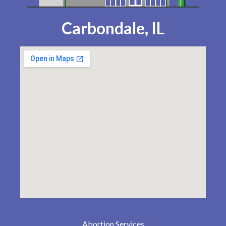
Carbondale, IL
Abortion Services