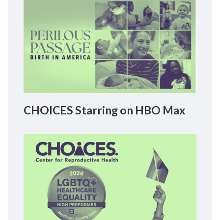
CHOICES Starring on HBO Max