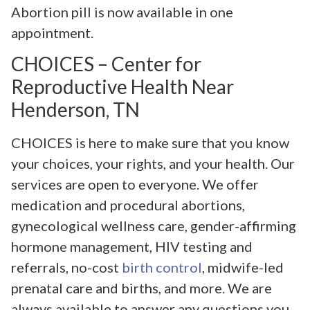
Abortion pill is now available in one
appointment.
CHOICES – Center for
Reproductive Health Near
Henderson, TN
CHOICES is here to make sure that you know
your choices, your rights, and your health. Our
services are open to everyone. We offer
medication and procedural abortions,
gynecological wellness care, gender-affirming
hormone management, HIV testing and
referrals, no-cost
birth control
, midwife-led
prenatal care and births, and more. We are
always available to answer any questions you