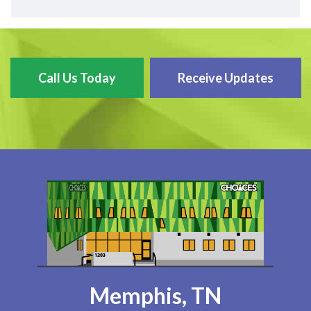
Call Us Today
Receive Updates
Memphis, TN