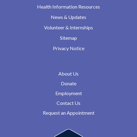
Health Information Resources
News & Updates
Volunteer & Internships
Sitemap
Privacy Notice
About Us
Donate
Employment
Contact Us
Request an Appointment