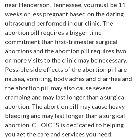
near Henderson, Tennessee, you must be 11
weeks or less pregnant based on the dating
ultrasound performed in our clinic. The
abortion pill requires a bigger time
commitment than first-trimester surgical
abortions and the abortion pill requires two
or more visits to the clinic may be necessary.
Possible side effects of the abortion pill are
nausea, vomiting, body aches and diarrhea and
the abortion pill may also cause severe
cramping and may last longer than a surgical
abortion. The abortion pill may cause heavy
bleeding and may last longer than a surgical
abortion. CHOICES is dedicated to helping
you get the care and services you need.