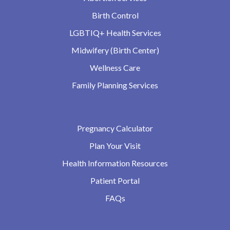
Birth Control
LGBTIQ+ Health Services
Midwifery (Birth Center)
Wellness Care
Family Planning Services
Pregnancy Calculator
Plan Your Visit
Health Information Resources
Patient Portal
FAQs