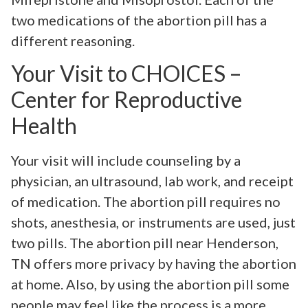
two medications of the abortion pill has a
different reasoning.
Your Visit to CHOICES –
Center for Reproductive
Health
Your visit will include counseling by a
physician, an ultrasound, lab work, and receipt
of medication. The abortion pill requires no
shots, anesthesia, or instruments are used, just
two pills. The abortion pill near Henderson,
TN offers more privacy by having the abortion
at home. Also, by using the abortion pill some
people may feel like the process is a more