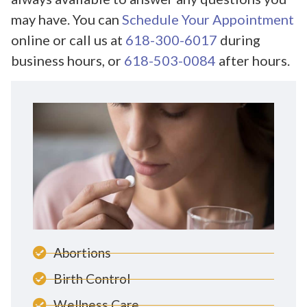
may have. You can
Schedule Your Appointment
online or call us at
618-300-6017
during
business hours, or
618-503-0084
after hours.
Abortions
Birth Control
Wellness Care