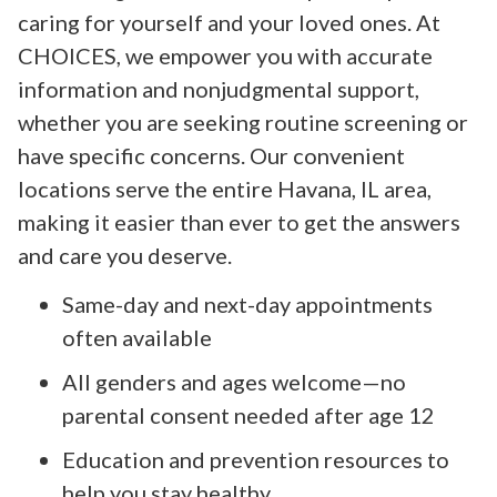
caring for yourself and your loved ones. At
CHOICES, we empower you with accurate
information and nonjudgmental support,
whether you are seeking routine screening or
have specific concerns. Our convenient
locations serve the entire Havana, IL area,
making it easier than ever to get the answers
and care you deserve.
Same-day and next-day appointments
often available
All genders and ages welcome—no
parental consent needed after age 12
Education and prevention resources to
help you stay healthy