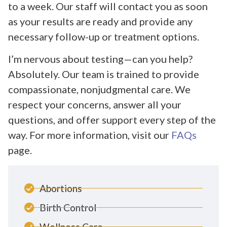
to a week. Our staff will contact you as soon
as your results are ready and provide any
necessary follow-up or treatment options.
I’m nervous about testing—can you help?
Absolutely. Our team is trained to provide
compassionate, nonjudgmental care. We
respect your concerns, answer all your
questions, and offer support every step of the
way. For more information, visit our
FAQs
page.
Abortions
Birth Control
Wellness Care