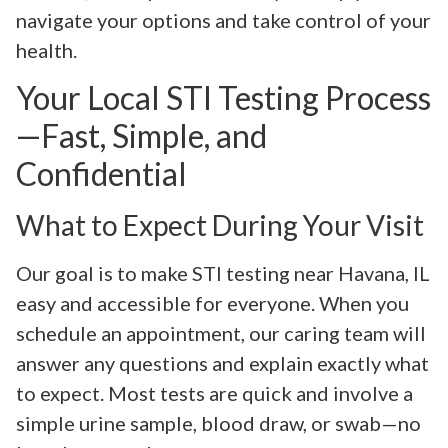
navigate your options and take control of your
health.
Your Local STI Testing Process
—Fast, Simple, and
Confidential
What to Expect During Your Visit
Our goal is to make STI testing near Havana, IL
easy and accessible for everyone. When you
schedule an appointment, our caring team will
answer any questions and explain exactly what
to expect. Most tests are quick and involve a
simple urine sample, blood draw, or swab—no