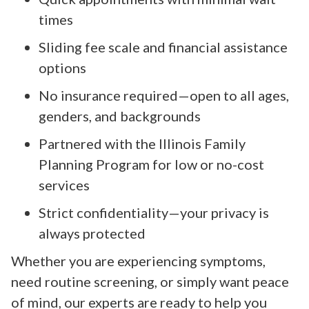
times
Sliding fee scale and financial assistance
options
No insurance required—open to all ages,
genders, and backgrounds
Partnered with the Illinois Family
Planning Program for low or no-cost
services
Strict confidentiality—your privacy is
always protected
Whether you are experiencing symptoms,
need routine screening, or simply want peace
of mind, our experts are ready to help you