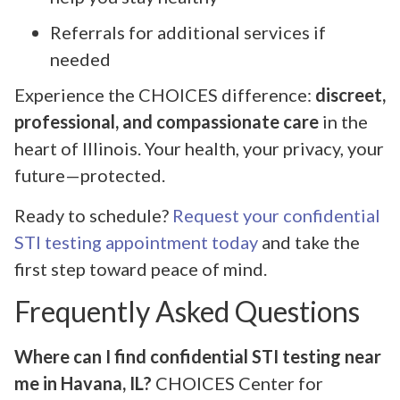
Referrals for additional services if
needed
Experience the CHOICES difference:
discreet,
professional, and compassionate care
in the
heart of Illinois. Your health, your privacy, your
future—protected.
Ready to schedule?
Request your confidential
STI testing appointment today
and take the
first step toward peace of mind.
Frequently Asked Questions
Where can I find confidential STI testing near
me in Havana, IL?
CHOICES Center for