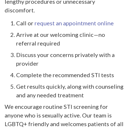
lengthy procedures or unnecessary
discomfort.
Call or
request an appointment online
Arrive at our welcoming clinic—no
referral required
Discuss your concerns privately with a
provider
Complete the recommended STI tests
Get results quickly, along with counseling
and any needed treatment
We encourage routine STI screening for
anyone who is sexually active. Our team is
LGBTQ+ friendly and welcomes patients of all