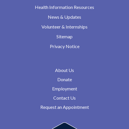
Health Information Resources
News & Updates
Volunteer & Internships
Sitemap
Privacy Notice
About Us
Donate
Employment
Contact Us
Request an Appointment