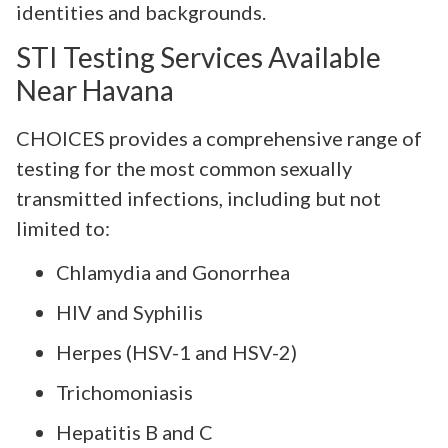
identities and backgrounds.
STI Testing Services Available
Near Havana
CHOICES provides a comprehensive range of
testing for the most common sexually
transmitted infections, including but not
limited to:
Chlamydia and Gonorrhea
HIV and Syphilis
Herpes (HSV-1 and HSV-2)
Trichomoniasis
Hepatitis B and C