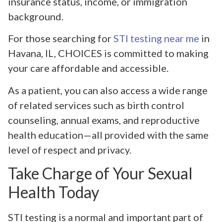
insurance status, income, or immigration
background.
For those searching for
STI testing near me
in
Havana, IL, CHOICES is committed to making
your care affordable and accessible.
As a patient, you can also access a wide range
of related services such as birth control
counseling, annual exams, and reproductive
health education—all provided with the same
level of respect and privacy.
Take Charge of Your Sexual
Health Today
STI testing is a normal and important part of