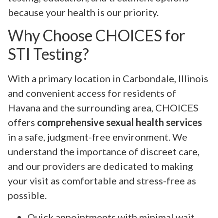
because your health is our priority.
Why Choose CHOICES for
STI Testing?
With a primary location in Carbondale, Illinois
and convenient access for residents of
Havana and the surrounding area, CHOICES
offers
comprehensive sexual health services
in a safe, judgment-free environment. We
understand the importance of discreet care,
and our providers are dedicated to making
your visit as comfortable and stress-free as
possible.
Quick appointments with minimal wait