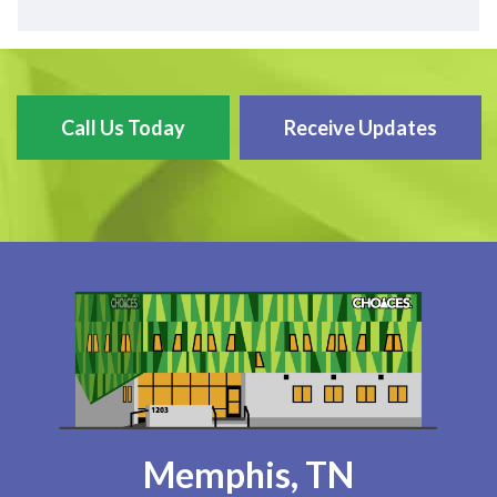
Call Us Today
Receive Updates
Memphis, TN