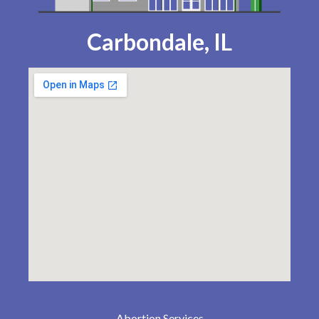
Carbondale, IL
Abortion Services