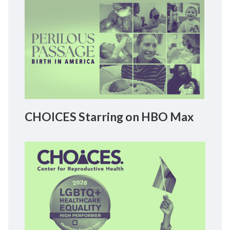
CHOICES Starring on HBO Max