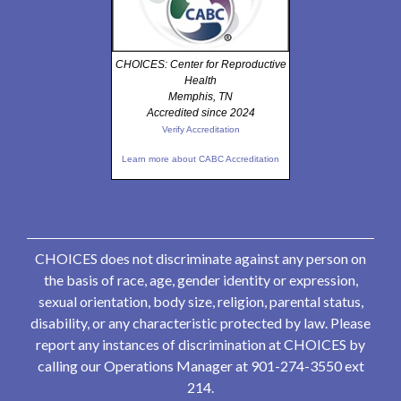
CHOICES: Center for Reproductive
Health
Memphis, TN
Accredited since 2024
Verify Accreditation
Learn more about CABC Accreditation
CHOICES does not discriminate against any person on
the basis of race, age, gender identity or expression,
sexual orientation, body size, religion, parental status,
disability, or any characteristic protected by law. Please
report any instances of discrimination at CHOICES by
calling our Operations Manager at 901-274-3550 ext
214.