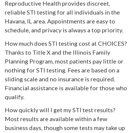
Reproductive Health provides discreet,
reliable STI testing for all individuals in the
Havana, IL area. Appointments are easy to
schedule, and privacy is always a top priority.
How much does STI testing cost at CHOICES?
Thanks to Title X and the Illinois Family
Planning Program, most patients pay little or
nothing for STI testing. Fees are based on a
sliding scale and no insurance is required.
Financial assistance is available for those who
qualify.
How quickly will I get my STI test results?
Most results are available within a few
business days, though some tests may take up