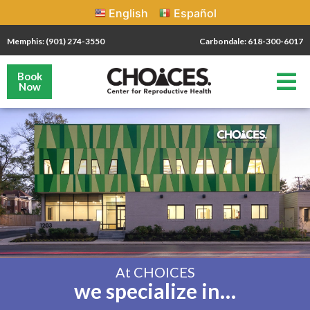
English
Español
Memphis: (901) 274-3550
Carbondale: 618-300-6017
Book
Now
At CHOICES
we specialize in…