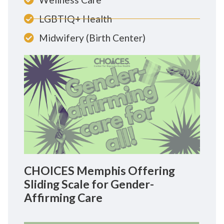
LGBTIQ+ Health
Midwifery (Birth Center)
CHOICES Memphis Offering
Sliding Scale for Gender-
Affirming Care