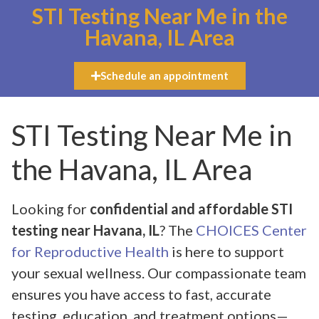
STI Testing Near Me in the
Havana, IL Area
Schedule an appointment
STI Testing Near Me in
the Havana, IL Area
Looking for
confidential and affordable STI
testing near Havana, IL
? The
CHOICES Center
for Reproductive Health
is here to support
your sexual wellness. Our compassionate team
ensures you have access to fast, accurate
testing, education, and treatment options—