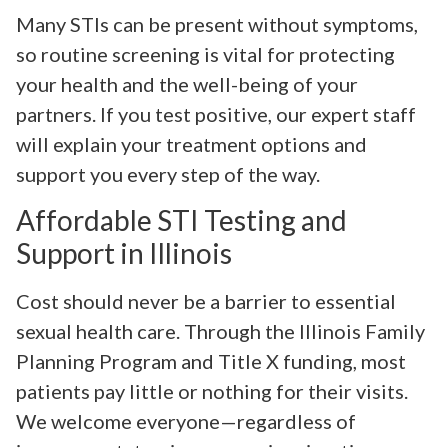
Many STIs can be present without symptoms,
so routine screening is vital for protecting
your health and the well-being of your
partners. If you test positive, our expert staff
will explain your treatment options and
support you every step of the way.
Affordable STI Testing and
Support in Illinois
Cost should never be a barrier to essential
sexual health care. Through the Illinois Family
Planning Program and Title X funding, most
patients pay little or nothing for their visits.
We welcome everyone—regardless of