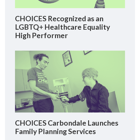
CHOICES Recognized as an
LGBTQ+ Healthcare Equality
High Performer
CHOICES Carbondale Launches
Family Planning Services