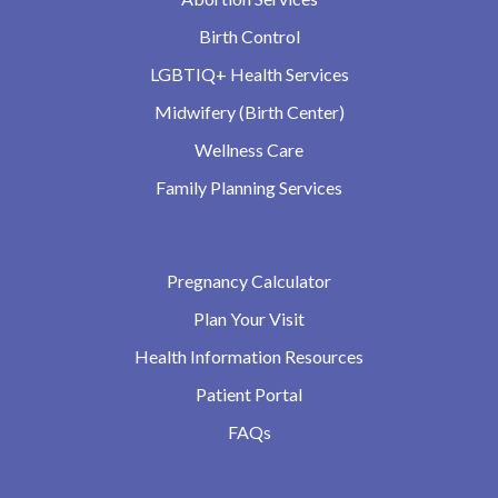
Birth Control
LGBTIQ+ Health Services
Midwifery (Birth Center)
Wellness Care
Family Planning Services
Pregnancy Calculator
Plan Your Visit
Health Information Resources
Patient Portal
FAQs