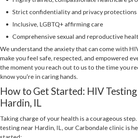
Strict confidentiality and privacy protections
Inclusive, LGBTQ+ affirming care
Comprehensive sexual and reproductive healt
We understand the anxiety that can come with HIV 
make you feel safe, respected, and empowered eve
the moment you reach out to us to the time you rec
know you’re in caring hands.
How to Get Started: HIV Testing
Hardin, IL
Taking charge of your health is a courageous step. 
testing near Hardin, IL, our Carbondale clinic is her
started: