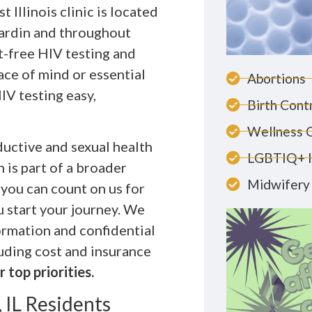
 Illinois clinic is located
Hardin and throughout
-free HIV testing and
ace of mind or essential
Abortions
IV testing easy,
Birth Cont
Wellness 
uctive and sexual health
LGBTIQ+ 
 is part of a broader
Midwifery 
 you can count on us for
u start your journey. We
ormation and confidential
luding cost and insurance
 top priorities.
 IL Residents