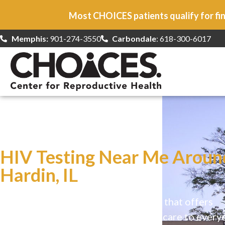
Most CHOICES patients qualify for fin
Memphis:
901-274-3550
Carbondale
: 618-300-6017
At CHOICES
we specialize in…
HIV Testing Near Me Aroun
Hardin, IL
CHOICES is a safe, welcoming clinic that offers
comprehensive reproductive health care to every