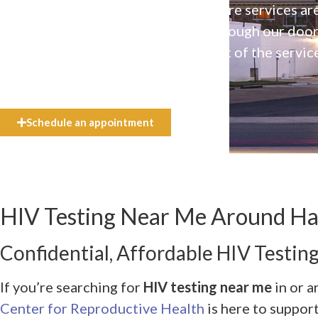
Our high-quality, affirming health care services ar
available to everyone who walks through our doo
even if they can’t afford the full cost of the servic
need.
Schedule an appointment
HIV Testing Near Me Around Har
Confidential, Affordable HIV Testing
If you’re searching for
HIV testing near me
in or a
Center for Reproductive Health
is here to suppor