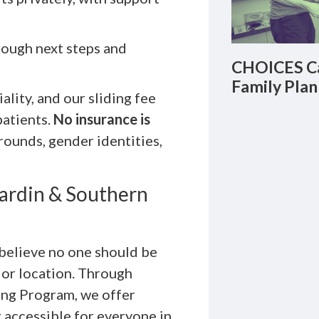
rough next steps and
CHOICES Ca
Family Plan
lity, and our sliding fee
patients.
No insurance is
rounds, gender identities,
Hardin & Southern
believe no one should be
 or location. Through
ning Program, we offer
 accessible for everyone in