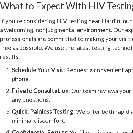
What to Expect With HIV Testi
If you’re considering HIV testing near Hardin, our 
a welcoming, nonjudgmental environment. Our ex
professionals are committed to making your visit 
free as possible. We use the latest testing technol
results.
Schedule Your Visit:
Request a convenient app
phone.
Private Consultation:
Our team reviews your 
any questions.
Quick, Painless Testing:
We offer both rapid a
minimal discomfort.
Confidential Results:
You’ll receive your resul