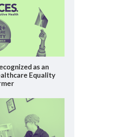
cognized as an
lthcare Equality
rmer