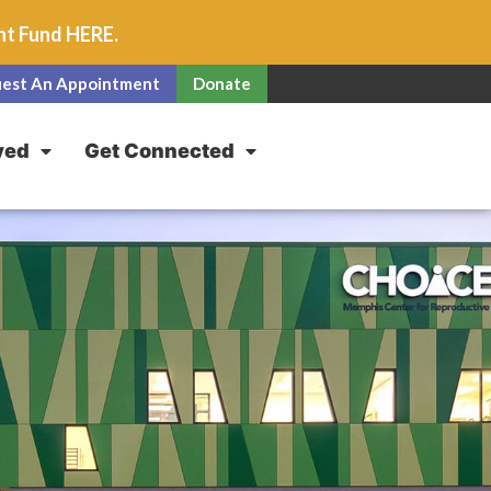
unt Fund
HERE
.
est An Appointment
Donate
ved
Get Connected