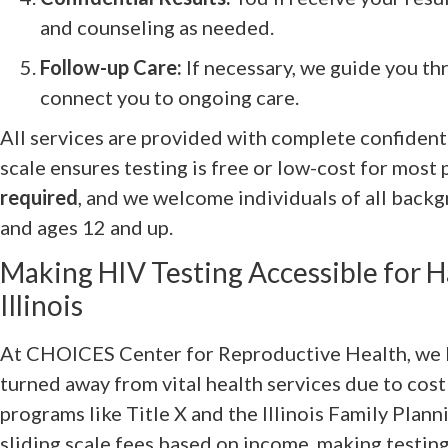
and counseling as needed.
Follow-up Care:
If necessary, we guide you th
connect you to ongoing care.
All services are provided with complete confidentia
scale ensures testing is free or low-cost for most 
required
, and we welcome individuals of all backg
and ages 12 and up.
Making HIV Testing Accessible for 
Illinois
At CHOICES Center for Reproductive Health, we 
turned away from vital health services due to cost
programs like Title X and the Illinois Family Plan
sliding scale fees based on income, making testing