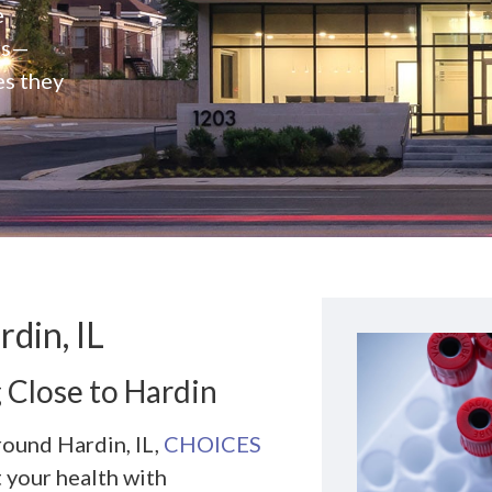
e
rs—
es they
din, IL
 Close to Hardin
round Hardin, IL,
CHOICES
t your health with