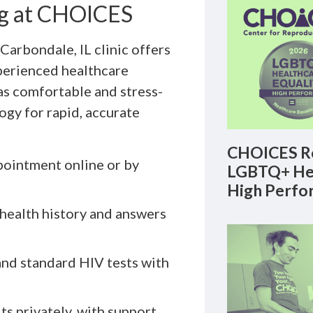
ng at CHOICES
Carbondale, IL clinic offers
perienced healthcare
as comfortable and stress-
ogy for rapid, accurate
CHOICES Re
ointment online or by
LGBTQ+ Hea
High Perfo
health history and answers
nd standard HIV tests with
ts privately, with support