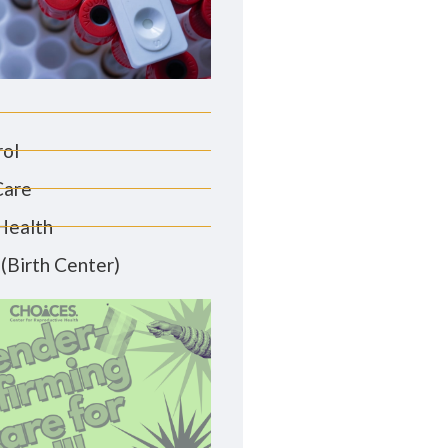
rol
Care
Health
(Birth Center)