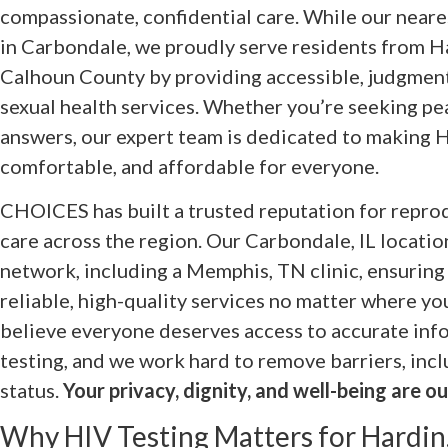
compassionate, confidential care. While our nearest
in Carbondale, we proudly serve residents from 
Calhoun County by providing accessible, judgment
sexual health services. Whether you’re seeking pe
answers, our expert team is dedicated to making H
comfortable, and affordable for everyone.
CHOICES has built a trusted reputation for reprod
care across the region. Our Carbondale, IL location
network, including a Memphis, TN clinic, ensuring
reliable, high-quality services no matter where yo
believe everyone deserves access to accurate inf
testing, and we work hard to remove barriers, inc
status.
Your privacy, dignity, and well-being are our
Why HIV Testing Matters for Hardin,