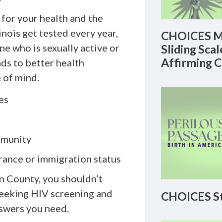
 for your health and the
inois get tested every year,
CHOICES M
e who is sexually active or
Sliding Sca
Affirming 
ds to better health
 of mind.
es
mmunity
urance or immigration status
n County, you shouldn’t
seeking HIV screening and
CHOICES St
nswers you need.