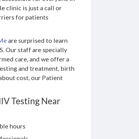
linic is just a call or
riers for patients
 Me
are surprised to learn
 Our staff are specially
rmed care, and we offer a
testing and treatment, birth
about cost, our Patient
IV Testing Near
ble hours
fessionals