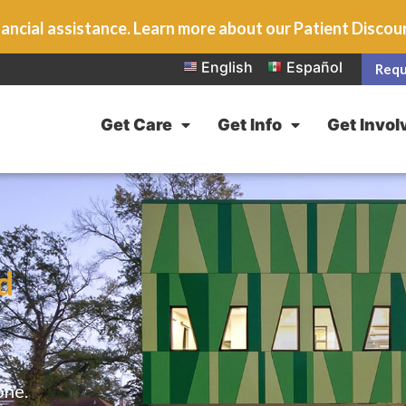
ancial assistance. Learn more about our Patient Disco
English
Español
Requ
Get Care
Get Info
Get Invol
d
one.