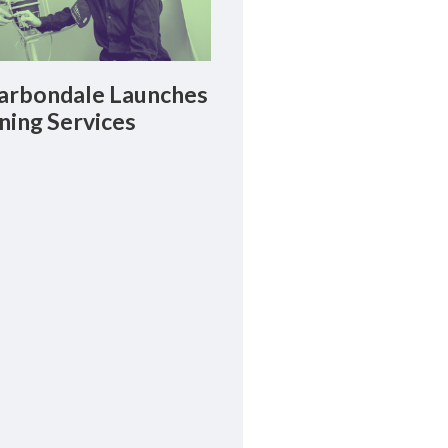
rbondale Launches
ning Services