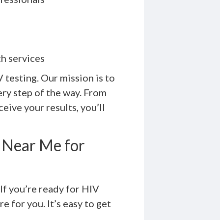
h services
testing. Our mission is to
ry step of the way. From
eive your results, you’ll
 Near Me for
If you’re ready for HIV
e for you. It’s easy to get