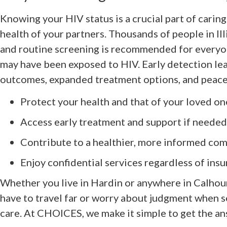
Knowing your HIV status is a crucial part of caring
health of your partners. Thousands of people in Ill
and routine screening is recommended for everyon
may have been exposed to HIV. Early detection lea
outcomes, expanded treatment options, and peace
Protect your health and that of your loved on
Access early treatment and support if needed
Contribute to a healthier, more informed co
Enjoy confidential services regardless of ins
Whether you live in Hardin or anywhere in Calhou
have to travel far or worry about judgment when 
care. At CHOICES, we make it simple to get the a