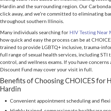
Hardin and the surrounding region. Our Carbondale c
click away, and we’re committed to eliminating bar
throughout southern Illinois.
Many individuals searching for
HIV Testing Near
how quick and easy the process can be at CHOICES.
trained to provide LGBTQ+ inclusive, trauma-info
full range of sexual health services, including STI 
control, and wellness exams. If you have concerns 
Discount Fund may cover your visit in full.
Benefits of Choosing CHOICES for H
Hardin
Convenient appointment scheduling and flexi
Highly trained, compassionate healthcare pro