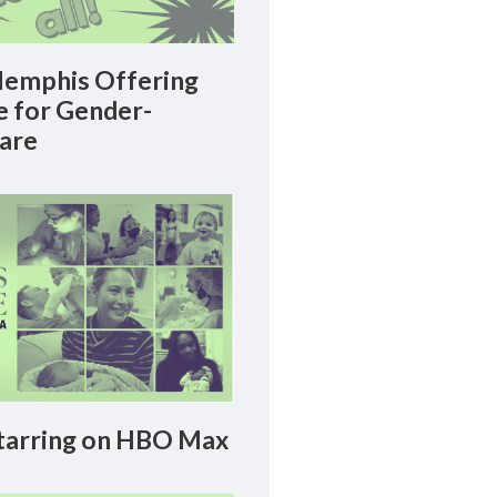
emphis Offering
le for Gender-
Care
arring on HBO Max