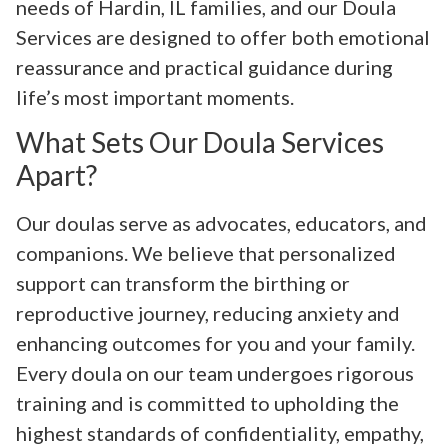
needs of Hardin, IL families, and our Doula
Services are designed to offer both emotional
reassurance and practical guidance during
life’s most important moments.
What Sets Our Doula Services
Apart?
Our doulas serve as advocates, educators, and
companions. We believe that personalized
support can transform the birthing or
reproductive journey, reducing anxiety and
enhancing outcomes for you and your family.
Every doula on our team undergoes rigorous
training and is committed to upholding the
highest standards of confidentiality, empathy,