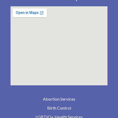
Abortion Services
Birth Control
LGBTIQ+ Health Services