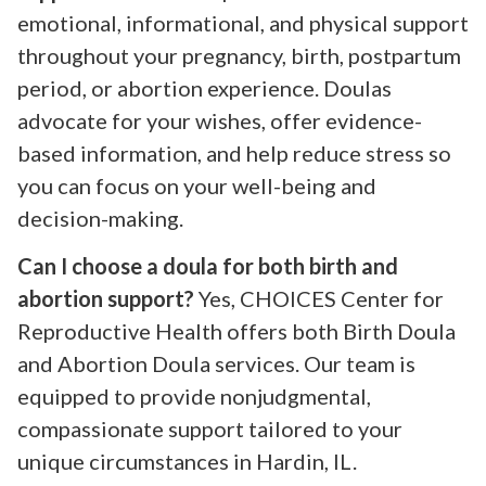
emotional, informational, and physical support
throughout your pregnancy, birth, postpartum
period, or abortion experience. Doulas
advocate for your wishes, offer evidence-
based information, and help reduce stress so
you can focus on your well-being and
decision-making.
Can I choose a doula for both birth and
abortion support?
Yes, CHOICES Center for
Reproductive Health offers both Birth Doula
and Abortion Doula services. Our team is
equipped to provide nonjudgmental,
compassionate support tailored to your
unique circumstances in Hardin, IL.