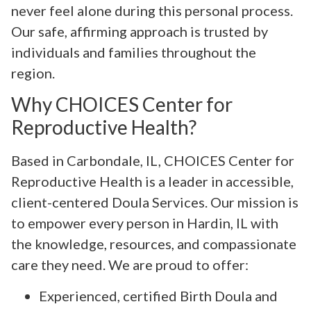
never feel alone during this personal process.
Our safe, affirming approach is trusted by
individuals and families throughout the
region.
Why CHOICES Center for
Reproductive Health?
Based in Carbondale, IL, CHOICES Center for
Reproductive Health is a leader in accessible,
client-centered Doula Services. Our mission is
to empower every person in Hardin, IL with
the knowledge, resources, and compassionate
care they need. We are proud to offer:
Experienced, certified Birth Doula and