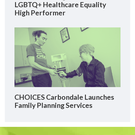
LGBTQ+ Healthcare Equality
High Performer
CHOICES Carbondale Launches
Family Planning Services