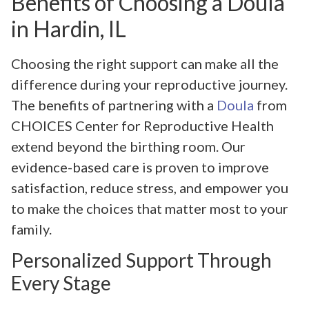
Benefits of Choosing a Doula
in Hardin, IL
Choosing the right support can make all the
difference during your reproductive journey.
The benefits of partnering with a
Doula
from
CHOICES Center for Reproductive Health
extend beyond the birthing room. Our
evidence-based care is proven to improve
satisfaction, reduce stress, and empower you
to make the choices that matter most to your
family.
Personalized Support Through
Every Stage