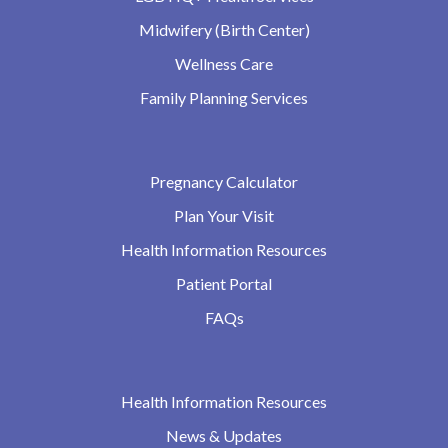
Midwifery (Birth Center)
Wellness Care
Family Planning Services
Pregnancy Calculator
Plan Your Visit
Health Information Resources
Patient Portal
FAQs
Health Information Resources
News & Updates