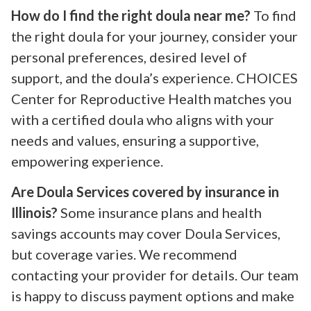
How do I find the right doula near me?
To find
the right doula for your journey, consider your
personal preferences, desired level of
support, and the doula’s experience. CHOICES
Center for Reproductive Health matches you
with a certified doula who aligns with your
needs and values, ensuring a supportive,
empowering experience.
Are Doula Services covered by insurance in
Illinois?
Some insurance plans and health
savings accounts may cover Doula Services,
but coverage varies. We recommend
contacting your provider for details. Our team
is happy to discuss payment options and make