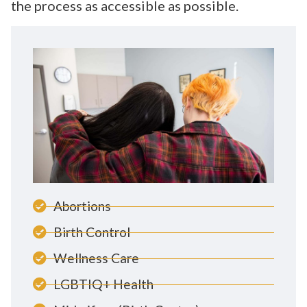
the process as accessible as possible.
Abortions
Birth Control
Wellness Care
LGBTIQ+ Health