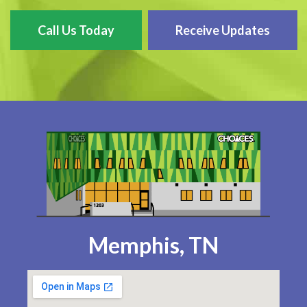
Call Us Today
Receive Updates
Memphis, TN