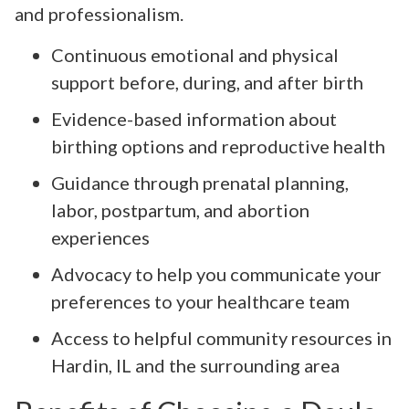
and professionalism.
Continuous emotional and physical
support before, during, and after birth
Evidence-based information about
birthing options and reproductive health
Guidance through prenatal planning,
labor, postpartum, and abortion
experiences
Advocacy to help you communicate your
preferences to your healthcare team
Access to helpful community resources in
Hardin, IL and the surrounding area