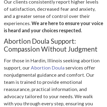
Our clients consistently report higher levels
of satisfaction, decreased fear and anxiety,
and a greater sense of control over their
experiences.
We are here to ensure your voice
is heard and your choices respected.
Abortion Doula Support:
Compassion Without Judgment
For those in Hardin, Illinois seeking abortion
support, our
Abortion Doula
services offer
nonjudgmental guidance and comfort. Our
team is trained to provide emotional
reassurance, practical information, and
advocacy tailored to your needs. We walk
with you through every step, ensuring you