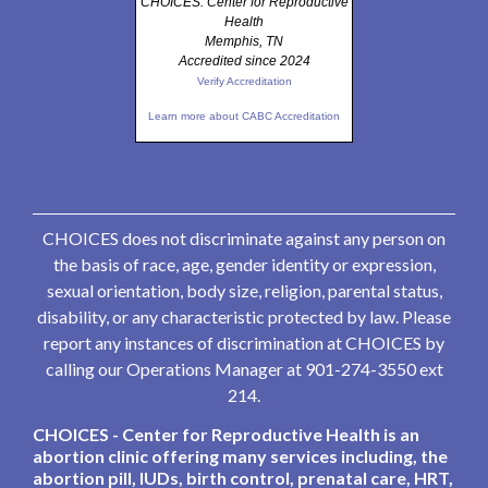
CHOICES: Center for Reproductive
Health
Memphis, TN
Accredited since 2024
Verify Accreditation
Learn more about CABC Accreditation
CHOICES does not discriminate against any person on
the basis of race, age, gender identity or expression,
sexual orientation, body size, religion, parental status,
disability, or any characteristic protected by law. Please
report any instances of discrimination at CHOICES by
calling our Operations Manager at 901-274-3550 ext
214.
CHOICES - Center for Reproductive Health is an
abortion clinic offering many services including, the
abortion pill, IUDs, birth control, prenatal care, HRT,