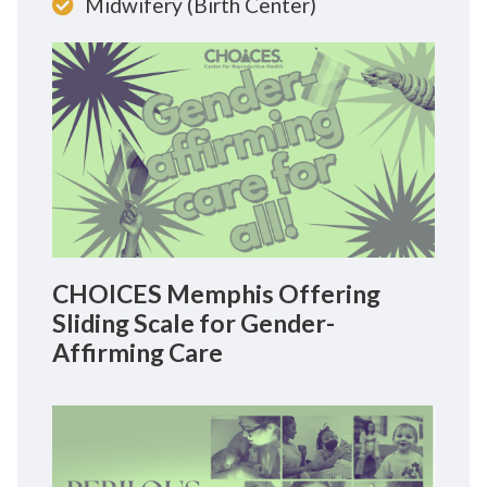
Midwifery (Birth Center)
CHOICES Memphis Offering
Sliding Scale for Gender-
Affirming Care