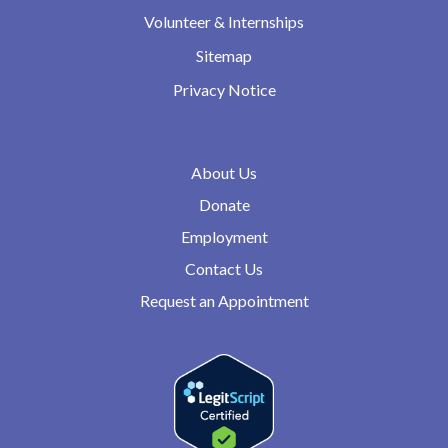
Volunteer & Internships
Sitemap
Privacy Notice
About Us
Donate
Employment
Contact Us
Request an Appointment