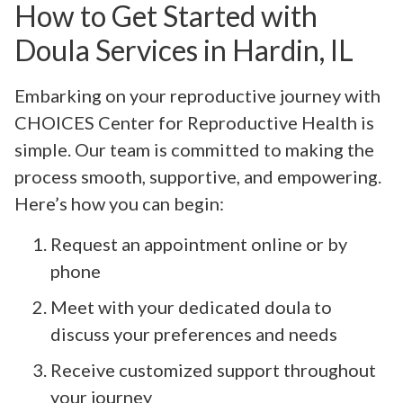
How to Get Started with
Doula Services in Hardin, IL
Embarking on your reproductive journey with
CHOICES Center for Reproductive Health is
simple. Our team is committed to making the
process smooth, supportive, and empowering.
Here’s how you can begin:
Request an appointment online or by
phone
Meet with your dedicated doula to
discuss your preferences and needs
Receive customized support throughout
your journey