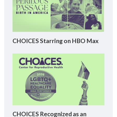
CHOICES Starring on HBO Max
CHOICES Recognized as an