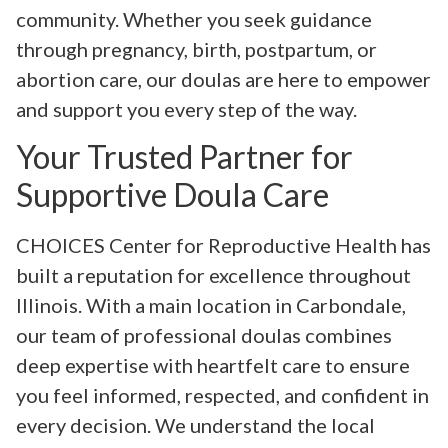
community. Whether you seek guidance
through pregnancy, birth, postpartum, or
abortion care, our doulas are here to empower
and support you every step of the way.
Your Trusted Partner for
Supportive Doula Care
CHOICES Center for Reproductive Health has
built a reputation for excellence throughout
Illinois. With a main location in Carbondale,
our team of professional doulas combines
deep expertise with heartfelt care to ensure
you feel informed, respected, and confident in
every decision. We understand the local