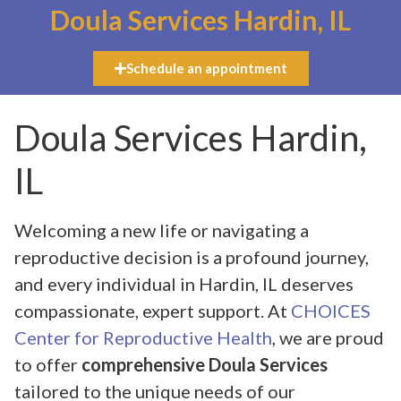
Doula Services Hardin, IL
Schedule an appointment
Doula Services Hardin,
IL
Welcoming a new life or navigating a
reproductive decision is a profound journey,
and every individual in Hardin, IL deserves
compassionate, expert support. At
CHOICES
Center for Reproductive Health
, we are proud
to offer
comprehensive Doula Services
tailored to the unique needs of our