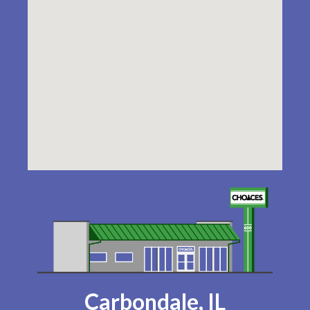
Carbondale, IL