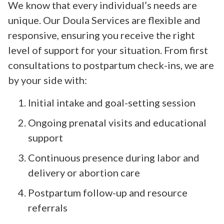
We know that every individual’s needs are
unique. Our Doula Services are flexible and
responsive, ensuring you receive the right
level of support for your situation. From first
consultations to postpartum check-ins, we are
by your side with:
Initial intake and goal-setting session
Ongoing prenatal visits and educational
support
Continuous presence during labor and
delivery or abortion care
Postpartum follow-up and resource
referrals