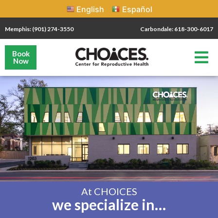
English
Español
Memphis: (901) 274-3550
Carbondale: 618-300-6017
Book
Now
At CHOICES
we specialize in…