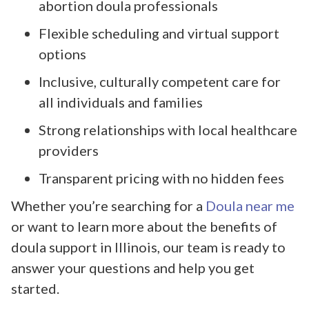
abortion doula professionals
Flexible scheduling and virtual support
options
Inclusive, culturally competent care for
all individuals and families
Strong relationships with local healthcare
providers
Transparent pricing with no hidden fees
Whether you’re searching for a
Doula near me
or want to learn more about the benefits of
doula support in Illinois, our team is ready to
answer your questions and help you get
started.