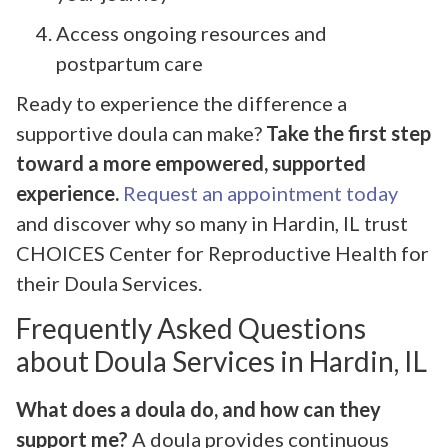
Access ongoing resources and
postpartum care
Ready to experience the difference a
supportive doula can make?
Take the first step
toward a more empowered, supported
experience.
Request an appointment today
and discover why so many in Hardin, IL trust
CHOICES Center for Reproductive Health for
their Doula Services.
Frequently Asked Questions
about Doula Services in Hardin, IL
What does a doula do, and how can they
support me?
A doula provides continuous