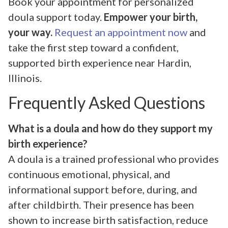
Book your appointment for personalized
doula support today.
Empower your birth,
your way.
Request an appointment now
and
take the first step toward a confident,
supported birth experience near Hardin,
Illinois.
Frequently Asked Questions
What is a doula and how do they support my
birth experience?
A doula is a trained professional who provides
continuous emotional, physical, and
informational support before, during, and
after childbirth. Their presence has been
shown to increase birth satisfaction, reduce