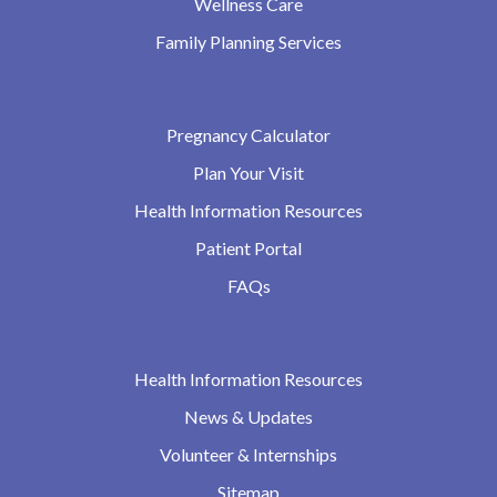
Wellness Care
Family Planning Services
Pregnancy Calculator
Plan Your Visit
Health Information Resources
Patient Portal
FAQs
Health Information Resources
News & Updates
Volunteer & Internships
Sitemap