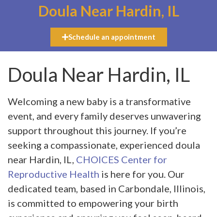
Doula Near Hardin, IL
Schedule an appointment
Doula Near Hardin, IL
Welcoming a new baby is a transformative
event, and every family deserves unwavering
support throughout this journey. If you’re
seeking a compassionate, experienced doula
near Hardin, IL,
CHOICES Center for
Reproductive Health
is here for you. Our
dedicated team, based in Carbondale, Illinois,
is committed to empowering your birth