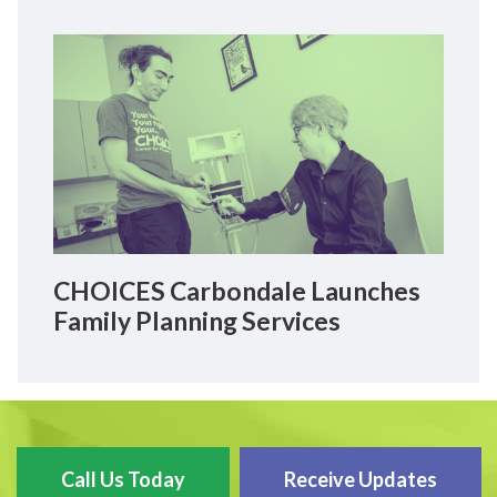
CHOICES Carbondale Launches
Family Planning Services
Call Us Today
Receive Updates