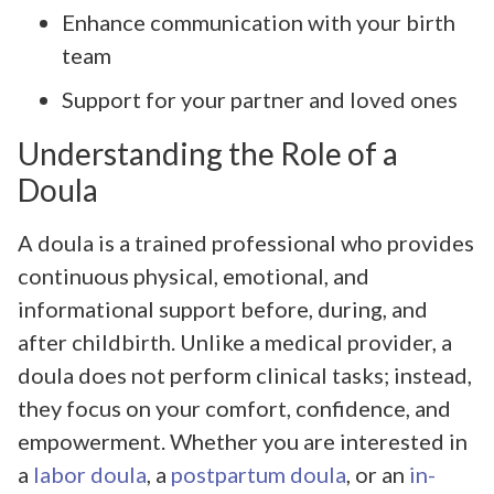
Enhance communication with your birth
team
Support for your partner and loved ones
Understanding the Role of a
Doula
A doula is a trained professional who provides
continuous physical, emotional, and
informational support before, during, and
after childbirth. Unlike a medical provider, a
doula does not perform clinical tasks; instead,
they focus on your comfort, confidence, and
empowerment. Whether you are interested in
a
labor doula
, a
postpartum doula
, or an
in-