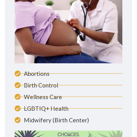
Abortions
Birth Control
Wellness Care
LGBTIQ+ Health
Midwifery (Birth Center)