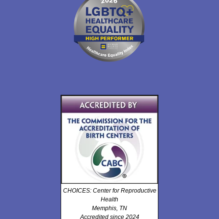
CHOICES: Center for Reproductive
Health
Memphis, TN
Accredited since 2024