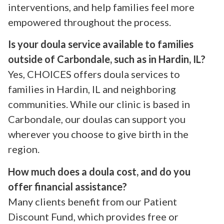
interventions, and help families feel more
empowered throughout the process.
Is your doula service available to families
outside of Carbondale, such as in Hardin, IL?
Yes, CHOICES offers doula services to
families in Hardin, IL and neighboring
communities. While our clinic is based in
Carbondale, our doulas can support you
wherever you choose to give birth in the
region.
How much does a doula cost, and do you
offer financial assistance?
Many clients benefit from our Patient
Discount Fund, which provides free or