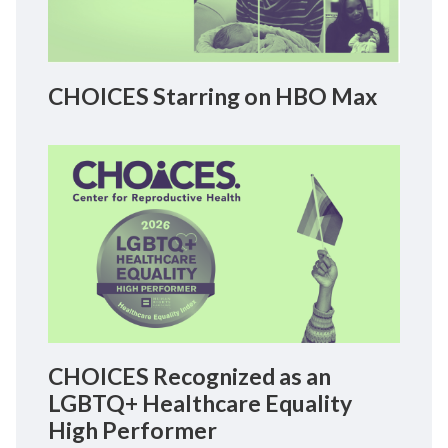
CHOICES Starring on HBO Max
CHOICES Recognized as an
LGBTQ+ Healthcare Equality
High Performer