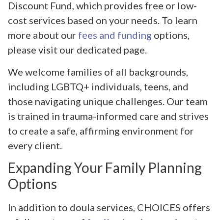
Discount Fund, which provides free or low-
cost services based on your needs. To learn
more about our
fees and funding
options,
please visit our dedicated page.
We welcome families of all backgrounds,
including LGBTQ+ individuals, teens, and
those navigating unique challenges. Our team
is trained in trauma-informed care and strives
to create a safe, affirming environment for
every client.
Expanding Your Family Planning
Options
In addition to doula services, CHOICES offers