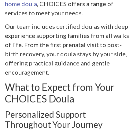
home doula
, CHOICES offers a range of
services to meet your needs.
Our team includes certified doulas with deep
experience supporting families from all walks
of life. From the first prenatal visit to post-
birth recovery, your doula stays by your side,
offering practical guidance and gentle
encouragement.
What to Expect from Your
CHOICES Doula
Personalized Support
Throughout Your Journey