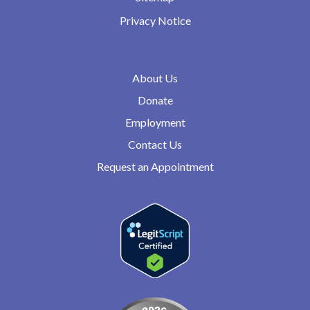
Privacy Notice
About Us
Donate
Employment
Contact Us
Request an Appointment