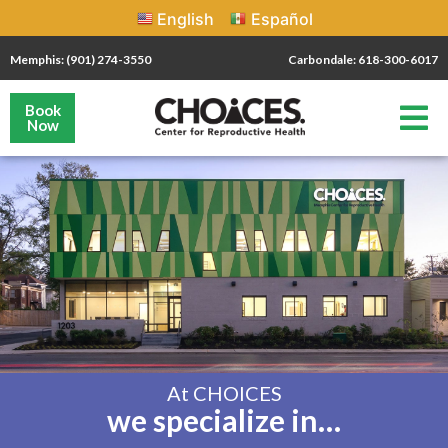
English
Español
Memphis: (901) 274-3550
Carbondale: 618-300-6017
Book
Now
At CHOICES
we specialize in…