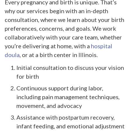
Every pregnancy and birth is unique. That’s
why our services begin with an in-depth
consultation, where we learn about your birth
preferences, concerns, and goals. We work
collaboratively with your care team, whether
you’re delivering at home, with a
hospital
doula
, or at a birth center in Illinois.
Initial consultation to discuss your vision
for birth
Continuous support during labor,
including pain management techniques,
movement, and advocacy
Assistance with postpartum recovery,
infant feeding, and emotional adjustment