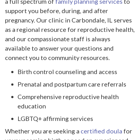
a full spectrum of
family planning services
to
support you before, during, and after
pregnancy. Our clinic in Carbondale, IL serves
as a regional resource for reproductive health,
and our compassionate staff is always
available to answer your questions and
connect you to community resources.
Birth control counseling and access
Prenatal and postpartum care referrals
Comprehensive reproductive health
education
LGBTQ+ affirming services
Whether you are seeking a
certified doula
for