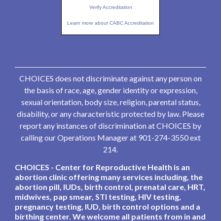
Verify Accreditation
Learn more about CABC Accreditation
CHOICES does not discriminate against any person on
the basis of race, age, gender identity or expression,
sexual orientation, body size, religion, parental status,
disability, or any characteristic protected by law. Please
report any instances of discrimination at CHOICES by
calling our Operations Manager at 901-274-3550 ext
214.
CHOICES - Center for Reproductive Health is an
abortion clinic offering many services including, the
abortion pill, IUDs, birth control, prenatal care, HRT,
midwives, pap smear, STI testing, HIV testing,
pregnancy testing, IUD, birth control options and a
birthing center. We welcome all patients from in and