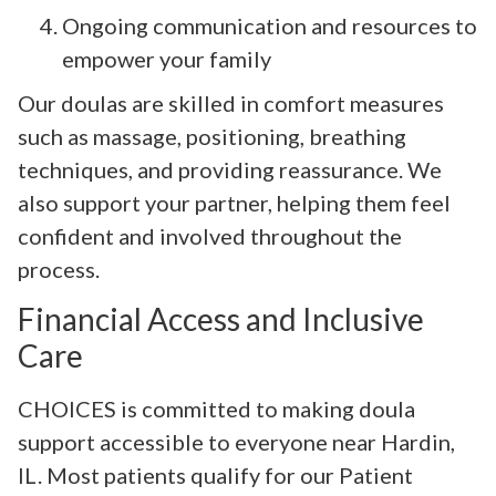
Ongoing communication and resources to
empower your family
Our doulas are skilled in comfort measures
such as massage, positioning, breathing
techniques, and providing reassurance. We
also support your partner, helping them feel
confident and involved throughout the
process.
Financial Access and Inclusive
Care
CHOICES is committed to making doula
support accessible to everyone near Hardin,
IL. Most patients qualify for our Patient