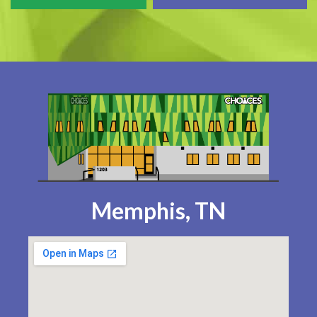
Memphis, TN