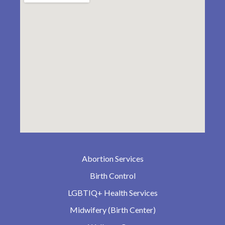
Abortion Services
Birth Control
LGBTIQ+ Health Services
Midwifery (Birth Center)