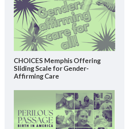
CHOICES Memphis Offering
Sliding Scale for Gender-
Affirming Care