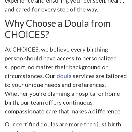
experience and ensuring you feel seen, heard,
and cared for every step of the way.
Why Choose a Doula from
CHOICES?
At CHOICES, we believe every birthing
person should have access to personalized
support, no matter their background or
circumstances. Our
doula
services are tailored
to your unique needs and preferences.
Whether you’re planning a hospital or home
birth, our team offers continuous,
compassionate care that makes a difference.
Our certified doulas are more than just birth