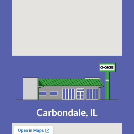
Carbondale, IL