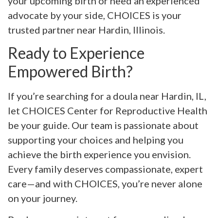
your upcoming birth or need an experienced
advocate by your side, CHOICES is your
trusted partner near Hardin, Illinois.
Ready to Experience
Empowered Birth?
If you’re searching for a doula near Hardin, IL,
let CHOICES Center for Reproductive Health
be your guide. Our team is passionate about
supporting your choices and helping you
achieve the birth experience you envision.
Every family deserves compassionate, expert
care—and with CHOICES, you’re never alone
on your journey.