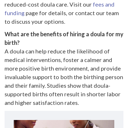
reduced-cost doula care. Visit our
fees and
funding
page for details, or contact our team
to discuss your options.
What are the benefits of hiring a doula for my
birth?
A doula can help reduce the likelihood of
medical interventions, foster a calmer and
more positive birth environment, and provide
invaluable support to both the birthing person
and their family. Studies show that doula-
supported births often result in shorter labor
and higher satisfaction rates.