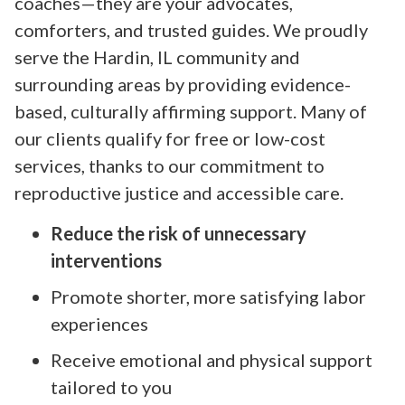
coaches—they are your advocates,
comforters, and trusted guides. We proudly
serve the Hardin, IL community and
surrounding areas by providing evidence-
based, culturally affirming support. Many of
our clients qualify for free or low-cost
services, thanks to our commitment to
reproductive justice and accessible care.
Reduce the risk of unnecessary
interventions
Promote shorter, more satisfying labor
experiences
Receive emotional and physical support
tailored to you