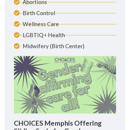
Abortions
Birth Control
Wellness Care
LGBTIQ+ Health
Midwifery (Birth Center)
CHOICES Memphis Offering