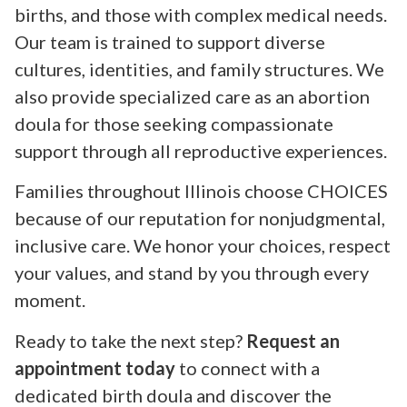
births, and those with complex medical needs.
Our team is trained to support diverse
cultures, identities, and family structures. We
also provide specialized care as an abortion
doula for those seeking compassionate
support through all reproductive experiences.
Families throughout Illinois choose CHOICES
because of our reputation for nonjudgmental,
inclusive care. We honor your choices, respect
your values, and stand by you through every
moment.
Ready to take the next step?
Request an
appointment today
to connect with a
dedicated birth doula and discover the