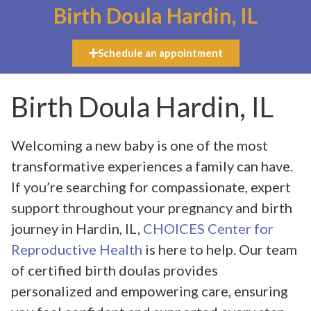
Birth Doula Hardin, IL
Schedule an appointment
Birth Doula Hardin, IL
Welcoming a new baby is one of the most
transformative experiences a family can have.
If you’re searching for compassionate, expert
support throughout your pregnancy and birth
journey in Hardin, IL,
CHOICES Center for
Reproductive Health
is here to help. Our team
of certified birth doulas provides
personalized and empowering care, ensuring