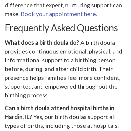
difference that expert, nurturing support can
make.
Book your appointment here
.
Frequently Asked Questions
What does a birth doula do?
A birth doula
provides continuous emotional, physical, and
informational support to a birthing person
before, during, and after childbirth. Their
presence helps families feel more confident,
supported, and empowered throughout the
birthing process.
Can a birth doula attend hospital births in
Hardin, IL?
Yes, our birth doulas support all
types of births, including those at hospitals,