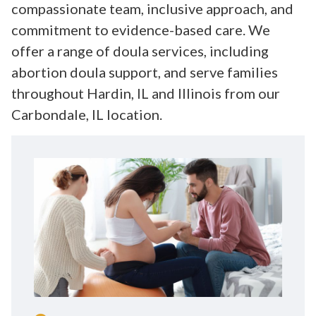
compassionate team, inclusive approach, and
commitment to evidence-based care. We
offer a range of doula services, including
abortion doula support, and serve families
throughout Hardin, IL and Illinois from our
Carbondale, IL location.