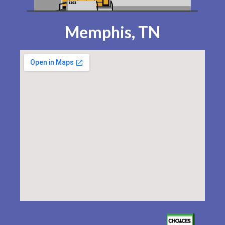
Memphis, TN