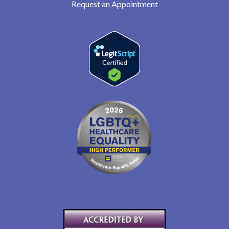
Request an Appointment