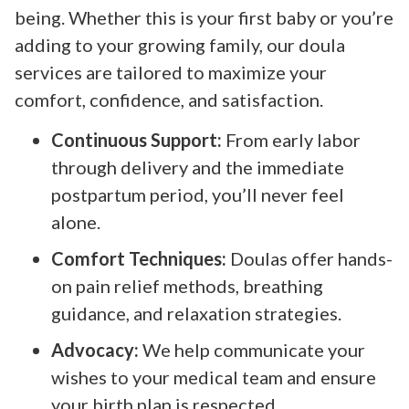
being. Whether this is your first baby or you’re
adding to your growing family, our doula
services are tailored to maximize your
comfort, confidence, and satisfaction.
Continuous Support:
From early labor
through delivery and the immediate
postpartum period, you’ll never feel
alone.
Comfort Techniques:
Doulas offer hands-
on pain relief methods, breathing
guidance, and relaxation strategies.
Advocacy:
We help communicate your
wishes to your medical team and ensure
your birth plan is respected.