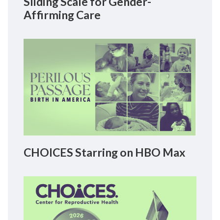
Sliding Scale for Gender-
Affirming Care
CHOICES Starring on HBO Max