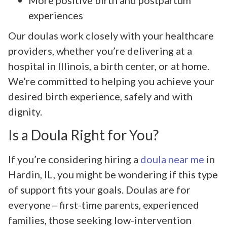
More positive birth and postpartum
experiences
Our doulas work closely with your healthcare
providers, whether you’re delivering at a
hospital in Illinois, a birth center, or at home.
We’re committed to helping you achieve your
desired birth experience, safely and with
dignity.
Is a Doula Right for You?
If you’re considering hiring a
doula near me
in
Hardin, IL, you might be wondering if this type
of support fits your goals. Doulas are for
everyone—first-time parents, experienced
families, those seeking low-intervention