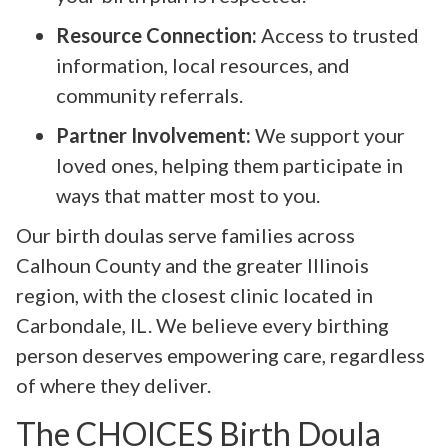
Resource Connection:
Access to trusted
information, local resources, and
community referrals.
Partner Involvement:
We support your
loved ones, helping them participate in
ways that matter most to you.
Our birth doulas serve families across
Calhoun County and the greater Illinois
region, with the closest clinic located in
Carbondale, IL. We believe every birthing
person deserves empowering care, regardless
of where they deliver.
The CHOICES Birth Doula