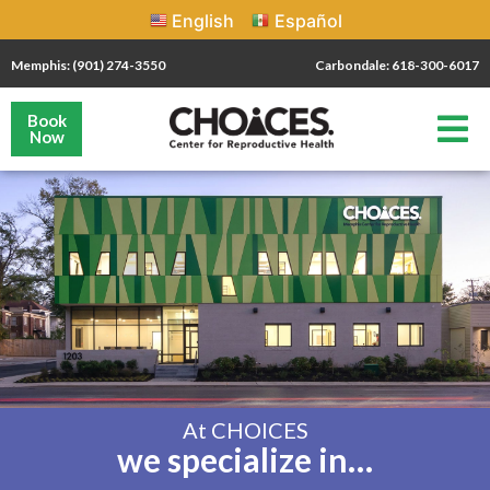
English
Español
Memphis: (901) 274-3550
Carbondale: 618-300-6017
Book
Now
At CHOICES
we specialize in…