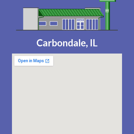
Carbondale, IL