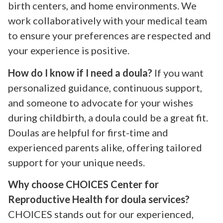
birth centers, and home environments. We
work collaboratively with your medical team
to ensure your preferences are respected and
your experience is positive.
How do I know if I need a doula?
If you want
personalized guidance, continuous support,
and someone to advocate for your wishes
during childbirth, a doula could be a great fit.
Doulas are helpful for first-time and
experienced parents alike, offering tailored
support for your unique needs.
Why choose CHOICES Center for
Reproductive Health for doula services?
CHOICES stands out for our experienced,