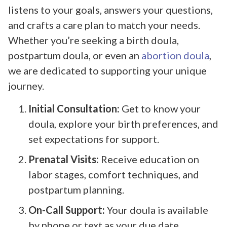
listens to your goals, answers your questions,
and crafts a care plan to match your needs.
Whether you’re seeking a birth doula,
postpartum doula, or even an
abortion doula
,
we are dedicated to supporting your unique
journey.
Initial Consultation:
Get to know your
doula, explore your birth preferences, and
set expectations for support.
Prenatal Visits:
Receive education on
labor stages, comfort techniques, and
postpartum planning.
On-Call Support:
Your doula is available
by phone or text as your due date