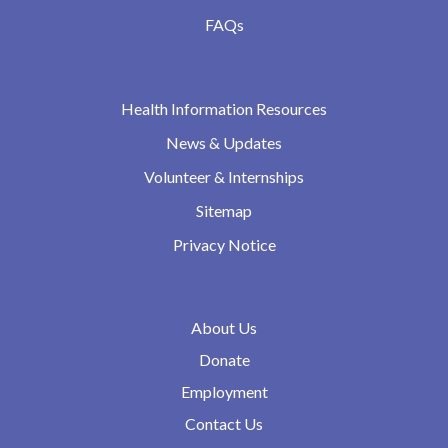
FAQs
Health Information Resources
News & Updates
Volunteer & Internships
Sitemap
Privacy Notice
About Us
Donate
Employment
Contact Us