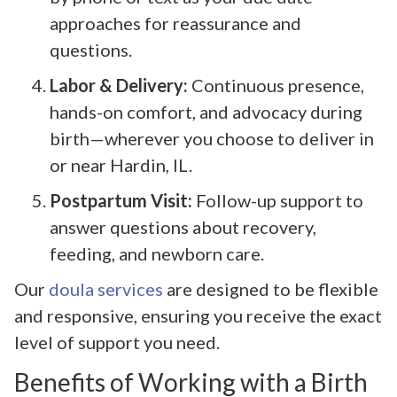
approaches for reassurance and
questions.
Labor & Delivery:
Continuous presence,
hands-on comfort, and advocacy during
birth—wherever you choose to deliver in
or near Hardin, IL.
Postpartum Visit:
Follow-up support to
answer questions about recovery,
feeding, and newborn care.
Our
doula services
are designed to be flexible
and responsive, ensuring you receive the exact
level of support you need.
Benefits of Working with a Birth