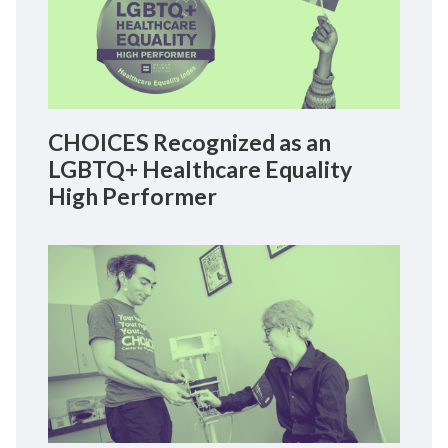
CHOICES Recognized as an
LGBTQ+ Healthcare Equality
High Performer