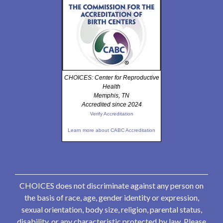
CHOICES: Center for Reproductive
Health
Memphis, TN
Accredited since 2024
Verify Accreditation
Learn more about CABC Accreditation
CHOICES does not discriminate against any person on
the basis of race, age, gender identity or expression,
sexual orientation, body size, religion, parental status,
disability, or any characteristic protected by law. Please