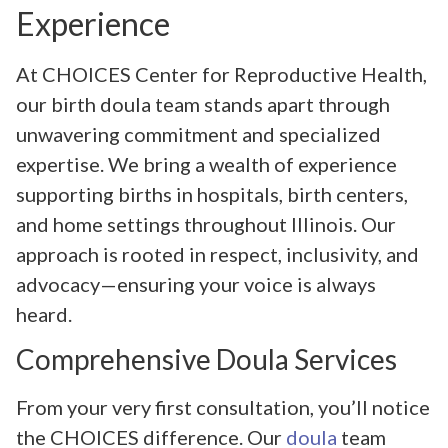
Experience
At CHOICES Center for Reproductive Health,
our birth doula team stands apart through
unwavering commitment and specialized
expertise. We bring a wealth of experience
supporting births in hospitals, birth centers,
and home settings throughout Illinois. Our
approach is rooted in respect, inclusivity, and
advocacy—ensuring your voice is always
heard.
Comprehensive Doula Services
From your very first consultation, you’ll notice
the CHOICES difference. Our
doula
team