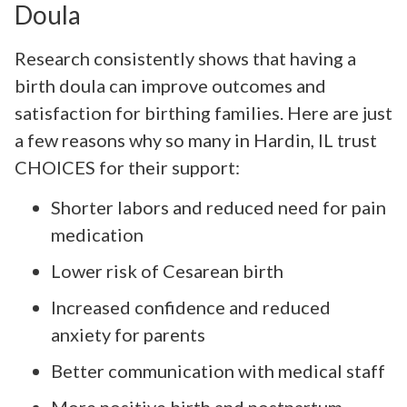
Doula
Research consistently shows that having a
birth doula can improve outcomes and
satisfaction for birthing families. Here are just
a few reasons why so many in Hardin, IL trust
CHOICES for their support:
Shorter labors and reduced need for pain
medication
Lower risk of Cesarean birth
Increased confidence and reduced
anxiety for parents
Better communication with medical staff