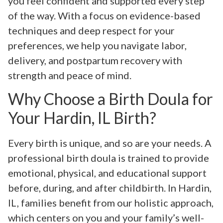
you feel confident and supported every step
of the way. With a focus on evidence-based
techniques and deep respect for your
preferences, we help you navigate labor,
delivery, and postpartum recovery with
strength and peace of mind.
Why Choose a Birth Doula for
Your Hardin, IL Birth?
Every birth is unique, and so are your needs. A
professional birth doula is trained to provide
emotional, physical, and educational support
before, during, and after childbirth. In Hardin,
IL, families benefit from our holistic approach,
which centers on you and your family’s well-