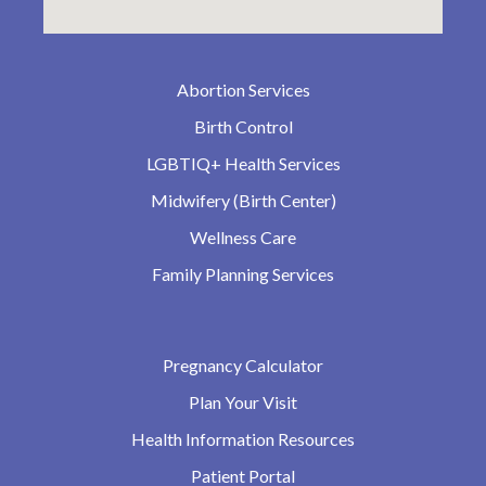
Abortion Services
Birth Control
LGBTIQ+ Health Services
Midwifery (Birth Center)
Wellness Care
Family Planning Services
Pregnancy Calculator
Plan Your Visit
Health Information Resources
Patient Portal