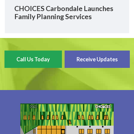
CHOICES Carbondale Launches
Family Planning Services
Call Us Today
Receive Updates