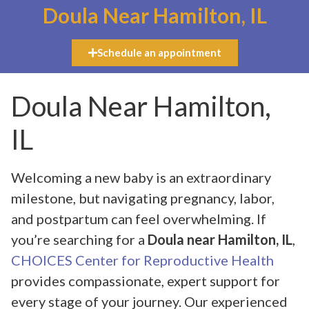
Doula Near Hamilton, IL
Schedule an appointment
Doula Near Hamilton,
IL
Welcoming a new baby is an extraordinary
milestone, but navigating pregnancy, labor,
and postpartum can feel overwhelming. If
you’re searching for a
Doula near Hamilton, IL
,
CHOICES Center for Reproductive Health
provides compassionate, expert support for
every stage of your journey. Our experienced