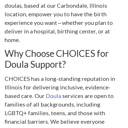
doulas, based at our Carbondale, Illinois
location, empower you to have the birth
experience you want—whether you plan to
deliver in a hospital, birthing center, or at
home.
Why Choose CHOICES for
Doula Support?
CHOICES has a long-standing reputation in
Illinois for delivering inclusive, evidence-
based care. Our
Doula
services are open to
families of all backgrounds, including
LGBTQ+ families, teens, and those with
financial barriers. We believe everyone