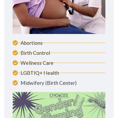
Abortions
Birth Control
Wellness Care
LGBTIQ+ Health
Midwifery (Birth Center)