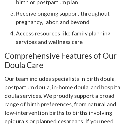
birth or postpartum plan
Receive ongoing support throughout
pregnancy, labor, and beyond
Access resources like family planning
services and wellness care
Comprehensive Features of Our
Doula Care
Our team includes specialists in birth doula,
postpartum doula, in-home doula, and hospital
doula services. We proudly support a broad
range of birth preferences, from natural and
low-intervention births to births involving
epidurals or planned cesareans. If you need