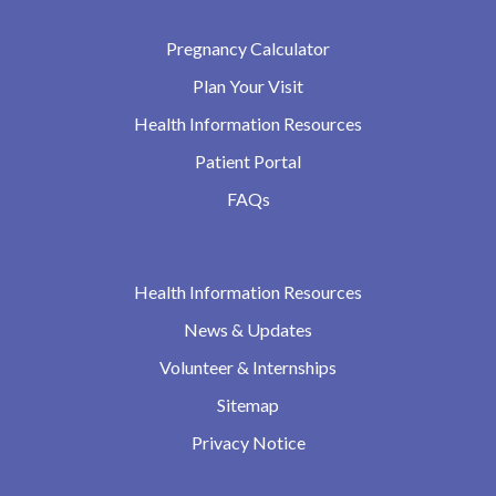
Pregnancy Calculator
Plan Your Visit
Health Information Resources
Patient Portal
FAQs
Health Information Resources
News & Updates
Volunteer & Internships
Sitemap
Privacy Notice