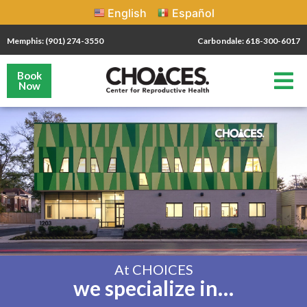
English
Español
Memphis: (901) 274-3550
Carbondale: 618-300-6017
Book
Now
At CHOICES
we specialize in…