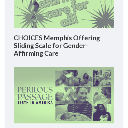
CHOICES Memphis Offering
Sliding Scale for Gender-
Affirming Care