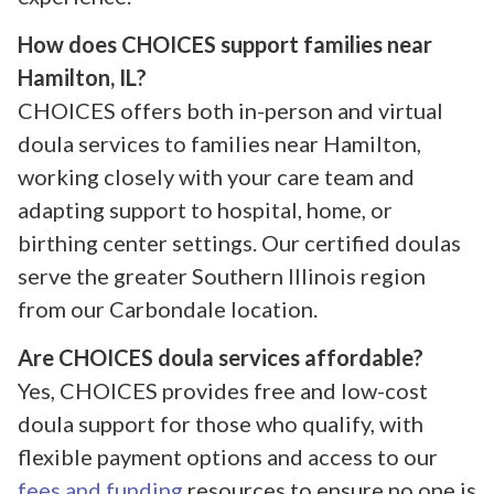
How does CHOICES support families near
Hamilton, IL?
CHOICES offers both in-person and virtual
doula services to families near Hamilton,
working closely with your care team and
adapting support to hospital, home, or
birthing center settings. Our certified doulas
serve the greater Southern Illinois region
from our Carbondale location.
Are CHOICES doula services affordable?
Yes, CHOICES provides free and low-cost
doula support for those who qualify, with
flexible payment options and access to our
fees and funding
resources to ensure no one is