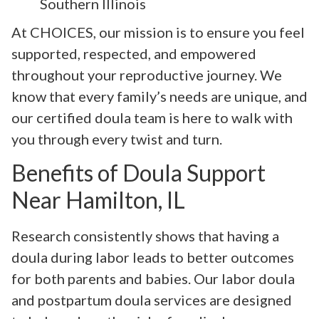
Southern Illinois
At CHOICES, our mission is to ensure you feel
supported, respected, and empowered
throughout your reproductive journey. We
know that every family’s needs are unique, and
our certified doula team is here to walk with
you through every twist and turn.
Benefits of Doula Support
Near Hamilton, IL
Research consistently shows that having a
doula during labor leads to better outcomes
for both parents and babies. Our labor doula
and postpartum doula services are designed