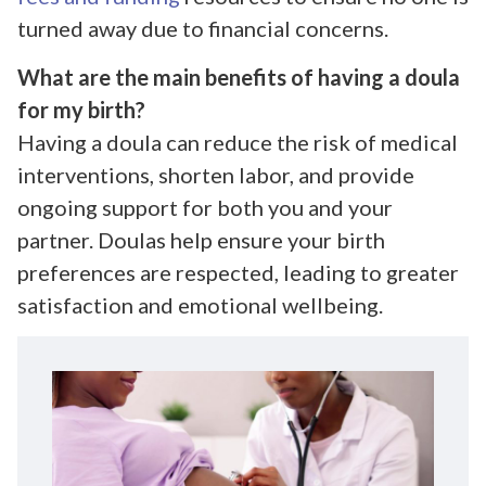
turned away due to financial concerns.
What are the main benefits of having a doula
for my birth?
Having a doula can reduce the risk of medical
interventions, shorten labor, and provide
ongoing support for both you and your
partner. Doulas help ensure your birth
preferences are respected, leading to greater
satisfaction and emotional wellbeing.