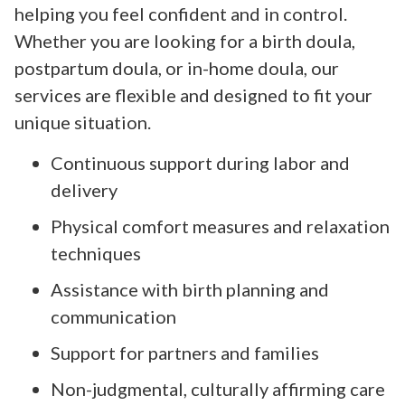
helping you feel confident and in control.
Whether you are looking for a birth doula,
postpartum doula, or in-home doula, our
services are flexible and designed to fit your
unique situation.
Continuous support during labor and
delivery
Physical comfort measures and relaxation
techniques
Assistance with birth planning and
communication
Support for partners and families
Non-judgmental, culturally affirming care