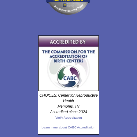
CHOICES: Center for Reproductive
Health
Memphis, TN
Accredited since 2024
Verify Accreditation
Learn more about CABC Accreditation