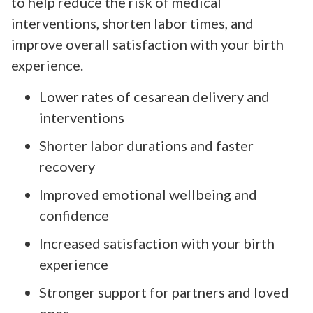
to help reduce the risk of medical
interventions, shorten labor times, and
improve overall satisfaction with your birth
experience.
Lower rates of cesarean delivery and
interventions
Shorter labor durations and faster
recovery
Improved emotional wellbeing and
confidence
Increased satisfaction with your birth
experience
Stronger support for partners and loved
ones