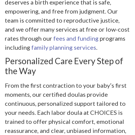
deserves a birth experience that is safe,
empowering, and free from judgment. Our
team is committed to reproductive justice,
and we offer many services at free or low-cost
rates through our
fees and funding
programs
including
family planning services
.
Personalized Care Every Step of
the Way
From the first contraction to your baby’s first
moments, our certified doulas provide
continuous, personalized support tailored to
your needs. Each labor doula at CHOICES is
trained to offer physical comfort, emotional
reassurance, and clear, unbiased information,