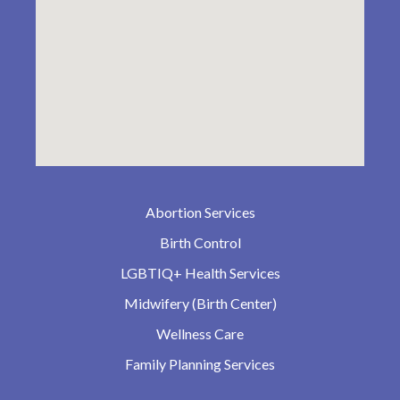
Abortion Services
Birth Control
LGBTIQ+ Health Services
Midwifery (Birth Center)
Wellness Care
Family Planning Services