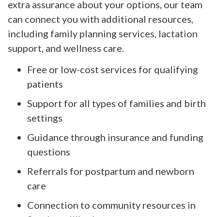
extra assurance about your options, our team
can connect you with additional resources,
including family planning services, lactation
support, and wellness care.
Free or low-cost services for qualifying
patients
Support for all types of families and birth
settings
Guidance through insurance and funding
questions
Referrals for postpartum and newborn
care
Connection to community resources in