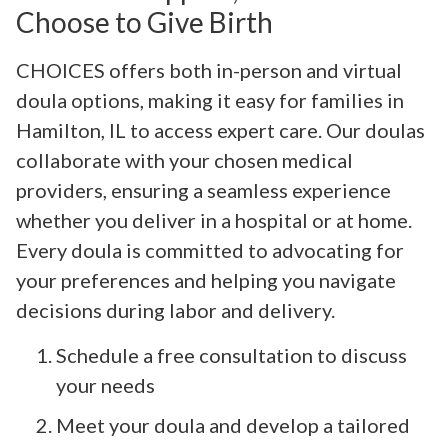
Choose to Give Birth
CHOICES offers both in-person and virtual
doula options, making it easy for families in
Hamilton, IL to access expert care. Our doulas
collaborate with your chosen medical
providers, ensuring a seamless experience
whether you deliver in a hospital or at home.
Every doula is committed to advocating for
your preferences and helping you navigate
decisions during labor and delivery.
Schedule a free consultation to discuss
your needs
Meet your doula and develop a tailored