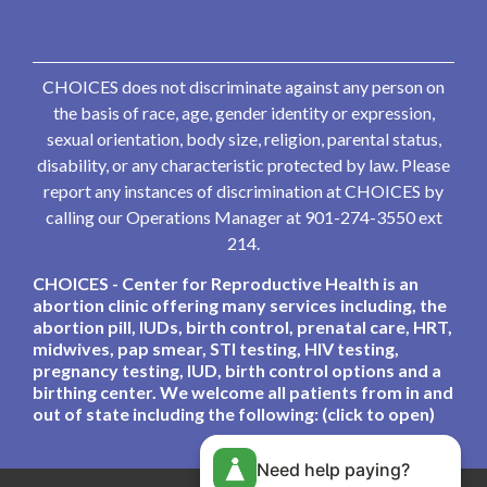
CHOICES does not discriminate against any person on
the basis of race, age, gender identity or expression,
sexual orientation, body size, religion, parental status,
disability, or any characteristic protected by law. Please
report any instances of discrimination at CHOICES by
calling our Operations Manager at 901-274-3550 ext
214.
CHOICES - Center for Reproductive Health is an
abortion clinic offering many services including, the
abortion pill, IUDs, birth control, prenatal care, HRT,
midwives, pap smear, STI testing, HIV testing,
pregnancy testing, IUD, birth control options and a
birthing center. We welcome all patients from in and
out of state including the following: (click to open)
Need help paying?