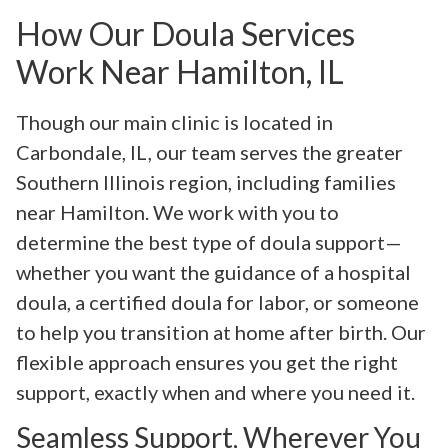
How Our Doula Services
Work Near Hamilton, IL
Though our main clinic is located in
Carbondale, IL, our team serves the greater
Southern Illinois region, including families
near Hamilton. We work with you to
determine the best type of doula support—
whether you want the guidance of a hospital
doula, a certified doula for labor, or someone
to help you transition at home after birth. Our
flexible approach ensures you get the right
support, exactly when and where you need it.
Seamless Support, Wherever You