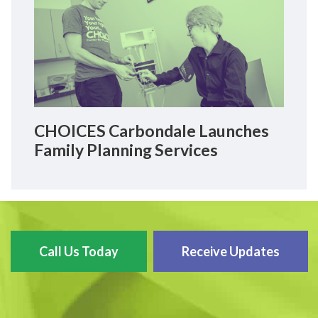
CHOICES Carbondale Launches
Family Planning Services
Call Us Today
Receive Updates