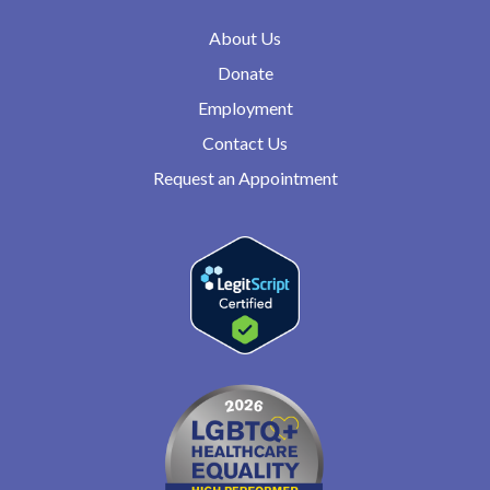
About Us
Donate
Employment
Contact Us
Request an Appointment