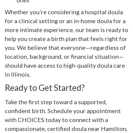
Whether you’re considering a hospital doula
for a clinical setting or an in-home doula for a
more intimate experience, our team is ready to
help you create a birth plan that feels right for
you. We believe that everyone—regardless of
location, background, or financial situation—
should have access to high-quality doula care
in Illinois.
Ready to Get Started?
Take the first step toward a supported,
confident birth. Schedule your appointment
with CHOICES today to connect with a
compassionate, certified doula near Hamilton,