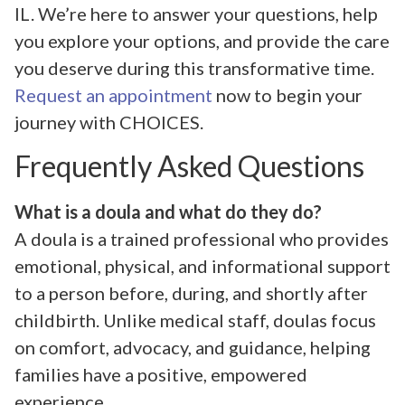
IL. We’re here to answer your questions, help
you explore your options, and provide the care
you deserve during this transformative time.
Request an appointment
now to begin your
journey with CHOICES.
Frequently Asked Questions
What is a doula and what do they do?
A doula is a trained professional who provides
emotional, physical, and informational support
to a person before, during, and shortly after
childbirth. Unlike medical staff, doulas focus
on comfort, advocacy, and guidance, helping
families have a positive, empowered
experience.