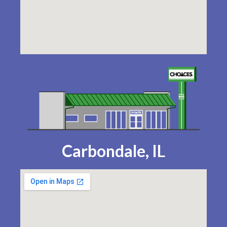
Carbondale, IL