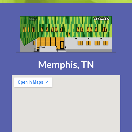
Memphis, TN