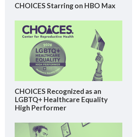
CHOICES Starring on HBO Max
CHOICES Recognized as an
LGBTQ+ Healthcare Equality
High Performer