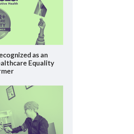
cognized as an
lthcare Equality
rmer