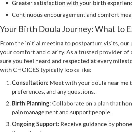
Greater satisfaction with your birth experien
Continuous encouragement and comfort meas
Your Birth Doula Journey: What to 
From the initial meeting to postpartum visits, our
your comfort and clarity. As a trusted provider of
sure you feel heard and respected at every milest
with CHOICES typically looks like:
Consultation:
Meet with your doula near me to
preferences, and any questions.
Birth Planning:
Collaborate on a plan that hon
pain management and support people.
Ongoing Support:
Receive guidance by phone, 