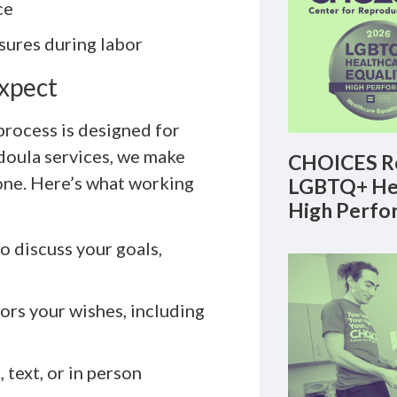
ce
ures during labor
Expect
 process is designed for
 doula services, we make
CHOICES Re
one. Here’s what working
LGBTQ+ Hea
High Perfo
 discuss your goals,
ors your wishes, including
text, or in person