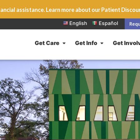
ancial assistance. Learn more about our Patient Disco
English
Español
Requ
Get Care
Get Info
Get Invol
one.
e