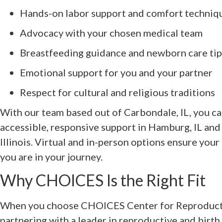
Hands-on labor support and comfort techniq
Advocacy with your chosen medical team
Breastfeeding guidance and newborn care tip
Emotional support for you and your partner
Respect for cultural and religious traditions
With our team based out of Carbondale, IL, you 
accessible, responsive support in Hamburg, IL an
Illinois. Virtual and in-person options ensure you
you are in your journey.
Why CHOICES Is the Right Fit
When you choose CHOICES Center for Reproducti
partnering with a leader in reproductive and birth