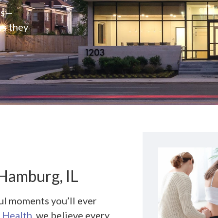
rs—
es they
 Hamburg, IL
ul moments you’ll ever
 Health
, we believe every