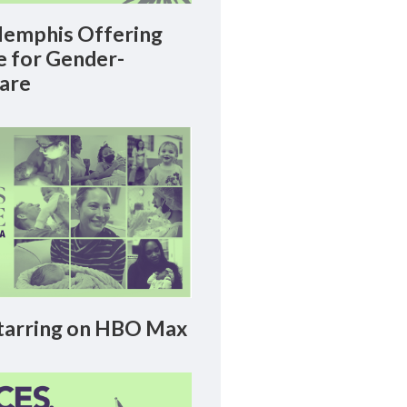
emphis Offering
le for Gender-
Care
arring on HBO Max