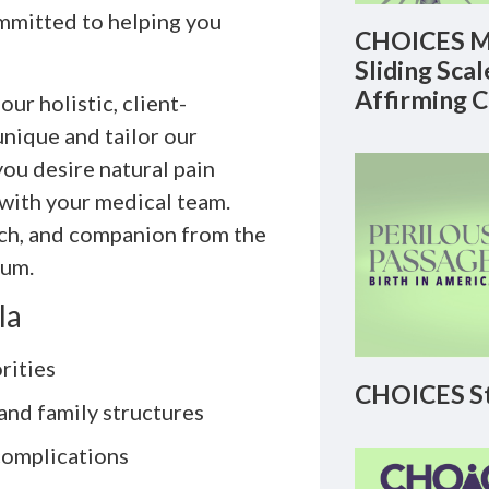
ommitted to helping you
CHOICES M
Sliding Sca
Affirming 
r holistic, client-
nique and tailor our
ou desire natural pain
ith your medical team.
ach, and companion from the
tum.
la
rities
CHOICES St
and family structures
 complications