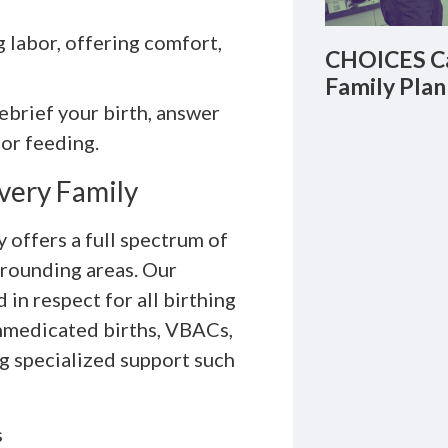
labor, offering comfort,
CHOICES Ca
Family Plan
ebrief your birth, answer
 or feeding.
very Family
offers a full spectrum of
rrounding areas. Our
in respect for all birthing
nmedicated births, VBACs,
g specialized support such
s