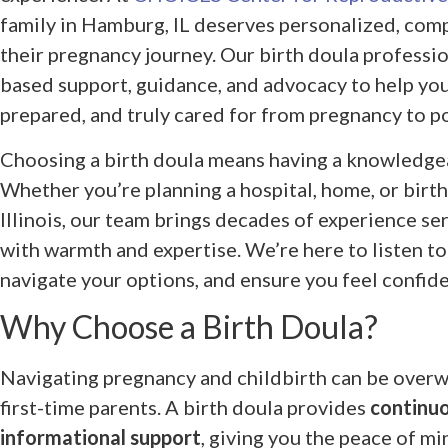
family in Hamburg, IL deserves personalized, com
their pregnancy journey. Our birth doula professi
based support, guidance, and advocacy to help yo
prepared, and truly cared for from pregnancy to p
Choosing a birth doula means having a knowledgea
Whether you’re planning a hospital, home, or birth
Illinois, our team brings decades of experience se
with warmth and expertise. We’re here to listen to
navigate your options, and ensure you feel confide
Why Choose a Birth Doula?
Navigating pregnancy and childbirth can be overw
first-time parents. A birth doula provides
continuo
informational support
, giving you the peace of m