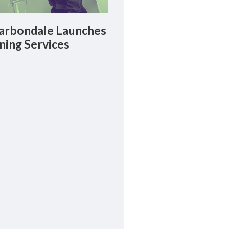
rbondale Launches
ning Services