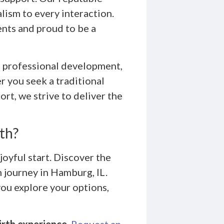
ism to every interaction.
ents and proud to be a
 professional development,
r you seek a traditional
rt, we strive to deliver the
th?
joyful start. Discover the
 journey in Hamburg, IL.
you explore your options,