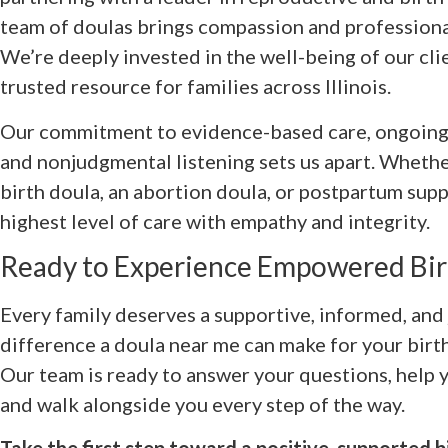
team of doulas brings compassion and professional
We’re deeply invested in the well-being of our cli
trusted resource for families across Illinois.
Our commitment to evidence-based care, ongoing
and nonjudgmental listening sets us apart. Whethe
birth doula, an abortion doula, or postpartum suppo
highest level of care with empathy and integrity.
Ready to Experience Empowered Bir
Every family deserves a supportive, informed, and 
difference a doula near me can make for your birth
Our team is ready to answer your questions, help 
and walk alongside you every step of the way.