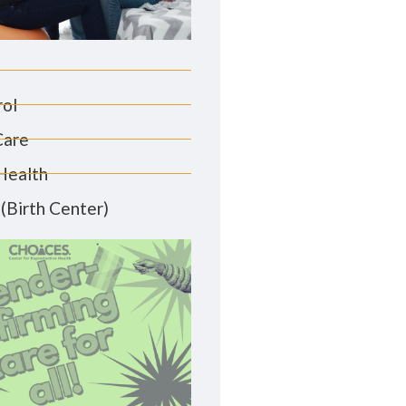
rol
Care
Health
(Birth Center)