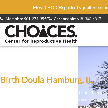
Most CHOICES patients qualify for fin
Memphis:
901-274-3550
Carbondale
: 618-300-6017
At CHOICES
we specialize in…
Birth Doula Hamburg, IL
CHOICES is a safe, welcoming clinic that offers
comprehensive reproductive health care to every
Our high-quality, affirming health care services ar