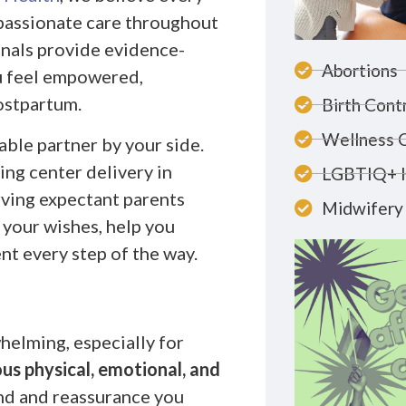
passionate care throughout
onals provide evidence-
Abortions
u feel empowered,
ostpartum.
Birth Cont
Wellness 
ble partner by your side.
ing center delivery in
LGBTIQ+ 
rving expectant parents
Midwifery 
 your wishes, help you
nt every step of the way.
helming, especially for
us physical, emotional, and
ind and reassurance you