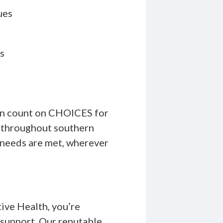
ues
s
can count on CHOICES for
d throughout southern
r needs are met, wherever
ve Health, you’re
 support. Our reputable