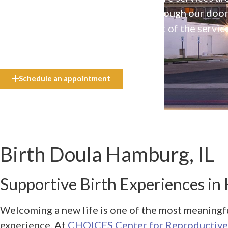
available to everyone who walks through our doo
even if they can’t afford the full cost of the servic
need.
Schedule an appointment
Birth Doula Hamburg, IL
Supportive Birth Experiences in
Welcoming a new life is one of the most meaningf
experience. At
CHOICES Center for Reproductive