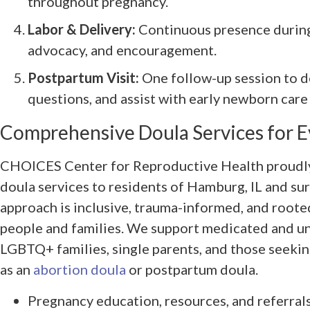
throughout pregnancy.
Labor & Delivery:
Continuous presence during 
advocacy, and encouragement.
Postpartum Visit:
One follow-up session to d
questions, and assist with early newborn care
Comprehensive Doula Services for E
CHOICES Center for Reproductive Health proudly 
doula services to residents of Hamburg, IL and su
approach is inclusive, trauma-informed, and rooted 
people and families. We support medicated and u
LGBTQ+ families, single parents, and those seekin
as an
abortion doula
or postpartum doula.
Pregnancy education, resources, and referral