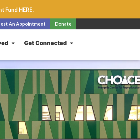
unt Fund
HERE
.
est An Appointment
Donate
ved
Get Connected