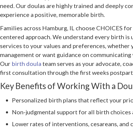
need. Our doulas are highly trained and deeply c
experience a positive, memorable birth.
Families across Hamburg, IL choose CHOICES for ou
centered approach. We understand every birth is u
services to your values and preferences, whether y
management or want guidance on communicating w
Our
birth doula
team serves as your advocate, co
first consultation through the first weeks postpar
Key Benefits of Working With a Dou
Personalized birth plans that reflect your prio
Non-judgmental support for all birth choices 
Lower rates of interventions, cesareans, and