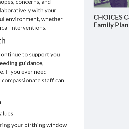
hopes, concerns, and
laboratively with your
CHOICES Ca
ful environment, whether
Family Plan
ical interventions.
th
continue to support you
feeding guidance,
. If you ever need
r compassionate staff can
m
values
uring your birthing window