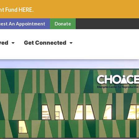
unt Fund
HERE
.
est An Appointment
Donate
ved
Get Connected