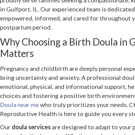
proudly serve families seeking a compassionate,
in Gulfport, IL. Our experienced team is dedicated
empowered, informed, and cared for throughout yo
postpartum period.
Why Choosing a Birth Doula in Gu
Matters
Pregnancy and childbirth are deeply personal expe
bring uncertainty and anxiety. A professional dou
emotional, physical, and informational support, h
choices and fostering a positive birth environment.
Doula near me
who truly prioritizes your needs, 
Reproductive Health is here to guide you every st
Our
doula services
are designed to adapt to your p