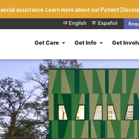
ancial assistance. Learn more about our Patient Disco
English
Español
Requ
Get Care
Get Info
Get Invol
one.
e