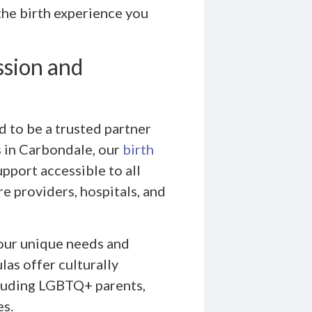
the birth experience you
ssion and
 to be a trusted partner
is in Carbondale, our
birth
pport accessible to all
re providers, hospitals, and
ur unique needs and
as offer culturally
ncluding LGBTQ+ parents,
es.