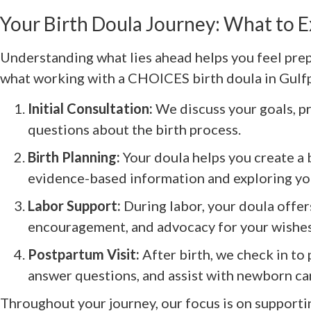
Your Birth Doula Journey: What to 
Understanding what lies ahead helps you feel pre
what working with a CHOICES birth doula in Gulfpor
Initial Consultation:
We discuss your goals, p
questions about the birth process.
Birth Planning:
Your doula helps you create a b
evidence-based information and exploring yo
Labor Support:
During labor, your doula offe
encouragement, and advocacy for your wishes
Postpartum Visit:
After birth, we check in to
answer questions, and assist with newborn ca
Throughout your journey, our focus is on supporti