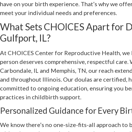
have on your birth experience. That’s why we offe
meet your individual needs and preferences.
What Sets CHOICES Apart for Do
Gulfport, IL?
At CHOICES Center for Reproductive Health, we b
person deserves comprehensive, respectful care. W
Carbondale, IL and Memphis, TN, our reach extends
and throughout Illinois. Our doulas are certified, h
committed to ongoing education, ensuring you ben
practices in childbirth support.
Personalized Guidance for Every Bir
We know there’s no one-size-fits-all approach to b