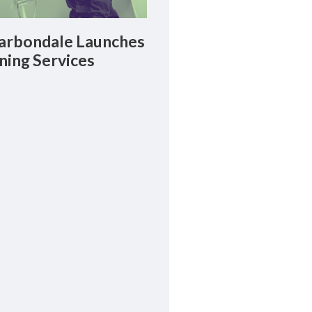
rbondale Launches
ning Services