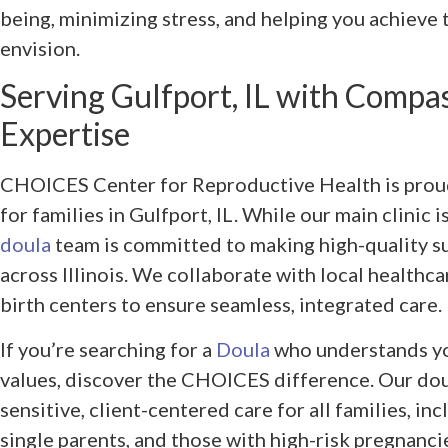
being, minimizing stress, and helping you achieve 
envision.
Serving Gulfport, IL with Compa
Expertise
CHOICES Center for Reproductive Health is proud
for families in Gulfport, IL. While our main clinic 
doula
team is committed to making high-quality su
across Illinois. We collaborate with local healthca
birth centers to ensure seamless, integrated care.
If you’re searching for a
Doula
who understands yo
values, discover the CHOICES difference. Our doul
sensitive, client-centered care for all families, i
single parents, and those with high-risk pregnanci