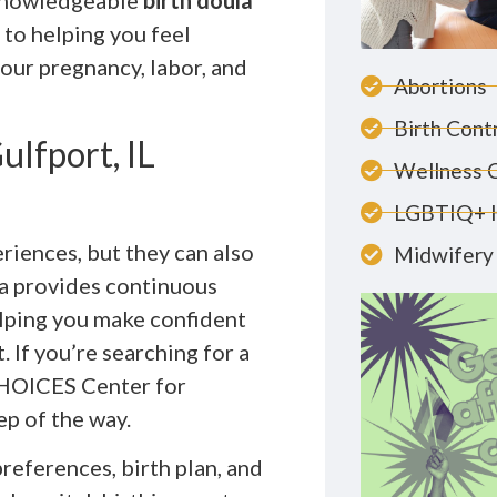
 knowledgeable
birth doula
 to helping you feel
ur pregnancy, labor, and
Abortions
Birth Cont
lfport, IL
Wellness 
LGBTIQ+ 
riences, but they can also
Midwifery 
la provides continuous
elping you make confident
 If you’re searching for a
CHOICES Center for
ep of the way.
references, birth plan, and