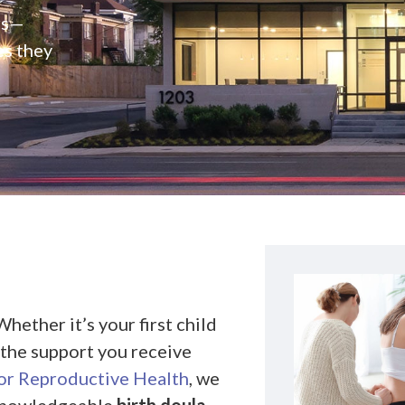
rs—
es they
hether it’s your first child
d the support you receive
r Reproductive Health
, we