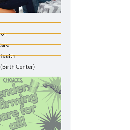
rol
Care
Health
(Birth Center)