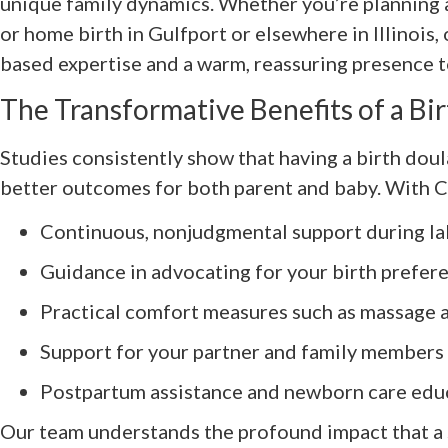
unique family dynamics. Whether you’re planning a 
or home birth in Gulfport or elsewhere in Illinois,
based expertise and a warm, reassuring presence t
The Transformative Benefits of a Bi
Studies consistently show that having a birth doul
better outcomes for both parent and baby. With 
Continuous, nonjudgmental support during la
Guidance in advocating for your birth prefer
Practical comfort measures such as massage 
Support for your partner and family members
Postpartum assistance and newborn care edu
Our team understands the profound impact that a