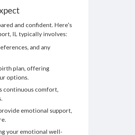
Expect
pared and confident. Here’s
t, IL typically involves:
references, and any
irth plan, offering
ur options.
rs continuous comfort,
.
 provide emotional support,
re.
ng your emotional well-