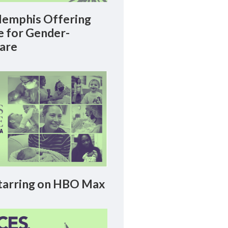
emphis Offering
le for Gender-
Care
arring on HBO Max