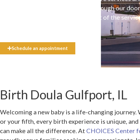
available to everyone who walks through our doo
even if they can’t afford the full cost of the servic
need.
Schedule an appointment
Birth Doula Gulfport, IL
Welcoming a new baby is a life-changing journey. W
or your fifth, every birth experience is unique, an
can make all the difference. At
CHOICES Center fo