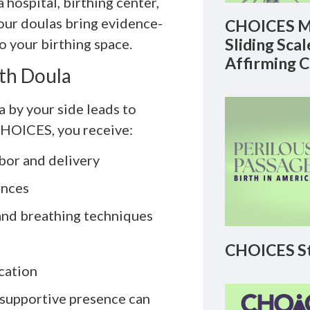
hospital, birthing center,
 our doulas bring evidence-
CHOICES M
Sliding Sca
o your birthing space.
Affirming 
rth Doula
a by your side leads to
CHOICES, you receive:
bor and delivery
ences
and breathing techniques
CHOICES St
cation
 supportive presence can