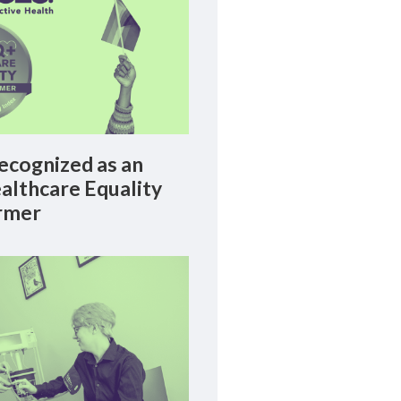
cognized as an
lthcare Equality
rmer