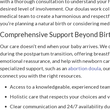
with a thorough consultation to understand your 
desired level of involvement. Our doulas work col
medical team to create a harmonious and respect
you’re planning a natural birth or considering med
Comprehensive Support Beyond Bir
Our care doesn’t end when your baby arrives. We 
during the postpartum transition, offering breast
emotional reassurance, and help with newborn care
specialized support, such as an
abortion doula
, ou
connect you with the right resources.
Access to a knowledgeable, experienced tea
Holistic care that respects your choices and 
Clear communication and 24/7 availability d