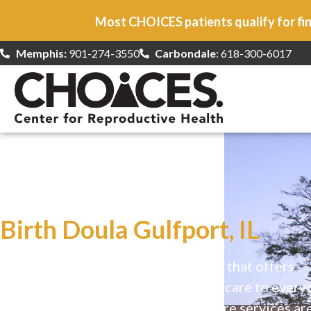
Most CHOICES patients qualify for fin
Memphis:
901-274-3550
Carbondale
: 618-300-6017
At CHOICES
we specialize in…
Birth Doula Gulfport, IL
CHOICES is a safe, welcoming clinic that offers
comprehensive reproductive health care to every
Our high-quality, affirming health care services ar