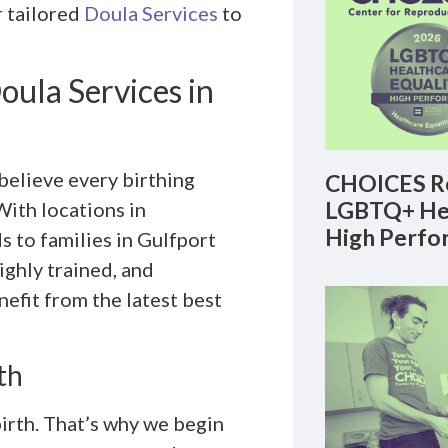
r tailored
Doula Services
to
ula Services in
elieve every birthing
CHOICES Re
LGBTQ+ Hea
ith locations in
High Perfo
 to families in Gulfport
ighly trained, and
efit from the latest best
th
irth. That’s why we begin