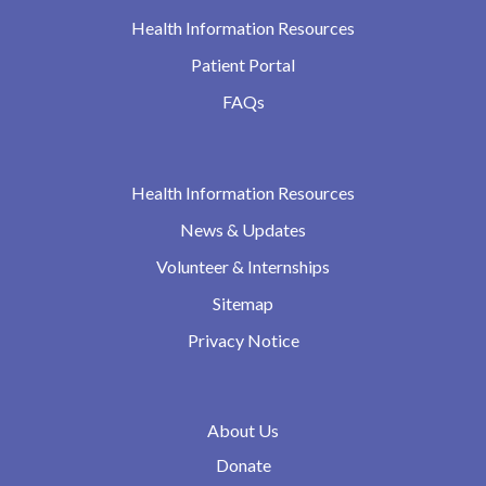
Health Information Resources
Patient Portal
FAQs
Health Information Resources
News & Updates
Volunteer & Internships
Sitemap
Privacy Notice
About Us
Donate