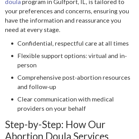
doula
program in Gulfport, IL, is tailored to
your preferences and concerns, ensuring you
have the information and reassurance you
need at every stage.
Confidential, respectful care at all times
Flexible support options: virtual and in-
person
Comprehensive post-abortion resources
and follow-up
Clear communication with medical
providers on your behalf
Step-by-Step: How Our
Abortion Doula Services