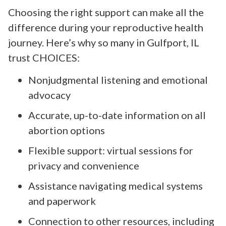
Choosing the right support can make all the
difference during your reproductive health
journey. Here’s why so many in Gulfport, IL
trust CHOICES:
Nonjudgmental listening and emotional
advocacy
Accurate, up-to-date information on all
abortion options
Flexible support: virtual sessions for
privacy and convenience
Assistance navigating medical systems
and paperwork
Connection to other resources, including