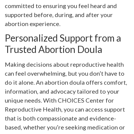
committed to ensuring you feel heard and
supported before, during, and after your
abortion experience.
Personalized Support from a
Trusted Abortion Doula
Making decisions about reproductive health
can feel overwhelming, but you don’t have to
do it alone. An abortion doula offers comfort,
information, and advocacy tailored to your
unique needs. With CHOICES Center for
Reproductive Health, you can access support
that is both compassionate and evidence-
based, whether you’re seeking medication or