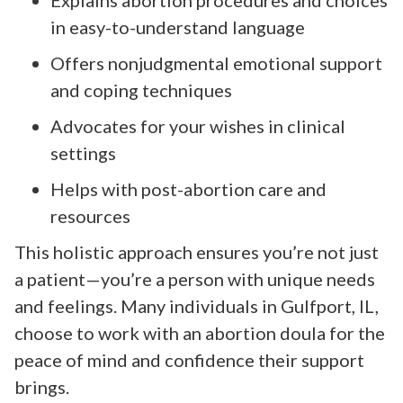
in easy-to-understand language
Offers nonjudgmental emotional support
and coping techniques
Advocates for your wishes in clinical
settings
Helps with post-abortion care and
resources
This holistic approach ensures you’re not just
a patient—you’re a person with unique needs
and feelings. Many individuals in Gulfport, IL,
choose to work with an abortion doula for the
peace of mind and confidence their support
brings.