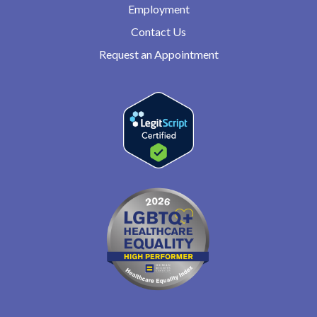
Employment
Contact Us
Request an Appointment