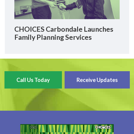
CHOICES Carbondale Launches
Family Planning Services
Call Us Today
Receive Updates