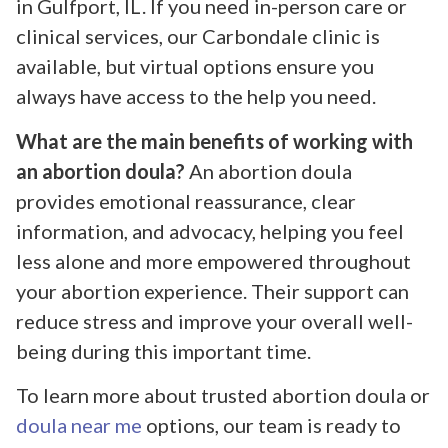
in Gulfport, IL. If you need in-person care or
clinical services, our Carbondale clinic is
available, but virtual options ensure you
always have access to the help you need.
What are the main benefits of working with
an abortion doula?
An abortion doula
provides emotional reassurance, clear
information, and advocacy, helping you feel
less alone and more empowered throughout
your abortion experience. Their support can
reduce stress and improve your overall well-
being during this important time.
To learn more about trusted abortion doula or
doula near me
options, our team is ready to