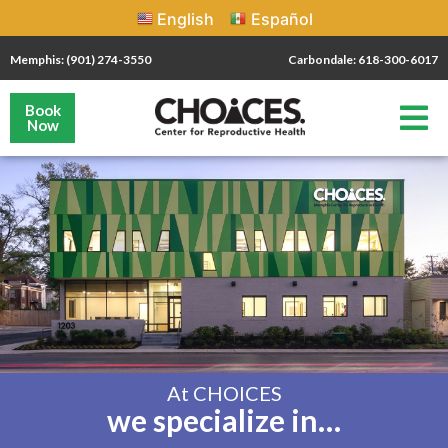
English
Español
Memphis: (901) 274-3550
Carbondale: 618-300-6017
Book
Now
At CHOICES
we specialize in…