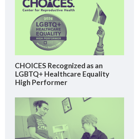
CHOICES Recognized as an
LGBTQ+ Healthcare Equality
High Performer