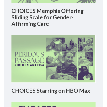
CHOICES Memphis Offering
Sliding Scale for Gender-
Affirming Care
CHOICES Starring on HBO Max