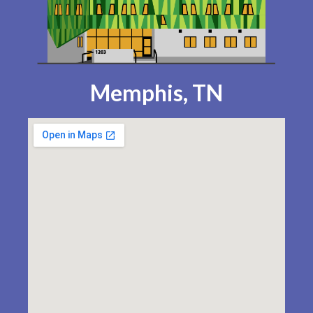
Memphis, TN