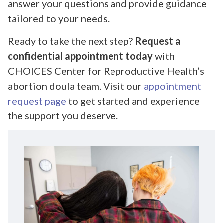
answer your questions and provide guidance
tailored to your needs.
Ready to take the next step?
Request a
confidential appointment today
with
CHOICES Center for Reproductive Health’s
abortion doula team. Visit our
appointment
request page
to get started and experience
the support you deserve.