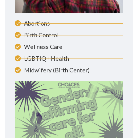
Abortions
Birth Control
Wellness Care
LGBTIQ+ Health
Midwifery (Birth Center)