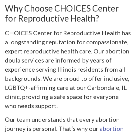
Why Choose CHOICES Center
for Reproductive Health?
CHOICES Center for Reproductive Health has
a longstanding reputation for compassionate,
expert reproductive health care. Our abortion
doula services are informed by years of
experience serving Illinois residents from all
backgrounds. We are proud to offer inclusive,
LGBTQ+-affirming care at our Carbondale, IL
clinic, providing a safe space for everyone
who needs support.
Our team understands that every abortion
journey is personal. That’s why our
abortion