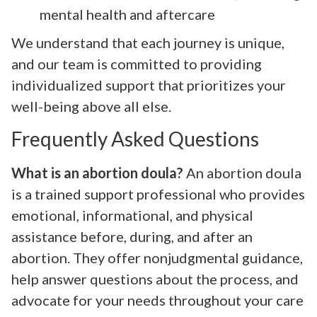
mental health and aftercare
We understand that each journey is unique,
and our team is committed to providing
individualized support that prioritizes your
well-being above all else.
Frequently Asked Questions
What is an abortion doula?
An abortion doula
is a trained support professional who provides
emotional, informational, and physical
assistance before, during, and after an
abortion. They offer nonjudgmental guidance,
help answer questions about the process, and
advocate for your needs throughout your care