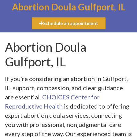
Abortion Doula Gulfport, IL
Schedule an appointment
Abortion Doula
Gulfport, IL
If you’re considering an abortion in Gulfport,
IL, support, compassion, and clear guidance
are essential.
CHOICES Center for
Reproductive Health
is dedicated to offering
expert abortion doula services, connecting
you with professional, nonjudgmental care
every step of the way. Our experienced team is