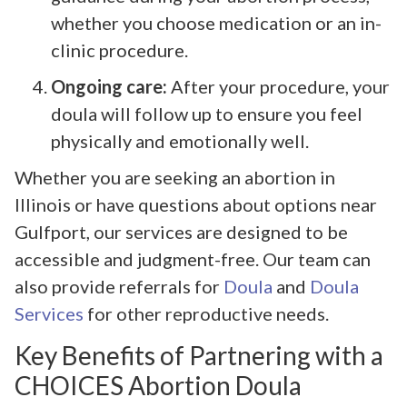
whether you choose medication or an in-
clinic procedure.
Ongoing care:
After your procedure, your
doula will follow up to ensure you feel
physically and emotionally well.
Whether you are seeking an abortion in
Illinois or have questions about options near
Gulfport, our services are designed to be
accessible and judgment-free. Our team can
also provide referrals for
Doula
and
Doula
Services
for other reproductive needs.
Key Benefits of Partnering with a
CHOICES Abortion Doula