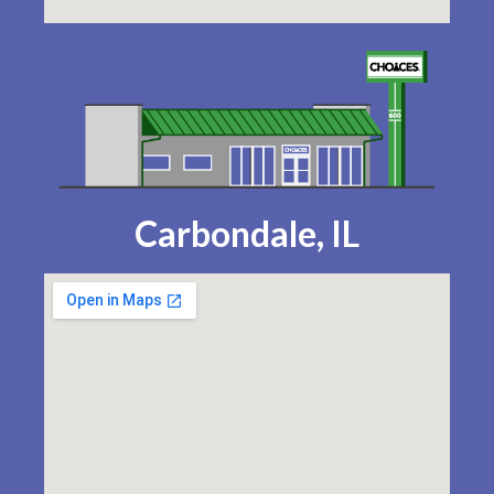
Carbondale, IL