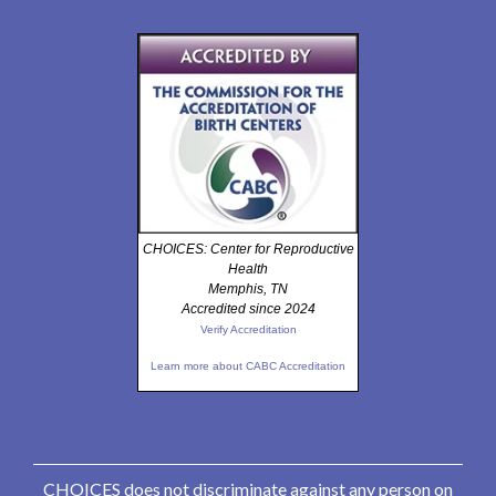
CHOICES: Center for Reproductive
Health
Memphis, TN
Accredited since 2024
Verify Accreditation
Learn more about CABC Accreditation
CHOICES does not discriminate against any person on