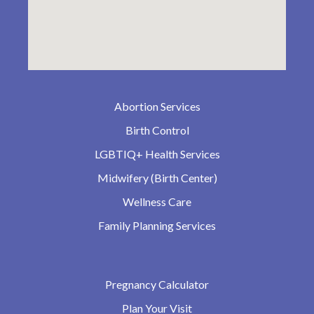
Abortion Services
Birth Control
LGBTIQ+ Health Services
Midwifery (Birth Center)
Wellness Care
Family Planning Services
Pregnancy Calculator
Plan Your Visit