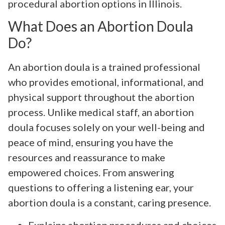
procedural abortion options in Illinois.
What Does an Abortion Doula
Do?
An abortion doula is a trained professional
who provides emotional, informational, and
physical support throughout the abortion
process. Unlike medical staff, an abortion
doula focuses solely on your well-being and
peace of mind, ensuring you have the
resources and reassurance to make
empowered choices. From answering
questions to offering a listening ear, your
abortion doula is a constant, caring presence.
Explains abortion procedures and choices