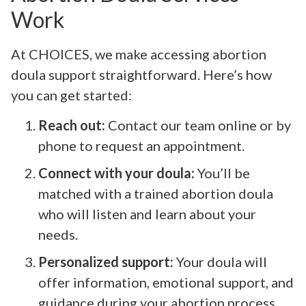
Work
At CHOICES, we make accessing abortion
doula support straightforward. Here’s how
you can get started:
Reach out:
Contact our team online or by
phone to request an appointment.
Connect with your doula:
You’ll be
matched with a trained abortion doula
who will listen and learn about your
needs.
Personalized support:
Your doula will
offer information, emotional support, and
guidance during your abortion process,