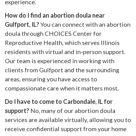
experience.
How do I find an abortion doula near
Gulfport, IL?
You can connect with an abortion
doula through CHOICES Center for
Reproductive Health, which serves Illinois
residents with virtual and in-person support.
Our team is experienced in working with
clients from Gulfport and the surrounding
areas, ensuring you have access to
compassionate care when it matters most.
Do I have to come to Carbondale, IL for
support?
No, many of our abortion doula
services are available virtually, allowing you to
receive confidential support from your home