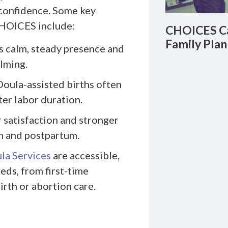
 confidence. Some key
CHOICES include:
CHOICES Ca
Family Plan
 calm, steady presence and
lming.
oula-assisted births often
er labor duration.
 satisfaction and stronger
h and postpartum.
la Services
are accessible,
eds, from first-time
irth or abortion care.