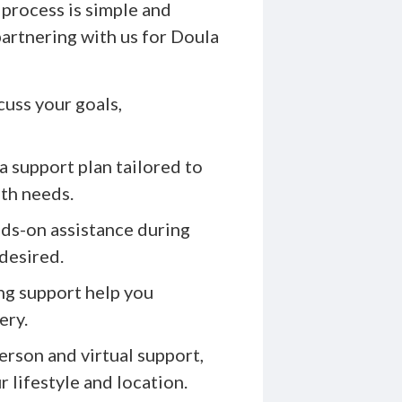
process is simple and
artnering with us for Doula
uss your goals,
 support plan tailored to
lth needs.
ds-on assistance during
 desired.
ng support help you
ery.
erson and virtual support,
 lifestyle and location.