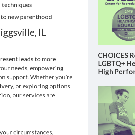
g techniques
t to new parenthood
ggsville, IL
CHOICES Re
present leads to more
LGBTQ+ Hea
 your needs, empowering
High Perfo
on support. Whether you’re
livery, or exploring options
ion, our services are
 your circumstances,