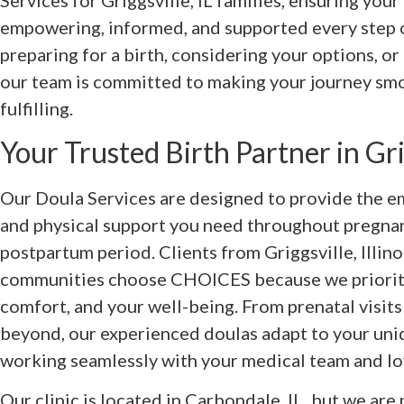
Services for Griggsville, IL families, ensuring your
empowering, informed, and supported every step 
preparing for a birth, considering your options, or
our team is committed to making your journey smo
fulfilling.
Your Trusted Birth Partner in Grig
Our Doula Services are designed to provide the em
and physical support you need throughout pregnanc
postpartum period. Clients from Griggsville, Illin
communities choose CHOICES because we prioriti
comfort, and your well-being. From prenatal visits
beyond, our experienced doulas adapt to your uni
working seamlessly with your medical team and lo
Our clinic is located in Carbondale, IL, but we are