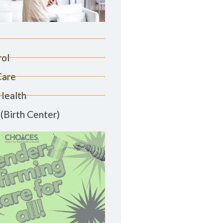
rol
Care
Health
(Birth Center)