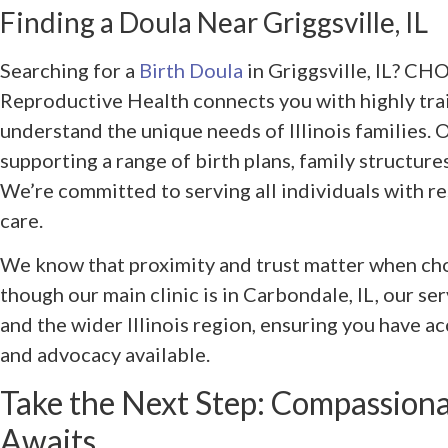
Finding a Doula Near Griggsville, IL
Searching for a
Birth Doula
in Griggsville, IL? CH
Reproductive Health connects you with highly tra
understand the unique needs of Illinois families. O
supporting a range of birth plans, family structure
We’re committed to serving all individuals with r
care.
We know that proximity and trust matter when ch
though our main clinic is in Carbondale, IL, our se
and the wider Illinois region, ensuring you have a
and advocacy available.
Take the Next Step: Compassion
Awaits