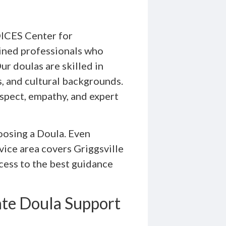
OICES Center for
ined professionals who
ur doulas are skilled in
s, and cultural backgrounds.
espect, empathy, and expert
oosing a Doula. Even
rvice area covers Griggsville
ccess to the best guidance
ate Doula Support