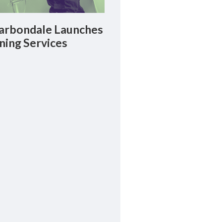
rbondale Launches
ning Services