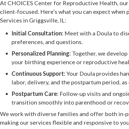
At CHOICES Center for Reproductive Health, our 
client-focused. Here’s what you can expect when p
Services in Griggsville, IL:
Initial Consultation:
Meet with a Doula to disc
preferences, and questions.
Personalized Planning:
Together, we develop a
your birthing experience or reproductive hea
Continuous Support:
Your Doula provides han
labor, delivery, and the postpartum period, as
Postpartum Care:
Follow-up visits and ongoi
transition smoothly into parenthood or recov
We work with diverse families and offer both in-p
making our services flexible and responsive to your