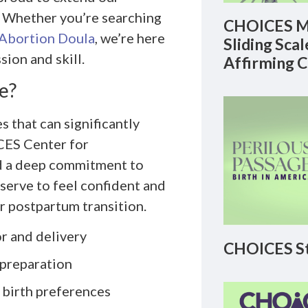
L. Whether you’re searching
CHOICES M
Abortion Doula
, we’re here
Sliding Sca
sion and skill.
Affirming 
e?
s that can significantly
CES Center for
nd a deep commitment to
serve to feel confident and
r postpartum transition.
r and delivery
CHOICES St
 preparation
 birth preferences