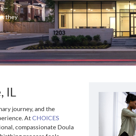
rs—
es they
, IL
nary journey, and the
perience. At
CHOICES
sional, compassionate Doula