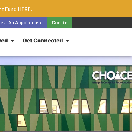
unt Fund
HERE
.
est An Appointment
Donate
ved
Get Connected