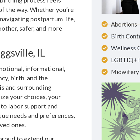
 birthing process feels
of the way. Whether you’re
 navigating postpartum life,
Abortions
other, safer, and more
Birth Cont
Wellness 
gsville, IL
LGBTIQ+ 
otional, informational,
Midwifery 
y, birth, and the
ois and surrounding
ze your choices, your
 to labor support and
que needs and preferences,
ved ones.
 proud to extend our