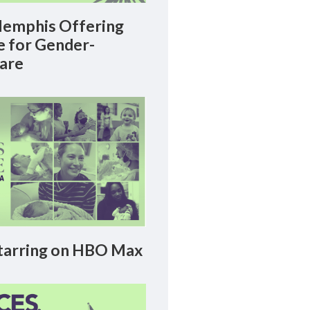
emphis Offering
le for Gender-
Care
arring on HBO Max