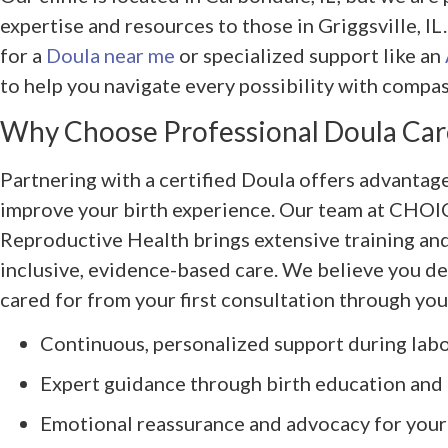
expertise and resources to those in Griggsville, I
for a
Doula near me
or specialized support like an
to help you navigate every possibility with compas
Why Choose Professional Doula Car
Partnering with a certified Doula offers advantage
improve your birth experience. Our team at CHOI
Reproductive Health brings extensive training a
inclusive, evidence-based care. We believe you de
cared for from your first consultation through you
Continuous, personalized support during labo
Expert guidance through birth education and
Emotional reassurance and advocacy for your