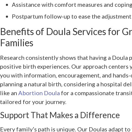
Assistance with comfort measures and copin
Postpartum follow-up to ease the adjustmen
Benefits of Doula Services for Gri
Families
Research consistently shows that having a Doula 
positive birth experiences. Our approach centers
you with information, encouragement, and hands-
planning a natural birth, considering a hospital de
like an
Abortion Doula
for a compassionate transit
tailored for your journey.
Support That Makes a Difference
Every family’s path is unique. Our Doulas adapt to