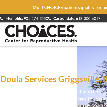
Most CHOICES patients qualify for fin
Memphis:
901-274-3550
Carbondale
: 618-300-6017
At CHOICES
we specialize in…
Doula Services Griggsville, I
CHOICES is a safe, welcoming clinic that offers
comprehensive reproductive health care to every
Our high-quality, affirming health care services ar