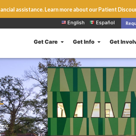
ancial assistance. Learn more about our Patient Disco
English
Español
Requ
Get Care
Get Info
Get Invol
L
one.
e