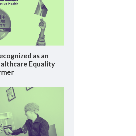
cognized as an
lthcare Equality
rmer