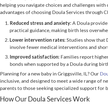
helping you navigate choices and challenges with
advantages of choosing Doula Services through 
Reduced stress and anxiety:
A Doula provides
practical guidance, making birth less overwhe
Lower intervention rates:
Studies show that D
involve fewer medical interventions and short
Improved satisfaction:
Families report higher
bonds when supported by a Doula during birt
Planning for a new baby in Griggsville, IL? Our
Dou
inclusive, and designed to meet a wide range of ne
parents to those seeking specialized support for b
How Our Doula Services Work