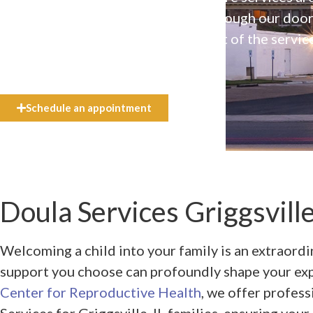
available to everyone who walks through our doo
even if they can’t afford the full cost of the servic
need.
Schedule an appointment
Doula Services Griggsville
Welcoming a child into your family is an extraordi
support you choose can profoundly shape your ex
Center for Reproductive Health
, we offer profes