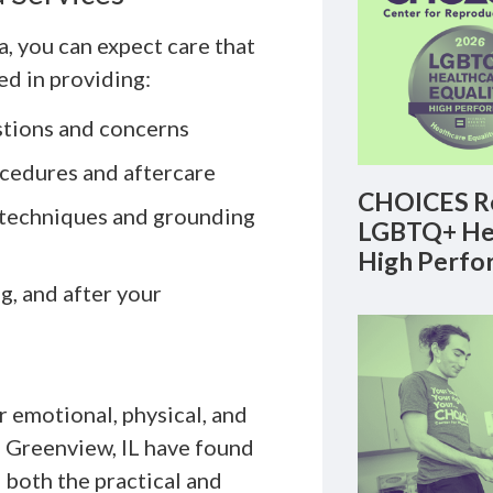
 you can expect care that
ed in providing:
stions and concerns
ocedures and aftercare
CHOICES Re
 techniques and grounding
LGBTQ+ Hea
High Perfo
, and after your
r emotional, physical, and
m Greenview, IL have found
 both the practical and