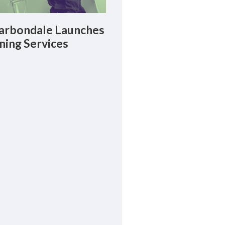
rbondale Launches
ning Services