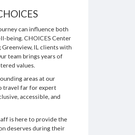
h CHOICES
ourney can influence both
ell-being. CHOICES Center
 Greenview, IL clients with
Our team brings years of
tered values.
ounding areas at our
 travel far for expert
lusive, accessible, and
ff is here to provide the
on deserves during their