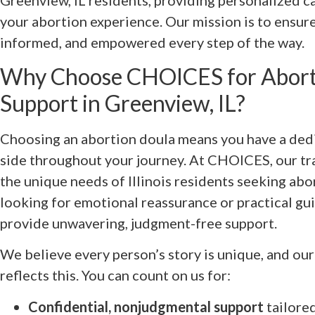
Greenview, IL residents, providing personalized ca
your abortion experience. Our mission is to ensure
informed, and empowered every step of the way.
Why Choose CHOICES for Abort
Support in Greenview, IL?
Choosing an abortion doula means you have a ded
side throughout your journey. At CHOICES, our t
the unique needs of Illinois residents seeking ab
looking for emotional reassurance or practical gui
provide unwavering, judgment-free support.
We believe every person’s story is unique, and ou
reflects this. You can count on us for:
Confidential, nonjudgmental support
tailored