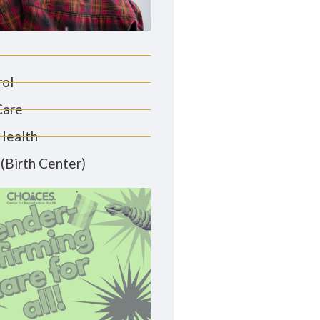
rol
Care
Health
(Birth Center)