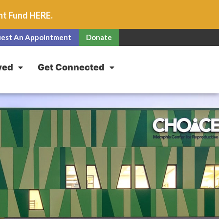
unt Fund
HERE
.
est An Appointment
Donate
ved
Get Connected