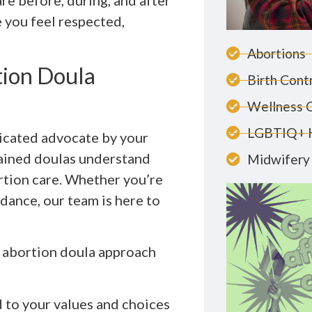
re before, during, and after
 you feel respected,
Abortions
ion Doula
Birth Cont
Wellness 
LGBTIQ+ 
icated advocate by your
rained doulas understand
Midwifery 
ortion care. Whether you’re
dance, our team is here to
r abortion doula approach
 to your values and choices