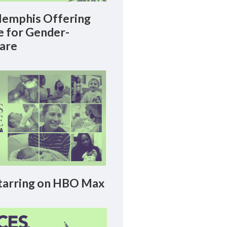
emphis Offering
le for Gender-
Care
arring on HBO Max