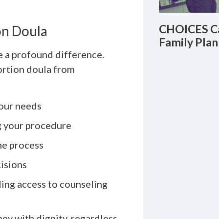
CHOICES Ca
on Doula
Family Plan
e a profound difference.
ortion doula from
your needs
g your procedure
he process
isions
ding access to counseling
ey with dignity, regardless