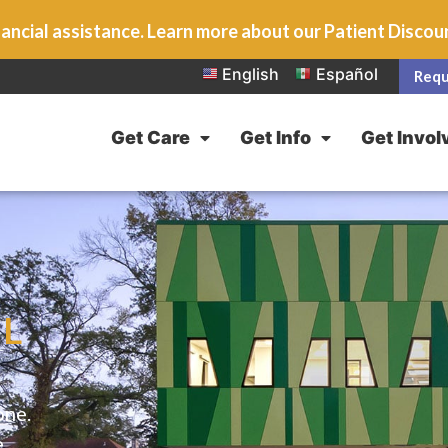
ancial assistance. Learn more about our Patient Disco
English
Español
Requ
Get Care
Get Info
Get Invol
IL
one.
e