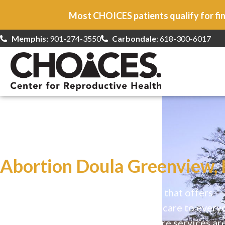
Most CHOICES patients qualify for fin
Memphis:
901-274-3550
Carbondale
: 618-300-6017
At CHOICES
we specialize in…
Abortion Doula Greenview, 
CHOICES is a safe, welcoming clinic that offers
comprehensive reproductive health care to every
Our high-quality, affirming health care services ar