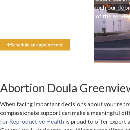
available to everyone who walks through our doo
even if they can’t afford the full cost of the servic
need.
Schedule an appointment
Abortion Doula Greenview
When facing important decisions about your repro
compassionate support can make a meaningful dif
for Reproductive Health
is proud to offer expert 