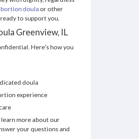
abortion doula
or other
ready to support you.
oula Greenview, IL
onfidential. Here’s how you
edicated doula
ortion experience
care
 learn more about our
answer your questions and