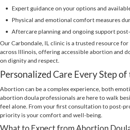
Expert guidance on your options and availabl
Physical and emotional comfort measures du
Aftercare planning and ongoing support post
Our Carbondale, IL clinic is a trusted resource fo
across Illinois, offering accessible abortion and d
on dignity and respect.
Personalized Care Every Step of
Abortion can be a complex experience, both emotio
abortion doula professionals are here to walk bes
feel alone. From your first consultation to post-p
priority is your comfort and well-being.
What to Expect from Abortion Doula