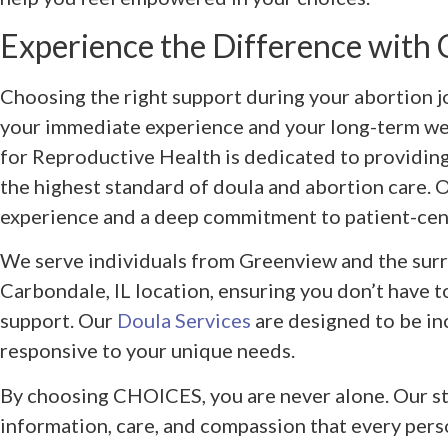
Experience the Difference wit
Choosing the right support during your abortion j
your immediate experience and your long-term w
for Reproductive Health is dedicated to providing
the highest standard of doula and abortion care. 
experience and a deep commitment to patient-cen
We serve individuals from Greenview and the surr
Carbondale, IL location, ensuring you don’t have to
support. Our
Doula Services
are designed to be inc
responsive to your unique needs.
By choosing CHOICES, you are never alone. Our sta
information, care, and compassion that every pers