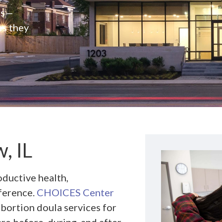
rs—
es they
, IL
ductive health,
ference.
CHOICES Center
abortion doula services for