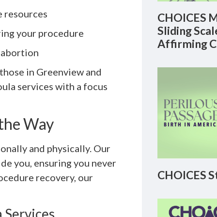
e resources
CHOICES M
Sliding Sca
ring your procedure
Affirming 
-abortion
r those in Greenview and
oula services with a focus
 the Way
nally and physically. Our
ide you, ensuring you never
CHOICES St
rocedure recovery, our
 Services