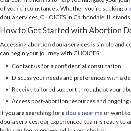
of your circumstances. Whether you’re seeking a
doula services, CHOICES in Carbondale, IL stands 
How to Get Started with Abortion D
Accessing abortion doula services is simple and c
can begin your journey with CHOICES:
Contact us for a confidential consultation
Discuss your needs and preferences with a d
Receive tailored support throughout your ab
Access post-abortion resources and ongoing 
If you are searching for a
doula near me
or want to
doula services, our experienced team is ready to 
help you feel empowered in your choices.