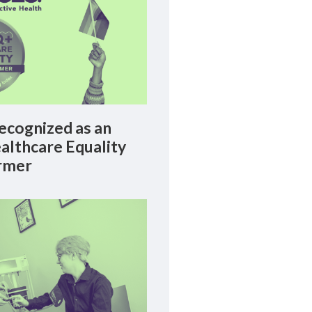
cognized as an
lthcare Equality
rmer