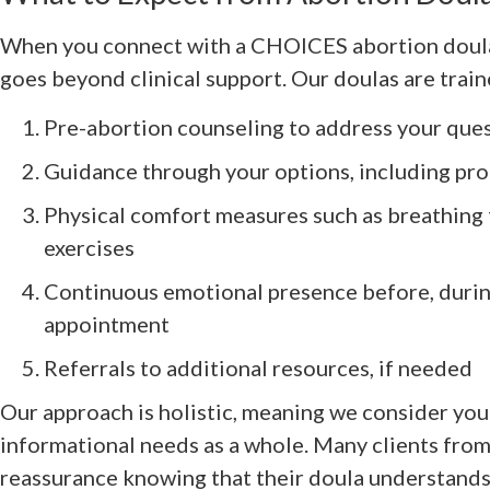
When you connect with a CHOICES abortion doula,
goes beyond clinical support. Our doulas are train
Pre-abortion counseling to address your que
Guidance through your options, including pr
Physical comfort measures such as breathing
exercises
Continuous emotional presence before, during
appointment
Referrals to additional resources, if needed
Our approach is holistic, meaning we consider you
informational needs as a whole. Many clients fro
reassurance knowing that their doula understands