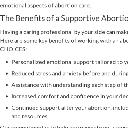
emotional aspects of abortion care.
The Benefits of a Supportive Aborti
Having a caring professional by your side can mak
Here are some key benefits of working with an ab
CHOICES:
Personalized emotional support tailored to 
Reduced stress and anxiety before and durin
Assistance with understanding each step of t
Increased comfort and confidence in your dec
Continued support after your abortion, inclu
and resources
Our commitment is to help you navigate your journ