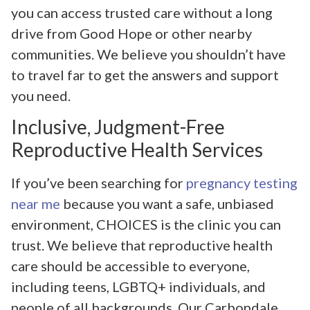
you can access trusted care without a long
drive from Good Hope or other nearby
communities. We believe you shouldn’t have
to travel far to get the answers and support
you need.
Inclusive, Judgment-Free
Reproductive Health Services
If you’ve been searching for
pregnancy testing
near me
because you want a safe, unbiased
environment, CHOICES is the clinic you can
trust. We believe that reproductive health
care should be accessible to everyone,
including teens, LGBTQ+ individuals, and
people of all backgrounds. Our Carbondale