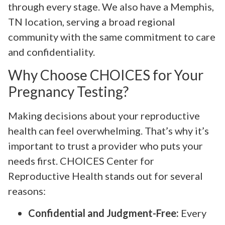
through every stage. We also have a Memphis,
TN location, serving a broad regional
community with the same commitment to care
and confidentiality.
Why Choose CHOICES for Your
Pregnancy Testing?
Making decisions about your reproductive
health can feel overwhelming. That’s why it’s
important to trust a provider who puts your
needs first. CHOICES Center for
Reproductive Health stands out for several
reasons:
Confidential and Judgment-Free:
Every