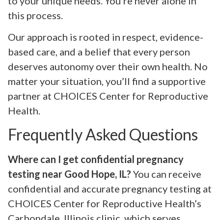
to your unique needs. You’re never alone in
this process.
Our approach is rooted in respect, evidence-
based care, and a belief that every person
deserves autonomy over their own health. No
matter your situation, you’ll find a supportive
partner at CHOICES Center for Reproductive
Health.
Frequently Asked Questions
Where can I get confidential pregnancy
testing near Good Hope, IL?
You can receive
confidential and accurate pregnancy testing at
CHOICES Center for Reproductive Health’s
Carbondale, Illinois clinic, which serves