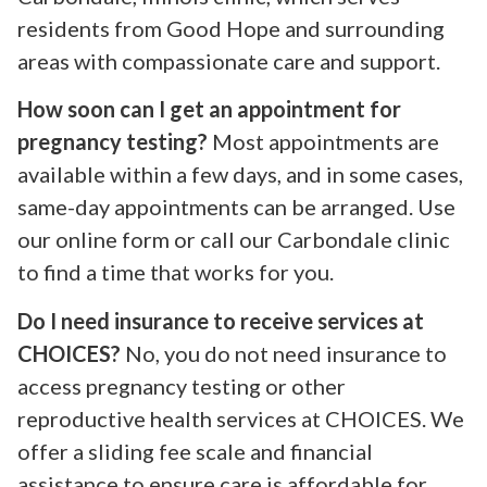
residents from Good Hope and surrounding
areas with compassionate care and support.
How soon can I get an appointment for
pregnancy testing?
Most appointments are
available within a few days, and in some cases,
same-day appointments can be arranged. Use
our online form or call our Carbondale clinic
to find a time that works for you.
Do I need insurance to receive services at
CHOICES?
No, you do not need insurance to
access pregnancy testing or other
reproductive health services at CHOICES. We
offer a sliding fee scale and financial
assistance to ensure care is affordable for