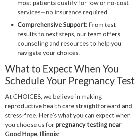
most patients qualify for low or no-cost
services—no insurance required.
Comprehensive Support:
From test
results to next steps, our team offers
counseling and resources to help you
navigate your choices.
What to Expect When You
Schedule Your Pregnancy Test
At CHOICES, we believe in making
reproductive health care straightforward and
stress-free. Here’s what you can expect when
you choose us for
pregnancy testing near
Good Hope, Illinois
: