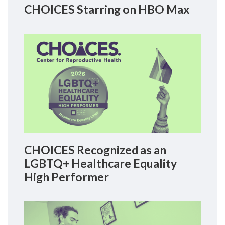
CHOICES Starring on HBO Max
CHOICES Recognized as an
LGBTQ+ Healthcare Equality
High Performer