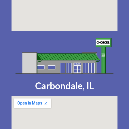
Carbondale, IL