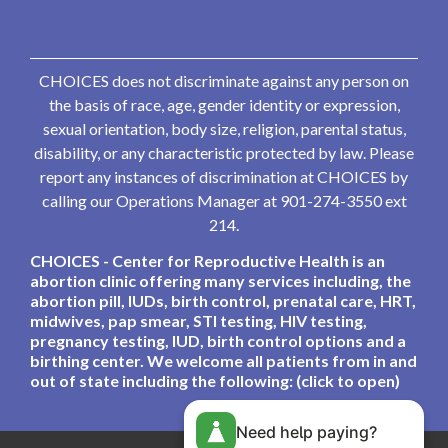
CHOICES does not discriminate against any person on
the basis of race, age, gender identity or expression,
sexual orientation, body size, religion, parental status,
disability, or any characteristic protected by law. Please
report any instances of discrimination at CHOICES by
calling our Operations Manager at 901-274-3550 ext
214.
CHOICES - Center for Reproductive Health is an
abortion clinic offering many services including, the
abortion pill, IUDs, birth control, prenatal care, HRT,
midwives, pap smear, STI testing, HIV testing,
pregnancy testing, IUD, birth control options and a
birthing center. We welcome all patients from in and
out of state including the following: (click to open)
Need help paying?