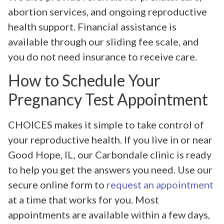
abortion services, and ongoing reproductive
health support. Financial assistance is
available through our sliding fee scale, and
you do not need insurance to receive care.
How to Schedule Your
Pregnancy Test Appointment
CHOICES makes it simple to take control of
your reproductive health. If you live in or near
Good Hope, IL, our Carbondale clinic is ready
to help you get the answers you need. Use our
secure online form to
request an appointment
at a time that works for you. Most
appointments are available within a few days,