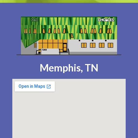
Memphis, TN