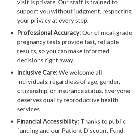
visit is private. Our staff is trained to
support you without judgment, respecting
your privacy at every step.
Professional Accuracy:
Our clinical-grade
pregnancy tests provide fast, reliable
results, so you can make informed
decisions right away.
Inclusive Care:
We welcome all
individuals, regardless of age, gender,
citizenship, or insurance status. Everyone
deserves quality reproductive health
services.
Financial Accessibility:
Thanks to public
funding and our Patient Discount Fund,