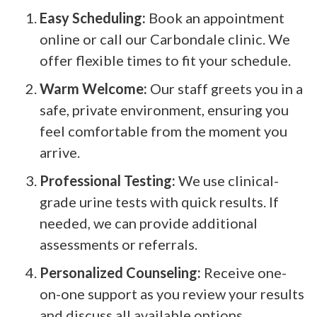
Easy Scheduling:
Book an appointment
online or call our Carbondale clinic. We
offer flexible times to fit your schedule.
Warm Welcome:
Our staff greets you in a
safe, private environment, ensuring you
feel comfortable from the moment you
arrive.
Professional Testing:
We use clinical-
grade urine tests with quick results. If
needed, we can provide additional
assessments or referrals.
Personalized Counseling:
Receive one-
on-one support as you review your results
and discuss all available options,