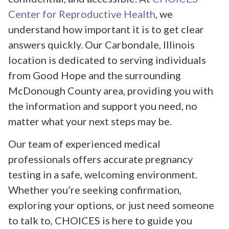
Center for Reproductive Health
, we
understand how important it is to get clear
answers quickly. Our Carbondale, Illinois
location is dedicated to serving individuals
from Good Hope and the surrounding
McDonough County area, providing you with
the information and support you need, no
matter what your next steps may be.
Our team of experienced medical
professionals offers accurate pregnancy
testing in a safe, welcoming environment.
Whether you’re seeking confirmation,
exploring your options, or just need someone
to talk to, CHOICES is here to guide you