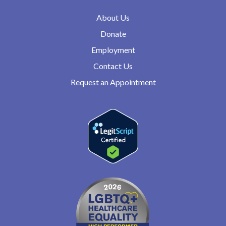
About Us
Donate
Employment
Contact Us
Request an Appointment