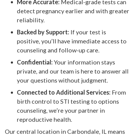
More Accurate:
Medical-grade tests can
detect pregnancy earlier and with greater
reliability.
Backed by Support:
If your test is
positive, you’ll have immediate access to
counseling and follow-up care.
Confidential:
Your information stays
private, and our team is here to answer all
your questions without judgment.
Connected to Additional Services:
From
birth control to STI testing to options
counseling, we’re your partner in
reproductive health.
Our central location in Carbondale, IL means