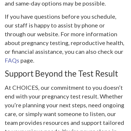
and same-day options may be possible.
If you have questions before you schedule,
our staff is happy to assist by phone or
through our website. For more information
about pregnancy testing, reproductive health,
or financial assistance, you can also check our
FAQs
page.
Support Beyond the Test Result
At CHOICES, our commitment to you doesn’t
end with your pregnancy test result. Whether
you’re planning your next steps, need ongoing
care, or simply want someone to listen, our
team provides resources and support tailored