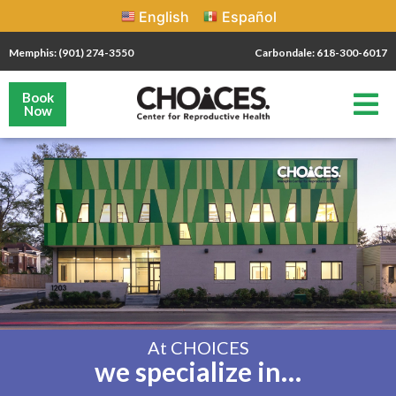
English
Español
Memphis: (901) 274-3550
Carbondale: 618-300-6017
Book
Now
At CHOICES
we specialize in…