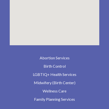
Abortion Services
Birth Control
LGBTIQ+ Health Services
Midwifery (Birth Center)
Wellness Care
Family Planning Services