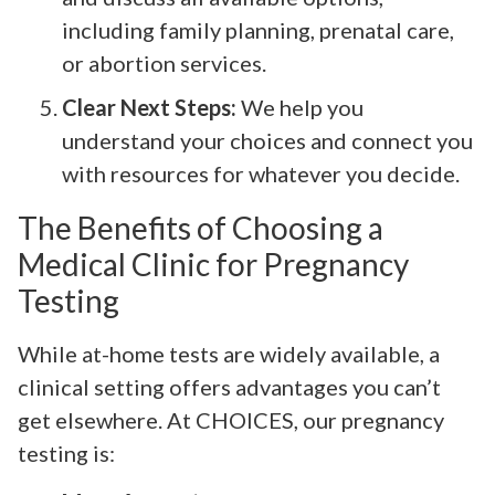
including family planning, prenatal care,
or abortion services.
Clear Next Steps:
We help you
understand your choices and connect you
with resources for whatever you decide.
The Benefits of Choosing a
Medical Clinic for Pregnancy
Testing
While at-home tests are widely available, a
clinical setting offers advantages you can’t
get elsewhere. At CHOICES, our pregnancy
testing is: