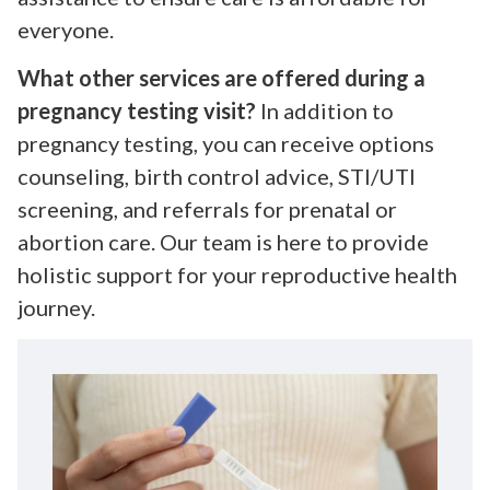
everyone.
What other services are offered during a
pregnancy testing visit?
In addition to
pregnancy testing, you can receive options
counseling, birth control advice, STI/UTI
screening, and referrals for prenatal or
abortion care. Our team is here to provide
holistic support for your reproductive health
journey.