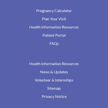
Pregnancy Calculator
Plan Your Visit
Health Information Resources
Patient Portal
FAQs
Health Information Resources
News & Updates
Volunteer & Internships
Sitemap
Privacy Notice