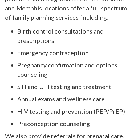
and Memphis locations offer a full spectrum
of family planning services, including:
Birth control consultations and
prescriptions
Emergency contraception
Pregnancy confirmation and options
counseling
STI and UTI testing and treatment
Annual exams and wellness care
HIV testing and prevention (PEP/PrEP)
Preconception counseling
We also provide referrals for prenatal care,