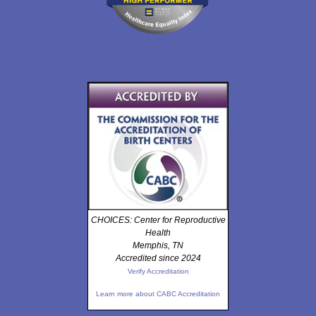
CHOICES: Center for Reproductive
Health
Memphis, TN
Accredited since 2024
Verify Accreditation
Learn more about CABC Accreditation