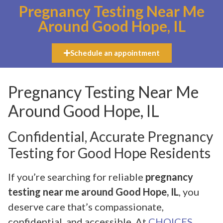
Pregnancy Testing Near Me
Around Good Hope, IL
Schedule an appointment
Pregnancy Testing Near Me
Around Good Hope, IL
Confidential, Accurate Pregnancy
Testing for Good Hope Residents
If you’re searching for reliable
pregnancy
testing near me around Good Hope, IL
, you
deserve care that’s compassionate,
confidential, and accessible. At
CHOICES