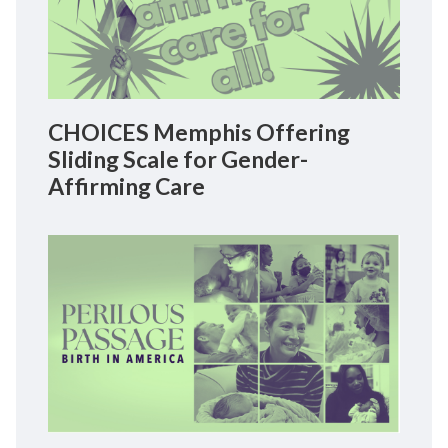
CHOICES Memphis Offering
Sliding Scale for Gender-
Affirming Care