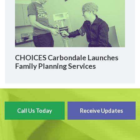
CHOICES Carbondale Launches
Family Planning Services
Call Us Today
Receive Updates