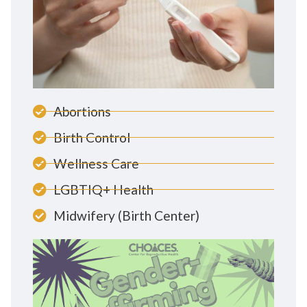
Abortions
Birth Control
Wellness Care
LGBTIQ+ Health
Midwifery (Birth Center)