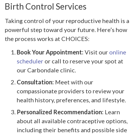
Birth Control Services
Taking control of your reproductive health is a
powerful step toward your future. Here’s how
the process works at CHOICES:
Book Your Appointment:
Visit our
online
scheduler
or call to reserve your spot at
our Carbondale clinic.
Consultation:
Meet with our
compassionate providers to review your
health history, preferences, and lifestyle.
Personalized Recommendation:
Learn
about all available contraceptive options,
including their benefits and possible side