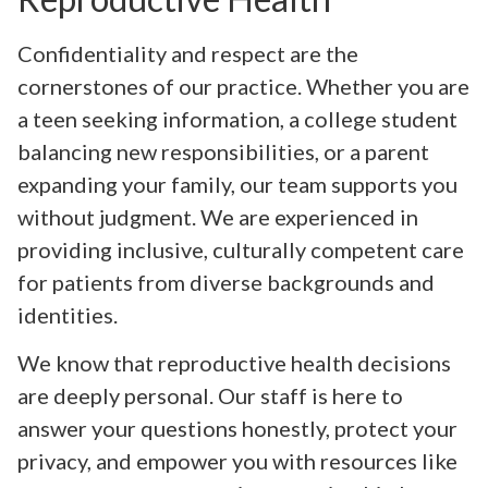
Confidentiality and respect are the
cornerstones of our practice. Whether you are
a teen seeking information, a college student
balancing new responsibilities, or a parent
expanding your family, our team supports you
without judgment. We are experienced in
providing inclusive, culturally competent care
for patients from diverse backgrounds and
identities.
We know that reproductive health decisions
are deeply personal. Our staff is here to
answer your questions honestly, protect your
privacy, and empower you with resources like