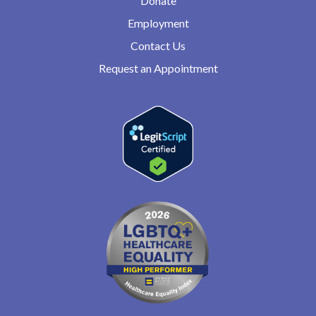
Donate
Employment
Contact Us
Request an Appointment