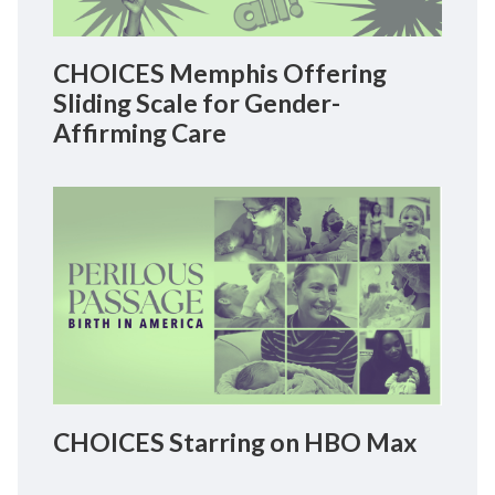
CHOICES Memphis Offering
Sliding Scale for Gender-
Affirming Care
CHOICES Starring on HBO Max