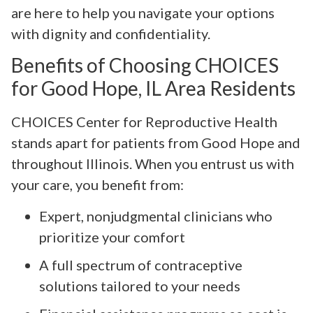
are here to help you navigate your options
with dignity and confidentiality.
Benefits of Choosing CHOICES
for Good Hope, IL Area Residents
CHOICES Center for Reproductive Health
stands apart for patients from Good Hope and
throughout Illinois. When you entrust us with
your care, you benefit from:
Expert, nonjudgmental clinicians who
prioritize your comfort
A full spectrum of contraceptive
solutions tailored to your needs