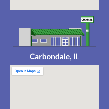
Carbondale, IL