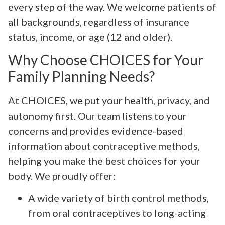
every step of the way. We welcome patients of
all backgrounds, regardless of insurance
status, income, or age (12 and older).
Why Choose CHOICES for Your
Family Planning Needs?
At CHOICES, we put your health, privacy, and
autonomy first. Our team listens to your
concerns and provides evidence-based
information about contraceptive methods,
helping you make the best choices for your
body. We proudly offer:
A wide variety of birth control methods,
from oral contraceptives to long-acting