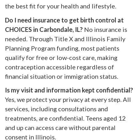
the best fit for your health and lifestyle.
Do I need insurance to get birth control at
CHOICES in Carbondale, IL?
No insurance is
needed. Through Title X and Illinois Family
Planning Program funding, most patients
qualify for free or low-cost care, making
contraception accessible regardless of
financial situation or immigration status.
Is my visit and information kept confidential?
Yes, we protect your privacy at every step. All
services, including consultations and
treatments, are confidential. Teens aged 12
and up can access care without parental
consent in Illinois.