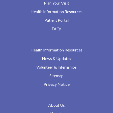
Plan Your Visit
Health Information Resources
Patient Portal
FAQs
Health Information Resources
News & Updates
Volunteer & Internships
Sitemap
Privacy Notice
About Us