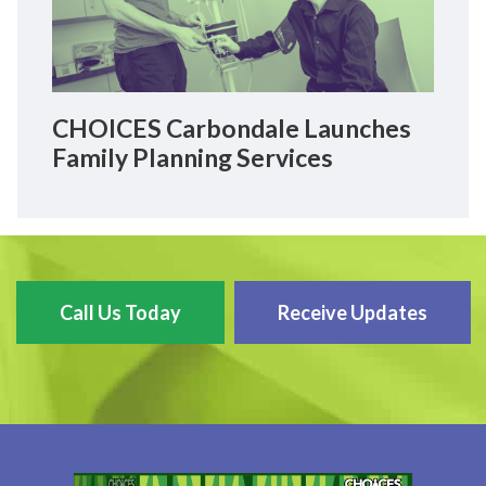
CHOICES Carbondale Launches
Family Planning Services
Call Us Today
Receive Updates