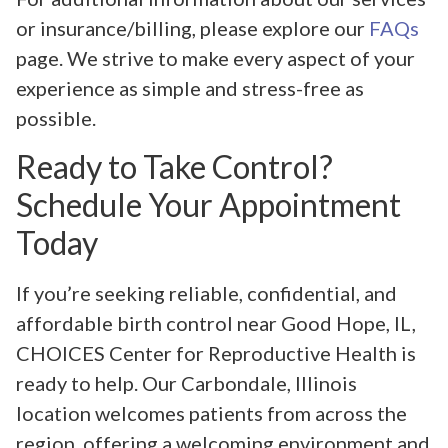
or insurance/billing, please explore our
FAQs
page. We strive to make every aspect of your
experience as simple and stress-free as
possible.
Ready to Take Control?
Schedule Your Appointment
Today
If you’re seeking reliable, confidential, and
affordable birth control near Good Hope, IL,
CHOICES Center for Reproductive Health is
ready to help. Our Carbondale, Illinois
location welcomes patients from across the
region, offering a welcoming environment and