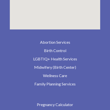
Abortion Services
Birth Control
LGBTIQ+ Health Services
Midwifery (Birth Center)
Wellness Care
Family Planning Services
Pregnancy Calculator