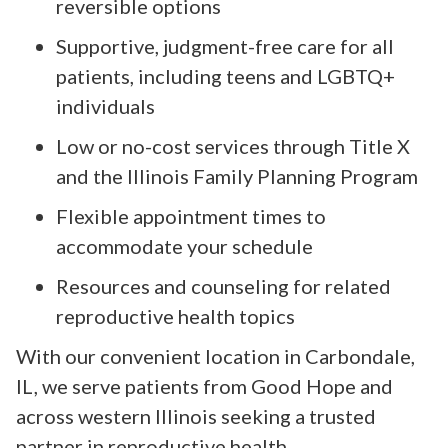
reversible options
Supportive, judgment-free care for all
patients, including teens and LGBTQ+
individuals
Low or no-cost services through Title X
and the Illinois Family Planning Program
Flexible appointment times to
accommodate your schedule
Resources and counseling for related
reproductive health topics
With our convenient location in Carbondale,
IL, we serve patients from Good Hope and
across western Illinois seeking a trusted
partner in reproductive health.