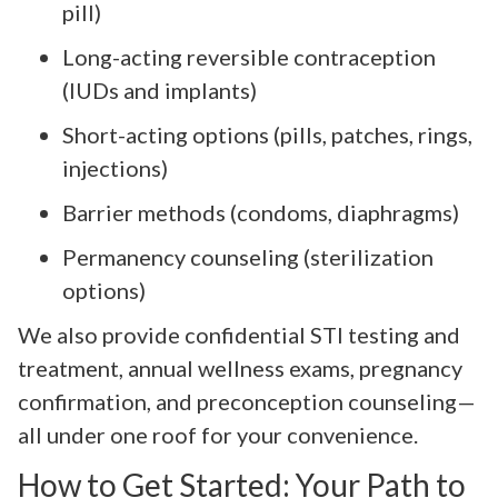
pill)
Long-acting reversible contraception
(IUDs and implants)
Short-acting options (pills, patches, rings,
injections)
Barrier methods (condoms, diaphragms)
Permanency counseling (sterilization
options)
We also provide confidential STI testing and
treatment, annual wellness exams, pregnancy
confirmation, and preconception counseling—
all under one roof for your convenience.
How to Get Started: Your Path to