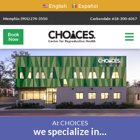
English
Español
Memphis: (901) 274-3550
Carbondale: 618-300-6017
Book
Now
At CHOICES
we specialize in…