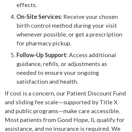
effects.
On-Site Services:
Receive your chosen
birth control method during your visit
whenever possible, or get a prescription
for pharmacy pickup.
Follow-Up Support:
Access additional
guidance, refills, or adjustments as
needed to ensure your ongoing
satisfaction and health.
If cost is a concern, our Patient Discount Fund
and sliding fee scale—supported by Title X
and public programs—make care accessible.
Most patients from Good Hope, IL qualify for
assistance, and no insurance is required. We