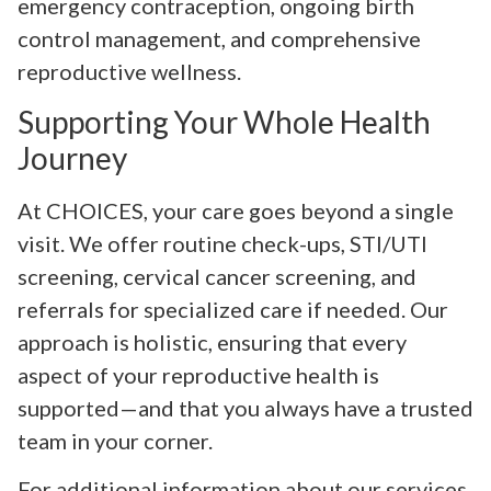
emergency contraception, ongoing birth
control management, and comprehensive
reproductive wellness.
Supporting Your Whole Health
Journey
At CHOICES, your care goes beyond a single
visit. We offer routine check-ups, STI/UTI
screening, cervical cancer screening, and
referrals for specialized care if needed. Our
approach is holistic, ensuring that every
aspect of your reproductive health is
supported—and that you always have a trusted
team in your corner.
For additional information about our services