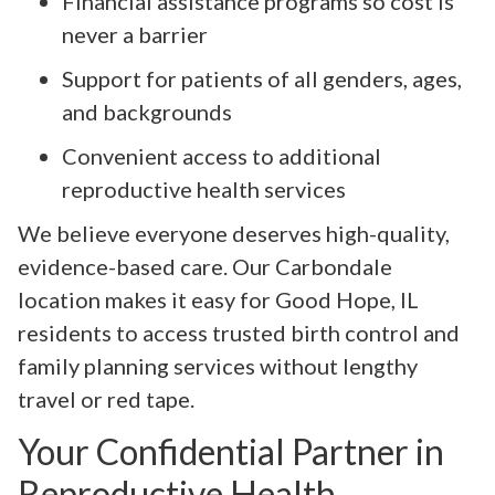
Financial assistance programs so cost is
never a barrier
Support for patients of all genders, ages,
and backgrounds
Convenient access to additional
reproductive health services
We believe everyone deserves high-quality,
evidence-based care. Our Carbondale
location makes it easy for Good Hope, IL
residents to access trusted birth control and
family planning services without lengthy
travel or red tape.
Your Confidential Partner in
Reproductive Health