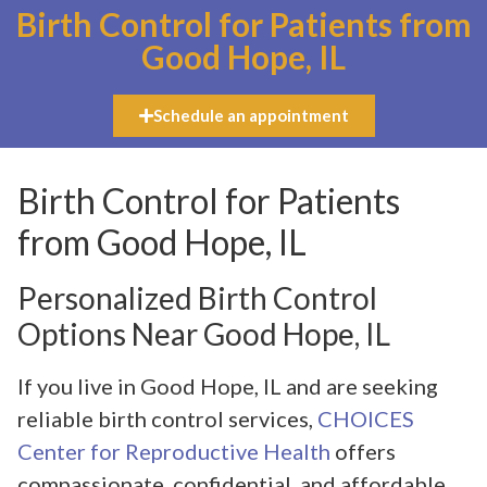
Birth Control for Patients from
Good Hope, IL
Schedule an appointment
Birth Control for Patients
from Good Hope, IL
Personalized Birth Control
Options Near Good Hope, IL
If you live in Good Hope, IL and are seeking
reliable birth control services,
CHOICES
Center for Reproductive Health
offers
compassionate, confidential, and affordable