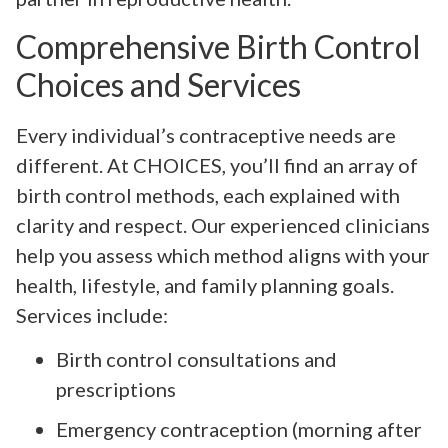
Comprehensive Birth Control
Choices and Services
Every individual’s contraceptive needs are
different. At CHOICES, you’ll find an array of
birth control methods, each explained with
clarity and respect. Our experienced clinicians
help you assess which method aligns with your
health, lifestyle, and family planning goals.
Services include:
Birth control consultations and
prescriptions
Emergency contraception (morning after