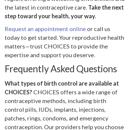
the latest in contraceptive care.
Take the next
step toward your health, your way.
Request an appointment online
or call us
today to get started. Your reproductive health
matters—trust CHOICES to provide the
expertise and support you deserve.
Frequently Asked Questions
What types of birth control are available at
CHOICES?
CHOICES offers a wide range of
contraceptive methods, including birth
control pills, IUDs, implants, injections,
patches, rings, condoms, and emergency
contraception. Our providers help you choose