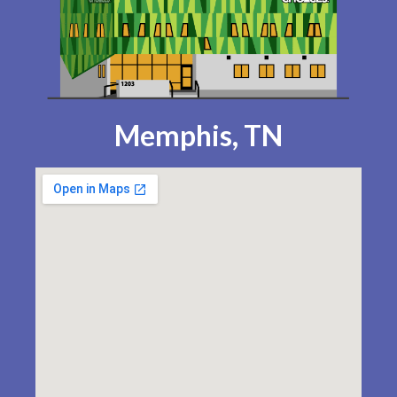
Memphis, TN