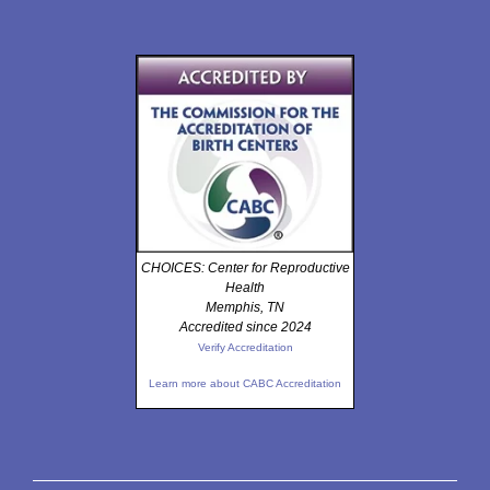
CHOICES: Center for Reproductive
Health
Memphis, TN
Accredited since 2024
Verify Accreditation
Learn more about CABC Accreditation