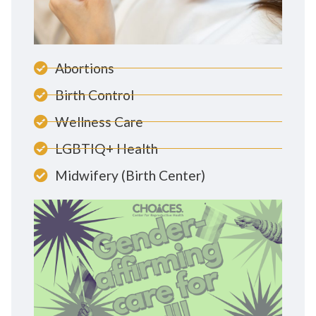
Abortions
Birth Control
Wellness Care
LGBTIQ+ Health
Midwifery (Birth Center)