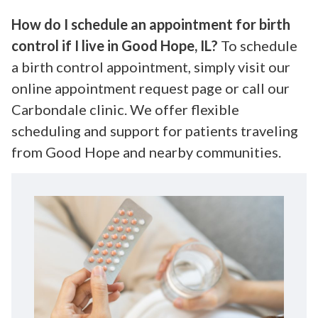
How do I schedule an appointment for birth
control if I live in Good Hope, IL?
To schedule
a birth control appointment, simply visit our
online appointment request page or call our
Carbondale clinic. We offer flexible
scheduling and support for patients traveling
from Good Hope and nearby communities.