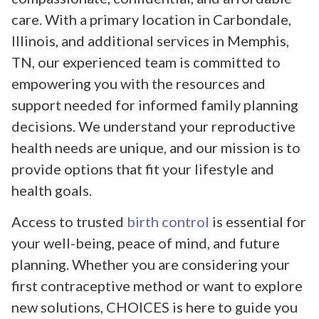
care. With a primary location in Carbondale,
Illinois, and additional services in Memphis,
TN, our experienced team is committed to
empowering you with the resources and
support needed for informed family planning
decisions. We understand your reproductive
health needs are unique, and our mission is to
provide options that fit your lifestyle and
health goals.
Access to trusted
birth control
is essential for
your well-being, peace of mind, and future
planning. Whether you are considering your
first contraceptive method or want to explore
new solutions, CHOICES is here to guide you