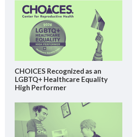
CHOICES Recognized as an
LGBTQ+ Healthcare Equality
High Performer