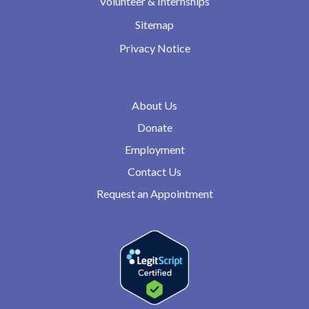
Volunteer & Internships
Sitemap
Privacy Notice
About Us
Donate
Employment
Contact Us
Request an Appointment