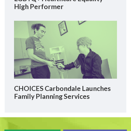
High Performer
CHOICES Carbondale Launches
Family Planning Services