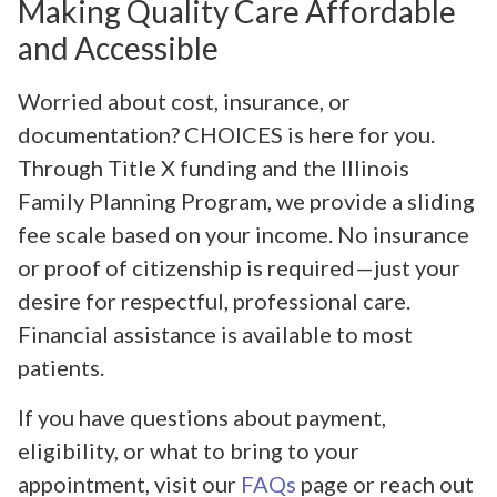
Making Quality Care Affordable
and Accessible
Worried about cost, insurance, or
documentation? CHOICES is here for you.
Through Title X funding and the Illinois
Family Planning Program, we provide a sliding
fee scale based on your income. No insurance
or proof of citizenship is required—just your
desire for respectful, professional care.
Financial assistance is available to most
patients.
If you have questions about payment,
eligibility, or what to bring to your
appointment, visit our
FAQs
page or reach out