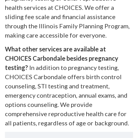
health services at CHOICES. We offer a
sliding fee scale and financial assistance
through the Illinois Family Planning Program,
making care accessible for everyone.
What other services are available at
CHOICES Carbondale besides pregnancy
testing?
In addition to pregnancy testing,
CHOICES Carbondale offers birth control
counseling, STI testing and treatment,
emergency contraception, annual exams, and
options counseling. We provide
comprehensive reproductive health care for
all patients, regardless of age or background.