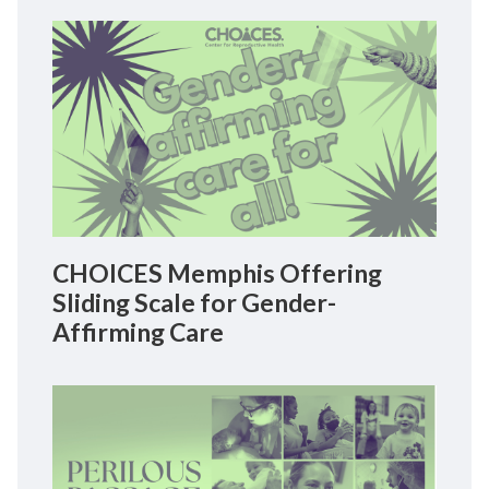
CHOICES Memphis Offering
Sliding Scale for Gender-
Affirming Care