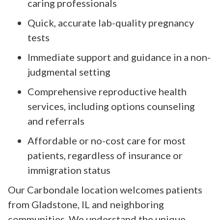
caring professionals
Quick, accurate lab-quality pregnancy
tests
Immediate support and guidance in a non-
judgmental setting
Comprehensive reproductive health
services, including options counseling
and referrals
Affordable or no-cost care for most
patients, regardless of insurance or
immigration status
Our Carbondale location welcomes patients
from Gladstone, IL and neighboring
communities. We understand the unique