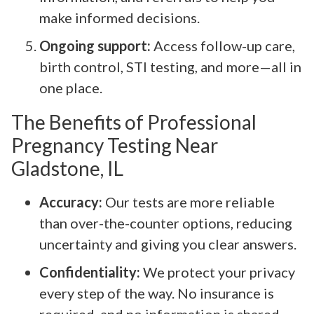
make informed decisions.
Ongoing support:
Access follow-up care,
birth control, STI testing, and more—all in
one place.
The Benefits of Professional
Pregnancy Testing Near
Gladstone, IL
Accuracy:
Our tests are more reliable
than over-the-counter options, reducing
uncertainty and giving you clear answers.
Confidentiality:
We protect your privacy
every step of the way. No insurance is
required, and no information is shared