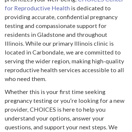
for Reproductive Health
is dedicated to
providing accurate, confidential pregnancy
testing and compassionate support for
residents in Gladstone and throughout
Illinois. While our primary Illinois clinic is
located in Carbondale, we are committed to
serving the wider region, making high-quality
reproductive health services accessible to all
who need them.
Whether this is your first time seeking
pregnancy testing or you’re looking for a new
provider, CHOICES is here to help you
understand your options, answer your
questions, and support your next steps. We