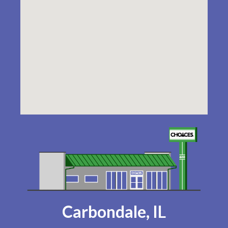
Carbondale, IL