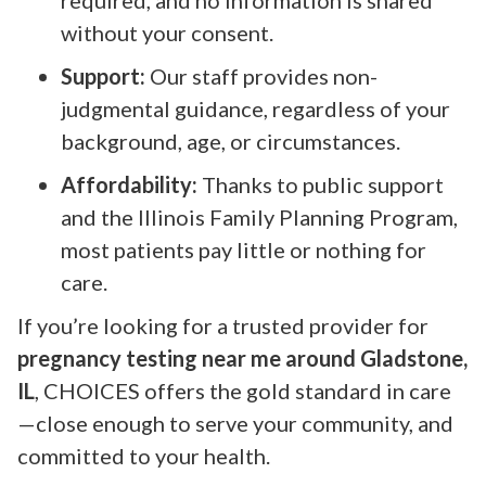
without your consent.
Support:
Our staff provides non-
judgmental guidance, regardless of your
background, age, or circumstances.
Affordability:
Thanks to public support
and the Illinois Family Planning Program,
most patients pay little or nothing for
care.
If you’re looking for a trusted provider for
pregnancy testing near me around Gladstone,
IL
, CHOICES offers the gold standard in care
—close enough to serve your community, and
committed to your health.