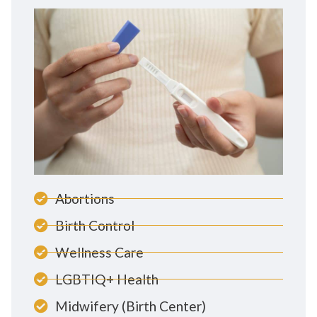
Abortions
Birth Control
Wellness Care
LGBTIQ+ Health
Midwifery (Birth Center)