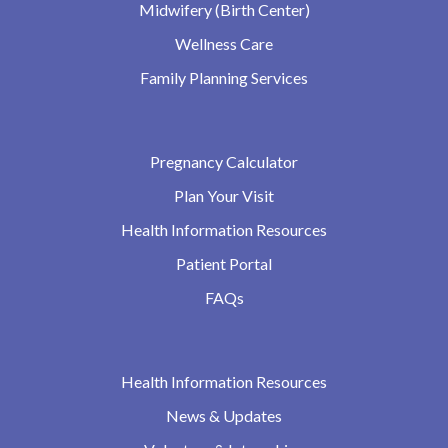
Midwifery (Birth Center)
Wellness Care
Family Planning Services
Pregnancy Calculator
Plan Your Visit
Health Information Resources
Patient Portal
FAQs
Health Information Resources
News & Updates