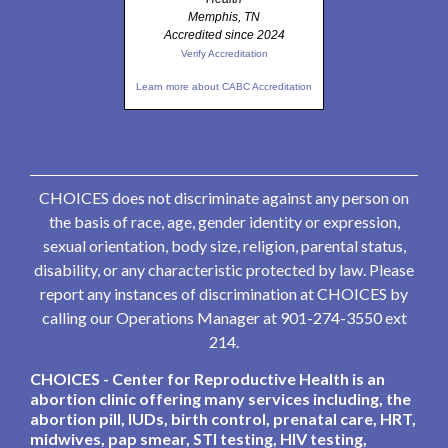
Memphis, TN
Accredited since 2024
Verify Accreditation
Learn more about CABC Accreditation
CHOICES does not discriminate against any person on
the basis of race, age, gender identity or expression,
sexual orientation, body size, religion, parental status,
disability, or any characteristic protected by law. Please
report any instances of discrimination at CHOICES by
calling our Operations Manager at 901-274-3550 ext
214.
CHOICES - Center for Reproductive Health is an
abortion clinic offering many services including, the
abortion pill, IUDs, birth control, prenatal care, HRT,
midwives, pap smear, STI testing, HIV testing,