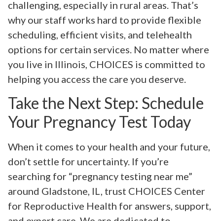
challenging, especially in rural areas. That’s
why our staff works hard to provide flexible
scheduling, efficient visits, and telehealth
options for certain services. No matter where
you live in Illinois, CHOICES is committed to
helping you access the care you deserve.
Take the Next Step: Schedule
Your Pregnancy Test Today
When it comes to your health and your future,
don’t settle for uncertainty. If you’re
searching for “pregnancy testing near me”
around Gladstone, IL, trust CHOICES Center
for Reproductive Health for answers, support,
and expert care. We are dedicated to