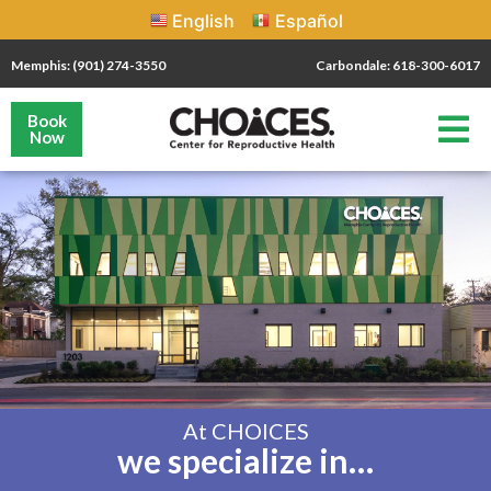
English
Español
Memphis: (901) 274-3550
Carbondale: 618-300-6017
Book
Now
At CHOICES
we specialize in…