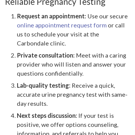
Reliable Pregnancy Testing
Request an appointment:
Use our secure
online appointment request form
or call
us to schedule your visit at the
Carbondale clinic.
Private consultation:
Meet with a caring
provider who will listen and answer your
questions confidentially.
Lab-quality testing:
Receive a quick,
accurate urine pregnancy test with same-
day results.
Next steps discussion:
If your test is
positive, we offer options counseling,
information, and referrals to help you