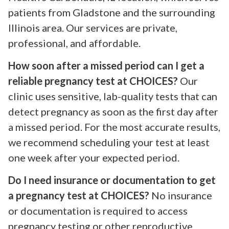
patients from Gladstone and the surrounding
Illinois area. Our services are private,
professional, and affordable.
How soon after a missed period can I get a
reliable pregnancy test at CHOICES?
Our
clinic uses sensitive, lab-quality tests that can
detect pregnancy as soon as the first day after
a missed period. For the most accurate results,
we recommend scheduling your test at least
one week after your expected period.
Do I need insurance or documentation to get
a pregnancy test at CHOICES?
No insurance
or documentation is required to access
pregnancy testing or other reproductive