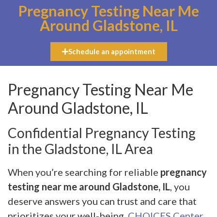
Pregnancy Testing Near Me
Around Gladstone, IL
Schedule an appointment
Pregnancy Testing Near Me
Around Gladstone, IL
Confidential Pregnancy Testing
in the Gladstone, IL Area
When you’re searching for reliable
pregnancy
testing near me around Gladstone, IL
, you
deserve answers you can trust and care that
prioritizes your well-being.
CHOICES Center