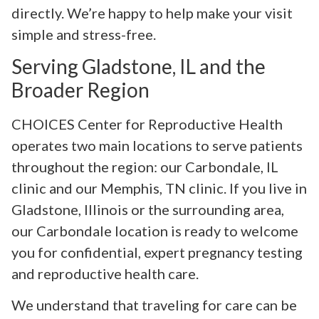
directly. We’re happy to help make your visit
simple and stress-free.
Serving Gladstone, IL and the
Broader Region
CHOICES Center for Reproductive Health
operates two main locations to serve patients
throughout the region: our Carbondale, IL
clinic and our Memphis, TN clinic. If you live in
Gladstone, Illinois or the surrounding area,
our Carbondale location is ready to welcome
you for confidential, expert pregnancy testing
and reproductive health care.
We understand that traveling for care can be