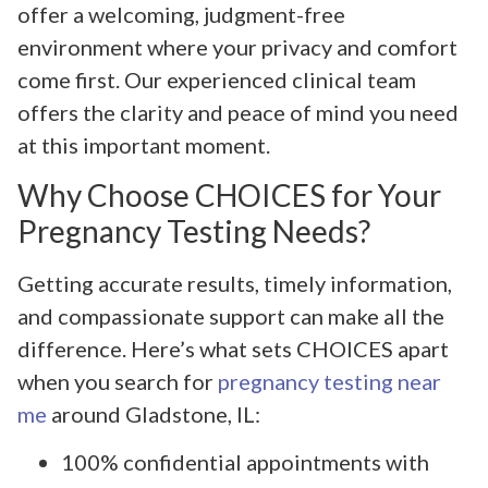
offer a welcoming, judgment-free
environment where your privacy and comfort
come first. Our experienced clinical team
offers the clarity and peace of mind you need
at this important moment.
Why Choose CHOICES for Your
Pregnancy Testing Needs?
Getting accurate results, timely information,
and compassionate support can make all the
difference. Here’s what sets CHOICES apart
when you search for
pregnancy testing near
me
around Gladstone, IL:
100% confidential appointments with