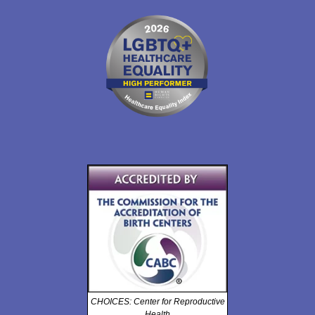
CHOICES: Center for Reproductive
Health