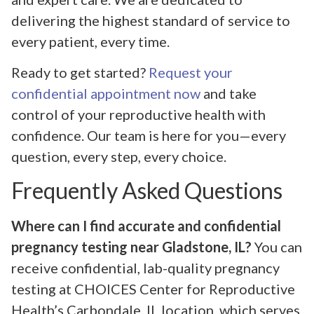
delivering the highest standard of service to
every patient, every time.
Ready to get started?
Request your
confidential appointment now
and take
control of your reproductive health with
confidence. Our team is here for you—every
question, every step, every choice.
Frequently Asked Questions
Where can I find accurate and confidential
pregnancy testing near Gladstone, IL?
You can
receive confidential, lab-quality pregnancy
testing at CHOICES Center for Reproductive
Health’s Carbondale, IL location, which serves