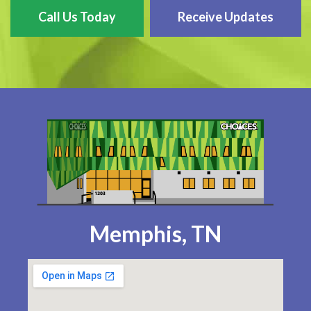
Call Us Today
Receive Updates
Memphis, TN