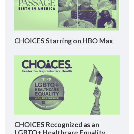
CHOICES Starring on HBO Max
CHOICES Recognized as an
LGBTQ+ Healthcare Equality