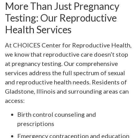
More Than Just Pregnancy
Testing: Our Reproductive
Health Services
At CHOICES Center for Reproductive Health,
we know that reproductive care doesn’t stop
at pregnancy testing. Our comprehensive
services address the full spectrum of sexual
and reproductive health needs. Residents of
Gladstone, Illinois and surrounding areas can
access:
Birth control counseling and
prescriptions
Emergency contraception and education