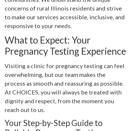
concerns of rural Illinois residents and strive
to make our services accessible, inclusive, and
responsive to your needs.
What to Expect: Your
Pregnancy Testing Experience
Visiting a clinic for pregnancy testing can feel
overwhelming, but our team makes the
process as smooth and reassuring as possible.
At CHOICES, you will always be treated with
dignity and respect, from the moment you
reach out to us.
Your Step-by-Step Guide to