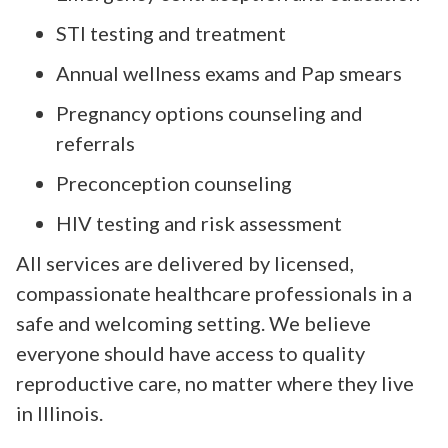
STI testing and treatment
Annual wellness exams and Pap smears
Pregnancy options counseling and
referrals
Preconception counseling
HIV testing and risk assessment
All services are delivered by licensed,
compassionate healthcare professionals in a
safe and welcoming setting. We believe
everyone should have access to quality
reproductive care, no matter where they live
in Illinois.