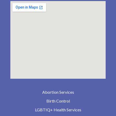
Abortion Services
Birth Control
LGBTIQ+ Health Services