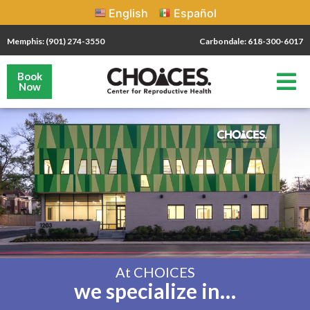
English
Español
Memphis: (901) 274-3550
Carbondale: 618-300-6017
Book
Now
At CHOICES
we specialize in…