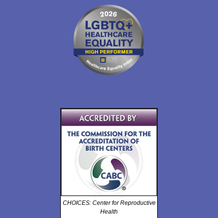
CHOICES: Center for Reproductive
Health