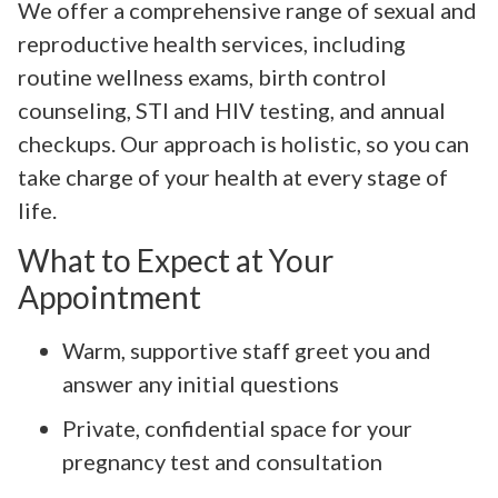
We offer a comprehensive range of sexual and
reproductive health services, including
routine wellness exams, birth control
counseling, STI and HIV testing, and annual
checkups. Our approach is holistic, so you can
take charge of your health at every stage of
life.
What to Expect at Your
Appointment
Warm, supportive staff greet you and
answer any initial questions
Private, confidential space for your
pregnancy test and consultation