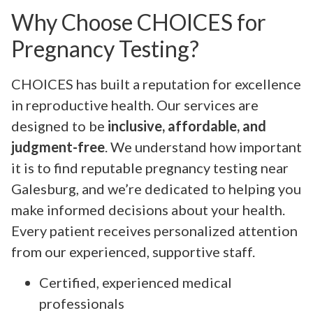
Why Choose CHOICES for
Pregnancy Testing?
CHOICES has built a reputation for excellence
in reproductive health. Our services are
designed to be
inclusive, affordable, and
judgment-free
. We understand how important
it is to find reputable pregnancy testing near
Galesburg, and we’re dedicated to helping you
make informed decisions about your health.
Every patient receives personalized attention
from our experienced, supportive staff.
Certified, experienced medical
professionals