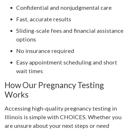
Confidential and nonjudgmental care
Fast, accurate results
Sliding-scale fees and financial assistance
options
No insurance required
Easy appointment scheduling and short
wait times
How Our Pregnancy Testing
Works
Accessing high-quality pregnancy testing in
Illinois is simple with CHOICES. Whether you
are unsure about your next steps or need