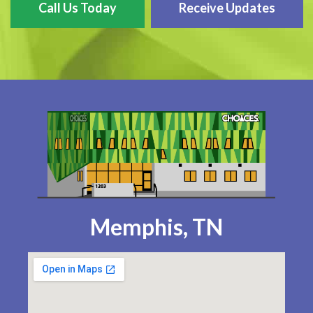
Call Us Today
Receive Updates
Memphis, TN