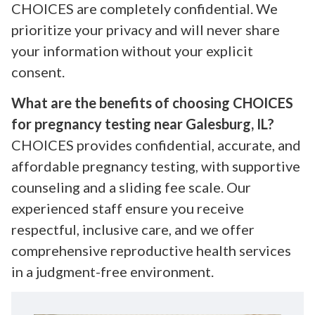
CHOICES are completely confidential. We
prioritize your privacy and will never share
your information without your explicit
consent.
What are the benefits of choosing CHOICES
for pregnancy testing near Galesburg, IL?
CHOICES provides confidential, accurate, and
affordable pregnancy testing, with supportive
counseling and a sliding fee scale. Our
experienced staff ensure you receive
respectful, inclusive care, and we offer
comprehensive reproductive health services
in a judgment-free environment.