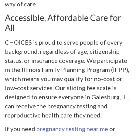
way of care.
Accessible, Affordable Care for
All
CHOICES is proud to serve people of every
background, regardless of age, citizenship
status, or insurance coverage. We participate
in the Illinois Family Planning Program (IFPP),
which means you may qualify for no-cost or
low-cost services. Our sliding fee scale is
designed to ensure everyone in Galesburg, IL,
can receive the pregnancy testing and
reproductive health care they need.
If you need
pregnancy testing near me
or