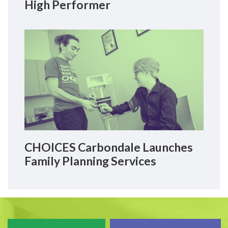
High Performer
CHOICES Carbondale Launches
Family Planning Services