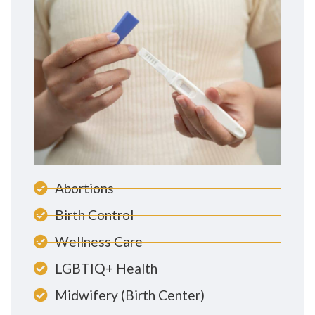
Abortions
Birth Control
Wellness Care
LGBTIQ+ Health
Midwifery (Birth Center)