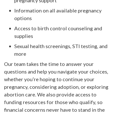
pregnancy support
Information on all available pregnancy
options
Access to birth control counseling and
supplies
Sexual health screenings, STI testing, and
more
Our team takes the time to answer your
questions and help you navigate your choices,
whether you’re hoping to continue your
pregnancy, considering adoption, or exploring
abortion care. We also provide access to
funding resources for those who qualify, so
financial concerns never have to stand in the