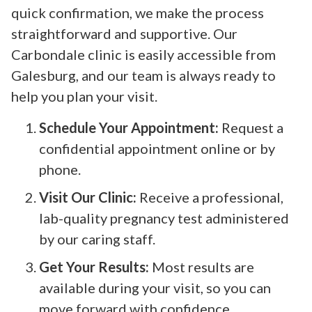
quick confirmation, we make the process
straightforward and supportive. Our
Carbondale clinic is easily accessible from
Galesburg, and our team is always ready to
help you plan your visit.
Schedule Your Appointment:
Request a
confidential appointment online or by
phone.
Visit Our Clinic:
Receive a professional,
lab-quality pregnancy test administered
by our caring staff.
Get Your Results:
Most results are
available during your visit, so you can
move forward with confidence.