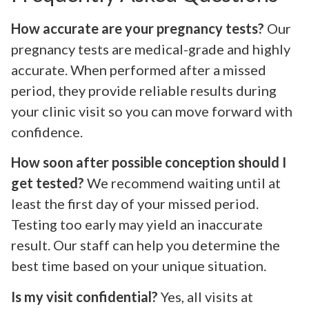
How accurate are your pregnancy tests?
Our
pregnancy tests are medical-grade and highly
accurate. When performed after a missed
period, they provide reliable results during
your clinic visit so you can move forward with
confidence.
How soon after possible conception should I
get tested?
We recommend waiting until at
least the first day of your missed period.
Testing too early may yield an inaccurate
result. Our staff can help you determine the
best time based on your unique situation.
Is my visit confidential?
Yes, all visits at