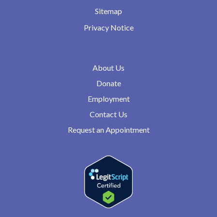
Sitemap
Privacy Notice
About Us
Donate
Employment
Contact Us
Request an Appointment