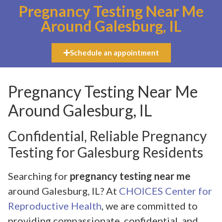
Pregnancy Testing Near Me
Around Galesburg, IL
Schedule an appointment
Pregnancy Testing Near Me
Around Galesburg, IL
Confidential, Reliable Pregnancy
Testing for Galesburg Residents
Searching for
pregnancy testing near me
around Galesburg, IL? At
CHOICES Center for
Reproductive Health
, we are committed to
providing compassionate, confidential, and