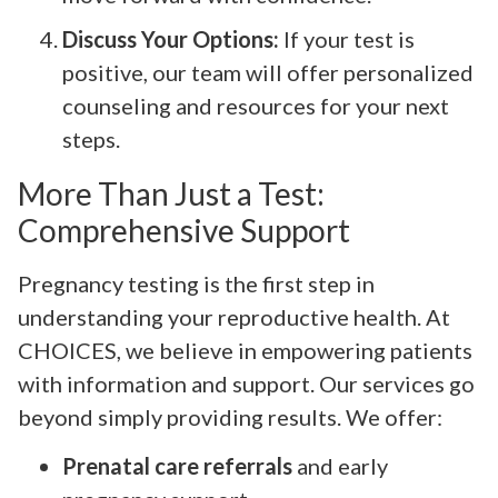
Discuss Your Options:
If your test is
positive, our team will offer personalized
counseling and resources for your next
steps.
More Than Just a Test:
Comprehensive Support
Pregnancy testing is the first step in
understanding your reproductive health. At
CHOICES, we believe in empowering patients
with information and support. Our services go
beyond simply providing results. We offer:
Prenatal care referrals
and early