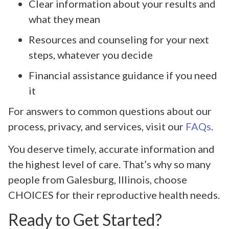
Clear information about your results and
what they mean
Resources and counseling for your next
steps, whatever you decide
Financial assistance guidance if you need
it
For answers to common questions about our
process, privacy, and services, visit our
FAQs
.
You deserve timely, accurate information and
the highest level of care. That’s why so many
people from Galesburg, Illinois, choose
CHOICES for their reproductive health needs.
Ready to Get Started?