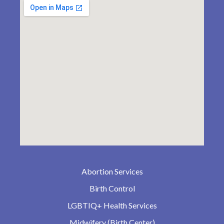
Abortion Services
Birth Control
LGBTIQ+ Health Services
Midwifery (Birth Center)