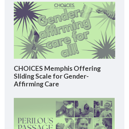
CHOICES Memphis Offering
Sliding Scale for Gender-
Affirming Care