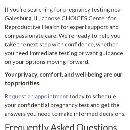
If you’re searching for pregnancy testing near
Galesburg, IL, choose CHOICES Center for
Reproductive Health for expert support and
compassionate care. We’re ready to help you
take the next step with confidence, whether
you need immediate testing or want guidance
on your options moving forward.
Your privacy, comfort, and well-being are our
top priorities.
Request an appointment
today to schedule
your confidential pregnancy test and get the
answers you need to make informed decisions.
Frequently Asked Questions