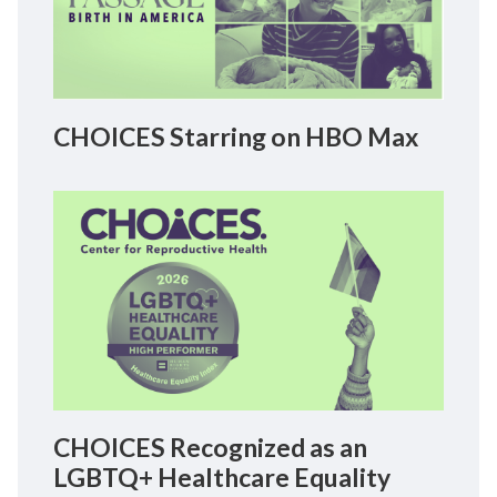
CHOICES Starring on HBO Max
CHOICES Recognized as an
LGBTQ+ Healthcare Equality