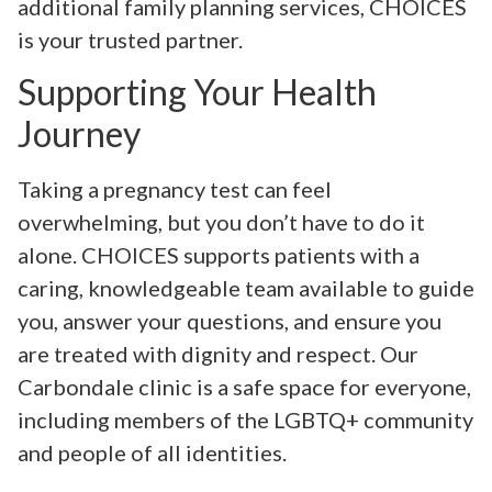
additional family planning services, CHOICES
is your trusted partner.
Supporting Your Health
Journey
Taking a pregnancy test can feel
overwhelming, but you don’t have to do it
alone. CHOICES supports patients with a
caring, knowledgeable team available to guide
you, answer your questions, and ensure you
are treated with dignity and respect. Our
Carbondale clinic is a safe space for everyone,
including members of the LGBTQ+ community
and people of all identities.