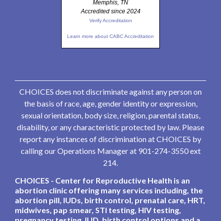
Memphis, TN
Accredited since 2024
Verify Accreditation
Learn more about CABC Accreditation
CHOICES does not discriminate against any person on
the basis of race, age, gender identity or expression,
sexual orientation, body size, religion, parental status,
disability, or any characteristic protected by law. Please
report any instances of discrimination at CHOICES by
calling our Operations Manager at 901-274-3550 ext
214.
CHOICES - Center for Reproductive Health is an
abortion clinic offering many services including, the
abortion pill, IUDs, birth control, prenatal care, HRT,
midwives, pap smear, STI testing, HIV testing,
pregnancy testing, IUD, birth control options and a