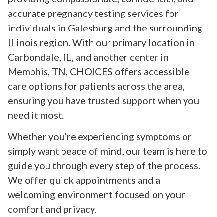
accurate pregnancy testing services for
individuals in Galesburg and the surrounding
Illinois region. With our primary location in
Carbondale, IL, and another center in
Memphis, TN, CHOICES offers accessible
care options for patients across the area,
ensuring you have trusted support when you
need it most.
Whether you’re experiencing symptoms or
simply want peace of mind, our team is here to
guide you through every step of the process.
We offer quick appointments and a
welcoming environment focused on your
comfort and privacy.