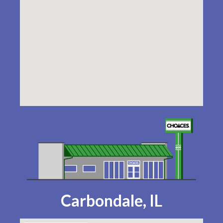
Carbondale, IL