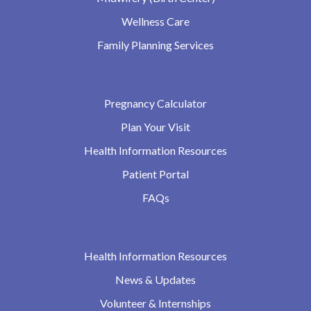
Wellness Care
Family Planning Services
Pregnancy Calculator
Plan Your Visit
Health Information Resources
Patient Portal
FAQs
Health Information Resources
News & Updates
Volunteer & Internships