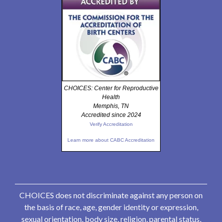
CHOICES: Center for Reproductive
Health
Memphis, TN
Accredited since 2024
Verify Accreditation
Learn more about CABC Accreditation
CHOICES does not discriminate against any person on
the basis of race, age, gender identity or expression,
sexual orientation, body size, religion, parental status,