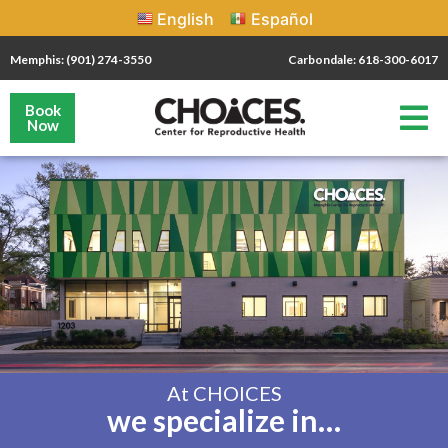
English
Español
Memphis: (901) 274-3550
Carbondale: 618-300-6017
Book
Now
At CHOICES
we specialize in…