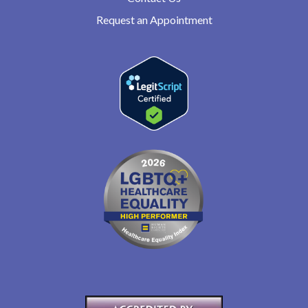
Request an Appointment