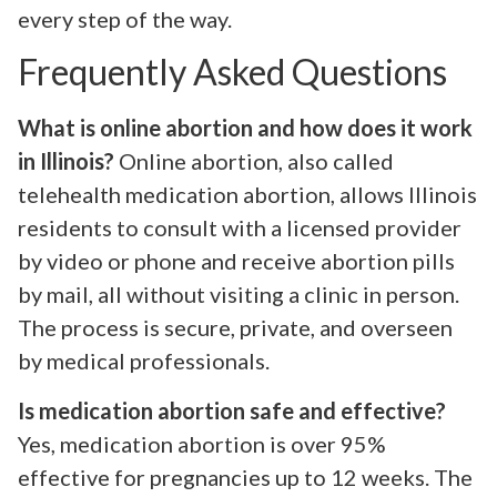
every step of the way.
Frequently Asked Questions
What is online abortion and how does it work
in Illinois?
Online abortion, also called
telehealth medication abortion, allows Illinois
residents to consult with a licensed provider
by video or phone and receive abortion pills
by mail, all without visiting a clinic in person.
The process is secure, private, and overseen
by medical professionals.
Is medication abortion safe and effective?
Yes, medication abortion is over 95%
effective for pregnancies up to 12 weeks. The