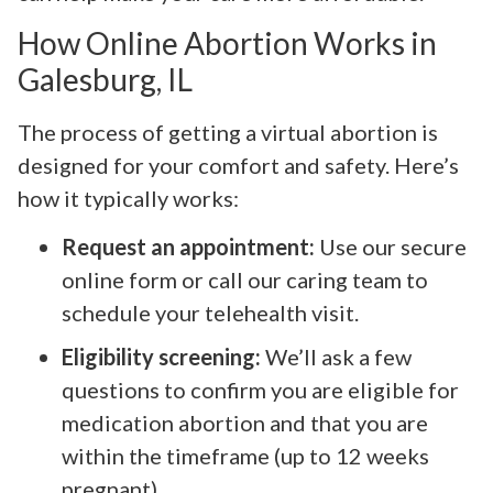
How Online Abortion Works in
Galesburg, IL
The process of getting a virtual abortion is
designed for your comfort and safety. Here’s
how it typically works:
Request an appointment:
Use our secure
online form or call our caring team to
schedule your telehealth visit.
Eligibility screening:
We’ll ask a few
questions to confirm you are eligible for
medication abortion and that you are
within the timeframe (up to 12 weeks
pregnant).