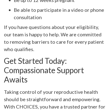
Be able to participate in a video or phone
consultation
If you have questions about your eligibility,
our team is happy to help. We are committed
to removing barriers to care for every patient
who qualifies.
Get Started Today:
Compassionate Support
Awaits
Taking control of your reproductive health
should be straightforward and empowering.
With CHOICES, you have a trusted partner for