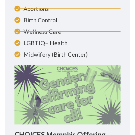
Abortions
Birth Control
Wellness Care
LGBTIQ+ Health
Midwifery (Birth Center)
CHOICES Memphis Offering