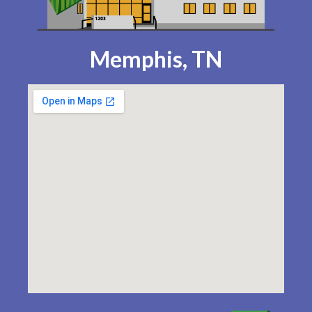
Memphis, TN