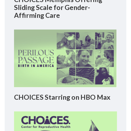
Sliding Scale for Gender-
Affirming Care
CHOICES Starring on HBO Max