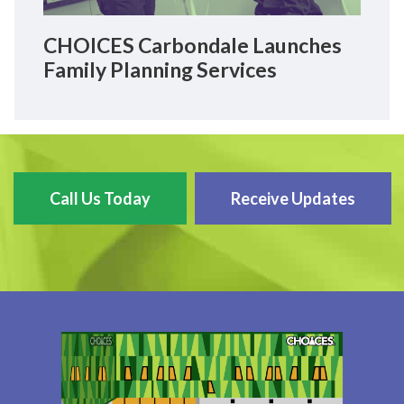
CHOICES Carbondale Launches
Family Planning Services
Call Us Today
Receive Updates