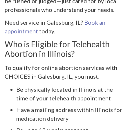
be rushed or judged—just cared for by local
professionals who understand your needs.
Need service in Galesburg, IL?
Book an
appointment
today.
Who is Eligible for Telehealth
Abortion in Illinois?
To qualify for online abortion services with
CHOICES in Galesburg, IL, you must:
Be physically located in Illinois at the
time of your telehealth appointment
Have a mailing address within Illinois for
medication delivery
Be up to 12 weeks pregnant