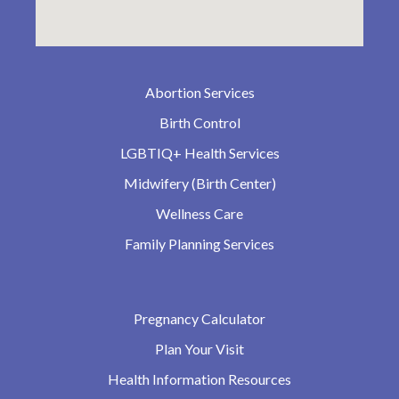
Abortion Services
Birth Control
LGBTIQ+ Health Services
Midwifery (Birth Center)
Wellness Care
Family Planning Services
Pregnancy Calculator
Plan Your Visit
Health Information Resources