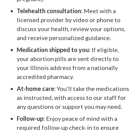
Telehealth consultation:
Meet with a
licensed provider by video or phone to
discuss your health, review your options,
and receive personalized guidance.
Medication shipped to you:
If eligible,
your abortion pills are sent directly to
your Illinois address from a nationally
accredited pharmacy.
At-home care:
You’ll take the medications
as instructed, with access to our staff for
any questions or support you may need.
Follow-up:
Enjoy peace of mind with a
required follow-up check-in to ensure