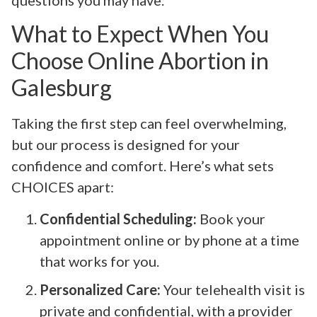
What to Expect When You
Choose Online Abortion in
Galesburg
Taking the first step can feel overwhelming,
but our process is designed for your
confidence and comfort. Here’s what sets
CHOICES apart:
Confidential Scheduling:
Book your
appointment online or by phone at a time
that works for you.
Personalized Care:
Your telehealth visit is
private and confidential, with a provider