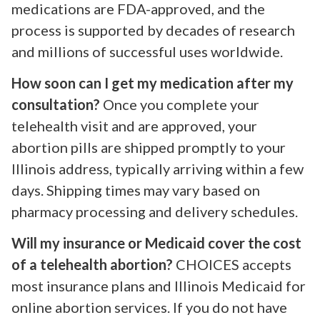
medications are FDA-approved, and the
process is supported by decades of research
and millions of successful uses worldwide.
How soon can I get my medication after my
consultation?
Once you complete your
telehealth visit and are approved, your
abortion pills are shipped promptly to your
Illinois address, typically arriving within a few
days. Shipping times may vary based on
pharmacy processing and delivery schedules.
Will my insurance or Medicaid cover the cost
of a telehealth abortion?
CHOICES accepts
most insurance plans and Illinois Medicaid for
online abortion services. If you do not have