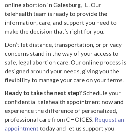
online abortion in Galesburg, IL. Our
telehealth team is ready to provide the
information, care, and support you need to
make the decision that’s right for you.
Don’t let distance, transportation, or privacy
concerns stand in the way of your access to
safe, legal abortion care. Our online process is
designed around your needs, giving you the
flexibility to manage your care on your terms.
Ready to take the next step?
Schedule your
confidential telehealth appointment now and
experience the difference of personalized,
professional care from CHOICES.
Request an
appointment
today and let us support you