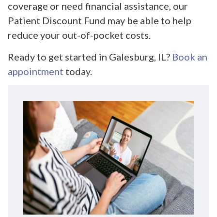
coverage or need financial assistance, our
Patient Discount Fund may be able to help
reduce your out-of-pocket costs.
Ready to get started in Galesburg, IL?
Book an
appointment
today.