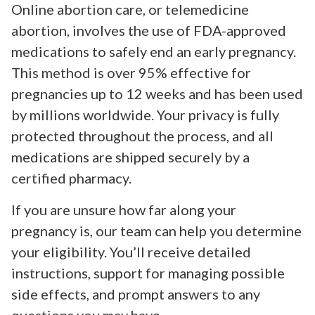
Online abortion care, or telemedicine
abortion, involves the use of FDA-approved
medications to safely end an early pregnancy.
This method is over 95% effective for
pregnancies up to 12 weeks and has been used
by millions worldwide. Your privacy is fully
protected throughout the process, and all
medications are shipped securely by a
certified pharmacy.
If you are unsure how far along your
pregnancy is, our team can help you determine
your eligibility. You’ll receive detailed
instructions, support for managing possible
side effects, and prompt answers to any
questions you may have.