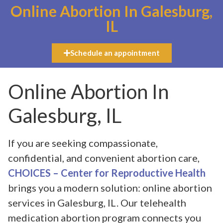
Online Abortion In Galesburg,
IL
Schedule an appointment
Online Abortion In
Galesburg, IL
If you are seeking compassionate,
confidential, and convenient abortion care,
CHOICES – Center for Reproductive Health
brings you a modern solution: online abortion
services in Galesburg, IL. Our telehealth
medication abortion program connects you