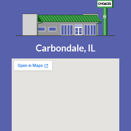
Carbondale, IL