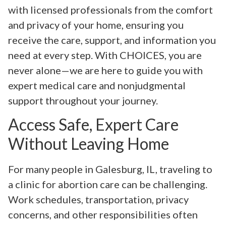
with licensed professionals from the comfort
and privacy of your home, ensuring you
receive the care, support, and information you
need at every step. With CHOICES, you are
never alone—we are here to guide you with
expert medical care and nonjudgmental
support throughout your journey.
Access Safe, Expert Care
Without Leaving Home
For many people in Galesburg, IL, traveling to
a clinic for abortion care can be challenging.
Work schedules, transportation, privacy
concerns, and other responsibilities often