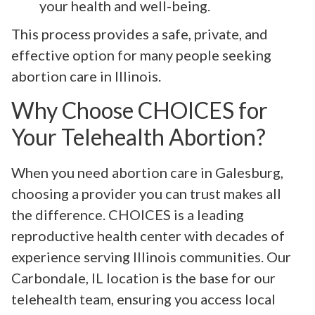
your health and well-being.
This process provides a safe, private, and
effective option for many people seeking
abortion care in Illinois.
Why Choose CHOICES for
Your Telehealth Abortion?
When you need abortion care in Galesburg,
choosing a provider you can trust makes all
the difference. CHOICES is a leading
reproductive health center with decades of
experience serving Illinois communities. Our
Carbondale, IL location is the base for our
telehealth team, ensuring you access local