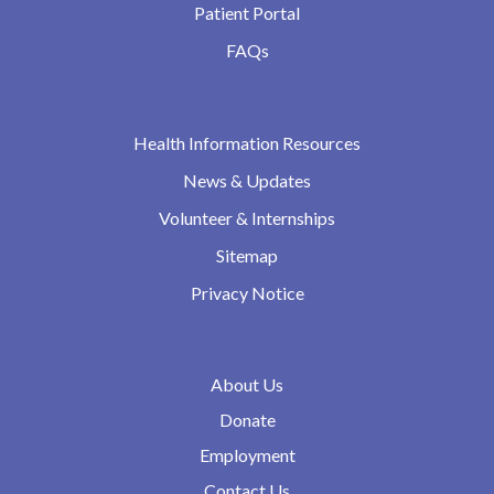
Patient Portal
FAQs
Health Information Resources
News & Updates
Volunteer & Internships
Sitemap
Privacy Notice
About Us
Donate
Employment
Contact Us