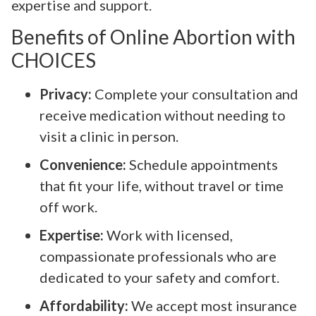
expertise and support.
Benefits of Online Abortion with
CHOICES
Privacy:
Complete your consultation and
receive medication without needing to
visit a clinic in person.
Convenience:
Schedule appointments
that fit your life, without travel or time
off work.
Expertise:
Work with licensed,
compassionate professionals who are
dedicated to your safety and comfort.
Affordability:
We accept most insurance