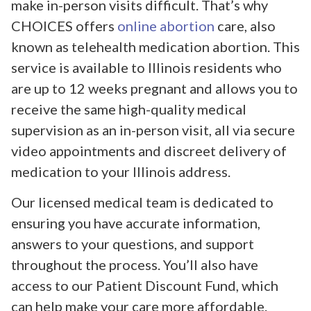
make in-person visits difficult. That’s why
CHOICES offers
online abortion
care, also
known as telehealth medication abortion. This
service is available to Illinois residents who
are up to 12 weeks pregnant and allows you to
receive the same high-quality medical
supervision as an in-person visit, all via secure
video appointments and discreet delivery of
medication to your Illinois address.
Our licensed medical team is dedicated to
ensuring you have accurate information,
answers to your questions, and support
throughout the process. You’ll also have
access to our Patient Discount Fund, which
can help make your care more affordable.