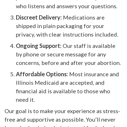
who listens and answers your questions.
Discreet Delivery:
Medications are
shipped in plain packaging for your
privacy, with clear instructions included.
Ongoing Support:
Our staff is available
by phone or secure message for any
concerns, before and after your abortion.
Affordable Options:
Most insurance and
Illinois Medicaid are accepted, and
financial aid is available to those who
need it.
Our goal is to make your experience as stress-
free and supportive as possible. You’ll never