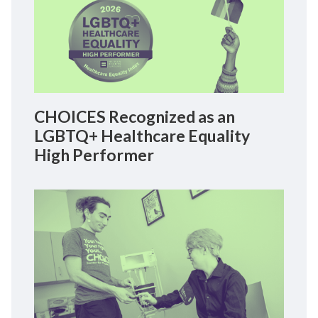
CHOICES Recognized as an
LGBTQ+ Healthcare Equality
High Performer