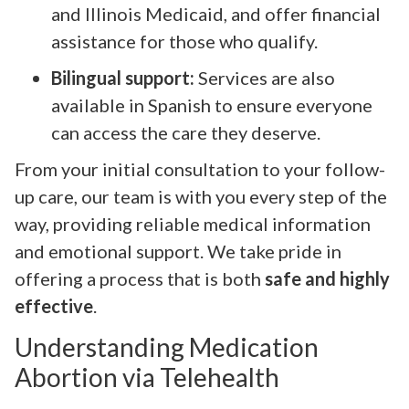
and Illinois Medicaid, and offer financial
assistance for those who qualify.
Bilingual support:
Services are also
available in Spanish to ensure everyone
can access the care they deserve.
From your initial consultation to your follow-
up care, our team is with you every step of the
way, providing reliable medical information
and emotional support. We take pride in
offering a process that is both
safe and highly
effective
.
Understanding Medication
Abortion via Telehealth