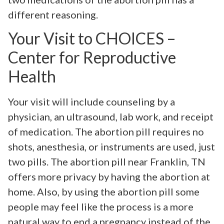
different reasoning.
Your Visit to CHOICES –
Center for Reproductive
Health
Your visit will include counseling by a
physician, an ultrasound, lab work, and receipt
of medication. The abortion pill requires no
shots, anesthesia, or instruments are used, just
two pills. The abortion pill near Franklin, TN
offers more privacy by having the abortion at
home. Also, by using the abortion pill some
people may feel like the process is a more
natural way to end a pregnancy instead of the