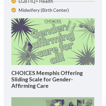
LGBTIQ+ Health
Midwifery (Birth Center)
CHOICES Memphis Offering
Sliding Scale for Gender-
Affirming Care