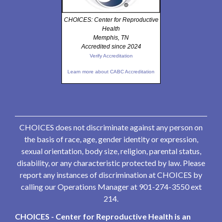
CHOICES: Center for Reproductive
Health
Memphis, TN
Accredited since 2024
Verify Accreditation
Learn more about CABC Accreditation
CHOICES does not discriminate against any person on
the basis of race, age, gender identity or expression,
sexual orientation, body size, religion, parental status,
disability, or any characteristic protected by law. Please
report any instances of discrimination at CHOICES by
calling our Operations Manager at 901-274-3550 ext
214.
CHOICES - Center for Reproductive Health is an