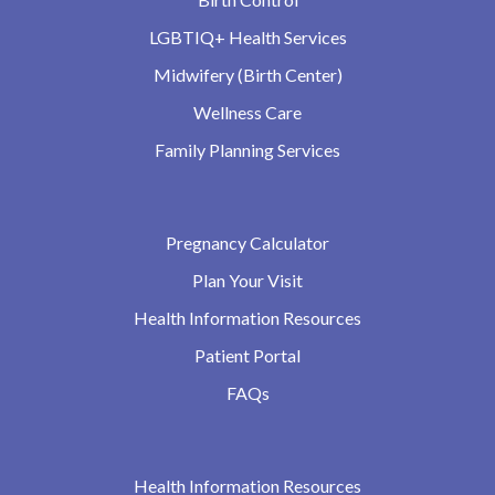
LGBTIQ+ Health Services
Midwifery (Birth Center)
Wellness Care
Family Planning Services
Pregnancy Calculator
Plan Your Visit
Health Information Resources
Patient Portal
FAQs
Health Information Resources