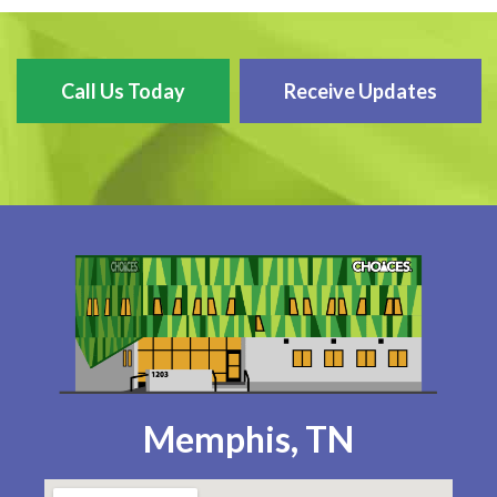
Call Us Today
Receive Updates
Memphis, TN