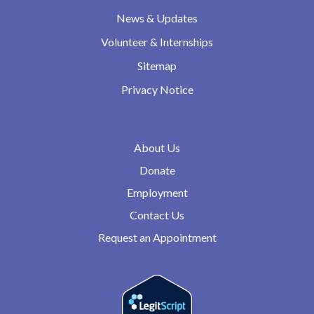
News & Updates
Volunteer & Internships
Sitemap
Privacy Notice
About Us
Donate
Employment
Contact Us
Request an Appointment