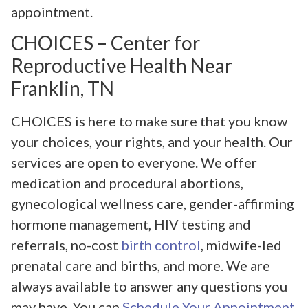
appointment.
CHOICES – Center for
Reproductive Health Near
Franklin, TN
CHOICES is here to make sure that you know
your choices, your rights, and your health. Our
services are open to everyone. We offer
medication and procedural abortions,
gynecological wellness care, gender-affirming
hormone management, HIV testing and
referrals, no-cost
birth control
, midwife-led
prenatal care and births, and more. We are
always available to answer any questions you
may have. You can
Schedule Your Appointment