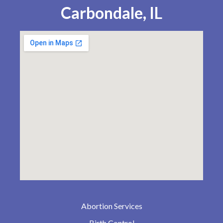
Carbondale, IL
Abortion Services
Birth Control