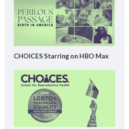
CHOICES Starring on HBO Max