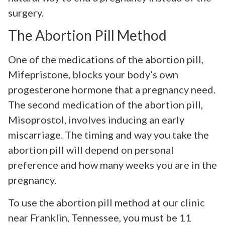
surgery.
The Abortion Pill Method
One of the medications of the abortion pill,
Mifepristone, blocks your body’s own
progesterone hormone that a pregnancy need.
The second medication of the abortion pill,
Misoprostol, involves inducing an early
miscarriage. The timing and way you take the
abortion pill will depend on personal
preference and how many weeks you are in the
pregnancy.
To use the abortion pill method at our clinic
near Franklin, Tennessee, you must be 11