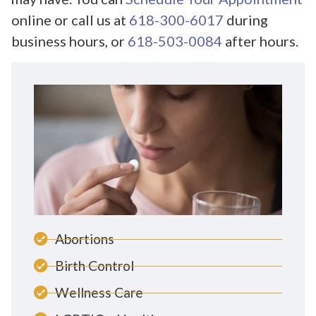
online or call us at
618-300-6017
during
business hours, or
618-503-0084
after hours.
Abortions
Birth Control
Wellness Care