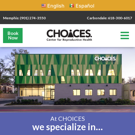
English
Español
Memphis: (901) 274-3550
Carbondale: 618-300-6017
Book
Now
At CHOICES
we specialize in…