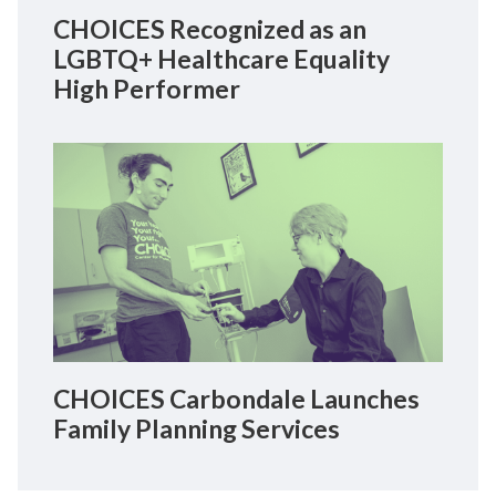
CHOICES Recognized as an
LGBTQ+ Healthcare Equality
High Performer
CHOICES Carbondale Launches
Family Planning Services