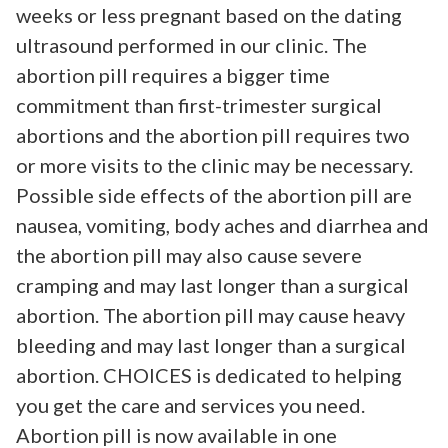
weeks or less pregnant based on the dating
ultrasound performed in our clinic. The
abortion pill requires a bigger time
commitment than first-trimester surgical
abortions and the abortion pill requires two
or more visits to the clinic may be necessary.
Possible side effects of the abortion pill are
nausea, vomiting, body aches and diarrhea and
the abortion pill may also cause severe
cramping and may last longer than a surgical
abortion. The abortion pill may cause heavy
bleeding and may last longer than a surgical
abortion. CHOICES is dedicated to helping
you get the care and services you need.
Abortion pill is now available in one