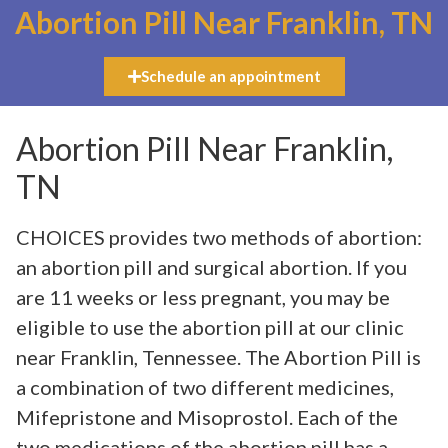
Abortion Pill Near Franklin, TN
Schedule an appointment
Abortion Pill Near Franklin,
TN
CHOICES provides two methods of abortion:
an abortion pill and surgical abortion. If you
are 11 weeks or less pregnant, you may be
eligible to use the abortion pill at our clinic
near Franklin, Tennessee. The Abortion Pill is
a combination of two different medicines,
Mifepristone and Misoprostol. Each of the
two medications of the abortion pill has a