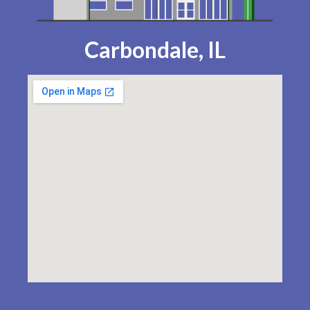
Carbondale, IL