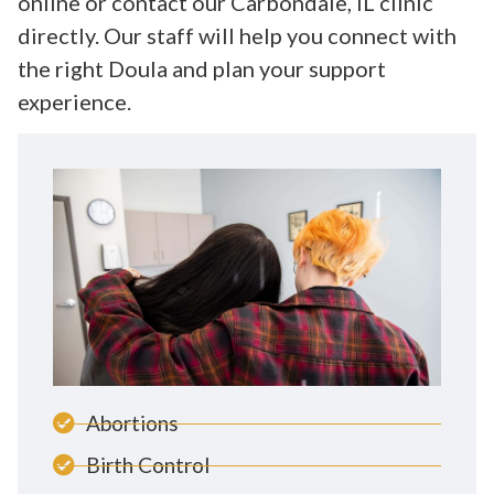
online or contact our Carbondale, IL clinic
directly. Our staff will help you connect with
the right Doula and plan your support
experience.
Abortions
Birth Control