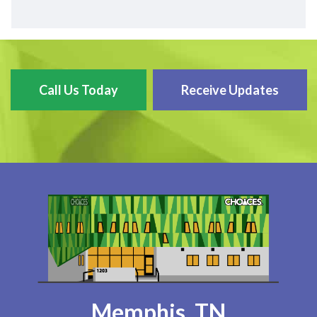
Call Us Today
Receive Updates
Memphis, TN