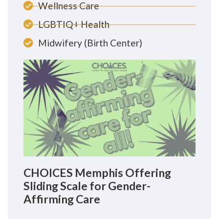
Wellness Care
LGBTIQ+ Health
Midwifery (Birth Center)
CHOICES Memphis Offering
Sliding Scale for Gender-
Affirming Care