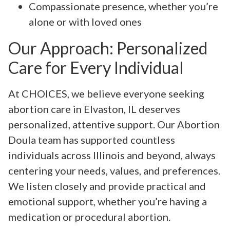
Compassionate presence, whether you’re
alone or with loved ones
Our Approach: Personalized
Care for Every Individual
At CHOICES, we believe everyone seeking
abortion care in Elvaston, IL deserves
personalized, attentive support. Our Abortion
Doula team has supported countless
individuals across Illinois and beyond, always
centering your needs, values, and preferences.
We listen closely and provide practical and
emotional support, whether you’re having a
medication or procedural abortion.