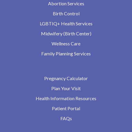
Abortion Services
Birth Control
LGBTIQ+ Health Services
Midwifery (Birth Center)
Wellness Care
Family Planning Services
Pregnancy Calculator
Plan Your Visit
Health Information Resources
Patient Portal
FAQs