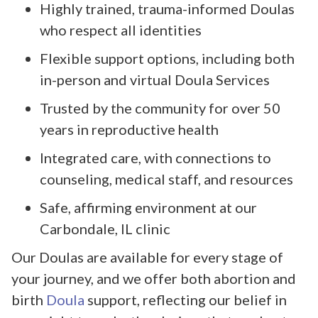
Highly trained, trauma-informed Doulas
who respect all identities
Flexible support options, including both
in-person and virtual Doula Services
Trusted by the community for over 50
years in reproductive health
Integrated care, with connections to
counseling, medical staff, and resources
Safe, affirming environment at our
Carbondale, IL clinic
Our Doulas are available for every stage of
your journey, and we offer both abortion and
birth
Doula
support, reflecting our belief in