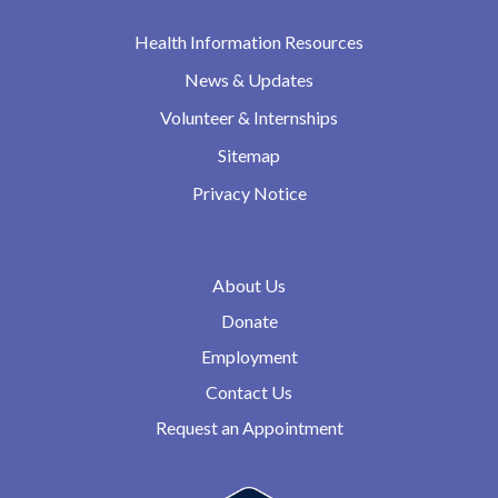
Health Information Resources
News & Updates
Volunteer & Internships
Sitemap
Privacy Notice
About Us
Donate
Employment
Contact Us
Request an Appointment