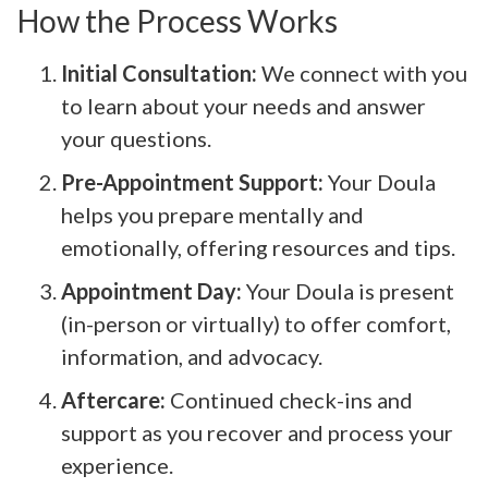
How the Process Works
Initial Consultation:
We connect with you
to learn about your needs and answer
your questions.
Pre-Appointment Support:
Your Doula
helps you prepare mentally and
emotionally, offering resources and tips.
Appointment Day:
Your Doula is present
(in-person or virtually) to offer comfort,
information, and advocacy.
Aftercare:
Continued check-ins and
support as you recover and process your
experience.