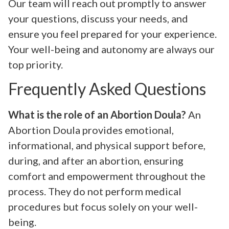
Our team will reach out promptly to answer
your questions, discuss your needs, and
ensure you feel prepared for your experience.
Your well-being and autonomy are always our
top priority.
Frequently Asked Questions
What is the role of an Abortion Doula?
An
Abortion Doula provides emotional,
informational, and physical support before,
during, and after an abortion, ensuring
comfort and empowerment throughout the
process. They do not perform medical
procedures but focus solely on your well-
being.