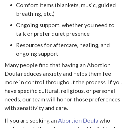
Comfort items (blankets, music, guided
breathing, etc.)
Ongoing support, whether you need to
talk or prefer quiet presence
Resources for aftercare, healing, and
ongoing support
Many people find that having an Abortion
Doula reduces anxiety and helps them feel
more in control throughout the process. If you
have specific cultural, religious, or personal
needs, our team will honor those preferences
with sensitivity and care.
If you are seeking an
Abortion Doula
who