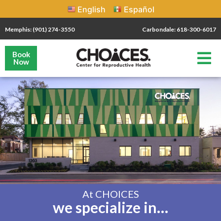
English
Español
Memphis: (901) 274-3550
Carbondale: 618-300-6017
Book
Now
At CHOICES
we specialize in…