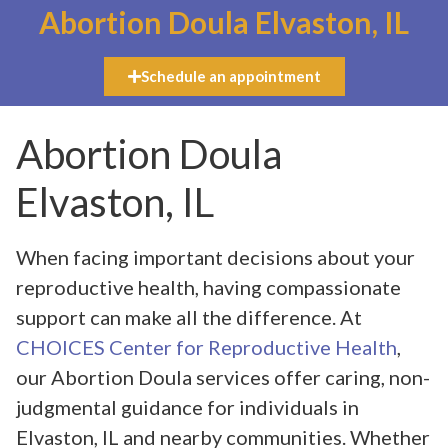
Abortion Doula Elvaston, IL
Schedule an appointment
Abortion Doula
Elvaston, IL
When facing important decisions about your
reproductive health, having compassionate
support can make all the difference. At
CHOICES Center for Reproductive Health
,
our Abortion Doula services offer caring, non-
judgmental guidance for individuals in
Elvaston, IL and nearby communities. Whether