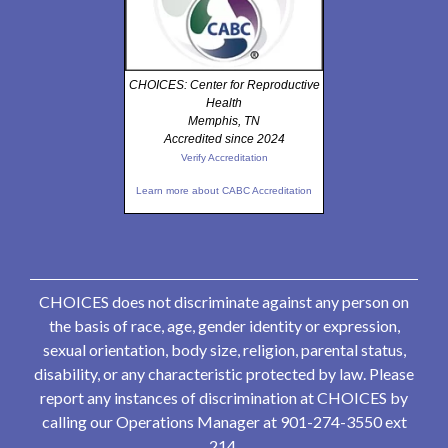
CHOICES: Center for Reproductive
Health
Memphis, TN
Accredited since 2024
Verify Accreditation
Learn more about CABC Accreditation
CHOICES does not discriminate against any person on
the basis of race, age, gender identity or expression,
sexual orientation, body size, religion, parental status,
disability, or any characteristic protected by law. Please
report any instances of discrimination at CHOICES by
calling our Operations Manager at 901-274-3550 ext
214.