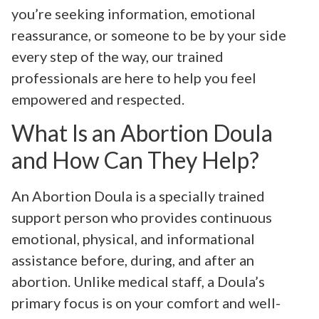
you’re seeking information, emotional
reassurance, or someone to be by your side
every step of the way, our trained
professionals are here to help you feel
empowered and respected.
What Is an Abortion Doula
and How Can They Help?
An Abortion Doula is a specially trained
support person who provides continuous
emotional, physical, and informational
assistance before, during, and after an
abortion. Unlike medical staff, a Doula’s
primary focus is on your comfort and well-