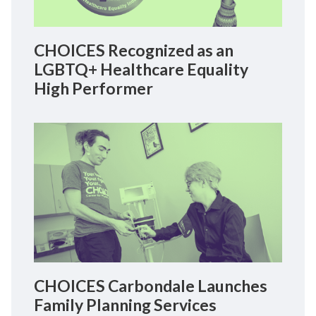
CHOICES Recognized as an
LGBTQ+ Healthcare Equality
High Performer
CHOICES Carbondale Launches
Family Planning Services