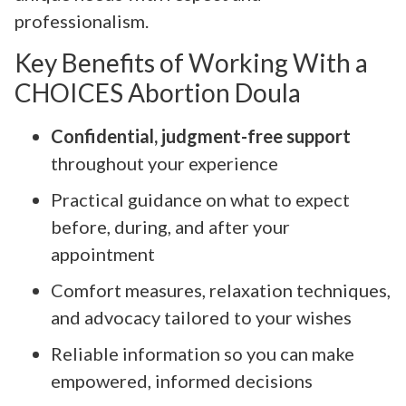
professionalism.
Key Benefits of Working With a
CHOICES Abortion Doula
Confidential, judgment-free support
throughout your experience
Practical guidance on what to expect
before, during, and after your
appointment
Comfort measures, relaxation techniques,
and advocacy tailored to your wishes
Reliable information so you can make
empowered, informed decisions