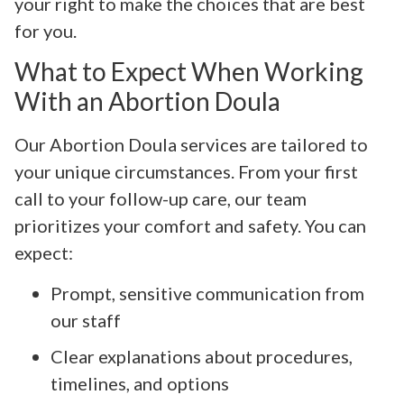
your right to make the choices that are best
for you.
What to Expect When Working
With an Abortion Doula
Our Abortion Doula services are tailored to
your unique circumstances. From your first
call to your follow-up care, our team
prioritizes your comfort and safety. You can
expect:
Prompt, sensitive communication from
our staff
Clear explanations about procedures,
timelines, and options