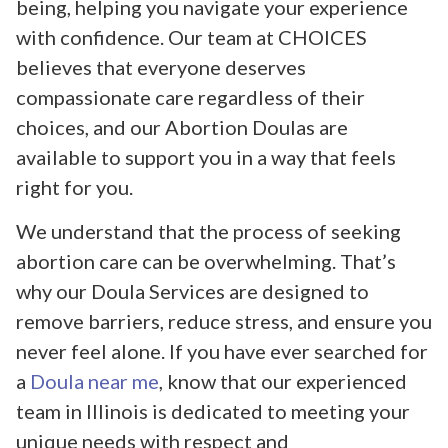
being, helping you navigate your experience
with confidence. Our team at CHOICES
believes that everyone deserves
compassionate care regardless of their
choices, and our Abortion Doulas are
available to support you in a way that feels
right for you.
We understand that the process of seeking
abortion care can be overwhelming. That’s
why our Doula Services are designed to
remove barriers, reduce stress, and ensure you
never feel alone. If you have ever searched for
a
Doula near me
, know that our experienced
team in Illinois is dedicated to meeting your
unique needs with respect and