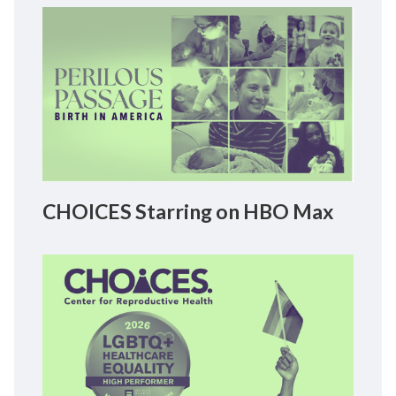
CHOICES Starring on HBO Max