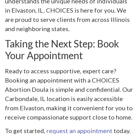
understands the unique needs of individuals
in Elvaston, IL, CHOICES is here for you. We
are proud to serve clients from across Illinois
and neighboring states.
Taking the Next Step: Book
Your Appointment
Ready to access supportive, expert care?
Booking an appointment with a CHOICES
Abortion Doula is simple and confidential. Our
Carbondale, IL location is easily accessible
from Elvaston, making it convenient for you to
receive compassionate support close to home.
To get started,
request an appointment
today.