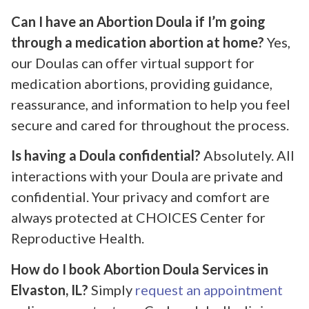
Can I have an Abortion Doula if I’m going
through a medication abortion at home?
Yes,
our Doulas can offer virtual support for
medication abortions, providing guidance,
reassurance, and information to help you feel
secure and cared for throughout the process.
Is having a Doula confidential?
Absolutely. All
interactions with your Doula are private and
confidential. Your privacy and comfort are
always protected at CHOICES Center for
Reproductive Health.
How do I book Abortion Doula Services in
Elvaston, IL?
Simply
request an appointment