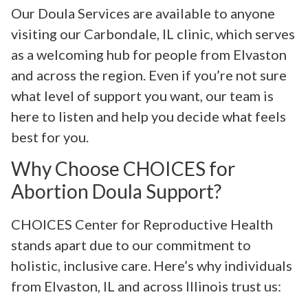
Our Doula Services are available to anyone
visiting our Carbondale, IL clinic, which serves
as a welcoming hub for people from Elvaston
and across the region. Even if you’re not sure
what level of support you want, our team is
here to listen and help you decide what feels
best for you.
Why Choose CHOICES for
Abortion Doula Support?
CHOICES Center for Reproductive Health
stands apart due to our commitment to
holistic, inclusive care. Here’s why individuals
from Elvaston, IL and across Illinois trust us: