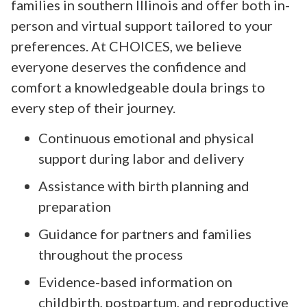
families in southern Illinois and offer both in-
person and virtual support tailored to your
preferences. At CHOICES, we believe
everyone deserves the confidence and
comfort a knowledgeable doula brings to
every step of their journey.
Continuous emotional and physical
support during labor and delivery
Assistance with birth planning and
preparation
Guidance for partners and families
throughout the process
Evidence-based information on
childbirth, postpartum, and reproductive