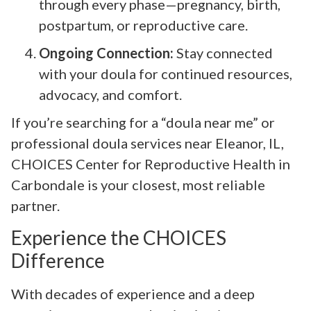
through every phase—pregnancy, birth,
postpartum, or reproductive care.
Ongoing Connection:
Stay connected
with your doula for continued resources,
advocacy, and comfort.
If you’re searching for a “doula near me” or
professional doula services near Eleanor, IL,
CHOICES Center for Reproductive Health in
Carbondale is your closest, most reliable
partner.
Experience the CHOICES
Difference
With decades of experience and a deep