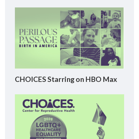
CHOICES Starring on HBO Max