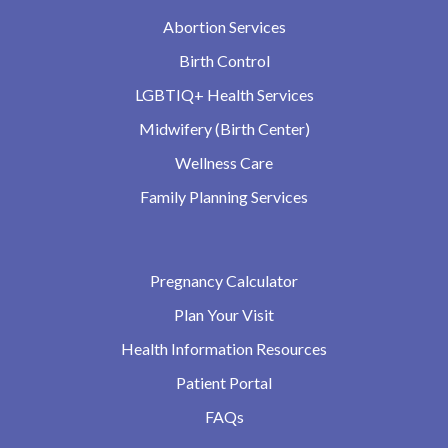
Abortion Services
Birth Control
LGBTIQ+ Health Services
Midwifery (Birth Center)
Wellness Care
Family Planning Services
Pregnancy Calculator
Plan Your Visit
Health Information Resources
Patient Portal
FAQs