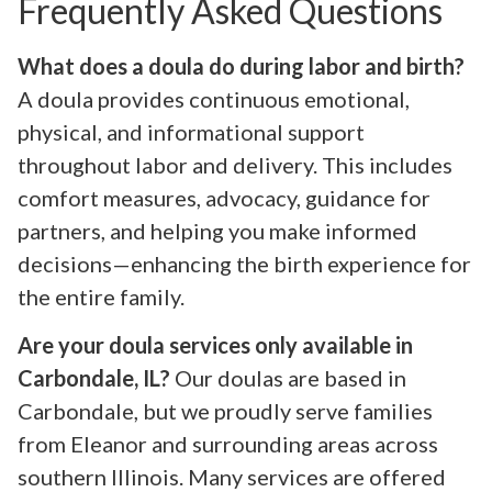
Frequently Asked Questions
What does a doula do during labor and birth?
A doula provides continuous emotional,
physical, and informational support
throughout labor and delivery. This includes
comfort measures, advocacy, guidance for
partners, and helping you make informed
decisions—enhancing the birth experience for
the entire family.
Are your doula services only available in
Carbondale, IL?
Our doulas are based in
Carbondale, but we proudly serve families
from Eleanor and surrounding areas across
southern Illinois. Many services are offered