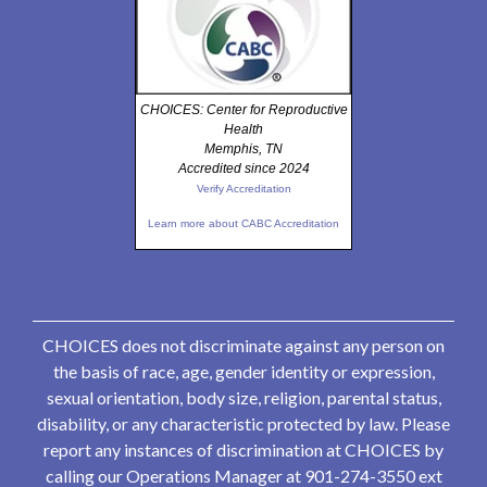
CHOICES: Center for Reproductive
Health
Memphis, TN
Accredited since 2024
Verify Accreditation
Learn more about CABC Accreditation
CHOICES does not discriminate against any person on
the basis of race, age, gender identity or expression,
sexual orientation, body size, religion, parental status,
disability, or any characteristic protected by law. Please
report any instances of discrimination at CHOICES by
calling our Operations Manager at 901-274-3550 ext