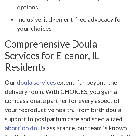
options
Inclusive, judgement-free advocacy for
your choices
Comprehensive Doula
Services for Eleanor, IL
Residents
Our
doula services
extend far beyond the
delivery room. With CHOICES, you gain a
compassionate partner for every aspect of
your reproductive health. From birth doula
support to postpartum care and specialized
abortion doula
assistance, our team is known