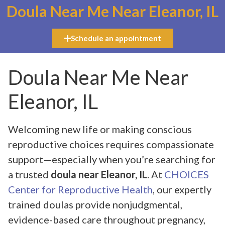
Doula Near Me Near Eleanor, IL
Schedule an appointment
Doula Near Me Near
Eleanor, IL
Welcoming new life or making conscious
reproductive choices requires compassionate
support—especially when you’re searching for
a trusted
doula near Eleanor, IL
. At
CHOICES
Center for Reproductive Health
, our expertly
trained doulas provide nonjudgmental,
evidence-based care throughout pregnancy,