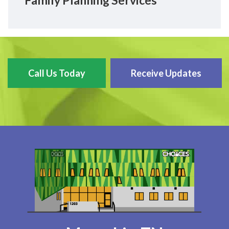
Family Planning Services
Call Us Today
Receive Updates