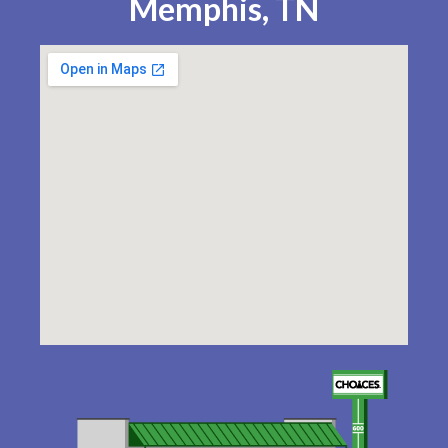
Memphis, TN