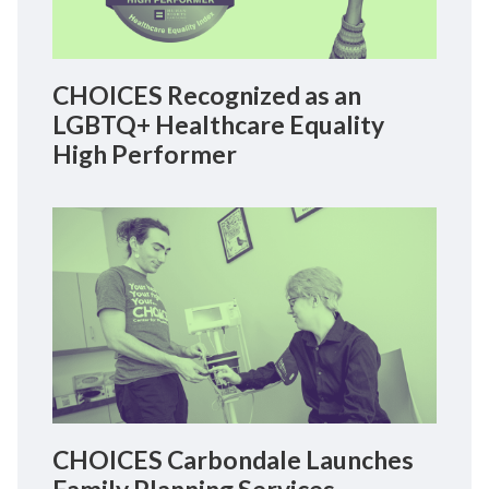
CHOICES Recognized as an
LGBTQ+ Healthcare Equality
High Performer
CHOICES Carbondale Launches