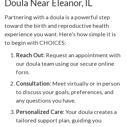
Doula Near Eleanor, IL
Partnering with a doula is a powerful step
toward the birth and reproductive health
experience you want. Here’s how simple it is
to begin with CHOICES:
Reach Out:
Request an appointment with
our doula team using our secure online
form.
Consultation:
Meet virtually or in person
to discuss your goals, preferences, and
any questions you have.
Personalized Care:
Your doula creates a
tailored support plan, guiding you