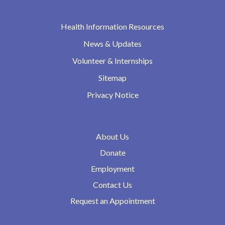
Health Information Resources
News & Updates
Volunteer & Internships
Sitemap
Privacy Notice
About Us
Donate
Employment
Contact Us
Request an Appointment