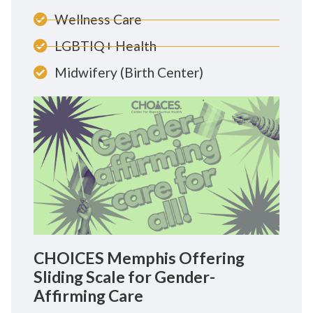
Wellness Care
LGBTIQ+ Health
Midwifery (Birth Center)
CHOICES Memphis Offering
Sliding Scale for Gender-
Affirming Care