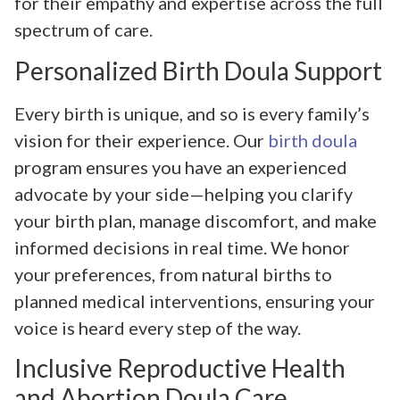
for their empathy and expertise across the full
spectrum of care.
Personalized Birth Doula Support
Every birth is unique, and so is every family’s
vision for their experience. Our
birth doula
program ensures you have an experienced
advocate by your side—helping you clarify
your birth plan, manage discomfort, and make
informed decisions in real time. We honor
your preferences, from natural births to
planned medical interventions, ensuring your
voice is heard every step of the way.
Inclusive Reproductive Health
and Abortion Doula Care