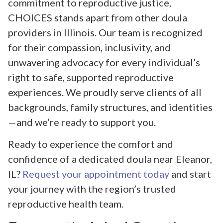
commitment to reproductive justice,
CHOICES stands apart from other doula
providers in Illinois. Our team is recognized
for their compassion, inclusivity, and
unwavering advocacy for every individual’s
right to safe, supported reproductive
experiences. We proudly serve clients of all
backgrounds, family structures, and identities
—and we’re ready to support you.
Ready to experience the comfort and
confidence of a dedicated doula near Eleanor,
IL?
Request your appointment today
and start
your journey with the region’s trusted
reproductive health team.