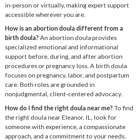
in-person or virtually, making expert support
accessible wherever you are.
How is an abortion doula different from a
birth doula?
An abortion doula provides
specialized emotional and informational
support before, during, and after abortion
procedures or pregnancy loss. A birth doula
focuses on pregnancy, labor, and postpartum
care. Both roles are grounded in
nonjudgmental, client-centered advocacy.
How do I find the right doula near me?
To find
the right doula near Eleanor, IL, look for
someone with experience, a compassionate
approach, and a commitment to your needs.