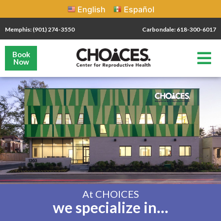
English
Español
Memphis: (901) 274-3550
Carbondale: 618-300-6017
Book
Now
At CHOICES
we specialize in…