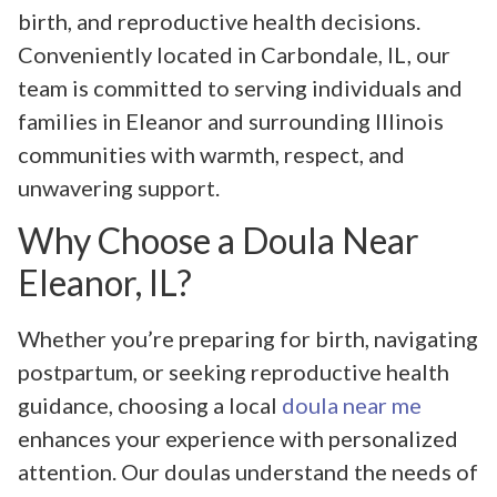
birth, and reproductive health decisions.
Conveniently located in Carbondale, IL, our
team is committed to serving individuals and
families in Eleanor and surrounding Illinois
communities with warmth, respect, and
unwavering support.
Why Choose a Doula Near
Eleanor, IL?
Whether you’re preparing for birth, navigating
postpartum, or seeking reproductive health
guidance, choosing a local
doula near me
enhances your experience with personalized
attention. Our doulas understand the needs of