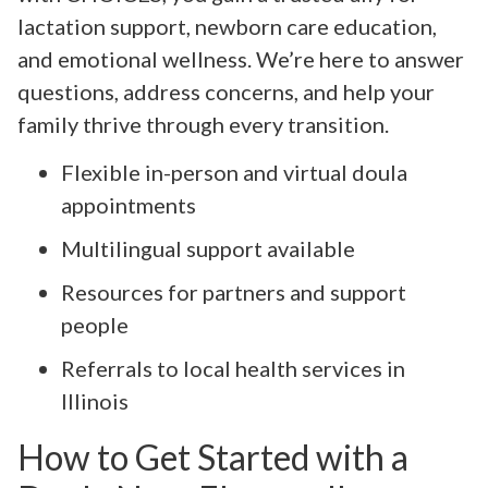
lactation support, newborn care education,
and emotional wellness. We’re here to answer
questions, address concerns, and help your
family thrive through every transition.
Flexible in-person and virtual doula
appointments
Multilingual support available
Resources for partners and support
people
Referrals to local health services in
Illinois
How to Get Started with a