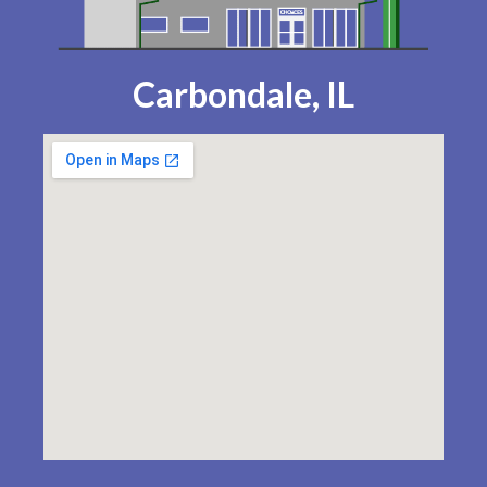
Carbondale, IL