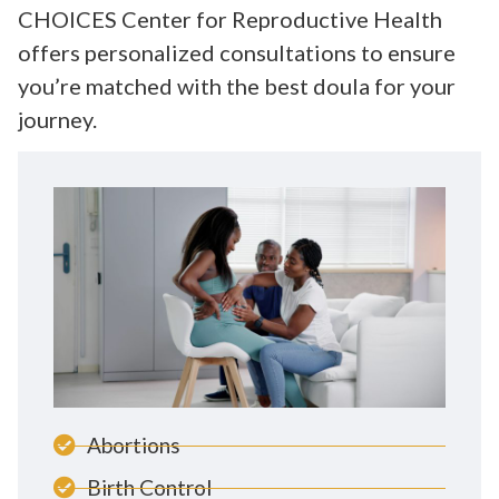
CHOICES Center for Reproductive Health
offers personalized consultations to ensure
you’re matched with the best doula for your
journey.
Abortions
Birth Control