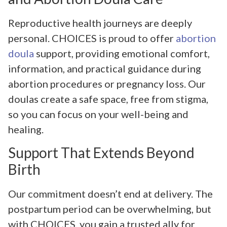
Reproductive health journeys are deeply
personal. CHOICES is proud to offer
abortion
doula
support, providing emotional comfort,
information, and practical guidance during
abortion procedures or pregnancy loss. Our
doulas create a safe space, free from stigma,
so you can focus on your well-being and
healing.
Support That Extends Beyond
Birth
Our commitment doesn’t end at delivery. The
postpartum period can be overwhelming, but
with CHOICES, you gain a trusted ally for