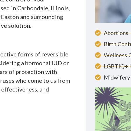
ed in Carbondale, Illinois,
 Easton and surrounding
ive solution.
Abortions
Birth Cont
fective forms of reversible
Wellness 
sidering a hormonal IUD or
LGBTIQ+ 
ars of protection with
Midwifery 
ruses who come to us from
, effectiveness, and