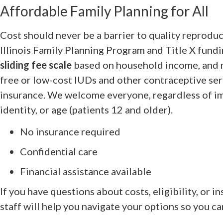
Affordable Family Planning for All
Cost should never be a barrier to quality reprodu
Illinois Family Planning Program and Title X fund
sliding fee scale
based on household income, and m
free or low-cost IUDs and other contraceptive s
insurance. We welcome everyone, regardless of im
identity, or age (patients 12 and older).
No insurance required
Confidential care
Financial assistance available
If you have questions about costs, eligibility, or 
staff will help you navigate your options so you ca