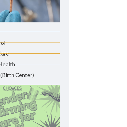
rol
Care
Health
(Birth Center)