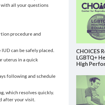
 with all your questions
ertion procedure and
 IUD can be safely placed.
CHOICES Re
LGBTQ+ Hea
r uterus in a quick
High Perfo
ays following and schedule
g, which resolves quickly.
 after your visit.