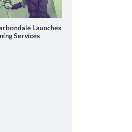
rbondale Launches
ning Services