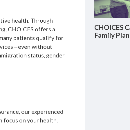
ctive health. Through
CHOICES Ca
ing, CHOICES offers a
Family Plan
any patients qualify for
ervices—even without
migration status, gender
insurance, our experienced
n focus on your health.