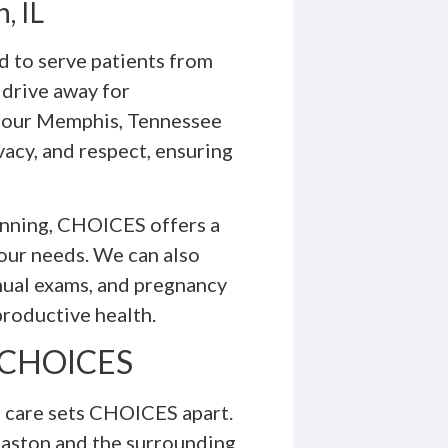
, IL
 to serve patients from
a drive away for
t our Memphis, Tennessee
vacy, and respect, ensuring
lanning, CHOICES offers a
your needs. We can also
nual exams, and pregnancy
productive health.
t CHOICES
 care sets CHOICES apart.
aston and the surrounding