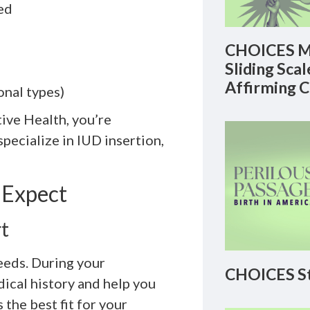
ed
CHOICES M
Sliding Sca
Affirming 
nal types)
ve Health, you’re
ecialize in IUD insertion,
 Expect
t
eeds. During your
CHOICES St
dical history and help you
he best fit for your