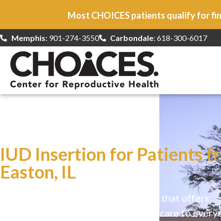
Most CHOICES patients qualify for fin
Memphis:
901-274-3550
Carbondale
: 618-300-6017
At CHOICES
we specialize in…
IUD Insertion for Patients f
Easton, IL
CHOICES is a safe, welcoming clinic that offers
comprehensive reproductive health care to every