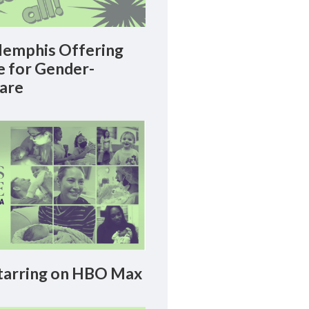
emphis Offering
le for Gender-
Care
arring on HBO Max