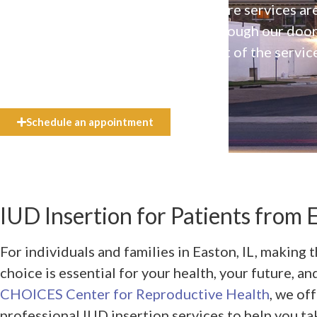
Our high-quality, affirming health care services ar
available to everyone who walks through our doo
even if they can’t afford the full cost of the servic
need.
Schedule an appointment
IUD Insertion for Patients from E
For individuals and families in Easton, IL, making t
choice is essential for your health, your future, a
CHOICES Center for Reproductive Health
, we of
professional IUD insertion services to help you ta