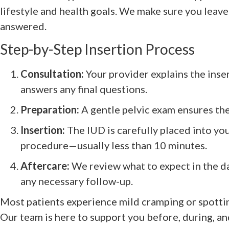
lifestyle and health goals. We make sure you leave
answered.
Step-by-Step Insertion Process
Consultation:
Your provider explains the ins
answers any final questions.
Preparation:
A gentle pelvic exam ensures the
Insertion:
The IUD is carefully placed into you
procedure—usually less than 10 minutes.
Aftercare:
We review what to expect in the d
any necessary follow-up.
Most patients experience mild cramping or spottin
Our team is here to support you before, during, and