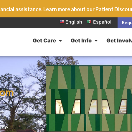
ancial assistance. Learn more about our Patient Disco
English
Español
Requ
Get Care
Get Info
Get Invol
rom
one.