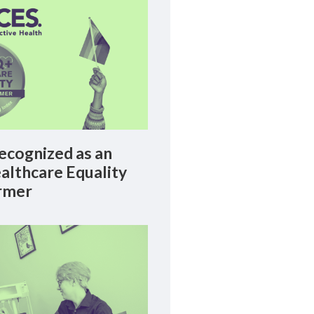
cognized as an
lthcare Equality
rmer