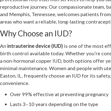
reproductive journey. Our compassionate team, bas
and Memphis, Tennessee, welcomes patients from
areas who want a reliable, long-lasting contracept
Why Choose an IUD?
An
intrauterine device (IUD)
is one of the most ef
birth control available today. Whether you’re con
a non-hormonal copper IUD, both options offer ye
minimal maintenance. Women and people with ute
Easton, IL, frequently choose an IUD for its safety
convenience.
Over 99% effective at preventing pregnancy
Lasts 3–10 years depending on the type