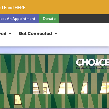
unt Fund
HERE
.
est An Appointment
Donate
ved
Get Connected