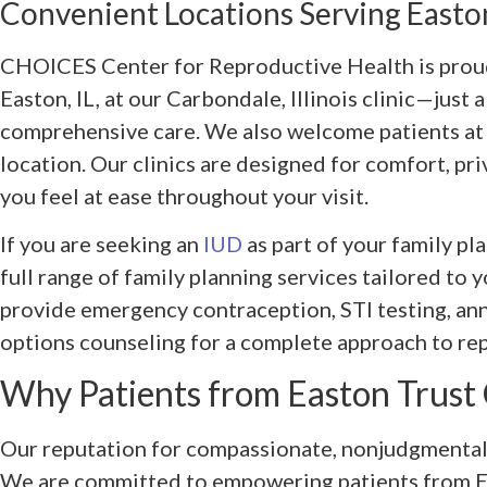
Convenient Locations Serving Easton
CHOICES Center for Reproductive Health is proud
Easton, IL, at our Carbondale, Illinois clinic—just 
comprehensive care. We also welcome patients a
location. Our clinics are designed for comfort, pri
you feel at ease throughout your visit.
If you are seeking an
IUD
as part of your family p
full range of family planning services tailored to 
provide emergency contraception, STI testing, an
options counseling for a complete approach to re
Why Patients from Easton Trus
Our reputation for compassionate, nonjudgmental
We are committed to empowering patients from E