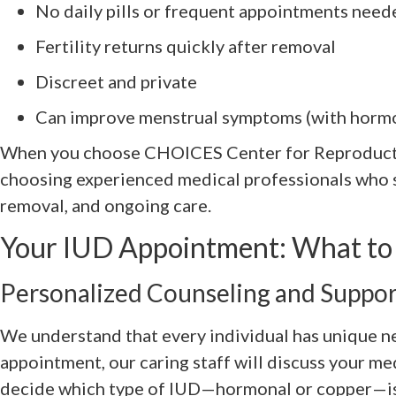
No daily pills or frequent appointments need
Fertility returns quickly after removal
Discreet and private
Can improve menstrual symptoms (with hormo
When you choose CHOICES Center for Reproducti
choosing experienced medical professionals who sp
removal, and ongoing care.
Your IUD Appointment: What to
Personalized Counseling and Suppor
We understand that every individual has unique n
appointment, our caring staff will discuss your me
decide which type of IUD—hormonal or copper—is t