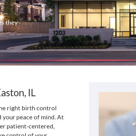
e
rs—
es they
aston, IL
he right birth control
nd your peace of mind. At
fer patient-centered,
ke control of your