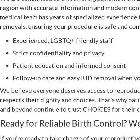
region with accurate information and modern cont
medical team has years of specialized experience 
removals, ensuring your procedure is safe and com
Experienced, LGBTQ+ friendly staff
Strict confidentiality and privacy
Patient education and informed consent
Follow-up care and easy IUD removal when yo
We believe everyone deserves access to reproduct
respects their dignity and choices. That’s why pati
and beyond continue to trust CHOICES for their 
Ready for Reliable Birth Control? We
If you’re ready to take charge of your reproductiv