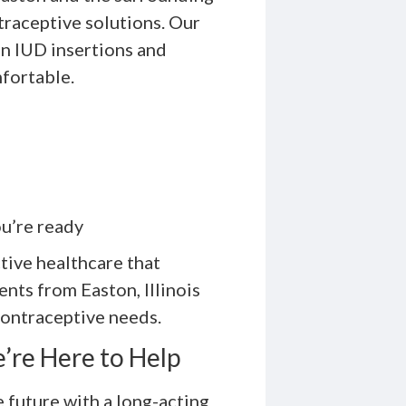
raceptive solutions. Our
in IUD insertions and
fortable.
u’re ready
ive healthcare that
ents from Easton, Illinois
contraceptive needs.
’re Here to Help
e future with a long-acting