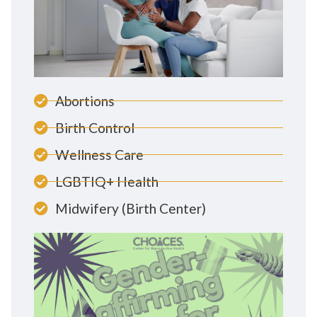
Abortions
Birth Control
Wellness Care
LGBTIQ+ Health
Midwifery (Birth Center)