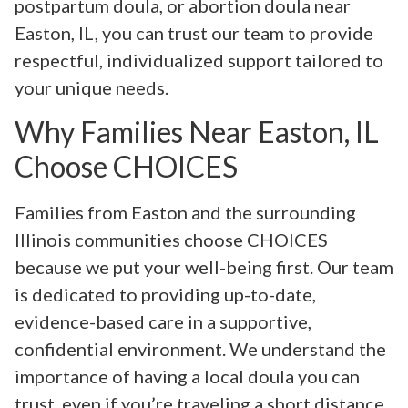
postpartum doula, or abortion doula near
Easton, IL, you can trust our team to provide
respectful, individualized support tailored to
your unique needs.
Why Families Near Easton, IL
Choose CHOICES
Families from Easton and the surrounding
Illinois communities choose CHOICES
because we put your well-being first. Our team
is dedicated to providing up-to-date,
evidence-based care in a supportive,
confidential environment. We understand the
importance of having a local doula you can
trust, even if you’re traveling a short distance