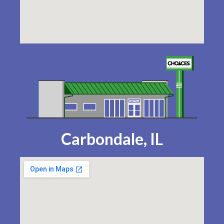
Carbondale, IL