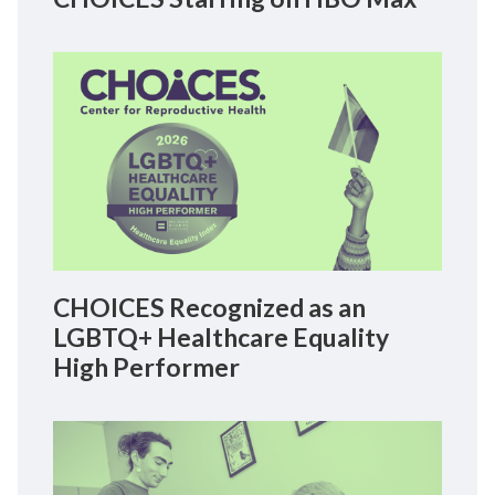
CHOICES Recognized as an
LGBTQ+ Healthcare Equality
High Performer