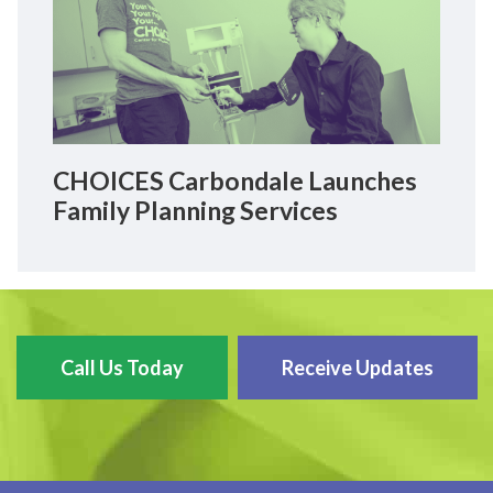
CHOICES Carbondale Launches
Family Planning Services
Call Us Today
Receive Updates