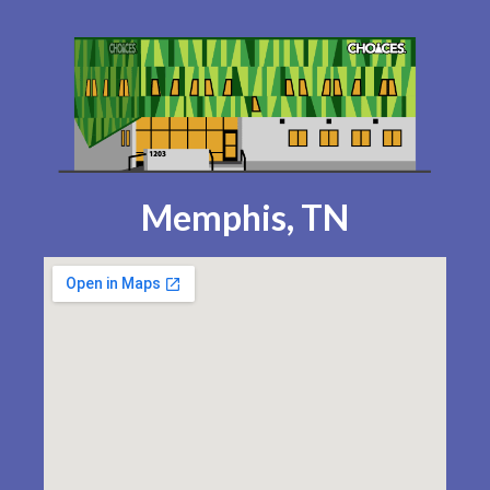
Memphis, TN