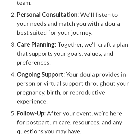
team.
Personal Consultation:
We’ll listen to
your needs and match you with a doula
best suited for your journey.
Care Planning:
Together, we’ll craft a plan
that supports your goals, values, and
preferences.
Ongoing Support:
Your doula provides in-
person or virtual support throughout your
pregnancy, birth, or reproductive
experience.
Follow-Up:
After your event, we’re here
for postpartum care, resources, and any
questions you may have.