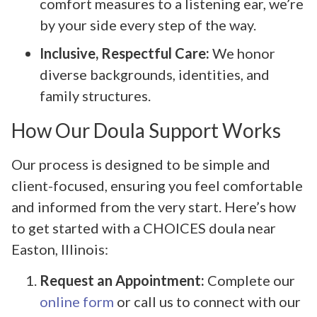
comfort measures to a listening ear, we’re
by your side every step of the way.
Inclusive, Respectful Care:
We honor
diverse backgrounds, identities, and
family structures.
How Our Doula Support Works
Our process is designed to be simple and
client-focused, ensuring you feel comfortable
and informed from the very start. Here’s how
to get started with a CHOICES doula near
Easton, Illinois:
Request an Appointment:
Complete our
online form
or call us to connect with our