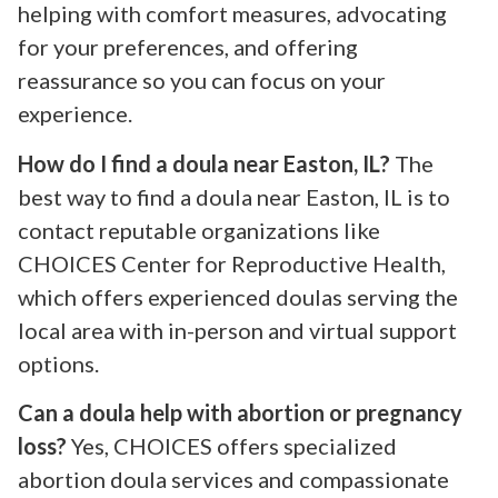
helping with comfort measures, advocating
for your preferences, and offering
reassurance so you can focus on your
experience.
How do I find a doula near Easton, IL?
The
best way to find a doula near Easton, IL is to
contact reputable organizations like
CHOICES Center for Reproductive Health,
which offers experienced doulas serving the
local area with in-person and virtual support
options.
Can a doula help with abortion or pregnancy
loss?
Yes, CHOICES offers specialized
abortion doula services and compassionate