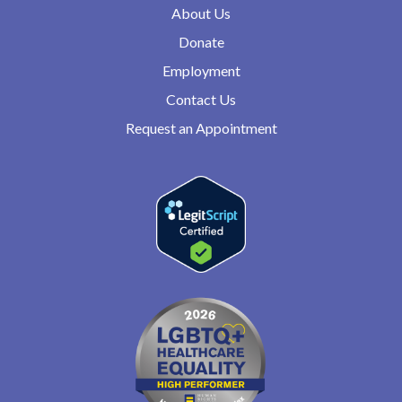
About Us
Donate
Employment
Contact Us
Request an Appointment