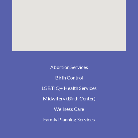
Abortion Services
Birth Control
LGBTIQ+ Health Services
Midwifery (Birth Center)
Wellness Care
Family Planning Services