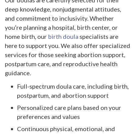
deep knowledge, nonjudgmental attitudes,
and commitment to inclusivity. Whether
you’re planning a hospital, birth center, or
home birth, our
birth doula
specialists are
here to support you. We also offer specialized
services for those seeking abortion support,
postpartum care, and reproductive health
guidance.
Full-spectrum doula care, including birth,
postpartum, and abortion support
Personalized care plans based on your
preferences and values
Continuous physical, emotional, and