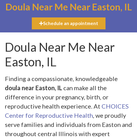
Doula Near Me Near Easton, IL
Schedule an appointment
Doula Near Me Near
Easton, IL
Finding a compassionate, knowledgeable
doula near Easton, IL
can make all the
difference in your pregnancy, birth, or
reproductive health experience. At
CHOICES
Center for Reproductive Health
, we proudly
serve families and individuals from Easton and
throughout central Illinois with expert