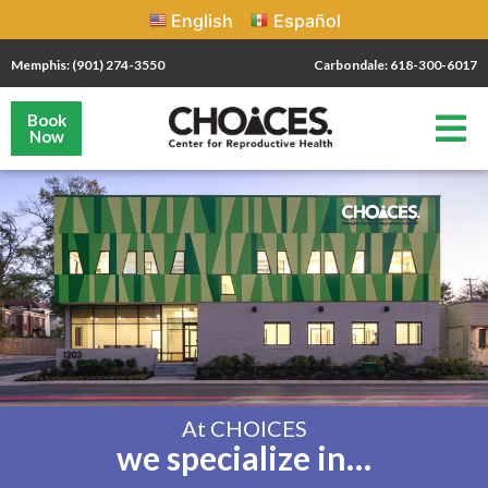
English
Español
Memphis: (901) 274-3550
Carbondale: 618-300-6017
Book
Now
At CHOICES
we specialize in…