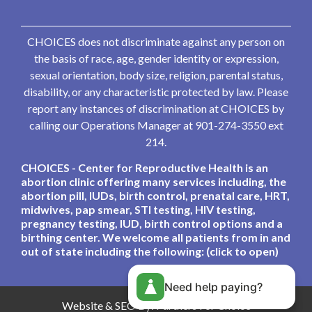
CHOICES does not discriminate against any person on
the basis of race, age, gender identity or expression,
sexual orientation, body size, religion, parental status,
disability, or any characteristic protected by law. Please
report any instances of discrimination at CHOICES by
calling our Operations Manager at 901-274-3550 ext
214.
CHOICES - Center for Reproductive Health is an
abortion clinic offering many services including, the
abortion pill, IUDs, birth control, prenatal care, HRT,
midwives, pap smear, STI testing, HIV testing,
pregnancy testing, IUD, birth control options and a
birthing center. We welcome all patients from in and
out of state including the following: (click to open)
Need help paying?
Website & SEO By:
Partners For Choice