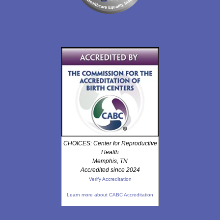
CHOICES: Center for Reproductive
Health
Memphis, TN
Accredited since 2024
Verify Accreditation
Learn more about CABC Accreditation