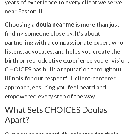
years of experience to every client we serve
near Easton, IL.
Choosing a
doula near me
is more than just
finding someone close by. It’s about
partnering with a compassionate expert who
listens, advocates, and helps you create the
birth or reproductive experience you envision.
CHOICES has built a reputation throughout
Illinois for our respectful, client-centered
approach, ensuring you feel heard and
empowered every step of the way.
What Sets CHOICES Doulas
Apart?
Our doulas are carefully selected for their