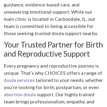
guidance, evidence-based care, and
unwavering emotional support. While our
main clinic is located in Carbondale, IL, our
team is committed to being accessible for
those seeking trusted doula support nearby.
Your Trusted Partner for Birth
and Reproductive Support
Every pregnancy and reproductive journey is
unique. That’s why CHOICES offers a range of
doula services
tailored to your needs, whether
you’re looking for birth, postpartum, or even
abortion doula
support. Our highly trained
team brings professionalism, empathy, and