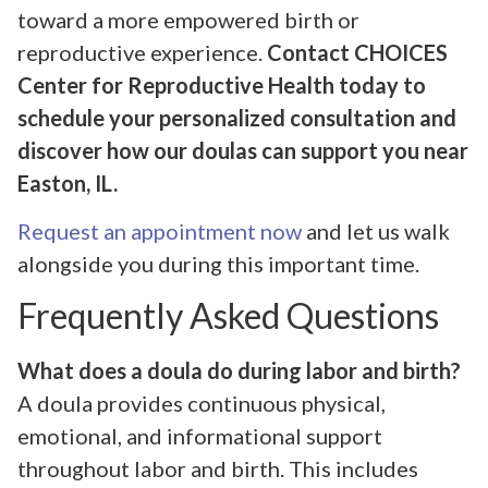
toward a more empowered birth or
reproductive experience.
Contact CHOICES
Center for Reproductive Health today to
schedule your personalized consultation and
discover how our doulas can support you near
Easton, IL.
Request an appointment now
and let us walk
alongside you during this important time.
Frequently Asked Questions
What does a doula do during labor and birth?
A doula provides continuous physical,
emotional, and informational support
throughout labor and birth. This includes