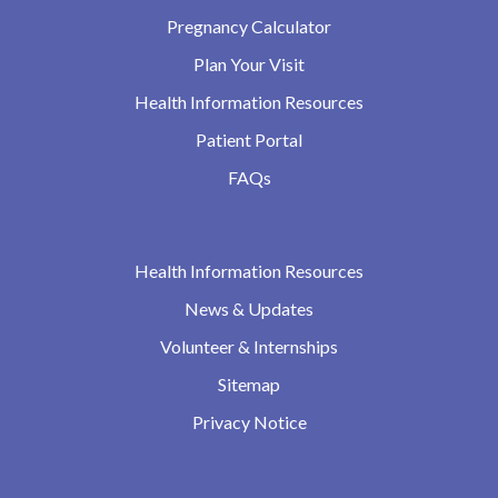
Pregnancy Calculator
Plan Your Visit
Health Information Resources
Patient Portal
FAQs
Health Information Resources
News & Updates
Volunteer & Internships
Sitemap
Privacy Notice