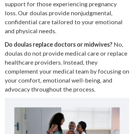
support for those experiencing pregnancy
loss. Our doulas provide nonjudgmental,
confidential care tailored to your emotional
and physical needs.
Do doulas replace doctors or midwives?
No,
doulas do not provide medical care or replace
healthcare providers. Instead, they
complement your medical team by focusing on
your comfort, emotional well-being, and
advocacy throughout the process.