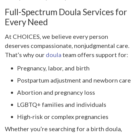
Full-Spectrum Doula Services for
Every Need
At CHOICES, we believe every person
deserves compassionate, nonjudgmental care.
That’s why our
doula
team offers support for:
Pregnancy, labor, and birth
Postpartum adjustment and newborn care
Abortion and pregnancy loss
LGBTQ+ families and individuals
High-risk or complex pregnancies
Whether you’re searching for a birth doula,