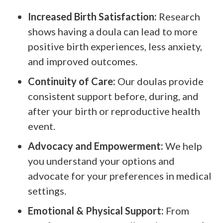
Increased Birth Satisfaction:
Research
shows having a doula can lead to more
positive birth experiences, less anxiety,
and improved outcomes.
Continuity of Care:
Our doulas provide
consistent support before, during, and
after your birth or reproductive health
event.
Advocacy and Empowerment:
We help
you understand your options and
advocate for your preferences in medical
settings.
Emotional & Physical Support:
From