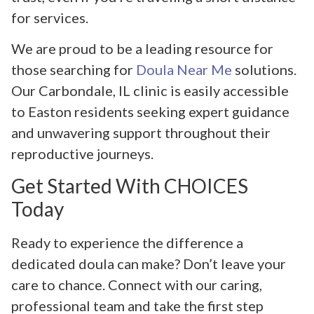
for services.
We are proud to be a leading resource for
those searching for
Doula Near Me
solutions.
Our Carbondale, IL clinic is easily accessible
to Easton residents seeking expert guidance
and unwavering support throughout their
reproductive journeys.
Get Started With CHOICES
Today
Ready to experience the difference a
dedicated doula can make? Don’t leave your
care to chance. Connect with our caring,
professional team and take the first step