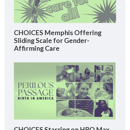
CHOICES Memphis Offering
Sliding Scale for Gender-
Affirming Care
CHOICES Starring on HBO Max