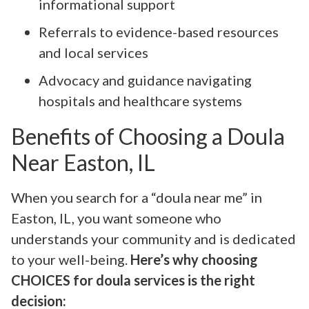
informational support
Referrals to evidence-based resources
and local services
Advocacy and guidance navigating
hospitals and healthcare systems
Benefits of Choosing a Doula
Near Easton, IL
When you search for a “doula near me” in
Easton, IL, you want someone who
understands your community and is dedicated
to your well-being.
Here’s why choosing
CHOICES for doula services is the right
decision: