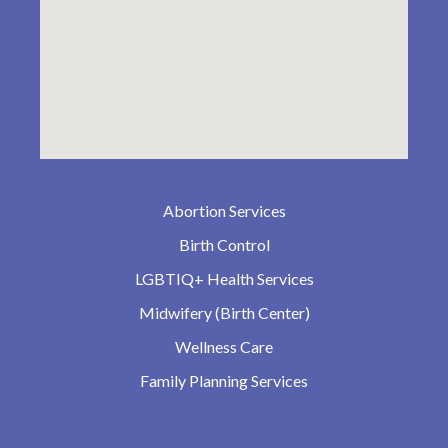
Abortion Services
Birth Control
LGBTIQ+ Health Services
Midwifery (Birth Center)
Wellness Care
Family Planning Services