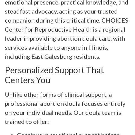
emotional presence, practical knowledge, and
steadfast advocacy, acting as your trusted
companion during this critical time. CHOICES
Center for Reproductive Health is a regional
leader in providing abortion doula care, with
services available to anyone in Illinois,
including East Galesburg residents.
Personalized Support That
Centers You
Unlike other forms of clinical support, a
professional abortion doula focuses entirely
on your individual needs. Our doula team is
trained to offer:
Continuous emotional support before,