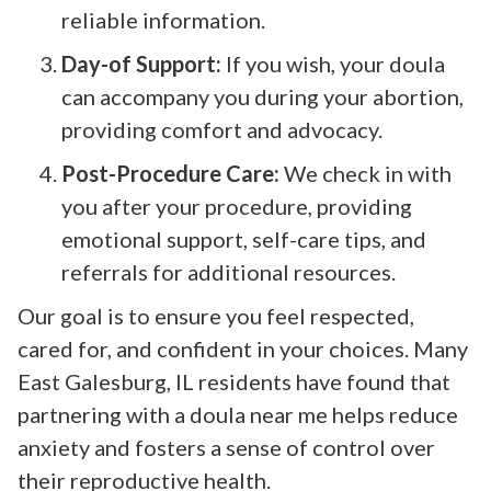
reliable information.
Day-of Support:
If you wish, your doula
can accompany you during your abortion,
providing comfort and advocacy.
Post-Procedure Care:
We check in with
you after your procedure, providing
emotional support, self-care tips, and
referrals for additional resources.
Our goal is to ensure you feel respected,
cared for, and confident in your choices. Many
East Galesburg, IL residents have found that
partnering with a doula near me helps reduce
anxiety and fosters a sense of control over
their reproductive health.