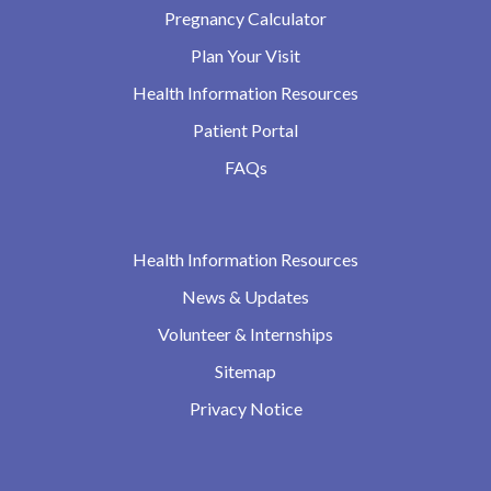
Pregnancy Calculator
Plan Your Visit
Health Information Resources
Patient Portal
FAQs
Health Information Resources
News & Updates
Volunteer & Internships
Sitemap
Privacy Notice