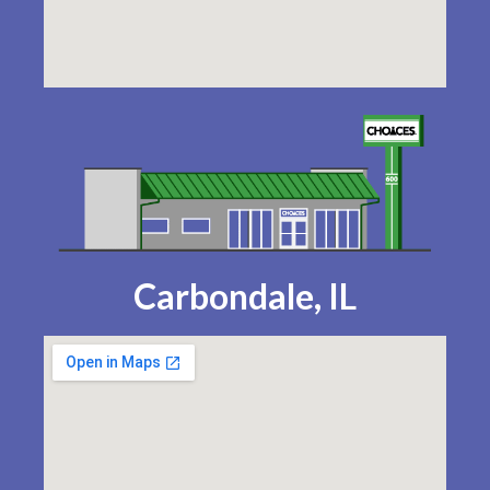
Carbondale, IL