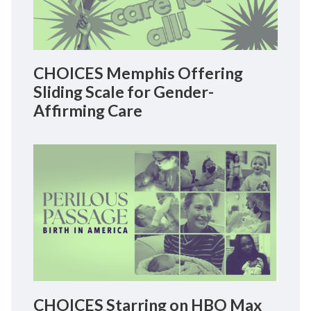
CHOICES Memphis Offering
Sliding Scale for Gender-
Affirming Care
CHOICES Starring on HBO Max