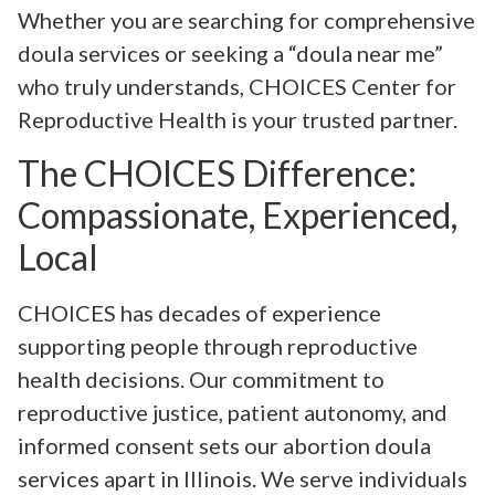
Whether you are searching for comprehensive
doula services or seeking a “doula near me”
who truly understands, CHOICES Center for
Reproductive Health is your trusted partner.
The CHOICES Difference:
Compassionate, Experienced,
Local
CHOICES has decades of experience
supporting people through reproductive
health decisions. Our commitment to
reproductive justice, patient autonomy, and
informed consent sets our abortion doula
services apart in Illinois. We serve individuals