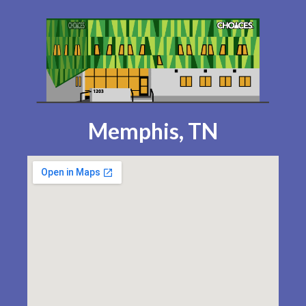
Memphis, TN