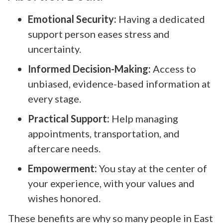
Emotional Security:
Having a dedicated
support person eases stress and
uncertainty.
Informed Decision-Making:
Access to
unbiased, evidence-based information at
every stage.
Practical Support:
Help managing
appointments, transportation, and
aftercare needs.
Empowerment:
You stay at the center of
your experience, with your values and
wishes honored.
These benefits are why so many people in East