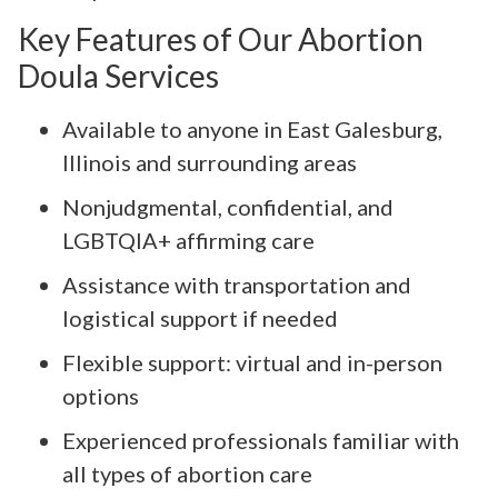
Key Features of Our Abortion
Doula Services
Available to anyone in East Galesburg,
Illinois and surrounding areas
Nonjudgmental, confidential, and
LGBTQIA+ affirming care
Assistance with transportation and
logistical support if needed
Flexible support: virtual and in-person
options
Experienced professionals familiar with
all types of abortion care