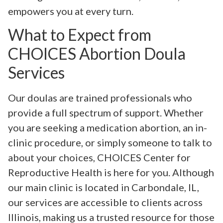
empowers you at every turn.
What to Expect from
CHOICES Abortion Doula
Services
Our doulas are trained professionals who
provide a full spectrum of support. Whether
you are seeking a medication abortion, an in-
clinic procedure, or simply someone to talk to
about your choices, CHOICES Center for
Reproductive Health is here for you. Although
our main clinic is located in Carbondale, IL,
our services are accessible to clients across
Illinois, making us a trusted resource for those