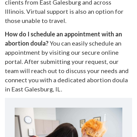
clients from East Galesburg and across
Illinois. Virtual support is also an option for
those unable to travel.
How do I schedule an appointment with an
abortion doula?
You can easily schedule an
appointment by visiting our secure online
portal. After submitting your request, our
team will reach out to discuss your needs and
connect you with a dedicated abortion doula
in East Galesburg, IL.