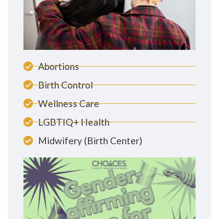
Abortions
Birth Control
Wellness Care
LGBTIQ+ Health
Midwifery (Birth Center)