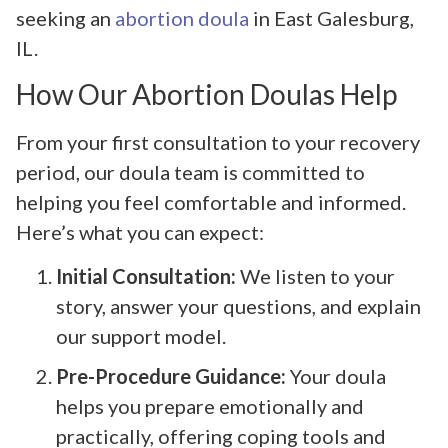
seeking an
abortion doula
in East Galesburg,
IL.
How Our Abortion Doulas Help
From your first consultation to your recovery
period, our doula team is committed to
helping you feel comfortable and informed.
Here’s what you can expect:
Initial Consultation:
We listen to your
story, answer your questions, and explain
our support model.
Pre-Procedure Guidance:
Your doula
helps you prepare emotionally and
practically, offering coping tools and