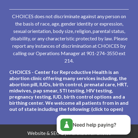
CHOICES does not discriminate against any person on
the basis of race, age, gender identity or expression,
sexual orientation, body size, religion, parental status,
disability, or any characteristic protected by law. Please
report any instances of discrimination at CHOICES by
calling our Operations Manager at 901-274-3550 ext
214.
CHOICES - Center for Reproductive Health is an
abortion clinic offering many services including, the
abortion pill, IUDs, birth control, prenatal care, HRT,
midwives, pap smear, STI testing, HIV testing,
pregnancy testing, IUD, birth control options and a
birthing center. We welcome all patients from in and
out of state including the following: (click to open)
Need help paying?
Website & SEO By:
Partners For Choice