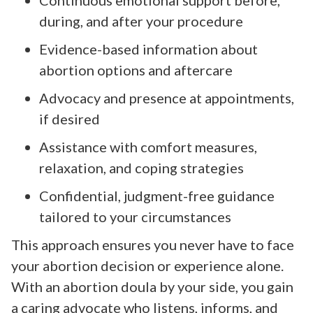
during, and after your procedure
Evidence-based information about
abortion options and aftercare
Advocacy and presence at appointments,
if desired
Assistance with comfort measures,
relaxation, and coping strategies
Confidential, judgment-free guidance
tailored to your circumstances
This approach ensures you never have to face
your abortion decision or experience alone.
With an abortion doula by your side, you gain
a caring advocate who listens, informs, and