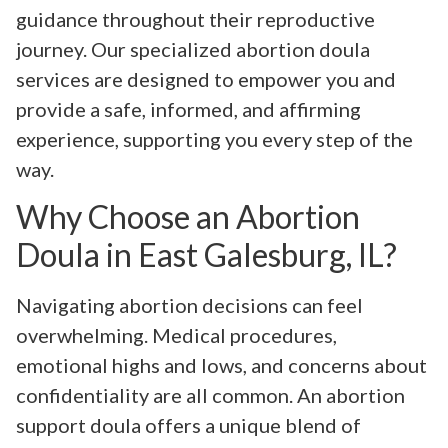
guidance throughout their reproductive
journey. Our specialized abortion doula
services are designed to empower you and
provide a safe, informed, and affirming
experience, supporting you every step of the
way.
Why Choose an Abortion
Doula in East Galesburg, IL?
Navigating abortion decisions can feel
overwhelming. Medical procedures,
emotional highs and lows, and concerns about
confidentiality are all common. An abortion
support doula offers a unique blend of