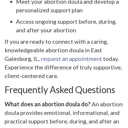
Meet your abortion doula and develop a
personalized support plan
Access ongoing support before, during,
and after your abortion
If you are ready to connect with a caring,
knowledgeable abortion doula in East
Galesburg, IL,
request an appointment
today.
Experience the difference of truly supportive,
client-centered care.
Frequently Asked Questions
What does an abortion doula do?
An abortion
doula provides emotional, informational, and
practical support before, during, and after an