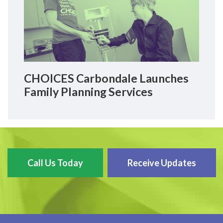
CHOICES Carbondale Launches
Family Planning Services
Call Us Today
Receive Updates