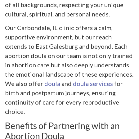
of all backgrounds, respecting your unique
cultural, spiritual, and personal needs.
Our Carbondale, IL clinic offers a calm,
supportive environment, but our reach
extends to East Galesburg and beyond. Each
abortion doula on our team is not only trained
in abortion care but also deeply understands
the emotional landscape of these experiences.
We also offer
doula
and
doula services
for
birth and postpartum journeys, ensuring
continuity of care for every reproductive
choice.
Benefits of Partnering with an
Abortion Doula