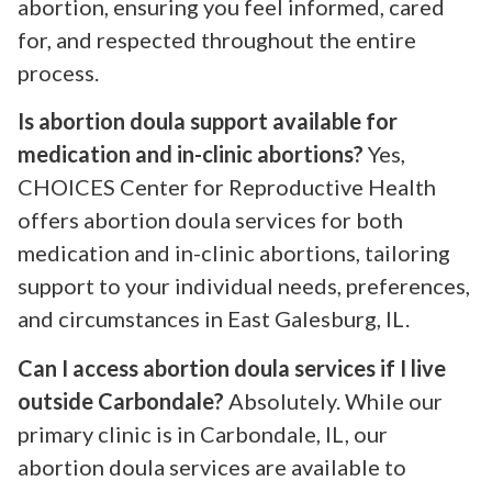
abortion, ensuring you feel informed, cared
for, and respected throughout the entire
process.
Is abortion doula support available for
medication and in-clinic abortions?
Yes,
CHOICES Center for Reproductive Health
offers abortion doula services for both
medication and in-clinic abortions, tailoring
support to your individual needs, preferences,
and circumstances in East Galesburg, IL.
Can I access abortion doula services if I live
outside Carbondale?
Absolutely. While our
primary clinic is in Carbondale, IL, our
abortion doula services are available to