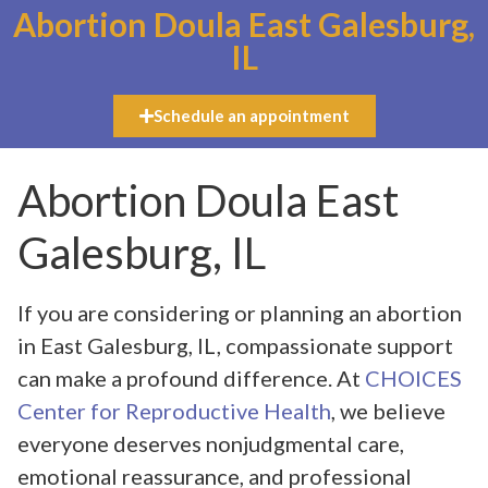
Abortion Doula East Galesburg,
IL
Schedule an appointment
Abortion Doula East
Galesburg, IL
If you are considering or planning an abortion
in East Galesburg, IL, compassionate support
can make a profound difference. At
CHOICES
Center for Reproductive Health
, we believe
everyone deserves nonjudgmental care,
emotional reassurance, and professional