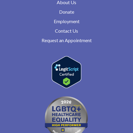
About Us
Donate
Employment
Contact Us
Request an Appointment