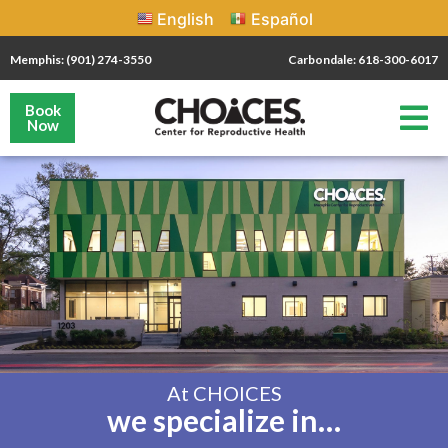
English
Español
Memphis: (901) 274-3550
Carbondale: 618-300-6017
Book
Now
At CHOICES
we specialize in…