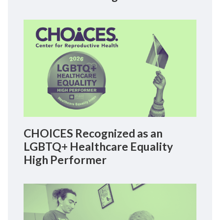
CHOICES Recognized as an
LGBTQ+ Healthcare Equality
High Performer