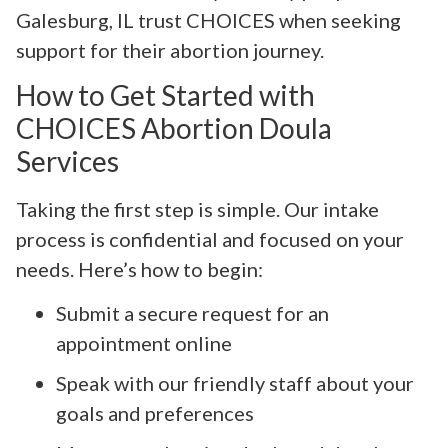
Galesburg, IL trust CHOICES when seeking
support for their abortion journey.
How to Get Started with
CHOICES Abortion Doula
Services
Taking the first step is simple. Our intake
process is confidential and focused on your
needs. Here’s how to begin:
Submit a secure request for an
appointment online
Speak with our friendly staff about your
goals and preferences