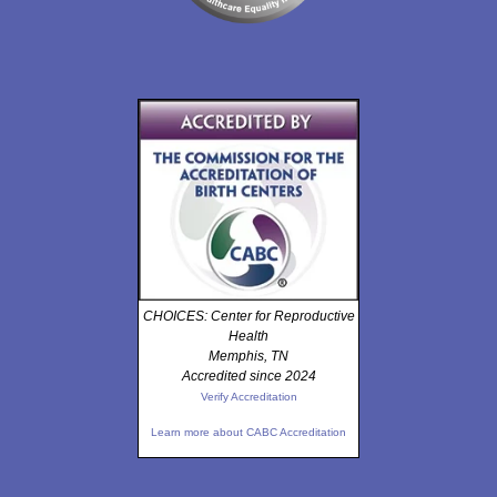
CHOICES: Center for Reproductive
Health
Memphis, TN
Accredited since 2024
Verify Accreditation
Learn more about CABC Accreditation