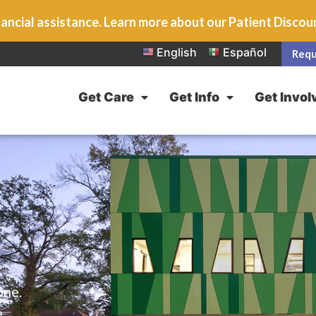
ancial assistance. Learn more about our Patient Disco
English
Español
Requ
Get Care
Get Info
Get Invol
one.
e