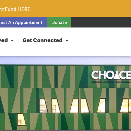
unt Fund
HERE
.
est An Appointment
Donate
ved
Get Connected