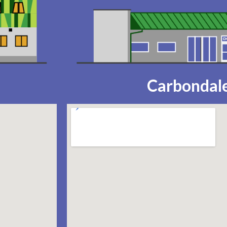
Carbondale