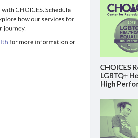
you with CHOICES. Schedule
xplore how our services for
 journey.
lth
for more information or
CHOICES Re
LGBTQ+ Hea
High Perfo