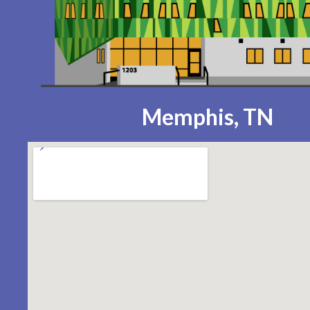
Memphis, TN