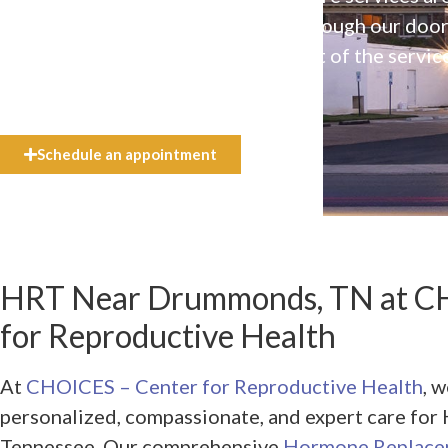
available to everyone who walks through our doo
even if they can’t afford the full cost of the servic
need.
Schedule an appointment
HRT Near Drummonds, TN at C
for Reproductive Health
At
CHOICES – Center for Reproductive Health
, 
personalized, compassionate, and expert care f
Tennessee. Our comprehensive
Hormone Replace