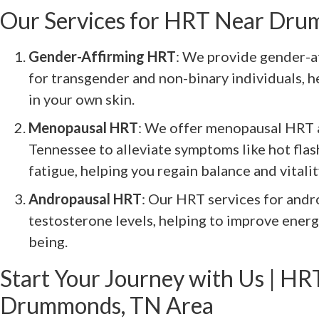
Our Services for HRT Near Dr
Gender-Affirming HRT
: We provide gender-a
for transgender and non-binary individuals, 
in your own skin.
Menopausal HRT
: We offer menopausal HRT
Tennessee to alleviate symptoms like hot fla
fatigue, helping you regain balance and vitalit
Andropausal HRT
: Our HRT services for and
testosterone levels, helping to improve energ
being.
Start Your Journey with Us | HRT
Drummonds, TN Area