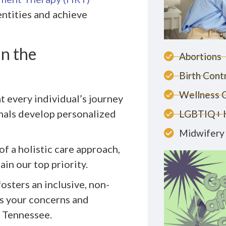
ntities and achieve
n the
Abortions
Birth Cont
Wellness 
t every individual’s journey
nals develop personalized
LGBTIQ+ 
Midwifery 
of a holistic care approach,
in our top priority.
fosters an inclusive, non-
s your concerns and
 Tennessee.