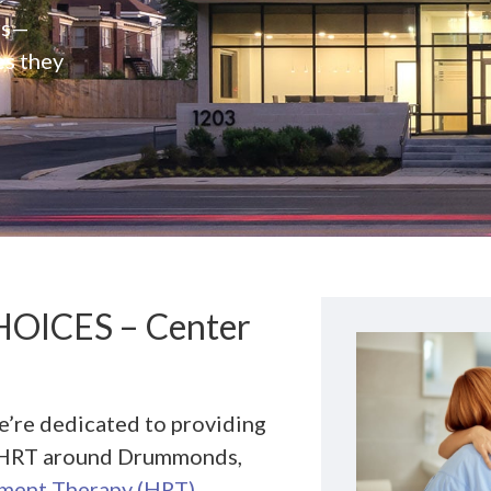
rs—
es they
HOICES – Center
we’re dedicated to providing
or HRT around Drummonds,
ment Therapy (HRT)