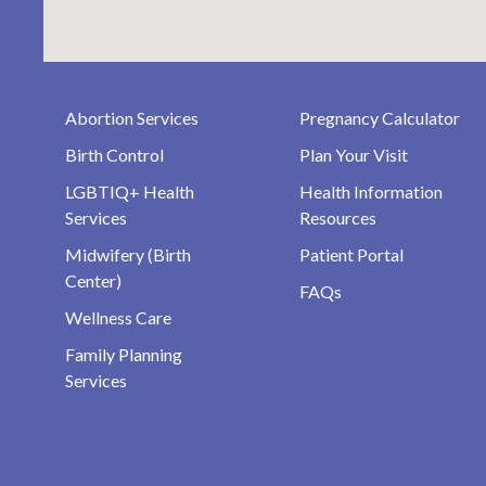
Abortion Services
Pregnancy Calculator
Birth Control
Plan Your Visit
LGBTIQ+ Health
Health Information
Services
Resources
Midwifery (Birth
Patient Portal
Center)
FAQs
Wellness Care
Family Planning
Services