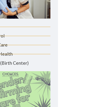
rol
Care
Health
(Birth Center)