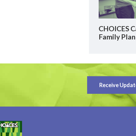
CHOICES Ca
Family Plan
Receive Updat