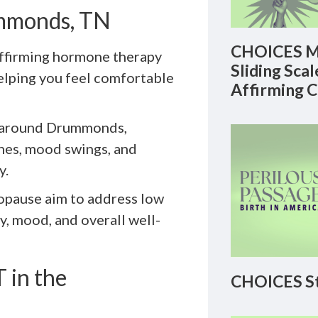
ummonds, TN
CHOICES M
ffirming hormone therapy
Sliding Sca
helping you feel comfortable
Affirming 
 around Drummonds,
shes, mood swings, and
y.
ropause aim to address low
y, mood, and overall well-
 in the
CHOICES St