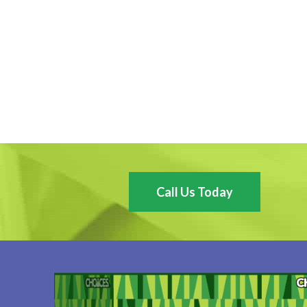
Call Us Today