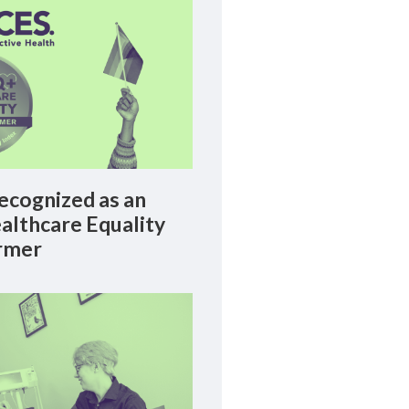
cognized as an
lthcare Equality
rmer