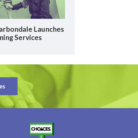
rbondale Launches
ning Services
es