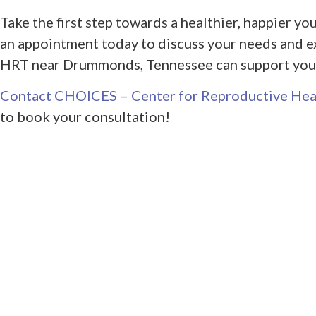
Take the first step towards a healthier, happier 
an appointment today to discuss your needs and e
HRT near Drummonds, Tennessee can support your
Contact CHOICES – Center for Reproductive Hea
to book your consultation!