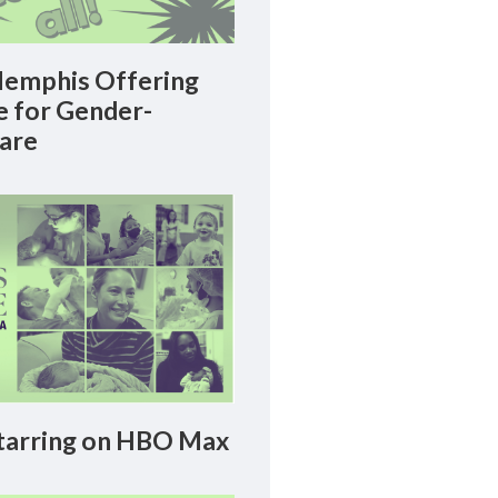
emphis Offering
le for Gender-
Care
arring on HBO Max