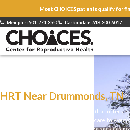
Most CHOICES patients qualify for fin
Memphis:
901-274-3550
Carbondale
: 618-300-6017
At CHOICES
we specialize in…
HRT Near Drummonds, TN
CHOICES is a safe, welcoming clinic that offers
comprehensive reproductive health care to every
Our high-quality, affirming health care services ar