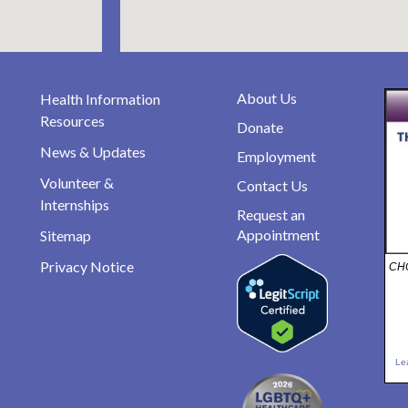
About Us
Health Information
Resources
Donate
News & Updates
Employment
Volunteer &
Contact Us
Internships
Request an
Appointment
Sitemap
Privacy Notice
CHO
Le