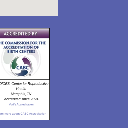
ICES: Center for Reproductive
Health
Memphis, TN
Accredited since 2024
Verify Accreditation
arn more about CABC Accreditation