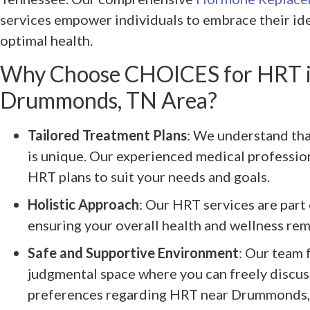
services empower individuals to embrace their ide
optimal health.
Why Choose CHOICES for HRT i
Drummonds, TN Area?
Tailored Treatment Plans
: We understand tha
is unique. Our experienced medical professio
HRT plans to suit your needs and goals.
Holistic Approach
: Our HRT services are part 
ensuring your overall health and wellness rema
Safe and Supportive Environment
: Our team 
judgmental space where you can freely discus
preferences regarding HRT near Drummonds,