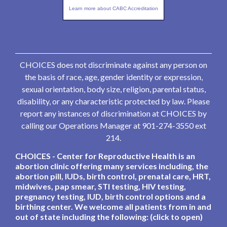
Learn more about CABC Accreditation
CHOICES does not discriminate against any person on
the basis of race, age, gender identity or expression,
sexual orientation, body size, religion, parental status,
disability, or any characteristic protected by law. Please
report any instances of discrimination at CHOICES by
calling our Operations Manager at 901-274-3550 ext
214.
CHOICES - Center for Reproductive Health is an
abortion clinic offering many services including, the
abortion pill, IUDs, birth control, prenatal care, HRT,
midwives, pap smear, STI testing, HIV testing,
pregnancy testing, IUD, birth control options and a
birthing center. We welcome all patients from in and
out of state including the following: (click to open)