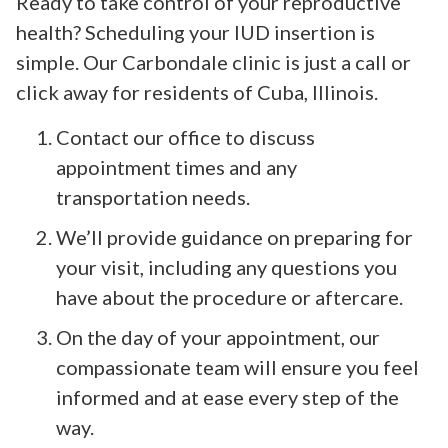
Ready to take control of your reproductive
health? Scheduling your IUD insertion is
simple. Our Carbondale clinic is just a call or
click away for residents of Cuba, Illinois.
Contact our office to discuss
appointment times and any
transportation needs.
We’ll provide guidance on preparing for
your visit, including any questions you
have about the procedure or aftercare.
On the day of your appointment, our
compassionate team will ensure you feel
informed and at ease every step of the
way.