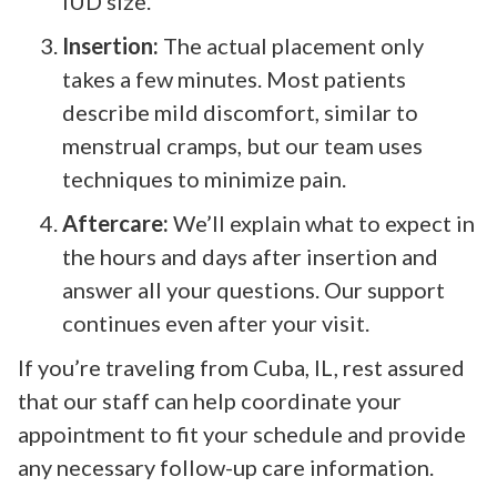
IUD size.
Insertion:
The actual placement only
takes a few minutes. Most patients
describe mild discomfort, similar to
menstrual cramps, but our team uses
techniques to minimize pain.
Aftercare:
We’ll explain what to expect in
the hours and days after insertion and
answer all your questions. Our support
continues even after your visit.
If you’re traveling from Cuba, IL, rest assured
that our staff can help coordinate your
appointment to fit your schedule and provide
any necessary follow-up care information.