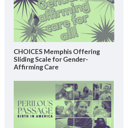
CHOICES Memphis Offering
Sliding Scale for Gender-
Affirming Care