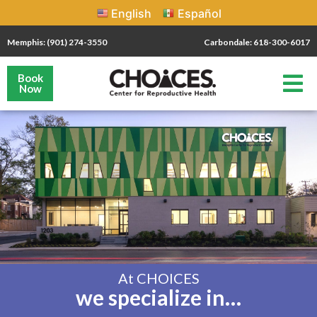
English
Español
Memphis: (901) 274-3550
Carbondale: 618-300-6017
Book
Now
At CHOICES
we specialize in…