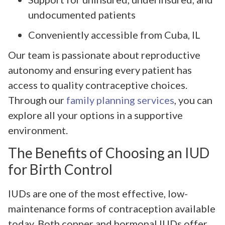
undocumented patients
Conveniently accessible from Cuba, IL
Our team is passionate about reproductive
autonomy and ensuring every patient has
access to quality contraceptive choices.
Through our
family planning services
, you can
explore all your options in a supportive
environment.
The Benefits of Choosing an IUD
for Birth Control
IUDs are one of the most effective, low-
maintenance forms of contraception available
today. Both copper and hormonal IUDs offer