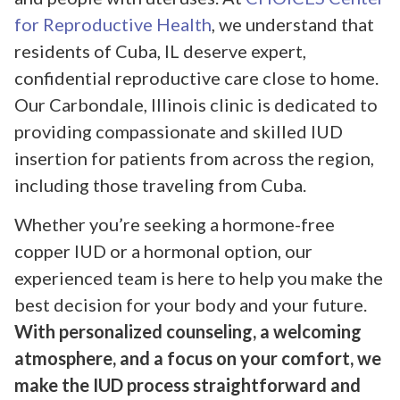
for Reproductive Health
, we understand that
residents of Cuba, IL deserve expert,
confidential reproductive care close to home.
Our Carbondale, Illinois clinic is dedicated to
providing compassionate and skilled IUD
insertion for patients from across the region,
including those traveling from Cuba.
Whether you’re seeking a hormone-free
copper IUD or a hormonal option, our
experienced team is here to help you make the
best decision for your body and your future.
With personalized counseling, a welcoming
atmosphere, and a focus on your comfort, we
make the IUD process straightforward and