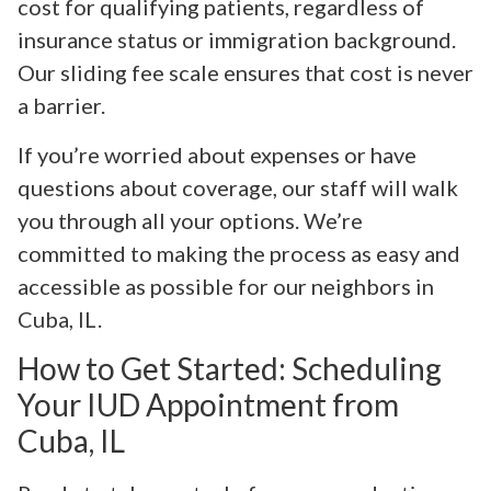
cost for qualifying patients, regardless of
insurance status or immigration background.
Our sliding fee scale ensures that cost is never
a barrier.
If you’re worried about expenses or have
questions about coverage, our staff will walk
you through all your options. We’re
committed to making the process as easy and
accessible as possible for our neighbors in
Cuba, IL.
How to Get Started: Scheduling
Your IUD Appointment from
Cuba, IL