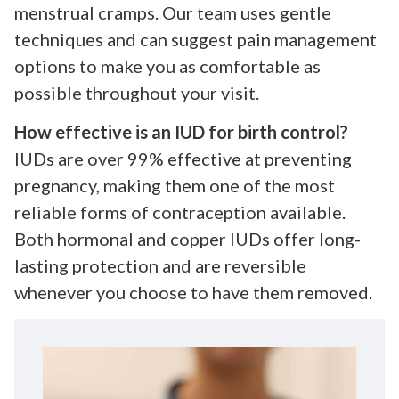
menstrual cramps. Our team uses gentle
techniques and can suggest pain management
options to make you as comfortable as
possible throughout your visit.
How effective is an IUD for birth control?
IUDs are over 99% effective at preventing
pregnancy, making them one of the most
reliable forms of contraception available.
Both hormonal and copper IUDs offer long-
lasting protection and are reversible
whenever you choose to have them removed.