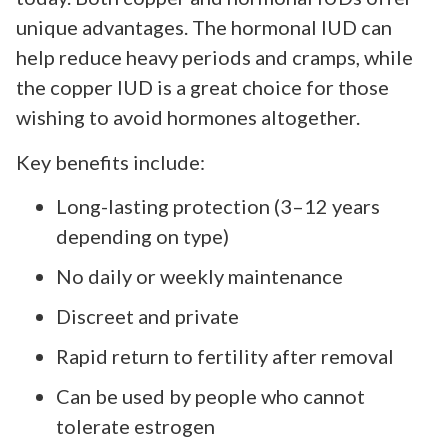
unique advantages. The hormonal IUD can
help reduce heavy periods and cramps, while
the copper IUD is a great choice for those
wishing to avoid hormones altogether.
Key benefits include:
Long-lasting protection (3–12 years
depending on type)
No daily or weekly maintenance
Discreet and private
Rapid return to fertility after removal
Can be used by people who cannot
tolerate estrogen