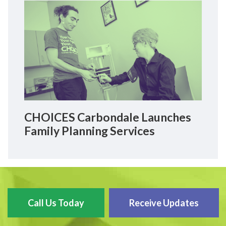
CHOICES Carbondale Launches
Family Planning Services
Call Us Today
Receive Updates