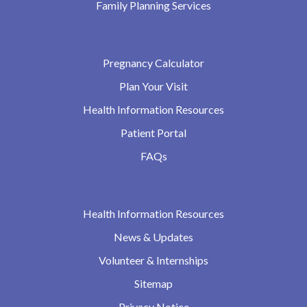
Family Planning Services
Pregnancy Calculator
Plan Your Visit
Health Information Resources
Patient Portal
FAQs
Health Information Resources
News & Updates
Volunteer & Internships
Sitemap
Privacy Notice