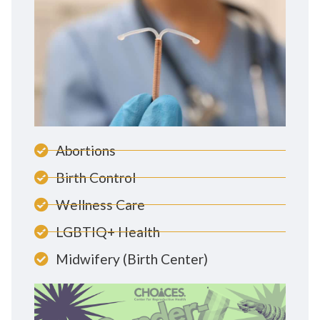
Abortions
Birth Control
Wellness Care
LGBTIQ+ Health
Midwifery (Birth Center)