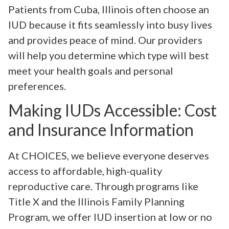
Patients from Cuba, Illinois often choose an
IUD because it fits seamlessly into busy lives
and provides peace of mind. Our providers
will help you determine which type will best
meet your health goals and personal
preferences.
Making IUDs Accessible: Cost
and Insurance Information
At CHOICES, we believe everyone deserves
access to affordable, high-quality
reproductive care. Through programs like
Title X and the Illinois Family Planning
Program, we offer IUD insertion at low or no