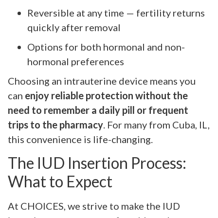
Reversible at any time — fertility returns
quickly after removal
Options for both hormonal and non-
hormonal preferences
Choosing an intrauterine device means you
can
enjoy reliable protection without the
need to remember a daily pill or frequent
trips to the pharmacy
. For many from Cuba, IL,
this convenience is life-changing.
The IUD Insertion Process:
What to Expect
At CHOICES, we strive to make the IUD