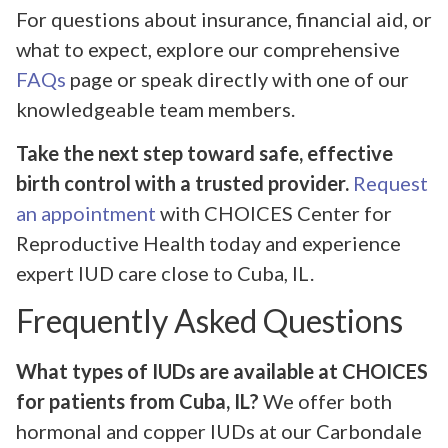
For questions about insurance, financial aid, or
what to expect, explore our comprehensive
FAQs
page or speak directly with one of our
knowledgeable team members.
Take the next step toward safe, effective
birth control with a trusted provider.
Request
an appointment
with CHOICES Center for
Reproductive Health today and experience
expert IUD care close to Cuba, IL.
Frequently Asked Questions
What types of IUDs are available at CHOICES
for patients from Cuba, IL?
We offer both
hormonal and copper IUDs at our Carbondale