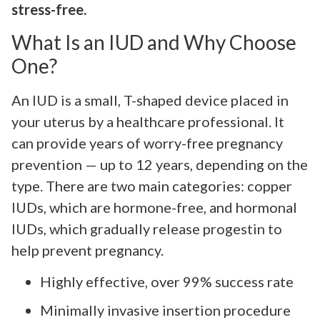
stress-free.
What Is an IUD and Why Choose
One?
An IUD is a small, T-shaped device placed in
your uterus by a healthcare professional. It
can provide years of worry-free pregnancy
prevention — up to 12 years, depending on the
type. There are two main categories: copper
IUDs, which are hormone-free, and hormonal
IUDs, which gradually release progestin to
help prevent pregnancy.
Highly effective, over 99% success rate
Minimally invasive insertion procedure