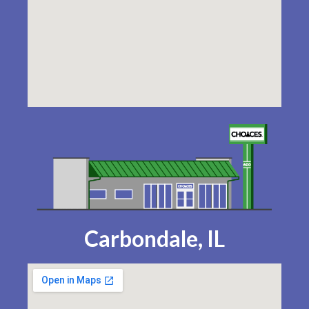
Carbondale, IL