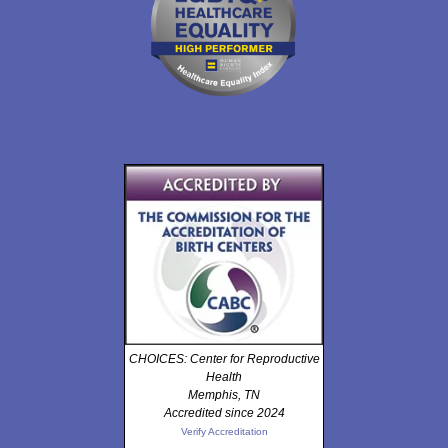
CHOICES: Center for Reproductive
Health
Memphis, TN
Accredited since 2024
Verify Accreditation