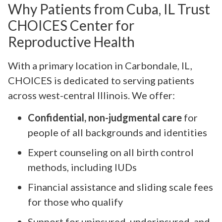
Why Patients from Cuba, IL Trust
CHOICES Center for
Reproductive Health
With a primary location in Carbondale, IL,
CHOICES is dedicated to serving patients
across west-central Illinois. We offer:
Confidential, non-judgmental care
for
people of all backgrounds and identities
Expert counseling on all birth control
methods, including IUDs
Financial assistance and sliding scale fees
for those who qualify
Support for uninsured, underinsured, and