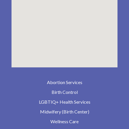
Abortion Services
Birth Control
LGBTIQ+ Health Services
Midwifery (Birth Center)
Wellness Care