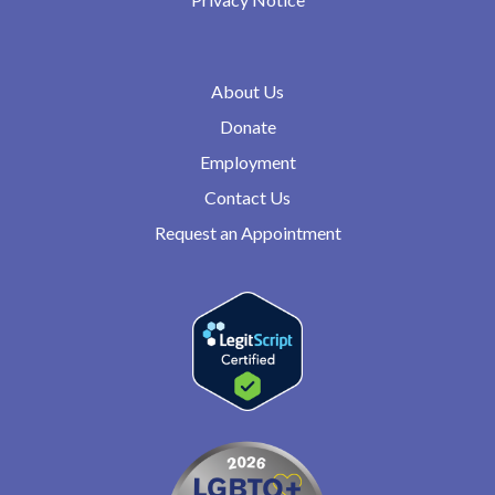
About Us
Donate
Employment
Contact Us
Request an Appointment