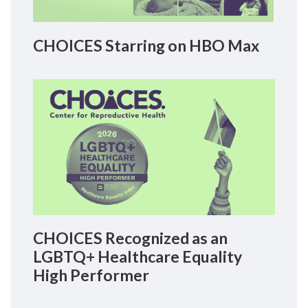
CHOICES Starring on HBO Max
CHOICES Recognized as an
LGBTQ+ Healthcare Equality
High Performer