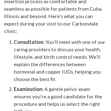
insertion process as comfortable and
seamless as possible for patients from Cuba,
Illinois and beyond. Here’s what you can
expect during your visit to our Carbondale
clinic:
Consultation:
You’ll meet with one of our
caring providers to discuss your health,
lifestyle, and birth control needs. We’ll
explain the differences between
hormonal and copper IUDs, helping you
choose the best fit.
Examination:
A gentle pelvic exam
ensures you’re a good candidate for the
procedure and helps us select the right