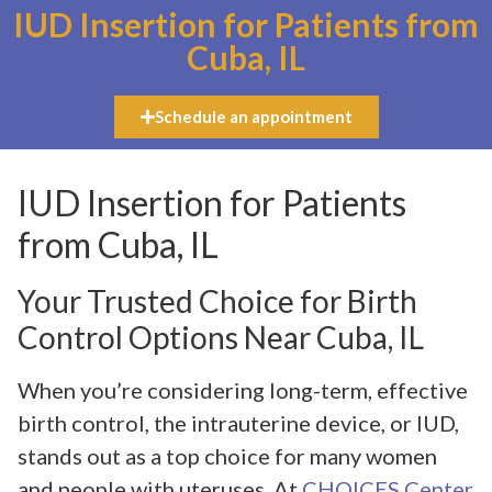
IUD Insertion for Patients from
Cuba, IL
Schedule an appointment
IUD Insertion for Patients
from Cuba, IL
Your Trusted Choice for Birth
Control Options Near Cuba, IL
When you’re considering long-term, effective
birth control, the intrauterine device, or IUD,
stands out as a top choice for many women
and people with uteruses. At
CHOICES Center