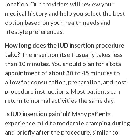
location. Our providers will review your
medical history and help you select the best
option based on your health needs and
lifestyle preferences.
How long does the IUD insertion procedure
take?
The insertion itself usually takes less
than 10 minutes. You should plan for a total
appointment of about 30 to 45 minutes to
allow for consultation, preparation, and post-
procedure instructions. Most patients can
return to normal activities the same day.
Is IUD insertion painful?
Many patients
experience mild to moderate cramping during
and briefly after the procedure, similar to