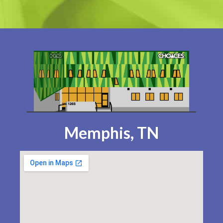
Memphis, TN