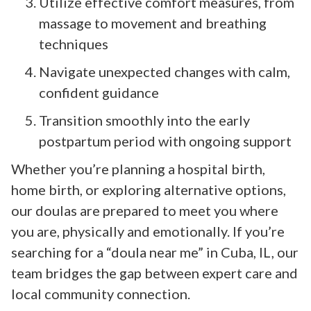
Utilize effective comfort measures, from
massage to movement and breathing
techniques
Navigate unexpected changes with calm,
confident guidance
Transition smoothly into the early
postpartum period with ongoing support
Whether you’re planning a hospital birth,
home birth, or exploring alternative options,
our doulas are prepared to meet you where
you are, physically and emotionally. If you’re
searching for a “doula near me” in Cuba, IL, our
team bridges the gap between expert care and
local community connection.