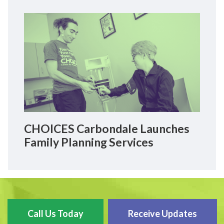
CHOICES Carbondale Launches
Family Planning Services
Call Us Today
Receive Updates