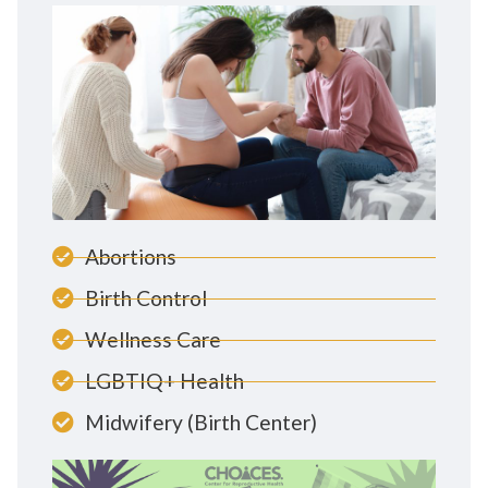
Abortions
Birth Control
Wellness Care
LGBTIQ+ Health
Midwifery (Birth Center)