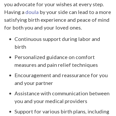
you advocate for your wishes at every step.
Having a
doula
by your side can lead to a more
satisfying birth experience and peace of mind
for both you and your loved ones.
Continuous support during labor and
birth
Personalized guidance on comfort
measures and pain relief techniques
Encouragement and reassurance for you
and your partner
Assistance with communication between
you and your medical providers
Support for various birth plans, including