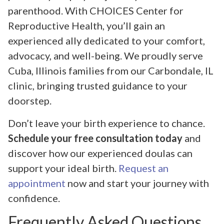
parenthood. With CHOICES Center for
Reproductive Health, you’ll gain an
experienced ally dedicated to your comfort,
advocacy, and well-being. We proudly serve
Cuba, Illinois families from our Carbondale, IL
clinic, bringing trusted guidance to your
doorstep.
Don’t leave your birth experience to chance.
Schedule your free consultation today
and
discover how our experienced doulas can
support your ideal birth.
Request an
appointment
now and start your journey with
confidence.
Frequently Asked Questions