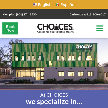
English
Español
Memphis: (901) 274-3550
Carbondale: 618-300-6017
Book
Now
At CHOICES
we specialize in…