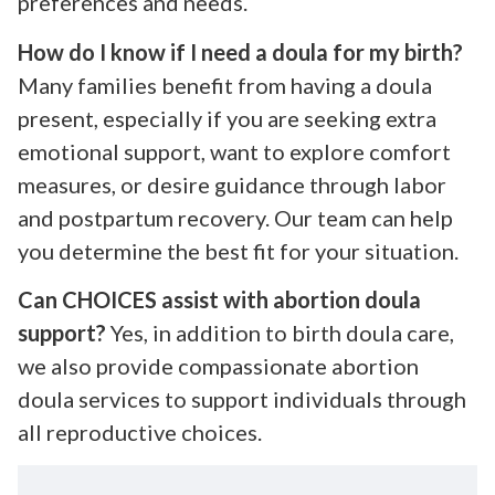
preferences and needs.
How do I know if I need a doula for my birth?
Many families benefit from having a doula
present, especially if you are seeking extra
emotional support, want to explore comfort
measures, or desire guidance through labor
and postpartum recovery. Our team can help
you determine the best fit for your situation.
Can CHOICES assist with abortion doula
support?
Yes, in addition to birth doula care,
we also provide compassionate abortion
doula services to support individuals through
all reproductive choices.