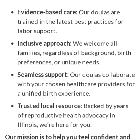
Evidence-based care:
Our doulas are
trained in the latest best practices for
labor support.
Inclusive approach:
We welcome all
families, regardless of background, birth
preferences, or unique needs.
Seamless support:
Our doulas collaborate
with your chosen healthcare providers for
a unified birth experience.
Trusted local resource:
Backed by years
of reproductive health advocacy in
Illinois, we’re here for you.
Our mission is to help you feel confident and