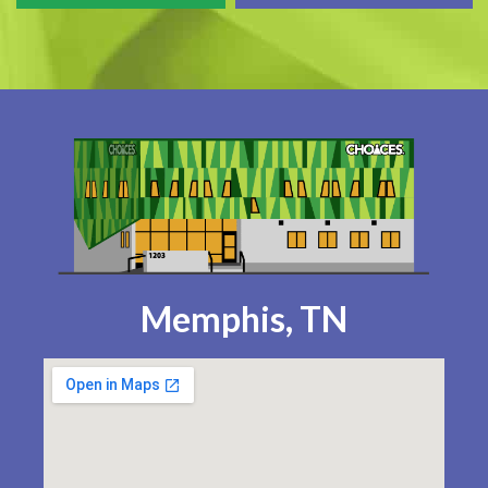
Memphis, TN