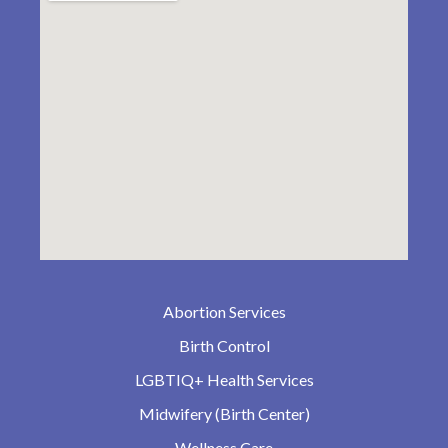
Abortion Services
Birth Control
LGBTIQ+ Health Services
Midwifery (Birth Center)
Wellness Care