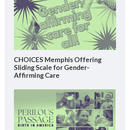
CHOICES Memphis Offering
Sliding Scale for Gender-
Affirming Care