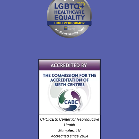
CHOICES: Center for Reproductive
Health
Memphis, TN
Accredited since 2024