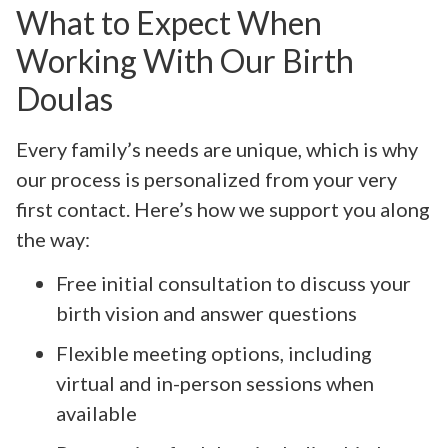
What to Expect When
Working With Our Birth
Doulas
Every family’s needs are unique, which is why
our process is personalized from your very
first contact. Here’s how we support you along
the way:
Free initial consultation to discuss your
birth vision and answer questions
Flexible meeting options, including
virtual and in-person sessions when
available