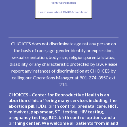
Verify Accreditation
Learn more about CABC Accreditation
CHOICES does not discriminate against any person on
the basis of race, age, gender identity or expression,
sexual orientation, body size, religion, parental status,
disability, or any characteristic protected by law. Please
report any instances of discrimination at CHOICES by
calling our Operations Manager at 901-274-3550 ext
214.
CHOICES - Center for Reproductive Health is an
abortion clinic offering many services including, the
abortion pill, IUDs, birth control, prenatal care, HRT,
midwives, pap smear, STI testing, HIV testing,
pregnancy testing, IUD, birth control options and a
birthing center. We welcome all patients from in and