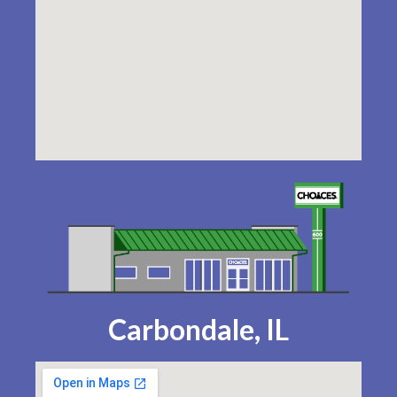
Carbondale, IL