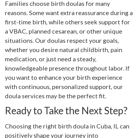
Families choose birth doulas for many
reasons. Some want extra reassurance during a
first-time birth, while others seek support for
a VBAC, planned cesarean, or other unique
situations. Our doulas respect your goals,
whether you desire natural childbirth, pain
medication, or just need a steady,
knowledgeable presence throughout labor. If
you want to enhance your birth experience
with continuous, personalized support, our
doula services may be the perfect fit.
Ready to Take the Next Step?
Choosing the right birth doula in Cuba, IL can
positively shape your journey into