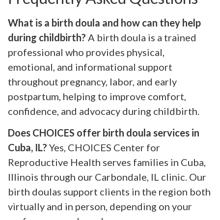
What is a birth doula and how can they help
during childbirth?
A birth doula is a trained
professional who provides physical,
emotional, and informational support
throughout pregnancy, labor, and early
postpartum, helping to improve comfort,
confidence, and advocacy during childbirth.
Does CHOICES offer birth doula services in
Cuba, IL?
Yes, CHOICES Center for
Reproductive Health serves families in Cuba,
Illinois through our Carbondale, IL clinic. Our
birth doulas support clients in the region both
virtually and in person, depending on your