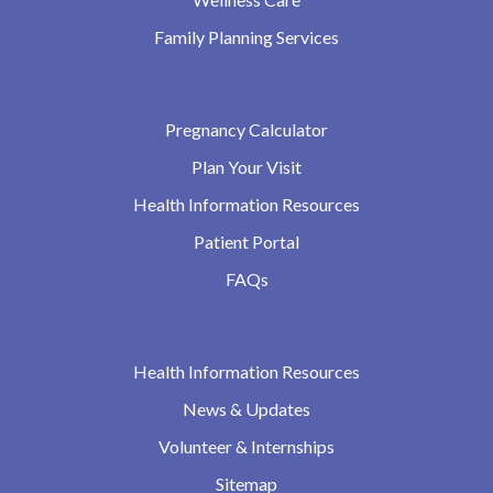
Family Planning Services
Pregnancy Calculator
Plan Your Visit
Health Information Resources
Patient Portal
FAQs
Health Information Resources
News & Updates
Volunteer & Internships
Sitemap