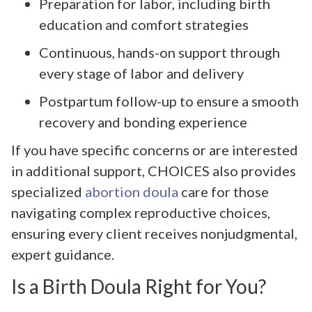
Preparation for labor, including birth
education and comfort strategies
Continuous, hands-on support through
every stage of labor and delivery
Postpartum follow-up to ensure a smooth
recovery and bonding experience
If you have specific concerns or are interested
in additional support, CHOICES also provides
specialized
abortion doula
care for those
navigating complex reproductive choices,
ensuring every client receives nonjudgmental,
expert guidance.
Is a Birth Doula Right for You?