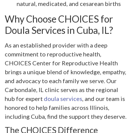
natural, medicated, and cesarean births
Why Choose CHOICES for
Doula Services in Cuba, IL?
As an established provider with a deep
commitment to reproductive health,
CHOICES Center for Reproductive Health
brings a unique blend of knowledge, empathy,
and advocacy to each family we serve. Our
Carbondale, IL clinic serves as the regional
hub for expert
doula services
, and our team is
honored to help families across Illinois,
including Cuba, find the support they deserve.
The CHOICES Difference