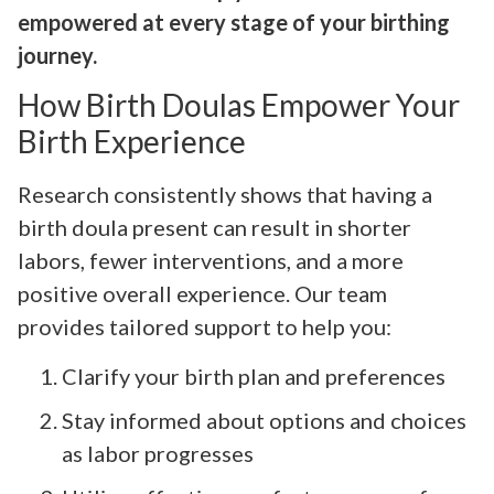
empowered at every stage of your birthing
journey.
How Birth Doulas Empower Your
Birth Experience
Research consistently shows that having a
birth doula present can result in shorter
labors, fewer interventions, and a more
positive overall experience. Our team
provides tailored support to help you:
Clarify your birth plan and preferences
Stay informed about options and choices
as labor progresses