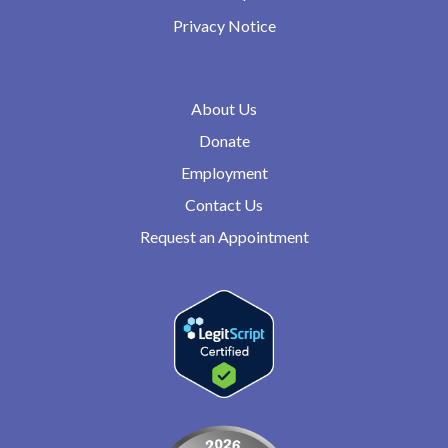
Privacy Notice
About Us
Donate
Employment
Contact Us
Request an Appointment