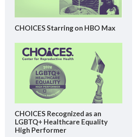
CHOICES Starring on HBO Max
CHOICES Recognized as an
LGBTQ+ Healthcare Equality
High Performer