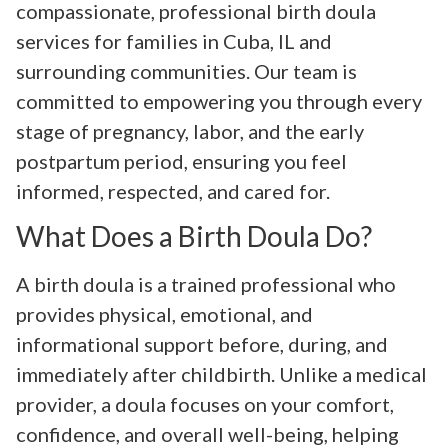
compassionate, professional birth doula
services for families in Cuba, IL and
surrounding communities. Our team is
committed to empowering you through every
stage of pregnancy, labor, and the early
postpartum period, ensuring you feel
informed, respected, and cared for.
What Does a Birth Doula Do?
A birth doula is a trained professional who
provides physical, emotional, and
informational support before, during, and
immediately after childbirth. Unlike a medical
provider, a doula focuses on your comfort,
confidence, and overall well-being, helping