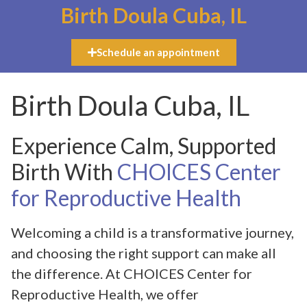
Birth Doula Cuba, IL
Schedule an appointment
Birth Doula Cuba, IL
Experience Calm, Supported
Birth With
CHOICES Center
for Reproductive Health
Welcoming a child is a transformative journey,
and choosing the right support can make all
the difference. At CHOICES Center for
Reproductive Health, we offer