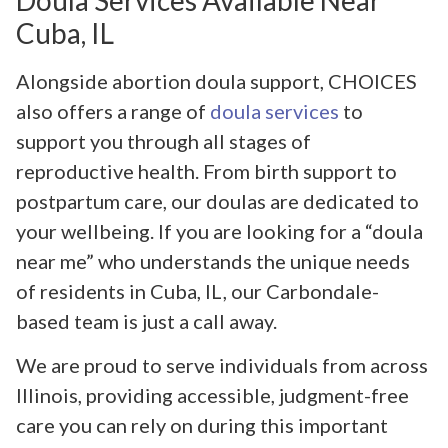
Cuba, IL
Alongside abortion doula support, CHOICES
also offers a range of
doula services
to
support you through all stages of
reproductive health. From birth support to
postpartum care, our doulas are dedicated to
your wellbeing. If you are looking for a “doula
near me” who understands the unique needs
of residents in Cuba, IL, our Carbondale-
based team is just a call away.
We are proud to serve individuals from across
Illinois, providing accessible, judgment-free
care you can rely on during this important