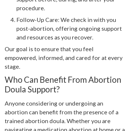
procedure.
Follow-Up Care: We check in with you
post-abortion, offering ongoing support
and resources as you recover.
Our goal is to ensure that you feel
empowered, informed, and cared for at every
stage.
Who Can Benefit From Abortion
Doula Support?
Anyone considering or undergoing an
abortion can benefit from the presence of a
trained abortion doula. Whether you are
navigating a medication abortion at home or a