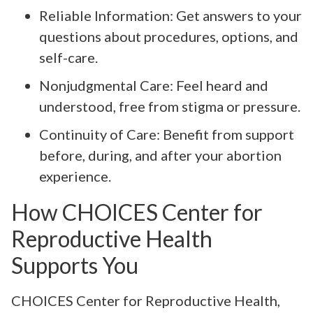
Reliable Information: Get answers to your
questions about procedures, options, and
self-care.
Nonjudgmental Care: Feel heard and
understood, free from stigma or pressure.
Continuity of Care: Benefit from support
before, during, and after your abortion
experience.
How CHOICES Center for
Reproductive Health
Supports You
CHOICES Center for Reproductive Health,