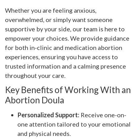
Whether you are feeling anxious,
overwhelmed, or simply want someone
supportive by your side, our team is here to
empower your choices. We provide guidance
for both in-clinic and medication abortion
experiences, ensuring you have access to
trusted information and a calming presence
throughout your care.
Key Benefits of Working With an
Abortion Doula
Personalized Support:
Receive one-on-
one attention tailored to your emotional
and physical needs.