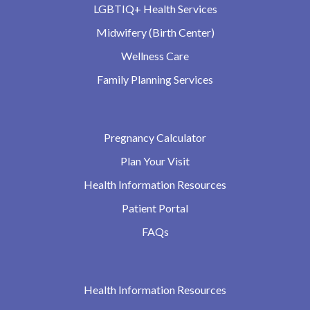
LGBTIQ+ Health Services
Midwifery (Birth Center)
Wellness Care
Family Planning Services
Pregnancy Calculator
Plan Your Visit
Health Information Resources
Patient Portal
FAQs
Health Information Resources