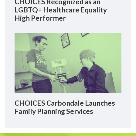
CHOICES Recognized as an
LGBTQ+ Healthcare Equality
High Performer
CHOICES Carbondale Launches
Family Planning Services