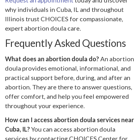
why individuals in Cuba, IL and throughout
Illinois trust CHOICES for compassionate,
expert abortion doula care.
Frequently Asked Questions
What does an abortion doula do?
An abortion
doula provides emotional, informational, and
practical support before, during, and after an
abortion. They are there to answer questions,
offer comfort, and help you feel empowered
throughout your experience.
How can I access abortion doula services near
Cuba, IL?
You can access abortion doula
services by contacting CHOICES Center for