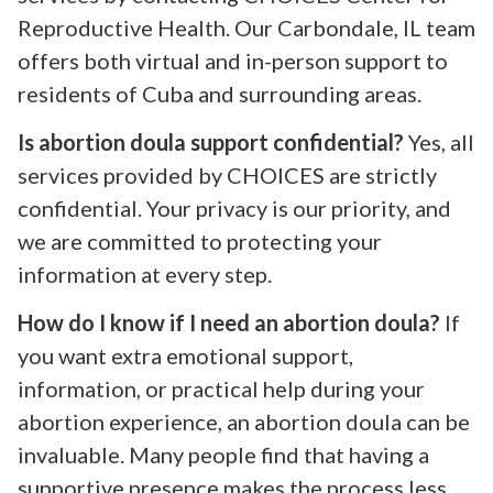
Reproductive Health. Our Carbondale, IL team
offers both virtual and in-person support to
residents of Cuba and surrounding areas.
Is abortion doula support confidential?
Yes, all
services provided by CHOICES are strictly
confidential. Your privacy is our priority, and
we are committed to protecting your
information at every step.
How do I know if I need an abortion doula?
If
you want extra emotional support,
information, or practical help during your
abortion experience, an abortion doula can be
invaluable. Many people find that having a
supportive presence makes the process less