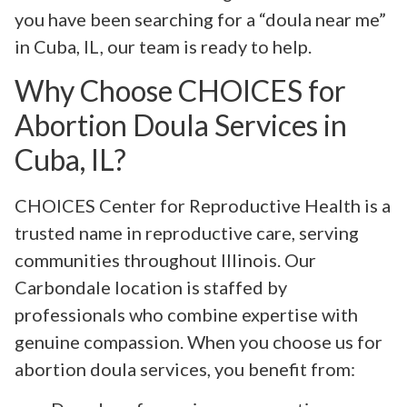
you have been searching for a “doula near me”
in Cuba, IL, our team is ready to help.
Why Choose CHOICES for
Abortion Doula Services in
Cuba, IL?
CHOICES Center for Reproductive Health is a
trusted name in reproductive care, serving
communities throughout Illinois. Our
Carbondale location is staffed by
professionals who combine expertise with
genuine compassion. When you choose us for
abortion doula services, you benefit from: