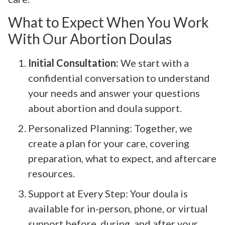
What to Expect When You Work
With Our Abortion Doulas
Initial Consultation:
We start with a
confidential conversation to understand
your needs and answer your questions
about abortion and doula support.
Personalized Planning: Together, we
create a plan for your care, covering
preparation, what to expect, and aftercare
resources.
Support at Every Step: Your doula is
available for in-person, phone, or virtual
support before, during, and after your