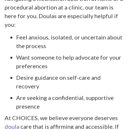
procedural abortion at a clinic, our team is
here for you. Doulas are especially helpful if
you:
Feel anxious, isolated, or uncertain about
the process
Want someone to help advocate for your
preferences
Desire guidance on self-care and
recovery
Are seeking a confidential, supportive
presence
At CHOICES, we believe everyone deserves
doula
care that is affirming and accessible. If