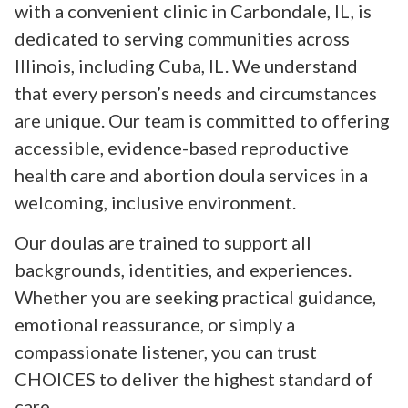
with a convenient clinic in Carbondale, IL, is
dedicated to serving communities across
Illinois, including Cuba, IL. We understand
that every person’s needs and circumstances
are unique. Our team is committed to offering
accessible, evidence-based reproductive
health care and abortion doula services in a
welcoming, inclusive environment.
Our doulas are trained to support all
backgrounds, identities, and experiences.
Whether you are seeking practical guidance,
emotional reassurance, or simply a
compassionate listener, you can trust
CHOICES to deliver the highest standard of
care.