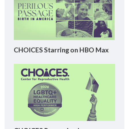
CHOICES Starring on HBO Max