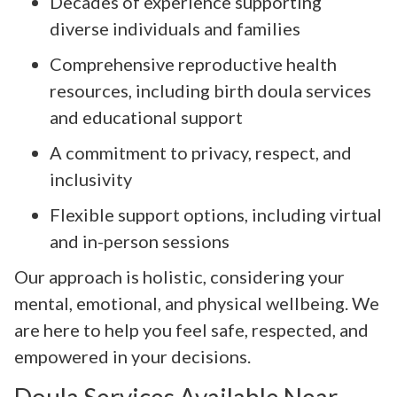
Decades of experience supporting
diverse individuals and families
Comprehensive reproductive health
resources, including birth doula services
and educational support
A commitment to privacy, respect, and
inclusivity
Flexible support options, including virtual
and in-person sessions
Our approach is holistic, considering your
mental, emotional, and physical wellbeing. We
are here to help you feel safe, respected, and
empowered in your decisions.
Doula Services Available Near