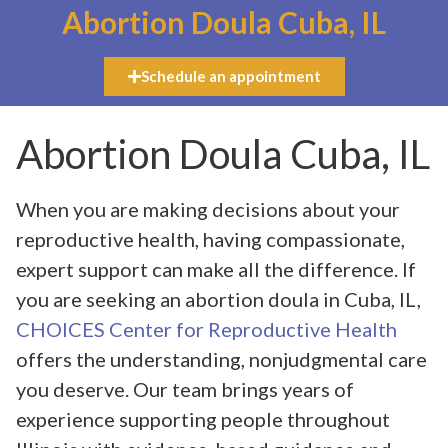
Abortion Doula Cuba, IL
Schedule an appointment
Abortion Doula Cuba, IL
When you are making decisions about your
reproductive health, having compassionate,
expert support can make all the difference. If
you are seeking an abortion doula in Cuba, IL,
CHOICES Center for Reproductive Health
offers the understanding, nonjudgmental care
you deserve. Our team brings years of
experience supporting people throughout