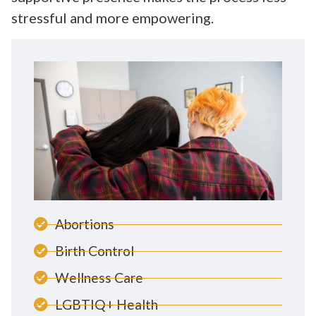
stressful and more empowering.
Abortions
Birth Control
Wellness Care
LGBTIQ+ Health