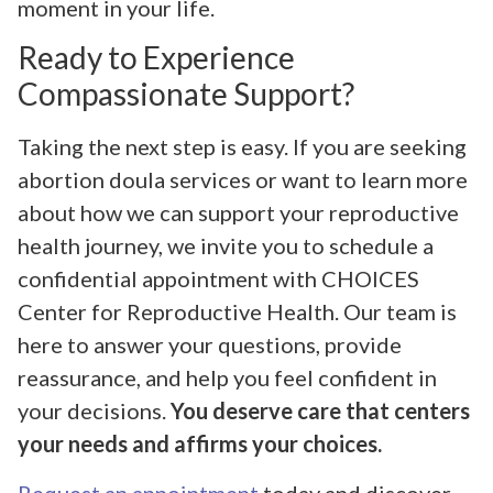
moment in your life.
Ready to Experience
Compassionate Support?
Taking the next step is easy. If you are seeking
abortion doula services or want to learn more
about how we can support your reproductive
health journey, we invite you to schedule a
confidential appointment with CHOICES
Center for Reproductive Health. Our team is
here to answer your questions, provide
reassurance, and help you feel confident in
your decisions.
You deserve care that centers
your needs and affirms your choices.
Request an appointment
today and discover