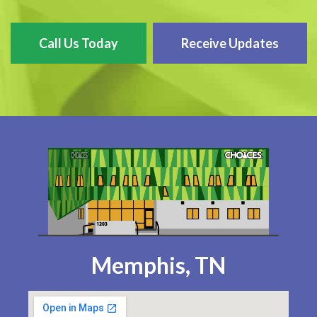
Call Us Today
Receive Updates
Memphis, TN