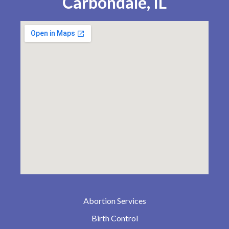
Carbondale, IL
Abortion Services
Birth Control