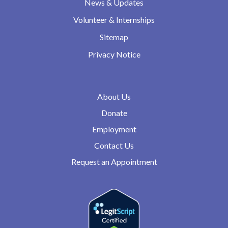
News & Updates
Volunteer & Internships
Sitemap
Privacy Notice
About Us
Donate
Employment
Contact Us
Request an Appointment