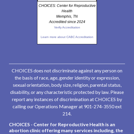
CHOICES: Center for Reproductive
Health
Memphis, TN
Accredited since 2024
Verify Accreditation
Learn more about CABC Accreditation
CHOICES does not discriminate against any person on
the basis of race, age, gender identity or expression,
sexual orientation, body size, religion, parental status,
disability, or any characteristic protected by law. Please
report any instances of discrimination at CHOICES by
calling our Operations Manager at 901-274-3550 ext
214.
CHOICES - Center for Reproductive Health is an
abortion clinic offering many services including, the