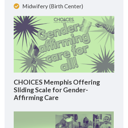
Midwifery (Birth Center)
CHOICES Memphis Offering
Sliding Scale for Gender-
Affirming Care