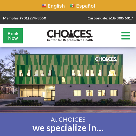
English
Español
Memphis: (901) 274-3550
Carbondale: 618-300-6017
Book
Now
At CHOICES
we specialize in…