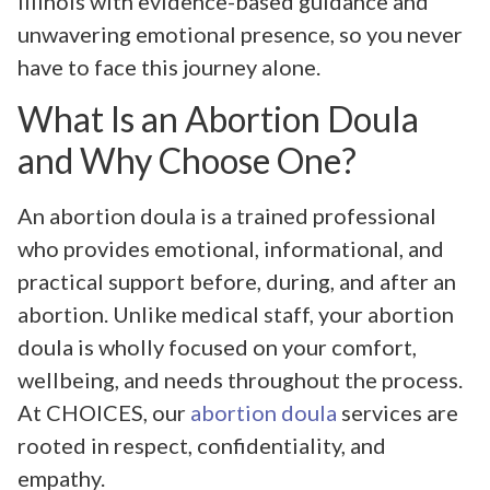
Illinois with evidence-based guidance and
unwavering emotional presence, so you never
have to face this journey alone.
What Is an Abortion Doula
and Why Choose One?
An abortion doula is a trained professional
who provides emotional, informational, and
practical support before, during, and after an
abortion. Unlike medical staff, your abortion
doula is wholly focused on your comfort,
wellbeing, and needs throughout the process.
At CHOICES, our
abortion doula
services are
rooted in respect, confidentiality, and
empathy.