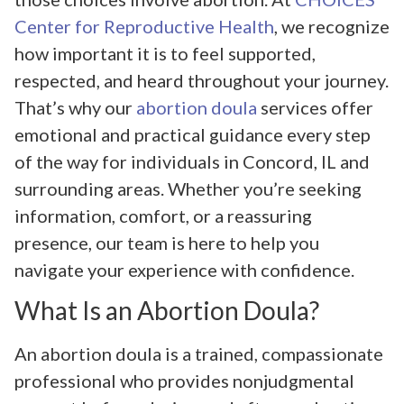
Center for Reproductive Health
, we recognize
how important it is to feel supported,
respected, and heard throughout your journey.
That’s why our
abortion doula
services offer
emotional and practical guidance every step
of the way for individuals in Concord, IL and
surrounding areas. Whether you’re seeking
information, comfort, or a reassuring
presence, our team is here to help you
navigate your experience with confidence.
What Is an Abortion Doula?
An abortion doula is a trained, compassionate
professional who provides nonjudgmental