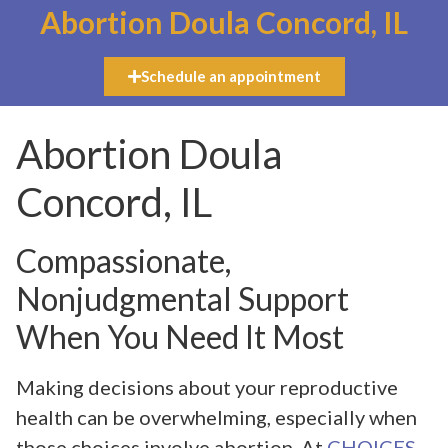
Abortion Doula Concord, IL
Schedule an appointment
Abortion Doula
Concord, IL
Compassionate,
Nonjudgmental Support
When You Need It Most
Making decisions about your reproductive
health can be overwhelming, especially when
those choices involve abortion. At
CHOICES