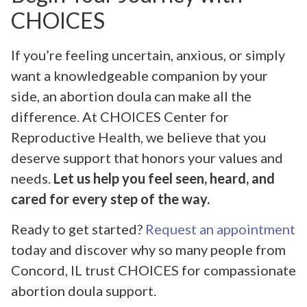
CHOICES
If you’re feeling uncertain, anxious, or simply
want a knowledgeable companion by your
side, an abortion doula can make all the
difference. At CHOICES Center for
Reproductive Health, we believe that you
deserve support that honors your values and
needs.
Let us help you feel seen, heard, and
cared for every step of the way.
Ready to get started?
Request an appointment
today and discover why so many people from
Concord, IL trust CHOICES for compassionate
abortion doula support.