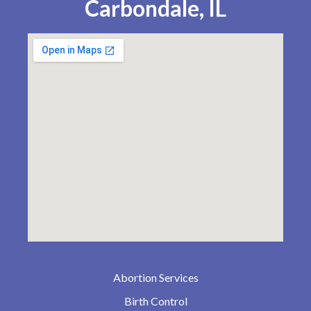
Carbondale, IL
Abortion Services
Birth Control