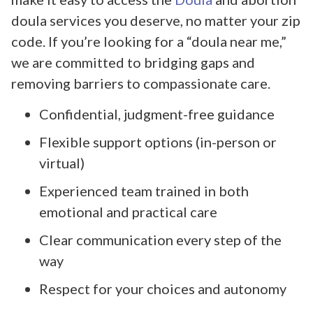
doula services you deserve, no matter your zip
code. If you’re looking for a “doula near me,”
we are committed to bridging gaps and
removing barriers to compassionate care.
Confidential, judgment-free guidance
Flexible support options (in-person or
virtual)
Experienced team trained in both
emotional and practical care
Clear communication every step of the
way
Respect for your choices and autonomy