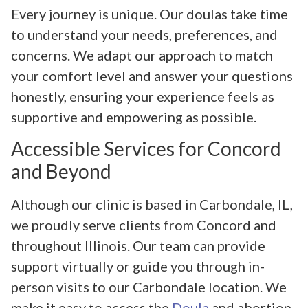
Every journey is unique. Our doulas take time
to understand your needs, preferences, and
concerns. We adapt our approach to match
your comfort level and answer your questions
honestly, ensuring your experience feels as
supportive and empowering as possible.
Accessible Services for Concord
and Beyond
Although our clinic is based in Carbondale, IL,
we proudly serve clients from Concord and
throughout Illinois. Our team can provide
support virtually or guide you through in-
person visits to our Carbondale location. We
make it easy to access the
Doula
and abortion