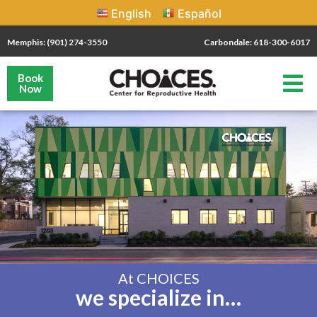
English
Español
Memphis: (901) 274-3550
Carbondale: 618-300-6017
Book
Now
At CHOICES
we specialize in…