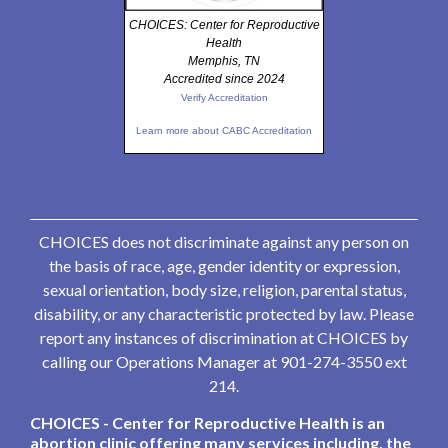
CHOICES: Center for Reproductive
Health
Memphis, TN
Accredited since 2024
Verify Accreditation
Learn more about CABC Accreditation
CHOICES does not discriminate against any person on
the basis of race, age, gender identity or expression,
sexual orientation, body size, religion, parental status,
disability, or any characteristic protected by law. Please
report any instances of discrimination at CHOICES by
calling our Operations Manager at 901-274-3550 ext
214.
CHOICES - Center for Reproductive Health is an
abortion clinic offering many services including, the