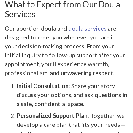
What to Expect from Our Doula
Services
Our abortion doula and
doula services
are
designed to meet you wherever you are in
your decision-making process. From your
initial inquiry to follow-up support after your
appointment, you’ll experience warmth,
professionalism, and unwavering respect.
Initial Consultation:
Share your story,
discuss your options, and ask questions in
a safe, confidential space.
Personalized Support Plan:
Together, we
develop a care plan that fits your needs—