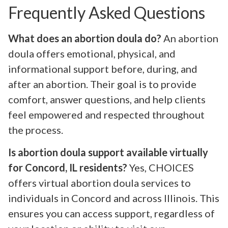
Frequently Asked Questions
What does an abortion doula do?
An abortion
doula offers emotional, physical, and
informational support before, during, and
after an abortion. Their goal is to provide
comfort, answer questions, and help clients
feel empowered and respected throughout
the process.
Is abortion doula support available virtually
for Concord, IL residents?
Yes, CHOICES
offers virtual abortion doula services to
individuals in Concord and across Illinois. This
ensures you can access support, regardless of