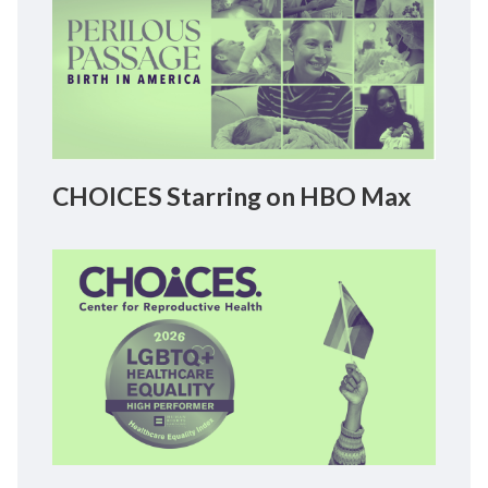
CHOICES Starring on HBO Max