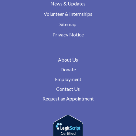
News & Updates
Volunteer & Internships
Sitemap
Privacy Notice
About Us
Donate
Employment
Contact Us
Request an Appointment