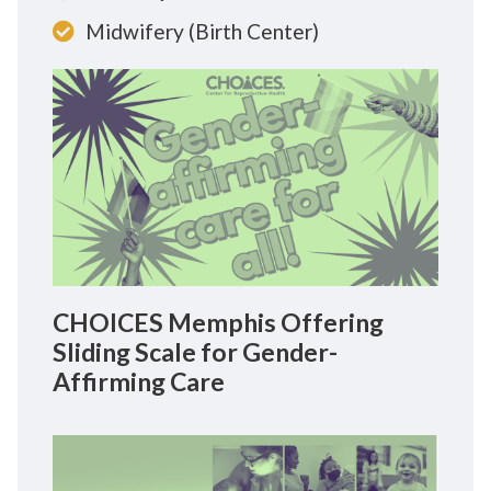
Midwifery (Birth Center)
CHOICES Memphis Offering
Sliding Scale for Gender-
Affirming Care