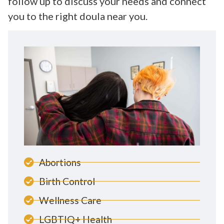
follow up to discuss your needs and connect
you to the right doula near you.
Abortions
Birth Control
Wellness Care
LGBTIQ+ Health