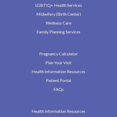
LGBTIQ+ Health Services
Midwifery (Birth Center)
Wellness Care
Family Planning Services
Pregnancy Calculator
Plan Your Visit
Health Information Resources
Patient Portal
FAQs
Health Information Resources