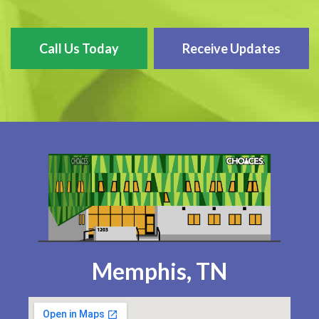
Call Us Today
Receive Updates
Memphis, TN