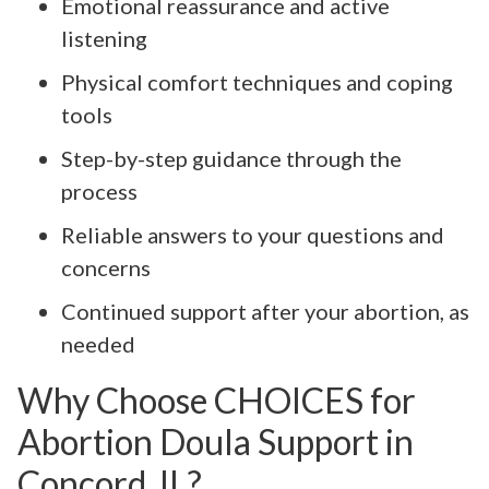
Emotional reassurance and active
listening
Physical comfort techniques and coping
tools
Step-by-step guidance through the
process
Reliable answers to your questions and
concerns
Continued support after your abortion, as
needed
Why Choose CHOICES for
Abortion Doula Support in
Concord, IL?