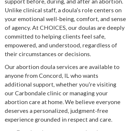
support before, during, and after an abortion.
Unlike clinical staff, a doula’s role centers on
your emotional well-being, comfort, and sense
of agency. At CHOICES, our doulas are deeply
committed to helping clients feel safe,
empowered, and understood, regardless of
their circumstances or decisions.
Our abortion doula services are available to
anyone from Concord, IL who wants
additional support, whether you’re visiting
our Carbondale clinic or managing your
abortion care at home. We believe everyone
deserves a personalized, judgment-free
experience grounded in respect and care.