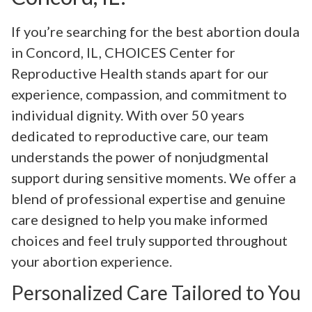
If you’re searching for the best abortion doula
in Concord, IL, CHOICES Center for
Reproductive Health stands apart for our
experience, compassion, and commitment to
individual dignity. With over 50 years
dedicated to reproductive care, our team
understands the power of nonjudgmental
support during sensitive moments. We offer a
blend of professional expertise and genuine
care designed to help you make informed
choices and feel truly supported throughout
your abortion experience.
Personalized Care Tailored to You