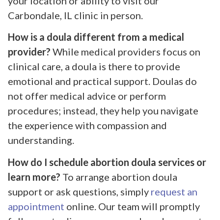
your location or ability to visit our
Carbondale, IL clinic in person.
How is a doula different from a medical
provider?
While medical providers focus on
clinical care, a doula is there to provide
emotional and practical support. Doulas do
not offer medical advice or perform
procedures; instead, they help you navigate
the experience with compassion and
understanding.
How do I schedule abortion doula services or
learn more?
To arrange abortion doula
support or ask questions, simply
request an
appointment
online. Our team will promptly