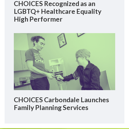
CHOICES Recognized as an
LGBTQ+ Healthcare Equality
High Performer
CHOICES Carbondale Launches
Family Planning Services