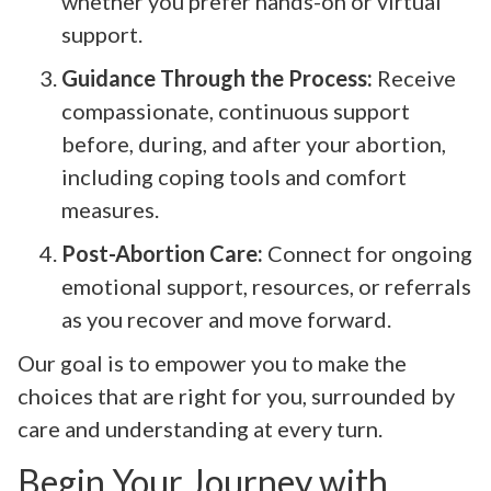
whether you prefer hands-on or virtual
support.
Guidance Through the Process:
Receive
compassionate, continuous support
before, during, and after your abortion,
including coping tools and comfort
measures.
Post-Abortion Care:
Connect for ongoing
emotional support, resources, or referrals
as you recover and move forward.
Our goal is to empower you to make the
choices that are right for you, surrounded by
care and understanding at every turn.
Begin Your Journey with