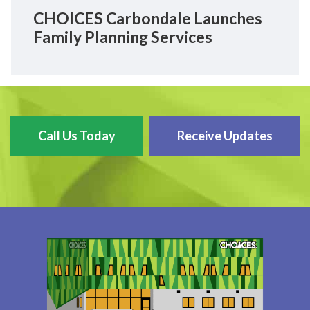
CHOICES Carbondale Launches
Family Planning Services
Call Us Today
Receive Updates