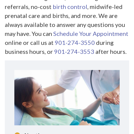
referrals, no-cost
birth control
, midwife-led
prenatal care and births, and more. We are
always available to answer any questions you
may have. You can
Schedule Your Appointment
online or call us at
901-274-3550
during
business hours, or
901-274-3553
after hours.