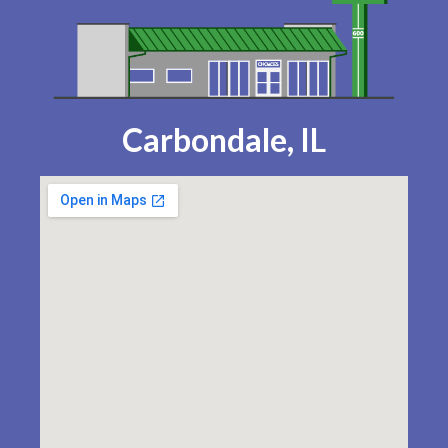
Carbondale, IL