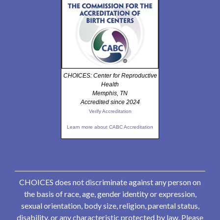
CHOICES: Center for Reproductive
Health
Memphis, TN
Accredited since 2024
Verify Accreditation
Learn more about CABC Accreditation
CHOICES does not discriminate against any person on
the basis of race, age, gender identity or expression,
sexual orientation, body size, religion, parental status,
disability, or any characteristic protected by law. Please