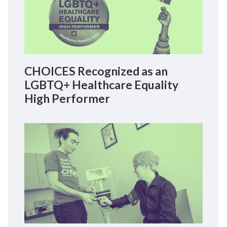
CHOICES Recognized as an
LGBTQ+ Healthcare Equality
High Performer