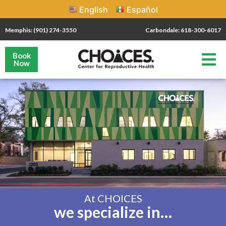
English
Español
Memphis: (901) 274-3550
Carbondale: 618-300-6017
Book
Now
At CHOICES
we specialize in…