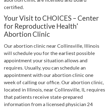
certified.
Your Visit to CHOICES – Center
for Reproductive Health’
Abortion Clinic
Our abortion clinic near Collinsville, Illinois
will schedule you for the earliest possible
appointment your situation allows and
requires. Usually, you can schedule an
appointment with our abortion clinic one
week of calling our office. Our abortion clinic,
located in Illinois, near Collinsville, IL requires
that patients receive state-prepared
information from a licensed physician 24