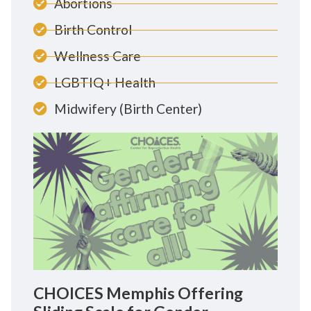
Abortions
Birth Control
Wellness Care
LGBTIQ+ Health
Midwifery (Birth Center)
CHOICES Memphis Offering