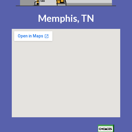
Memphis, TN