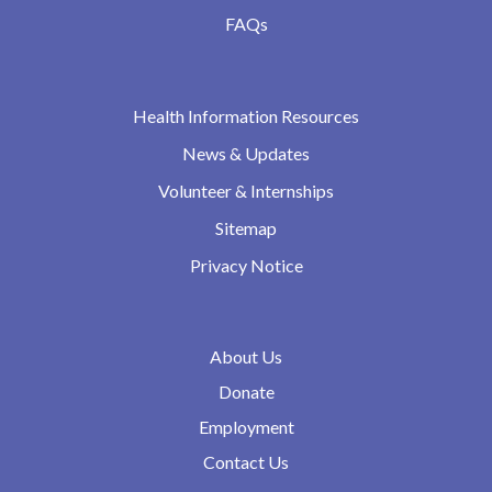
FAQs
Health Information Resources
News & Updates
Volunteer & Internships
Sitemap
Privacy Notice
About Us
Donate
Employment
Contact Us