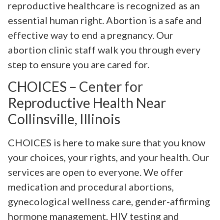
reproductive healthcare is recognized as an
essential human right. Abortion is a safe and
effective way to end a pregnancy. Our
abortion clinic staff walk you through every
step to ensure you are cared for.
CHOICES – Center for
Reproductive Health Near
Collinsville, Illinois
CHOICES is here to make sure that you know
your choices, your rights, and your health. Our
services are open to everyone. We offer
medication and procedural abortions,
gynecological wellness care, gender-affirming
hormone management, HIV testing and