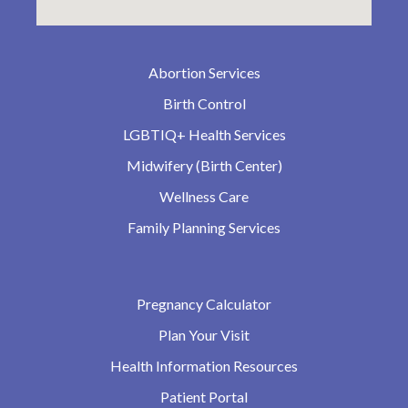
Abortion Services
Birth Control
LGBTIQ+ Health Services
Midwifery (Birth Center)
Wellness Care
Family Planning Services
Pregnancy Calculator
Plan Your Visit
Health Information Resources
Patient Portal