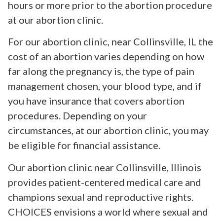
hours or more prior to the abortion procedure
at our abortion clinic.
For our abortion clinic, near Collinsville, IL the
cost of an abortion varies depending on how
far along the pregnancy is, the type of pain
management chosen, your blood type, and if
you have insurance that covers abortion
procedures. Depending on your
circumstances, at our abortion clinic, you may
be eligible for financial assistance.
Our abortion clinic near Collinsville, Illinois
provides patient-centered medical care and
champions sexual and reproductive rights.
CHOICES envisions a world where sexual and