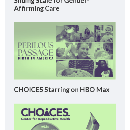
Sliding Scale for Gender-
Affirming Care
CHOICES Starring on HBO Max