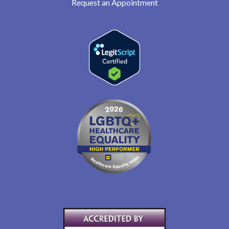
Request an Appointment