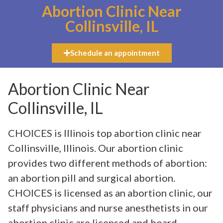
Abortion Clinic Near
Collinsville, IL
Schedule an appointment
Abortion Clinic Near
Collinsville, IL
CHOICES is Illinois top abortion clinic near
Collinsville, Illinois. Our abortion clinic
provides two different methods of abortion:
an abortion pill and surgical abortion.
CHOICES is licensed as an abortion clinic, our
staff physicians and nurse anesthetists in our
abortion clinic are licensed and board