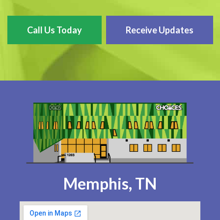
Call Us Today
Receive Updates
Memphis, TN