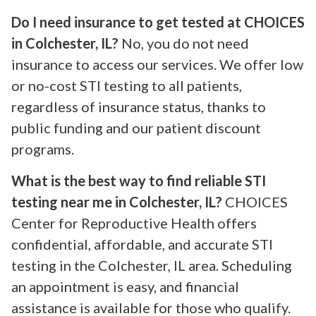
Do I need insurance to get tested at CHOICES
in Colchester, IL?
No, you do not need
insurance to access our services. We offer low
or no-cost STI testing to all patients,
regardless of insurance status, thanks to
public funding and our patient discount
programs.
What is the best way to find reliable STI
testing near me in Colchester, IL?
CHOICES
Center for Reproductive Health offers
confidential, affordable, and accurate STI
testing in the Colchester, IL area. Scheduling
an appointment is easy, and financial
assistance is available for those who qualify.