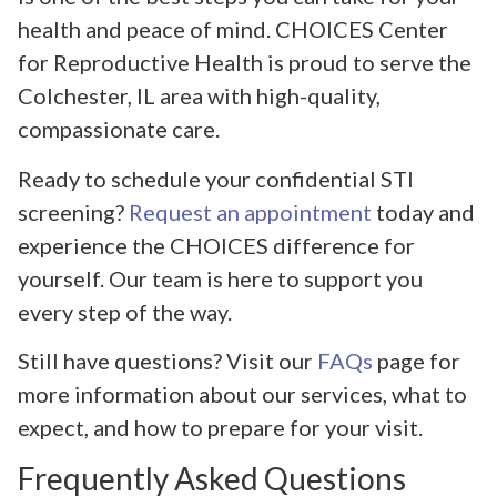
health and peace of mind. CHOICES Center
for Reproductive Health is proud to serve the
Colchester, IL area with high-quality,
compassionate care.
Ready to schedule your confidential STI
screening?
Request an appointment
today and
experience the CHOICES difference for
yourself. Our team is here to support you
every step of the way.
Still have questions? Visit our
FAQs
page for
more information about our services, what to
expect, and how to prepare for your visit.
Frequently Asked Questions