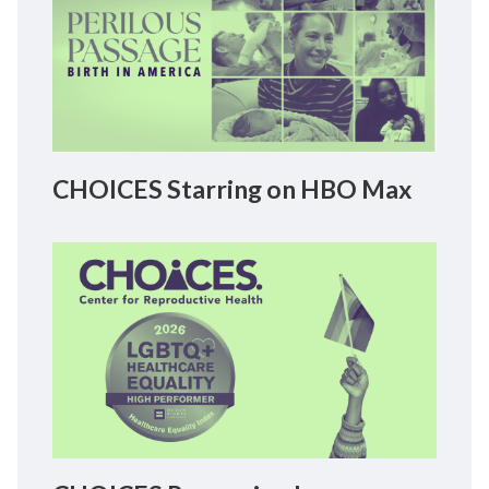
CHOICES Starring on HBO Max