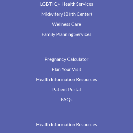
LGBTIQ+ Health Services
Midwifery (Birth Center)
Wellness Care
Family Planning Services
Pregnancy Calculator
Plan Your Visit
Health Information Resources
Patient Portal
FAQs
Health Information Resources