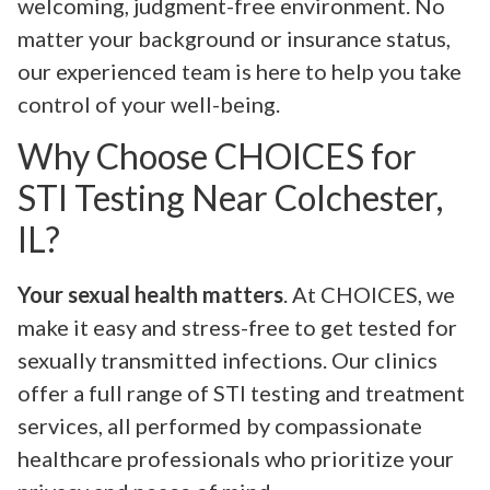
welcoming, judgment-free environment. No
matter your background or insurance status,
our experienced team is here to help you take
control of your well-being.
Why Choose CHOICES for
STI Testing Near Colchester,
IL?
Your sexual health matters
. At CHOICES, we
make it easy and stress-free to get tested for
sexually transmitted infections. Our clinics
offer a full range of STI testing and treatment
services, all performed by compassionate
healthcare professionals who prioritize your