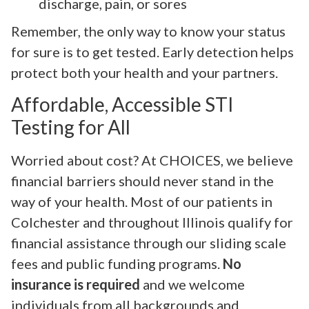
discharge, pain, or sores
Remember, the only way to know your status
for sure is to get tested. Early detection helps
protect both your health and your partners.
Affordable, Accessible STI
Testing for All
Worried about cost? At CHOICES, we believe
financial barriers should never stand in the
way of your health. Most of our patients in
Colchester and throughout Illinois qualify for
financial assistance through our sliding scale
fees and public funding programs.
No
insurance is required
and we welcome
individuals from all backgrounds and