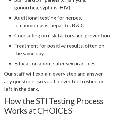
gonorrhea, syphilis, HIV)
Additional testing for herpes,
trichomoniasis, hepatitis B & C
Counseling on risk factors and prevention
Treatment for positive results, often on
the same day
Education about safer sex practices
Our staff will explain every step and answer
any questions, so you’ll never feel rushed or
left in the dark.
How the STI Testing Process
Works at CHOICES