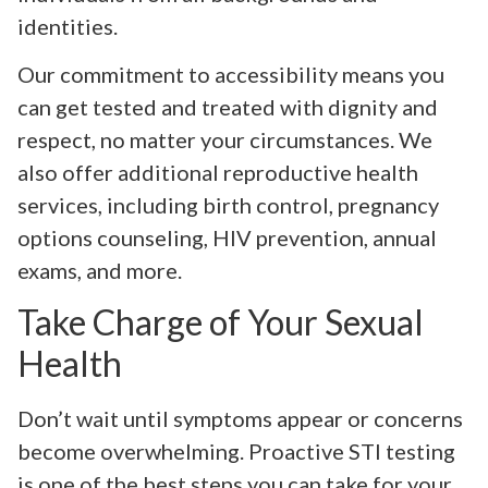
identities.
Our commitment to accessibility means you
can get tested and treated with dignity and
respect, no matter your circumstances. We
also offer additional reproductive health
services, including birth control, pregnancy
options counseling, HIV prevention, annual
exams, and more.
Take Charge of Your Sexual
Health
Don’t wait until symptoms appear or concerns
become overwhelming. Proactive STI testing
is one of the best steps you can take for your