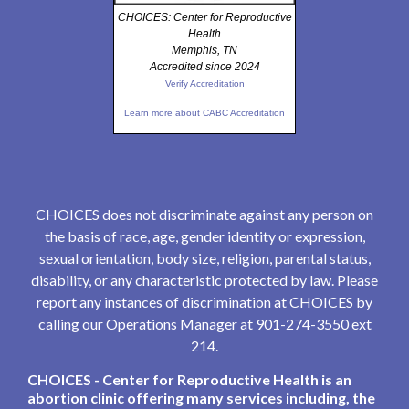
CHOICES: Center for Reproductive
Health
Memphis, TN
Accredited since 2024
Verify Accreditation
Learn more about CABC Accreditation
CHOICES does not discriminate against any person on
the basis of race, age, gender identity or expression,
sexual orientation, body size, religion, parental status,
disability, or any characteristic protected by law. Please
report any instances of discrimination at CHOICES by
calling our Operations Manager at 901-274-3550 ext
214.
CHOICES - Center for Reproductive Health is an
abortion clinic offering many services including, the