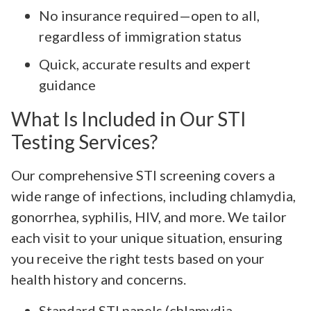
No insurance required—open to all,
regardless of immigration status
Quick, accurate results and expert
guidance
What Is Included in Our STI
Testing Services?
Our comprehensive STI screening covers a
wide range of infections, including chlamydia,
gonorrhea, syphilis, HIV, and more. We tailor
each visit to your unique situation, ensuring
you receive the right tests based on your
health history and concerns.
Standard STI panels (chlamydia,