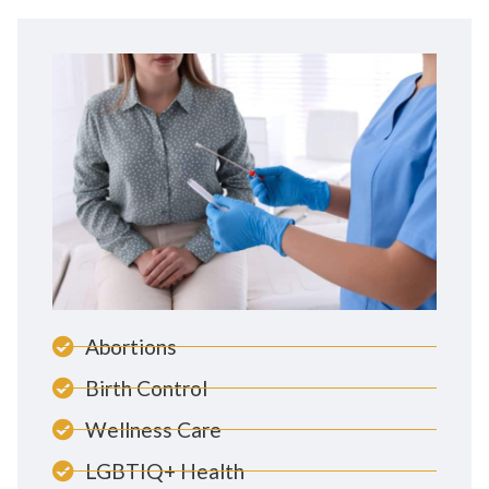
Abortions
Birth Control
Wellness Care
LGBTIQ+ Health