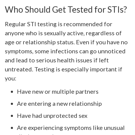
Who Should Get Tested for STIs?
Regular STI testing is recommended for
anyone who is sexually active, regardless of
age or relationship status. Even if you have no
symptoms, some infections can go unnoticed
and lead to serious health issues if left
untreated. Testing is especially important if
you:
Have new or multiple partners
Are entering a new relationship
Have had unprotected sex
Are experiencing symptoms like unusual