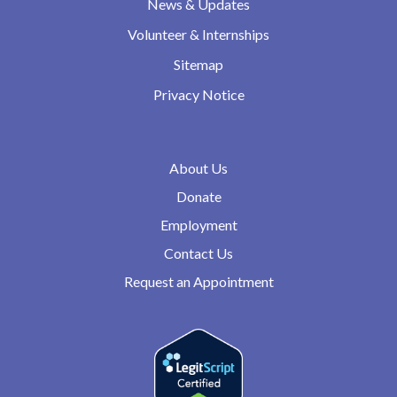
News & Updates
Volunteer & Internships
Sitemap
Privacy Notice
About Us
Donate
Employment
Contact Us
Request an Appointment