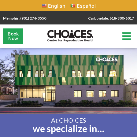
English
Español
Memphis: (901) 274-3550
Carbondale: 618-300-6017
Book
Now
At CHOICES
we specialize in…