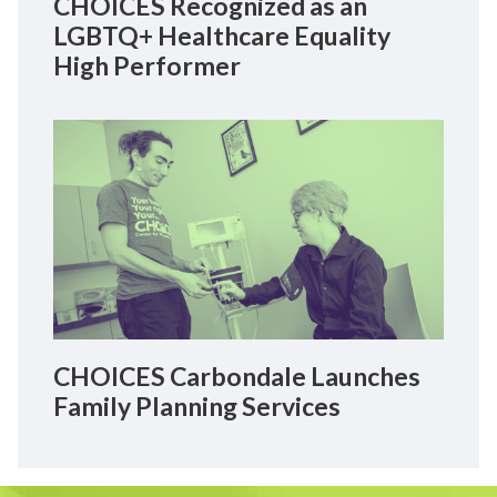
CHOICES Recognized as an
LGBTQ+ Healthcare Equality
High Performer
CHOICES Carbondale Launches
Family Planning Services