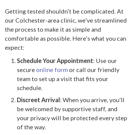
Getting tested shouldn’t be complicated. At
our Colchester-area clinic, we’ve streamlined
the process to make it as simple and
comfortable as possible. Here’s what you can
expect:
Schedule Your Appointment
: Use our
secure
online form
or call our friendly
team to set up a visit that fits your
schedule.
Discreet Arrival
: When you arrive, you’ll
be welcomed by supportive staff, and
your privacy will be protected every step
of the way.