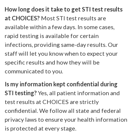
How long does it take to get STI test results
at CHOICES?
Most STI test results are
available within a few days. In some cases,
rapid testing is available for certain
infections, providing same-day results. Our
staff will let you know when to expect your
specific results and how they will be
communicated to you.
Is my information kept confidential during
STI testing?
Yes, all patient information and
test results at CHOICES are strictly
confidential. We follow all state and federal
privacy laws to ensure your health information
is protected at every stage.