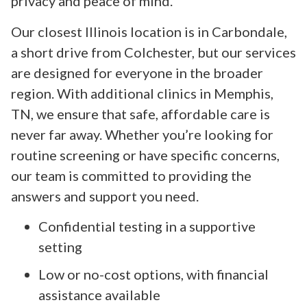
privacy and peace of mind.
Our closest Illinois location is in Carbondale,
a short drive from Colchester, but our services
are designed for everyone in the broader
region. With additional clinics in Memphis,
TN, we ensure that safe, affordable care is
never far away. Whether you’re looking for
routine screening or have specific concerns,
our team is committed to providing the
answers and support you need.
Confidential testing in a supportive
setting
Low or no-cost options, with financial
assistance available