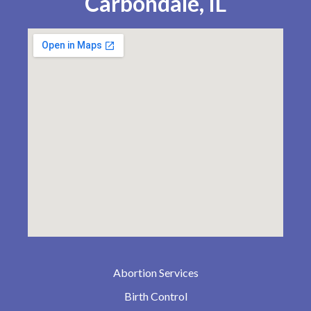
Carbondale, IL
Abortion Services
Birth Control