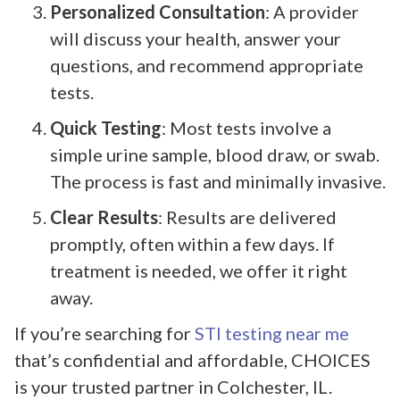
Personalized Consultation
: A provider
will discuss your health, answer your
questions, and recommend appropriate
tests.
Quick Testing
: Most tests involve a
simple urine sample, blood draw, or swab.
The process is fast and minimally invasive.
Clear Results
: Results are delivered
promptly, often within a few days. If
treatment is needed, we offer it right
away.
If you’re searching for
STI testing near me
that’s confidential and affordable, CHOICES
is your trusted partner in Colchester, IL.