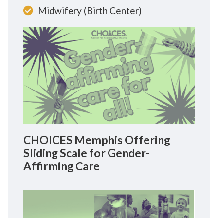
Midwifery (Birth Center)
CHOICES Memphis Offering
Sliding Scale for Gender-
Affirming Care