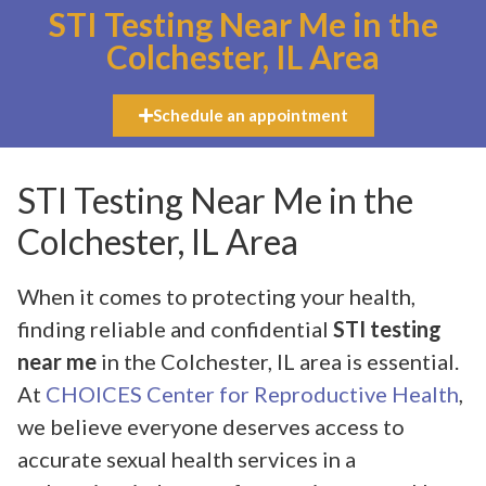
STI Testing Near Me in the
Colchester, IL Area
Schedule an appointment
STI Testing Near Me in the
Colchester, IL Area
When it comes to protecting your health,
finding reliable and confidential
STI testing
near me
in the Colchester, IL area is essential.
At
CHOICES Center for Reproductive Health
,
we believe everyone deserves access to
accurate sexual health services in a