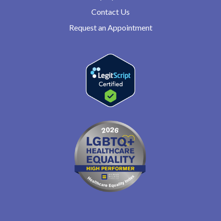
Contact Us
Request an Appointment