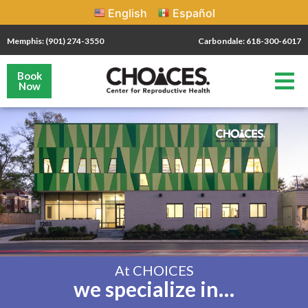
English
Español
Memphis: (901) 274-3550
Carbondale: 618-300-6017
Book
Now
At CHOICES
we specialize in…