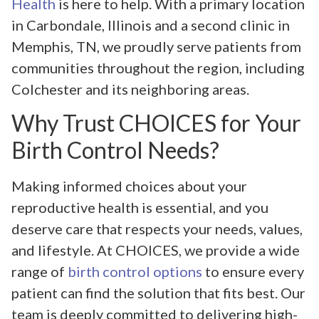
Health
is here to help. With a primary location
in Carbondale, Illinois and a second clinic in
Memphis, TN, we proudly serve patients from
communities throughout the region, including
Colchester and its neighboring areas.
Why Trust CHOICES for Your
Birth Control Needs?
Making informed choices about your
reproductive health is essential, and you
deserve care that respects your needs, values,
and lifestyle. At CHOICES, we provide a wide
range of
birth control options
to ensure every
patient can find the solution that fits best. Our
team is deeply committed to delivering high-