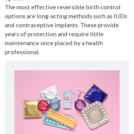
The most effective reversible birth control
options are long-acting methods such as IUDs
and contraceptive implants. These provide
years of protection and require little
maintenance once placed by a health
professional.