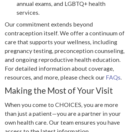
annual exams, and LGBTQ+ health
services.
Our commitment extends beyond
contraception itself. We offer a continuum of
care that supports your wellness, including
pregnancy testing, preconception counseling,
and ongoing reproductive health education.
For detailed information about coverage,
resources, and more, please check our
FAQs
.
Making the Most of Your Visit
When you come to CHOICES, you are more
than just a patient—you are a partner in your
own health care. Our team ensures you have
access to the latest information,