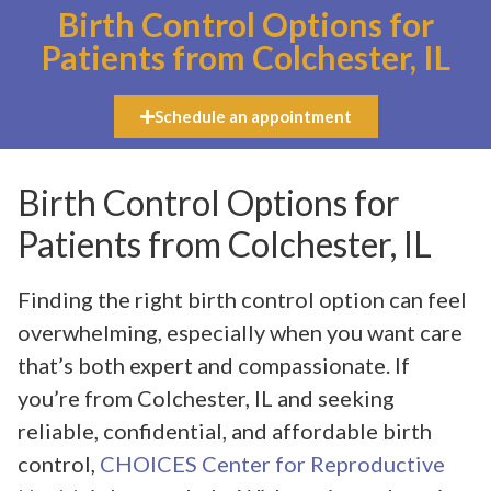
Birth Control Options for
Patients from Colchester, IL
Schedule an appointment
Birth Control Options for
Patients from Colchester, IL
Finding the right birth control option can feel
overwhelming, especially when you want care
that’s both expert and compassionate. If
you’re from Colchester, IL and seeking
reliable, confidential, and affordable birth
control,
CHOICES Center for Reproductive