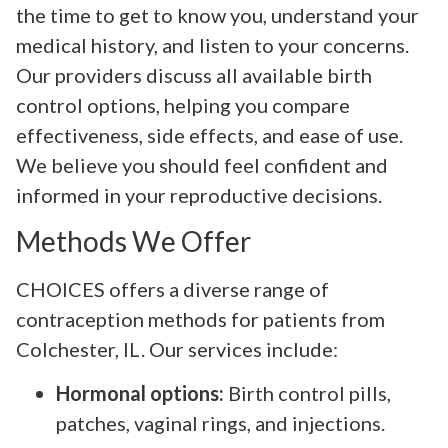
the time to get to know you, understand your
medical history, and listen to your concerns.
Our providers discuss all available birth
control options, helping you compare
effectiveness, side effects, and ease of use.
We believe you should feel confident and
informed in your reproductive decisions.
Methods We Offer
CHOICES offers a diverse range of
contraception methods for patients from
Colchester, IL. Our services include:
Hormonal options:
Birth control pills,
patches, vaginal rings, and injections.