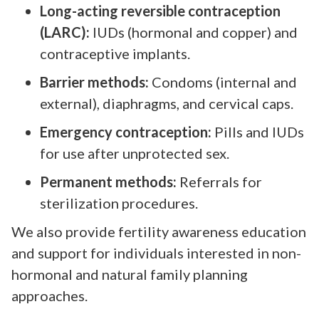
Long-acting reversible contraception
(LARC):
IUDs (hormonal and copper) and
contraceptive implants.
Barrier methods:
Condoms (internal and
external), diaphragms, and cervical caps.
Emergency contraception:
Pills and IUDs
for use after unprotected sex.
Permanent methods:
Referrals for
sterilization procedures.
We also provide fertility awareness education
and support for individuals interested in non-
hormonal and natural family planning
approaches.