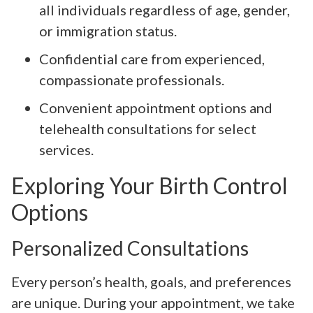
all individuals regardless of age, gender,
or immigration status.
Confidential care from experienced,
compassionate professionals.
Convenient appointment options and
telehealth consultations for select
services.
Exploring Your Birth Control
Options
Personalized Consultations
Every person’s health, goals, and preferences
are unique. During your appointment, we take