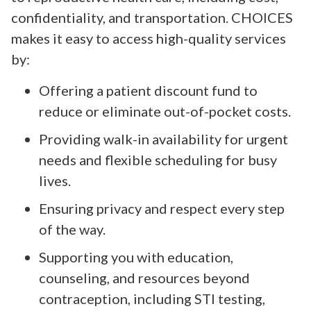
confidentiality, and transportation. CHOICES
makes it easy to access high-quality services
by:
Offering a patient discount fund to
reduce or eliminate out-of-pocket costs.
Providing walk-in availability for urgent
needs and flexible scheduling for busy
lives.
Ensuring privacy and respect every step
of the way.
Supporting you with education,
counseling, and resources beyond
contraception, including STI testing,