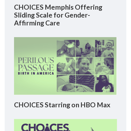
CHOICES Memphis Offering
Sliding Scale for Gender-
Affirming Care
CHOICES Starring on HBO Max