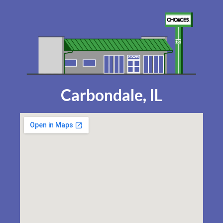
Carbondale, IL