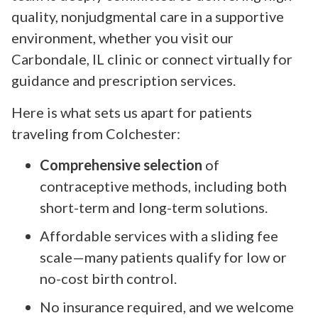
quality, nonjudgmental care in a supportive
environment, whether you visit our
Carbondale, IL clinic or connect virtually for
guidance and prescription services.
Here is what sets us apart for patients
traveling from Colchester:
Comprehensive selection
of
contraceptive methods, including both
short-term and long-term solutions.
Affordable services with a sliding fee
scale—many patients qualify for low or
no-cost birth control.
No insurance required, and we welcome