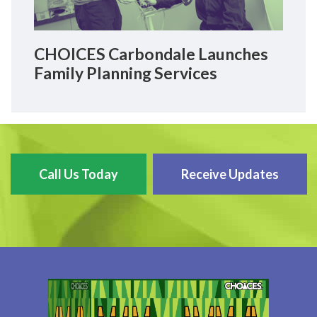
CHOICES Carbondale Launches
Family Planning Services
Call Us Today
Receive Updates