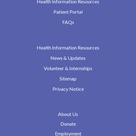
Health Information Resources
Patient Portal
FAQs
Health Information Resources
News & Updates
Volunteer & Internships
Sitemap
Privacy Notice
About Us
Donate
Employment