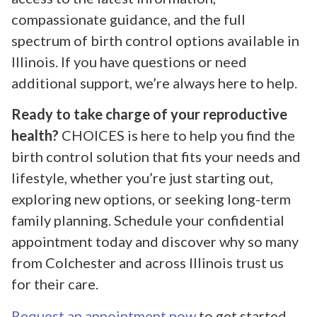
compassionate guidance, and the full
spectrum of birth control options available in
Illinois. If you have questions or need
additional support, we’re always here to help.
Ready to take charge of your reproductive
health?
CHOICES is here to help you find the
birth control solution that fits your needs and
lifestyle, whether you’re just starting out,
exploring new options, or seeking long-term
family planning. Schedule your confidential
appointment today and discover why so many
from Colchester and across Illinois trust us
for their care.
Request an appointment now
to get started