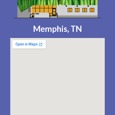
Memphis, TN