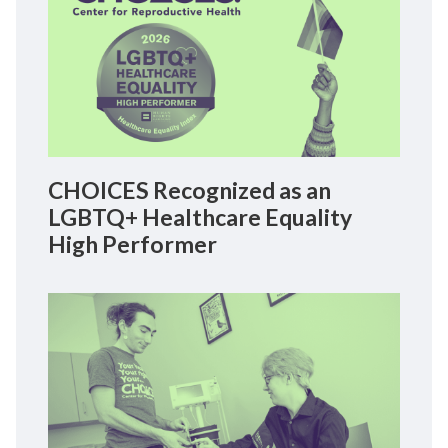
CHOICES Recognized as an
LGBTQ+ Healthcare Equality
High Performer