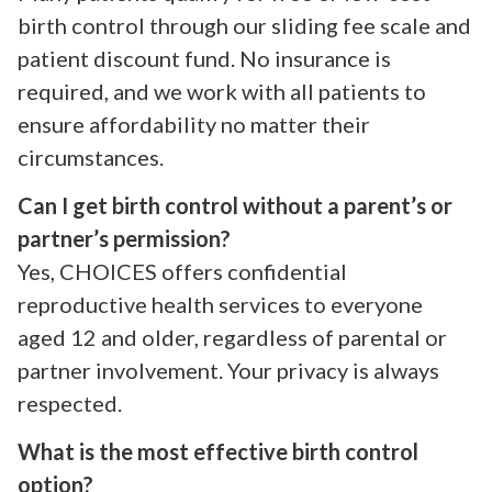
birth control through our sliding fee scale and
patient discount fund. No insurance is
required, and we work with all patients to
ensure affordability no matter their
circumstances.
Can I get birth control without a parent’s or
partner’s permission?
Yes, CHOICES offers confidential
reproductive health services to everyone
aged 12 and older, regardless of parental or
partner involvement. Your privacy is always
respected.
What is the most effective birth control
option?