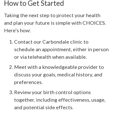
How to Get Started
Taking the next step to protect your health
and plan your future is simple with CHOICES.
Here’s how:
Contact our Carbondale clinic to
schedule an appointment, either in person
or via telehealth when available.
Meet with a knowledgeable provider to
discuss your goals, medical history, and
preferences.
Review your birth control options
together, including effectiveness, usage,
and potential side effects.