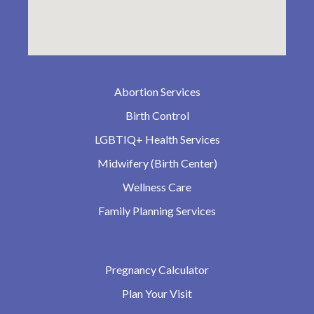
Abortion Services
Birth Control
LGBTIQ+ Health Services
Midwifery (Birth Center)
Wellness Care
Family Planning Services
Pregnancy Calculator
Plan Your Visit