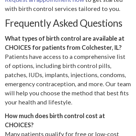
with birth control services tailored to you.
Frequently Asked Questions
What types of birth control are available at
CHOICES for patients from Colchester, IL?
Patients have access to a comprehensive list
of options, including birth control pills,
patches, IUDs, implants, injections, condoms,
emergency contraception, and more. Our team
will help you choose the method that best fits
your health and lifestyle.
How much does birth control cost at
CHOICES?
Many patients qualify for free or low-cost