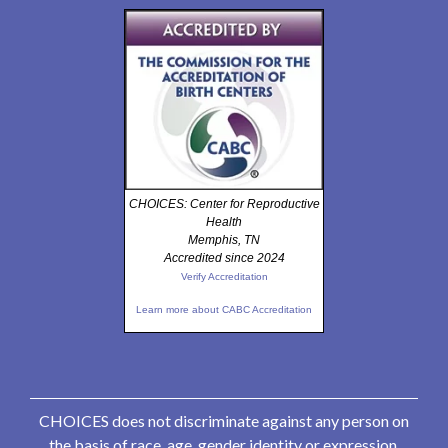
CHOICES: Center for Reproductive
Health
Memphis, TN
Accredited since 2024
Verify Accreditation
Learn more about CABC Accreditation
CHOICES does not discriminate against any person on
the basis of race, age, gender identity or expression,