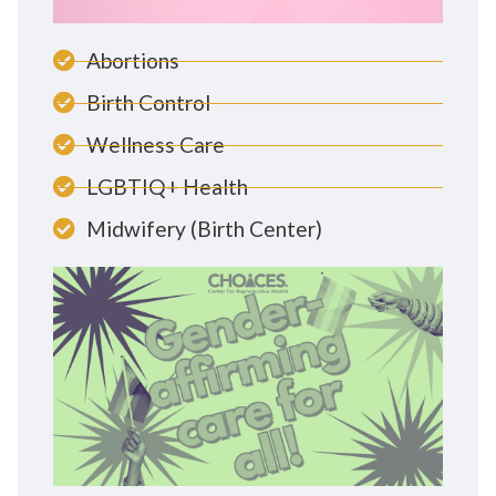
Abortions
Birth Control
Wellness Care
LGBTIQ+ Health
Midwifery (Birth Center)