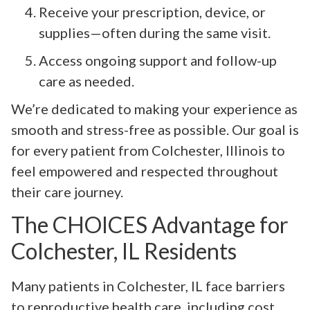
Receive your prescription, device, or
supplies—often during the same visit.
Access ongoing support and follow-up
care as needed.
We’re dedicated to making your experience as
smooth and stress-free as possible. Our goal is
for every patient from Colchester, Illinois to
feel empowered and respected throughout
their care journey.
The CHOICES Advantage for
Colchester, IL Residents
Many patients in Colchester, IL face barriers
to reproductive health care, including cost,