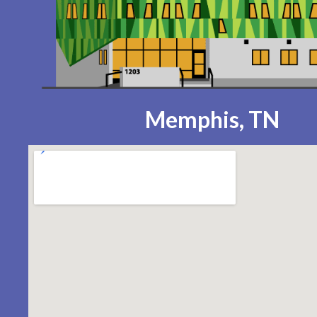
Memphis, TN