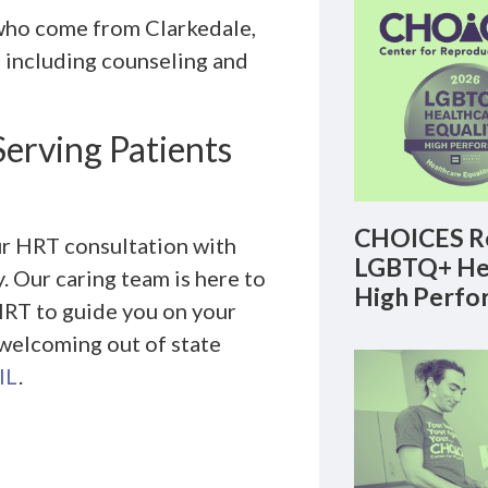
who come from Clarkedale,
 including counseling and
Serving Patients
CHOICES Re
ur HRT consultation with
LGBTQ+ Hea
 Our caring team is here to
High Perfo
HRT to guide you on your
 welcoming out of state
IL
.