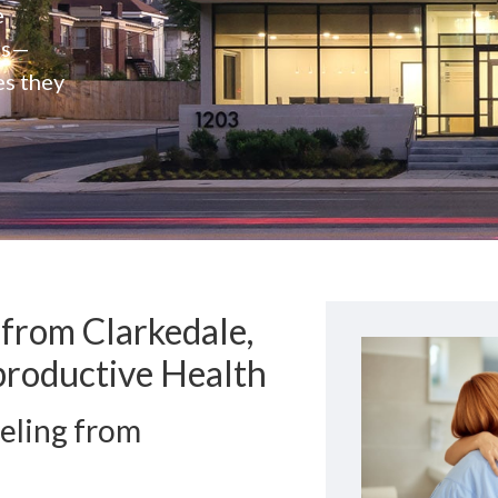
e
rs—
es they
from Clarkedale,
productive Health
eling from