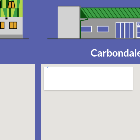
Carbondale