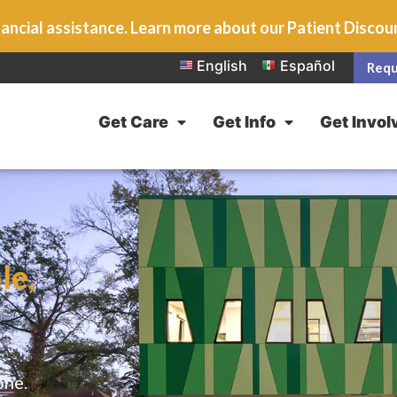
ancial assistance. Learn more about our Patient Disco
English
Español
Requ
Get Care
Get Info
Get Invol
le,
one.