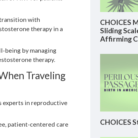
transition with
CHOICES M
stosterone therapy in a
Sliding Sca
Affirming 
ell-being by managing
stosterone therapy.
When Traveling
s experts in reproductive
CHOICES St
ee, patient-centered care