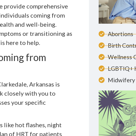
we provide comprehensive
individuals coming from
ealth and well-being.
mptoms or transitioning as
Abortions
is here to help.
Birth Cont
Coming from
Wellness 
LGBTIQ+ 
Midwifery 
larkedale, Arkansas is
k closely with you to
ses your specific
 like hot flashes, night
an of HRT for patients