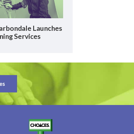
rbondale Launches
ning Services
es