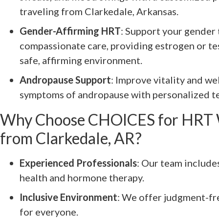
traveling from Clarkedale, Arkansas.
Gender-Affirming HRT
: Support your gender 
compassionate care, providing estrogen or te
safe, affirming environment.
Andropause Support
: Improve vitality and w
symptoms of andropause with personalized te
Why Choose CHOICES for HRT 
from Clarkedale, AR?
Experienced Professionals
: Our team include
health and hormone therapy.
Inclusive Environment
: We offer judgment-fr
for everyone.