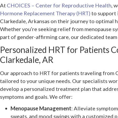
At
CHOICES – Center for Reproductive Health
, 
Hormone Replacement Therapy (HRT)
to support 
Clarkedale, Arkansas on their journey to optimal h
Whether you’re seeking relief from menopause sy
part of gender-affirming care, our dedicated team 
Personalized HRT for Patients 
Clarkedale, AR
Our approach to HRT for patients traveling from C
tailored to your unique needs. Our specialists wor
develop a personalized treatment plan that addres
symptoms and goals. We offer:
Menopause Management
: Alleviate symptoms
sweats, and mood swings with a customized pl