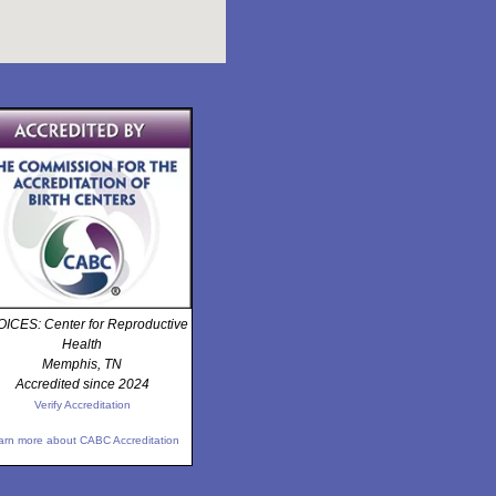
ICES: Center for Reproductive
Health
Memphis, TN
Accredited since 2024
Verify Accreditation
arn more about CABC Accreditation