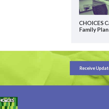
CHOICES Ca
Family Plan
Receive Updat