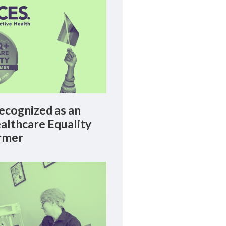
cognized as an
lthcare Equality
rmer