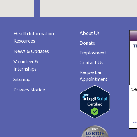
About Us
Health Information
Resources
Donate
News & Updates
Employment
Volunteer &
Contact Us
Internships
Request an
Appointment
Sitemap
Privacy Notice
CHO
Le