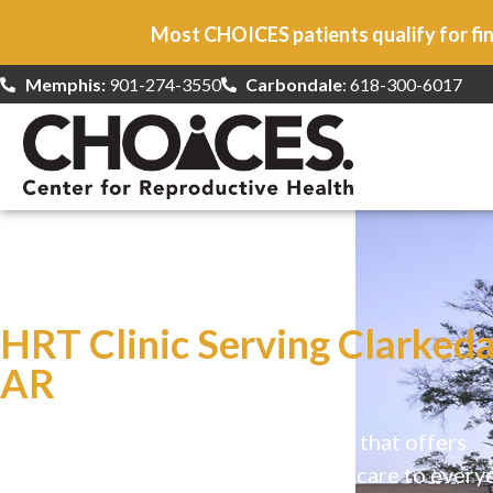
Most CHOICES patients qualify for fin
Memphis:
901-274-3550
Carbondale
: 618-300-6017
At CHOICES
we specialize in…
HRT Clinic Serving Clarkeda
AR
CHOICES is a safe, welcoming clinic that offers
comprehensive reproductive health care to every