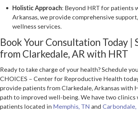
Holistic Approach
: Beyond HRT for patients 
Arkansas, we provide comprehensive support,
wellness services.
Book Your Consultation Today | 
from Clarkedale, AR with HRT
Ready to take charge of your health? Schedule yo
CHOICES – Center for Reproductive Health today.
provide patients from Clarkedale, Arkansas with 
path to improved well-being. We have two clinics
patients located in
Memphis, TN
and
Carbondale, 