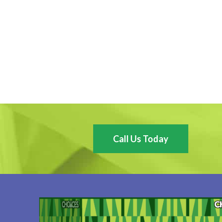
Call Us Today