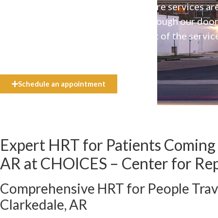
Our high-quality, affirming health care services ar
available to everyone who walks through our doo
even if they can’t afford the full cost of the servic
need.
Schedule an appointment
Expert HRT for Patients Coming 
AR at CHOICES – Center for Re
Comprehensive HRT for People Trav
Clarkedale, AR