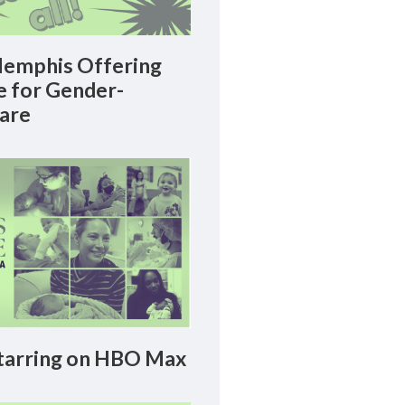
emphis Offering
le for Gender-
Care
arring on HBO Max