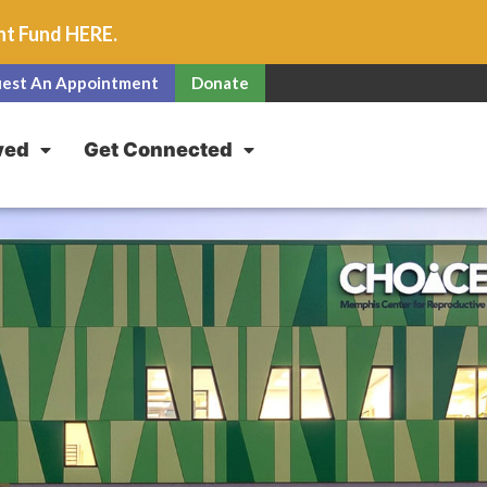
unt Fund
HERE
.
est An Appointment
Donate
ved
Get Connected