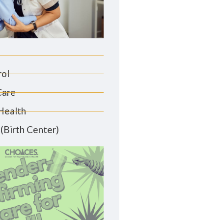
rol
Care
Health
(Birth Center)