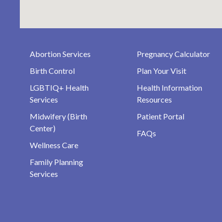
Abortion Services
Pregnancy Calculator
Birth Control
Plan Your Visit
LGBTIQ+ Health
Health Information
Services
Resources
Midwifery (Birth
Patient Portal
Center)
FAQs
Wellness Care
Family Planning
Services