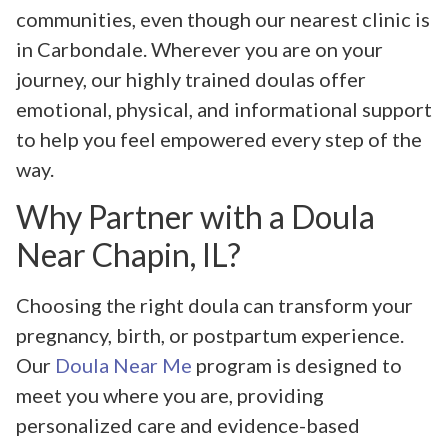
communities, even though our nearest clinic is
in Carbondale. Wherever you are on your
journey, our highly trained doulas offer
emotional, physical, and informational support
to help you feel empowered every step of the
way.
Why Partner with a Doula
Near Chapin, IL?
Choosing the right doula can transform your
pregnancy, birth, or postpartum experience.
Our
Doula Near Me
program is designed to
meet you where you are, providing
personalized care and evidence-based