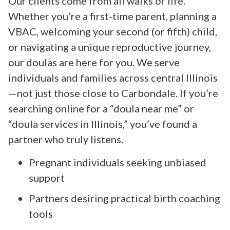
Our clients come from all walks of life.
Whether you’re a first-time parent, planning a
VBAC, welcoming your second (or fifth) child,
or navigating a unique reproductive journey,
our doulas are here for you. We serve
individuals and families across central Illinois
—not just those close to Carbondale. If you’re
searching online for a “doula near me” or
“doula services in Illinois,” you’ve found a
partner who truly listens.
Pregnant individuals seeking unbiased
support
Partners desiring practical birth coaching
tools