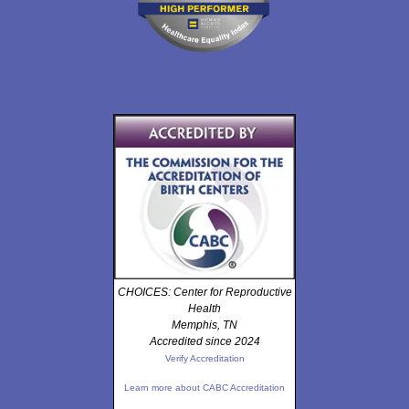
CHOICES: Center for Reproductive
Health
Memphis, TN
Accredited since 2024
Verify Accreditation
Learn more about CABC Accreditation