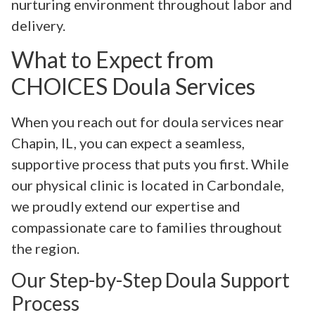
nurturing environment throughout labor and
delivery.
What to Expect from
CHOICES Doula Services
When you reach out for doula services near
Chapin, IL, you can expect a seamless,
supportive process that puts you first. While
our physical clinic is located in Carbondale,
we proudly extend our expertise and
compassionate care to families throughout
the region.
Our Step-by-Step Doula Support
Process