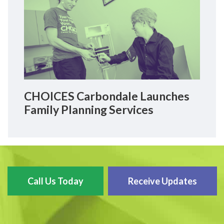
CHOICES Carbondale Launches
Family Planning Services
Call Us Today
Receive Updates