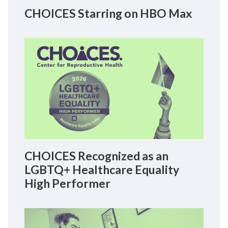
CHOICES Starring on HBO Max
CHOICES Recognized as an
LGBTQ+ Healthcare Equality
High Performer