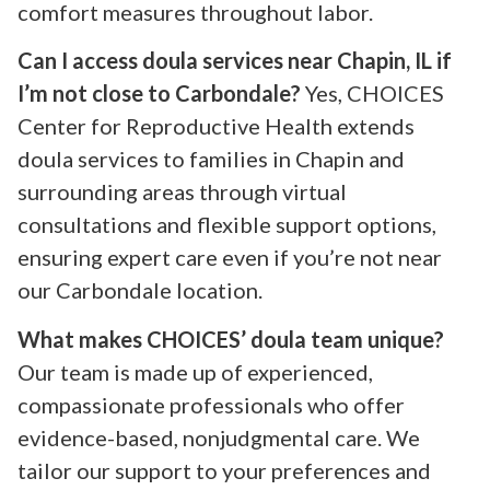
comfort measures throughout labor.
Can I access doula services near Chapin, IL if
I’m not close to Carbondale?
Yes, CHOICES
Center for Reproductive Health extends
doula services to families in Chapin and
surrounding areas through virtual
consultations and flexible support options,
ensuring expert care even if you’re not near
our Carbondale location.
What makes CHOICES’ doula team unique?
Our team is made up of experienced,
compassionate professionals who offer
evidence-based, nonjudgmental care. We
tailor our support to your preferences and