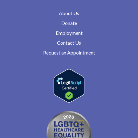
About Us
Donate
Employment
Contact Us
Request an Appointment