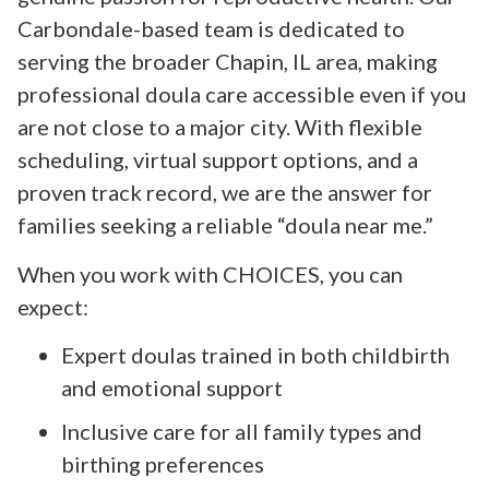
Carbondale-based team is dedicated to
serving the broader Chapin, IL area, making
professional doula care accessible even if you
are not close to a major city. With flexible
scheduling, virtual support options, and a
proven track record, we are the answer for
families seeking a reliable “doula near me.”
When you work with CHOICES, you can
expect:
Expert doulas trained in both childbirth
and emotional support
Inclusive care for all family types and
birthing preferences