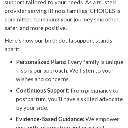
support tailored to your needs. As a trusted
provider serving Illinois families, CHOICES is
committed to making your journey smoother,
safer, and more positive.
Here’s how our birth doula support stands
apart:
Personalized Plans:
Every family is unique
—so is our approach. We listen to your
wishes and concerns.
Continuous Support:
From pregnancy to
postpartum, you’ll have a skilled advocate
by your side.
Evidence-Based Guidance:
We empower
you with information and practical