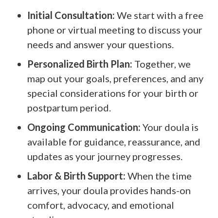
Initial Consultation:
We start with a free
phone or virtual meeting to discuss your
needs and answer your questions.
Personalized Birth Plan:
Together, we
map out your goals, preferences, and any
special considerations for your birth or
postpartum period.
Ongoing Communication:
Your doula is
available for guidance, reassurance, and
updates as your journey progresses.
Labor & Birth Support:
When the time
arrives, your doula provides hands-on
comfort, advocacy, and emotional