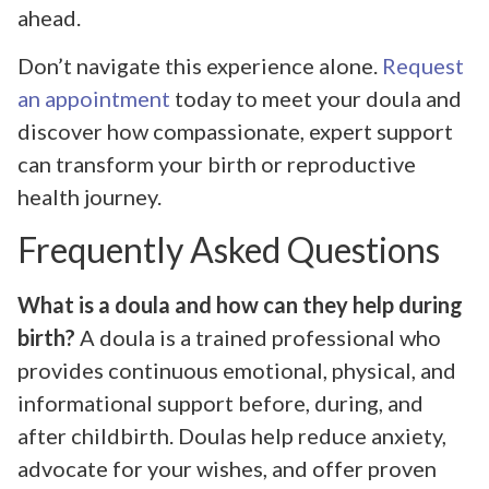
ahead.
Don’t navigate this experience alone.
Request
an appointment
today to meet your doula and
discover how compassionate, expert support
can transform your birth or reproductive
health journey.
Frequently Asked Questions
What is a doula and how can they help during
birth?
A doula is a trained professional who
provides continuous emotional, physical, and
informational support before, during, and
after childbirth. Doulas help reduce anxiety,
advocate for your wishes, and offer proven