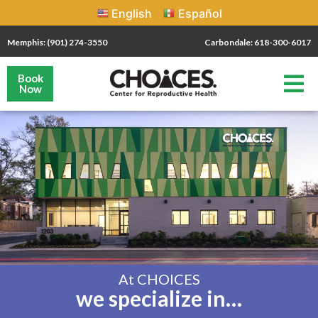
English
Español
Memphis: (901) 274-3550
Carbondale: 618-300-6017
Book
Now
At CHOICES
we specialize in…