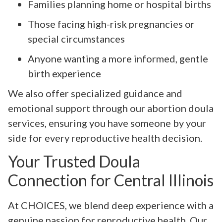
Families planning home or hospital births
Those facing high-risk pregnancies or
special circumstances
Anyone wanting a more informed, gentle
birth experience
We also offer specialized guidance and
emotional support through our abortion doula
services, ensuring you have someone by your
side for every reproductive health decision.
Your Trusted Doula
Connection for Central Illinois
At CHOICES, we blend deep experience with a
genuine passion for reproductive health. Our