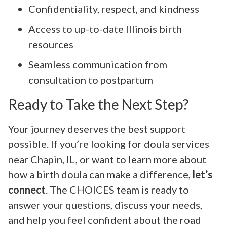
Confidentiality, respect, and kindness
Access to up-to-date Illinois birth
resources
Seamless communication from
consultation to postpartum
Ready to Take the Next Step?
Your journey deserves the best support
possible. If you’re looking for doula services
near Chapin, IL, or want to learn more about
how a birth doula can make a difference,
let’s
connect
. The CHOICES team is ready to
answer your questions, discuss your needs,
and help you feel confident about the road