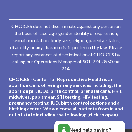
CHOICES does not discriminate against any person on
the basis of race, age, gender identity or expression,
sexual orientation, body size, religion, parental status,
disability, or any characteristic protected by law. Please
report any instances of discrimination at CHOICES by
calling our Operations Manager at 901-274-3550 ext
214.
CHOICES - Center for Reproductive Health is an
abortion clinic offering many services including, the
abortion pill, IUDs, birth control, prenatal care, HRT,
midwives, pap smear, STI testing, HIV testing,
pregnancy testing, IUD, birth control options and a
birthing center. We welcome all patients from in and
out of state including the following: (click to open)
Need help paying?