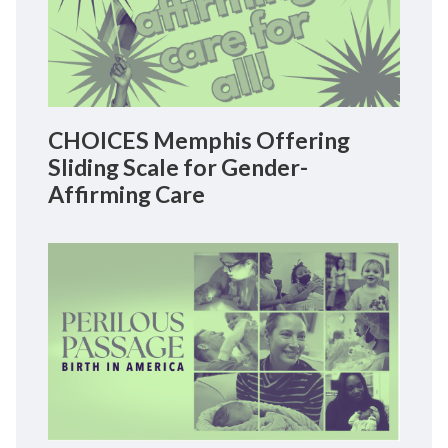
CHOICES Memphis Offering
Sliding Scale for Gender-
Affirming Care