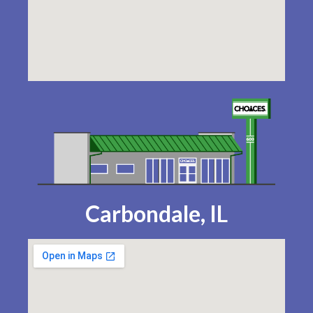
Carbondale, IL