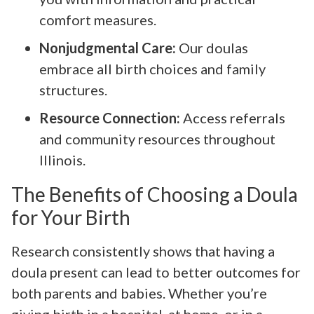
comfort measures.
Nonjudgmental Care:
Our doulas
embrace all birth choices and family
structures.
Resource Connection:
Access referrals
and community resources throughout
Illinois.
The Benefits of Choosing a Doula
for Your Birth
Research consistently shows that having a
doula present can lead to better outcomes for
both parents and babies. Whether you’re
giving birth in a hospital, at home, or in a