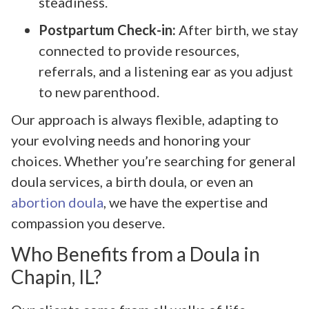
steadiness.
Postpartum Check-in:
After birth, we stay
connected to provide resources,
referrals, and a listening ear as you adjust
to new parenthood.
Our approach is always flexible, adapting to
your evolving needs and honoring your
choices. Whether you’re searching for general
doula services, a birth doula, or even an
abortion doula
, we have the expertise and
compassion you deserve.
Who Benefits from a Doula in
Chapin, IL?