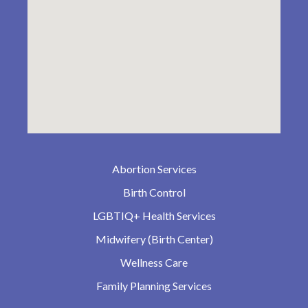
Abortion Services
Birth Control
LGBTIQ+ Health Services
Midwifery (Birth Center)
Wellness Care
Family Planning Services