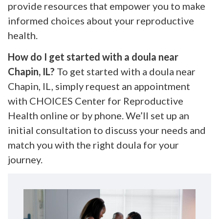
provide resources that empower you to make
informed choices about your reproductive
health.
How do I get started with a doula near
Chapin, IL?
To get started with a doula near
Chapin, IL, simply request an appointment
with CHOICES Center for Reproductive
Health online or by phone. We’ll set up an
initial consultation to discuss your needs and
match you with the right doula for your
journey.