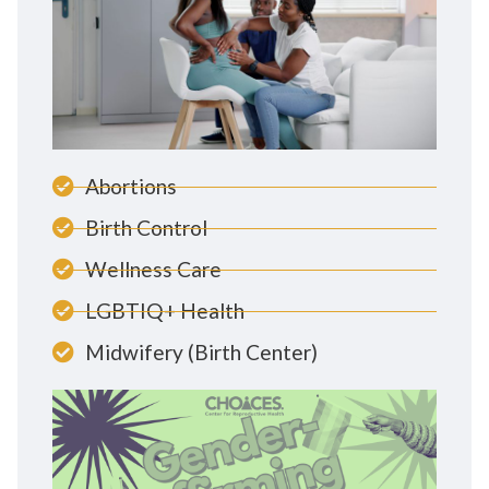
Abortions
Birth Control
Wellness Care
LGBTIQ+ Health
Midwifery (Birth Center)