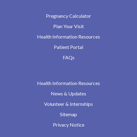
Pregnancy Calculator
Plan Your Visit
Health Information Resources
Patient Portal
FAQs
Health Information Resources
News & Updates
Volunteer & Internships
Sitemap
Privacy Notice