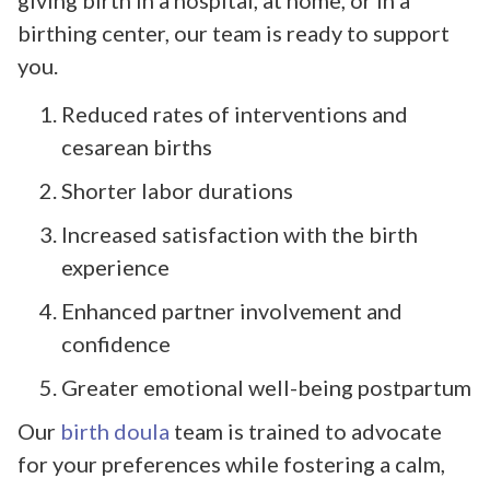
birthing center, our team is ready to support
you.
Reduced rates of interventions and
cesarean births
Shorter labor durations
Increased satisfaction with the birth
experience
Enhanced partner involvement and
confidence
Greater emotional well-being postpartum
Our
birth doula
team is trained to advocate
for your preferences while fostering a calm,