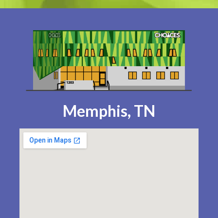
Memphis, TN