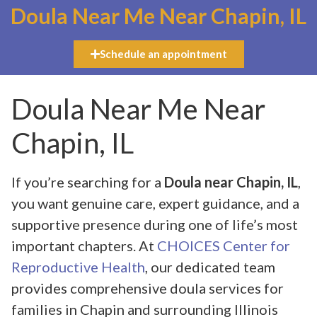
Doula Near Me Near Chapin, IL
Schedule an appointment
Doula Near Me Near
Chapin, IL
If you’re searching for a
Doula near Chapin, IL
,
you want genuine care, expert guidance, and a
supportive presence during one of life’s most
important chapters. At
CHOICES Center for
Reproductive Health
, our dedicated team
provides comprehensive doula services for
families in Chapin and surrounding Illinois