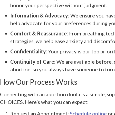
honor your perspective without judgment.
Information & Advocacy:
We ensure you have
help advocate for your preferences during you
Comfort & Reassurance:
From breathing tec
strategies, we help ease anxiety and discomfo
Confidentiality:
Your privacy is our top priori
Continuity of Care:
We are available before, 
abortion, so you always have someone to turn 
How Our Process Works
Connecting with an abortion doula is a simple, sup
CHOICES. Here’s what you can expect:
Request an Appointment:
Schedule online
or 