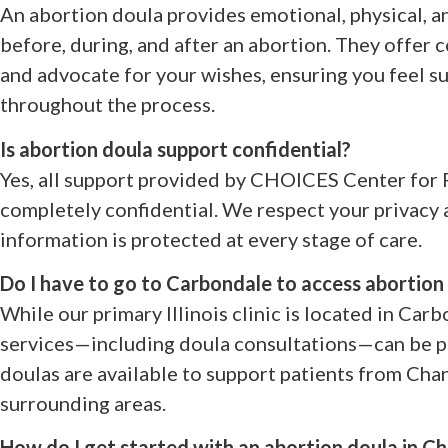
An abortion doula provides emotional, physical, a
before, during, and after an abortion. They offer 
and advocate for your wishes, ensuring you feel
throughout the process.
Is abortion doula support confidential?
Yes, all support provided by CHOICES Center for 
completely confidential. We respect your privacy
information is protected at every stage of care.
Do I have to go to Carbondale to access abortion
While our primary Illinois clinic is located in Car
services—including doula consultations—can be pr
doulas are available to support patients from Chan
surrounding areas.
How do I get started with an abortion doula in Cha