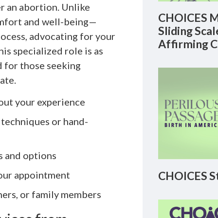
r an abortion. Unlike
CHOICES M
comfort and well-being—
Sliding Sca
ocess, advocating for your
Affirming 
is specialized role is as
ed for those seeking
ate.
out your experience
 techniques or hand-
s and options
CHOICES St
your appointment
ners, or family members