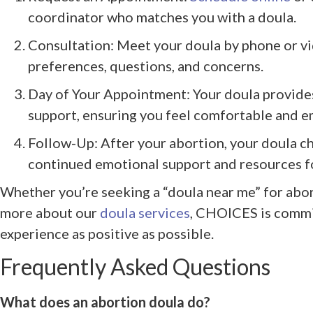
coordinator who matches you with a doula.
Consultation: Meet your doula by phone or vi
preferences, questions, and concerns.
Day of Your Appointment: Your doula provide
support, ensuring you feel comfortable and 
Follow-Up: After your abortion, your doula ch
continued emotional support and resources fo
Whether you’re seeking a “doula near me” for abor
more about our
doula services
, CHOICES is commi
experience as positive as possible.
Frequently Asked Questions
What does an abortion doula do?