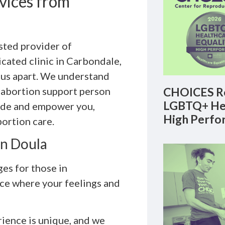
vices from
sted provider of
dicated clinic in Carbondale,
 us apart. We understand
 abortion support person
CHOICES Re
LGBTQ+ Hea
uide and empower you,
High Perfo
bortion care.
on Doula
es for those in
ace where your feelings and
ience is unique, and we