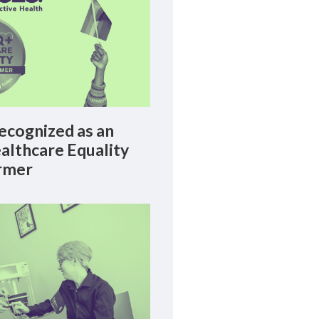
cognized as an
lthcare Equality
rmer