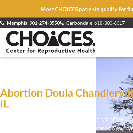
Most CHOICES patients qualify for fin
Memphis:
901-274-3550
Carbondale
: 618-300-6017
At CHOICES
we specialize in…
Abortion Doula Chandlervill
IL
CHOICES is a safe, welcoming clinic that offers
comprehensive reproductive health care to every