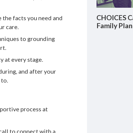
CHOICES Ca
 the facts you need and
Family Plan
r care.
hniques to grounding
rt.
ty at every stage.
during, and after your
to.
portive process at
call to connect with a