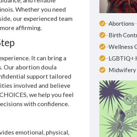
idance, and reliable
llinois. Whether you need
 side, our experienced team
Abortions
more affirming.
Birth Cont
Step
Wellness 
xperience. It can bring a
LGBTIQ+ 
s. Our abortion doula
Midwifery 
nfidential support tailored
ties involved and believe
t CHOICES, we help you feel
ecisions with confidence.
ides emotional, physical,