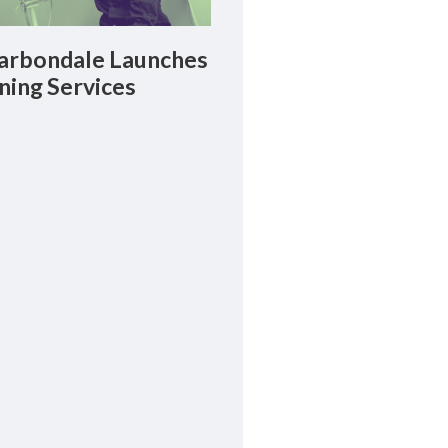
rbondale Launches
ning Services