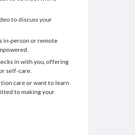
deo to discuss your
s in-person or remote
empowered.
ecks in with you, offering
r self-care.
tion care or want to learn
tted to making your