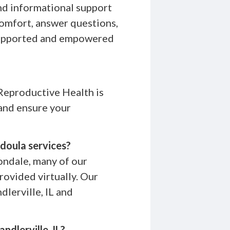
nd informational support
comfort, answer questions,
 supported and empowered
Reproductive Health is
 and ensure your
 doula services?
bondale, many of our
ovided virtually. Our
dlerville, IL and
ndlerville, IL?