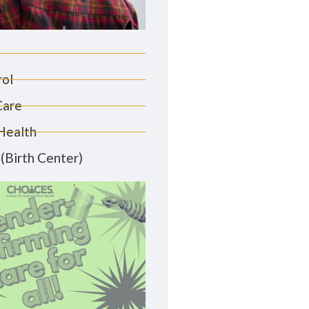
rol
Care
Health
(Birth Center)