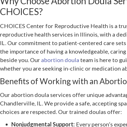
Why Choose Abortion Doula Ser
CHOICES?
CHOICES Center for Reproductive Health is a tru
reproductive health services in Illinois, with a de
IL. Our commitment to patient-centered care sets
the importance of having a knowledgeable, caring
beside you. Our
abortion doula
team is here to g
whether you are seeking in-clinic or medication a
Benefits of Working with an Aborti
Our abortion doula services offer unique advantag
Chandlerville, IL. We provide a safe, accepting sp
choices are respected. Our trained doulas offer:
Nonjudgmental Support:
Every person’s exper