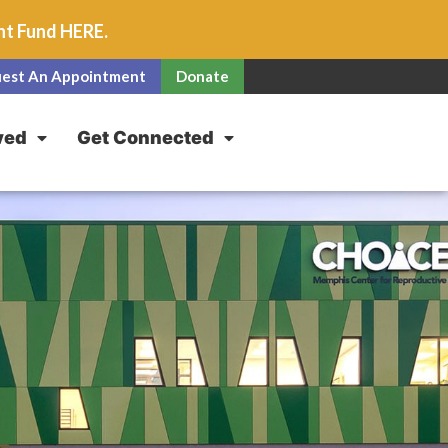
unt Fund
HERE
.
est An Appointment
Donate
ved
Get Connected