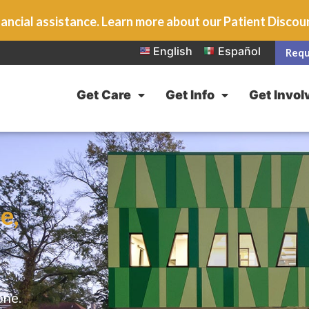
ancial assistance. Learn more about our Patient Disco
English
Español
Requ
Get Care
Get Info
Get Invol
e,
one.