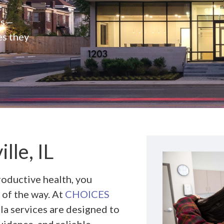
e
rs—
es they
lle, IL
roductive health, you
 of the way. At
CHOICES
la services are designed to