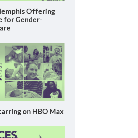
emphis Offering
le for Gender-
Care
arring on HBO Max