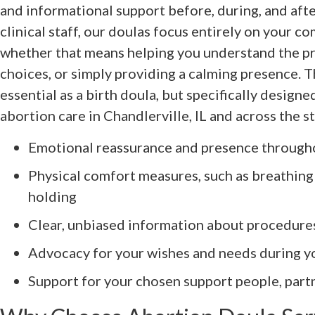
and informational support before, during, and afte
clinical staff, our doulas focus entirely on your 
whether that means helping you understand the pr
choices, or simply providing a calming presence. Th
essential as a birth doula, but specifically design
abortion care in Chandlerville, IL and across the st
Emotional reassurance and presence through
Physical comfort measures, such as breathing
holding
Clear, unbiased information about procedure
Advocacy for your wishes and needs during 
Support for your chosen support people, part