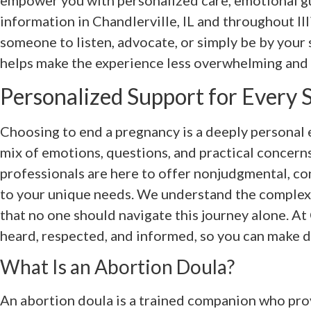
empower you with personalized care, emotional gu
information in Chandlerville, IL and throughout I
someone to listen, advocate, or simply be by your
helps make the experience less overwhelming and 
Personalized Support for Every 
Choosing to end a pregnancy is a deeply personal e
mix of emotions, questions, and practical concern
professionals are here to offer nonjudgmental, co
to your unique needs. We understand the complexi
that no one should navigate this journey alone. A
heard, respected, and informed, so you can make d
What Is an Abortion Doula?
An abortion doula is a trained companion who prov