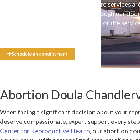
Our high-quality, affirming health care services ar
available to everyone who walks through our doo
even if they can’t afford the full cost of the servic
need.
Schedule an appointment
Abortion Doula Chandlervi
When facing a significant decision about your rep
deserve compassionate, expert support every step
Center for Reproductive Health
, our abortion dou