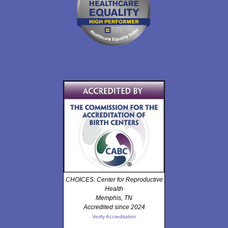
CHOICES: Center for Reproductive
Health
Memphis, TN
Accredited since 2024
Verify Accreditation