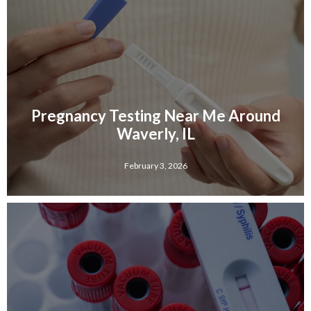
Pregnancy Testing Near Me Around
Waverly, IL
February 3, 2026