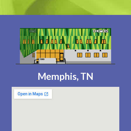
Memphis, TN