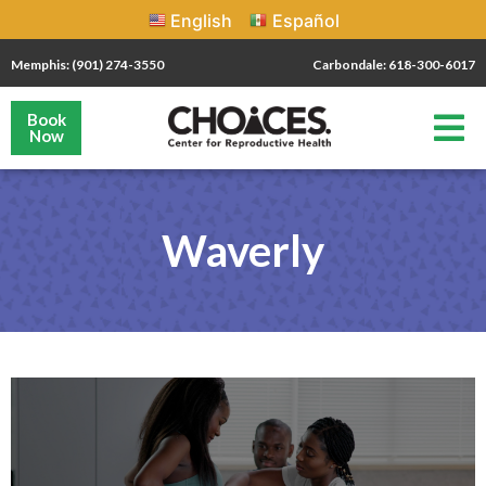
English
Español
Memphis: (901) 274-3550
Carbondale: 618-300-6017
Book
Now
Waverly