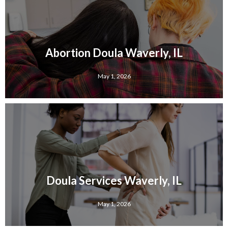
Abortion Doula Waverly, IL
May 1, 2026
Doula Services Waverly, IL
May 1, 2026