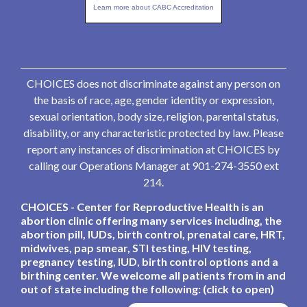
Learn more about CABC Accreditation
CHOICES does not discriminate against any person on
the basis of race, age, gender identity or expression,
sexual orientation, body size, religion, parental status,
disability, or any characteristic protected by law. Please
report any instances of discrimination at CHOICES by
calling our Operations Manager at 901-274-3550 ext
214.
CHOICES - Center for Reproductive Health is an
abortion clinic offering many services including, the
abortion pill, IUDs, birth control, prenatal care, HRT,
midwives, pap smear, STI testing, HIV testing,
pregnancy testing, IUD, birth control options and a
birthing center. We welcome all patients from in and
out of state including the following: (click to open)