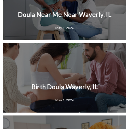
Doula Near Me Near Waverly, IL
May 1, 2026
Birth Doula Waverly, IL
May 1, 2026