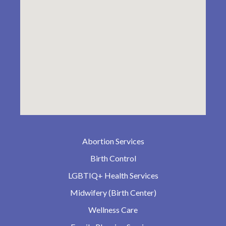
Abortion Services
Birth Control
LGBTIQ+ Health Services
Midwifery (Birth Center)
Wellness Care