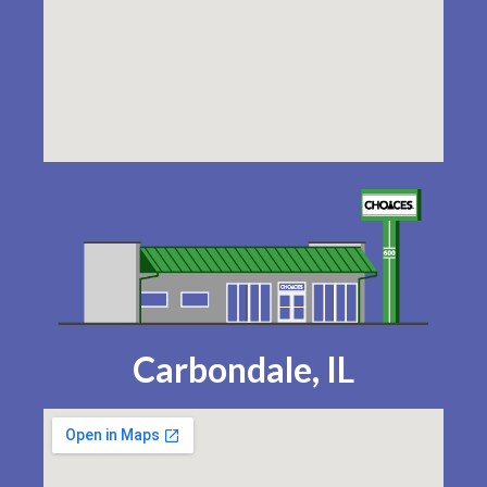
Carbondale, IL