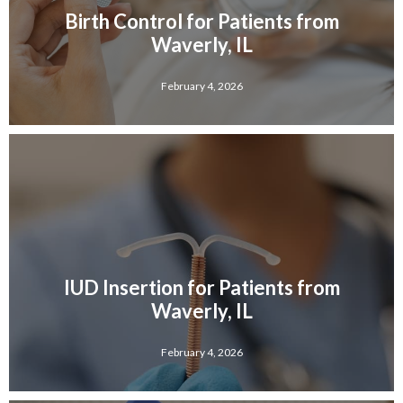
Birth Control for Patients from
Waverly, IL
February 4, 2026
IUD Insertion for Patients from
Waverly, IL
February 4, 2026