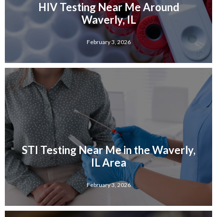
HIV Testing Near Me Around
Waverly, IL
February 3, 2026
STI Testing Near Me in the Waverly,
IL Area
February 3, 2026