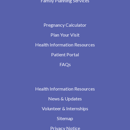
Family Planning Services
Pregnancy Calculator
Plan Your Visit
Health Information Resources
Patient Portal
FAQs
Health Information Resources
News & Updates
Volunteer & Internships
Sitemap
Privacy Notice