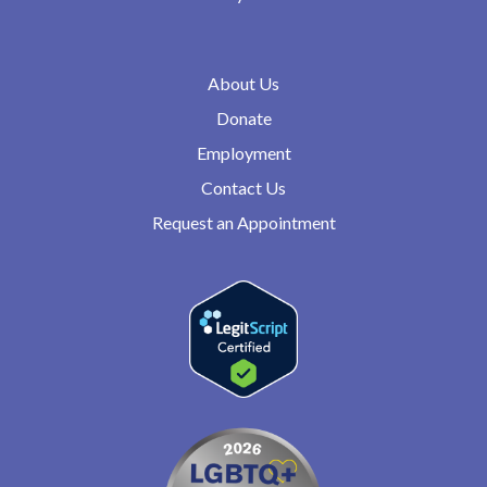
About Us
Donate
Employment
Contact Us
Request an Appointment