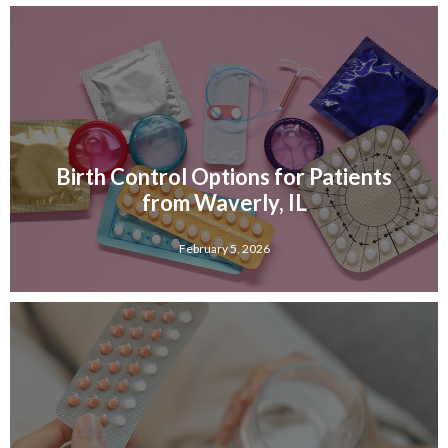
Birth Control Options for Patients
from Waverly, IL
February 5, 2026