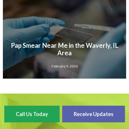
Pap Smear Near Me in the Waverly, IL
Area
February 3, 2026
Call Us Today
Receive Updates