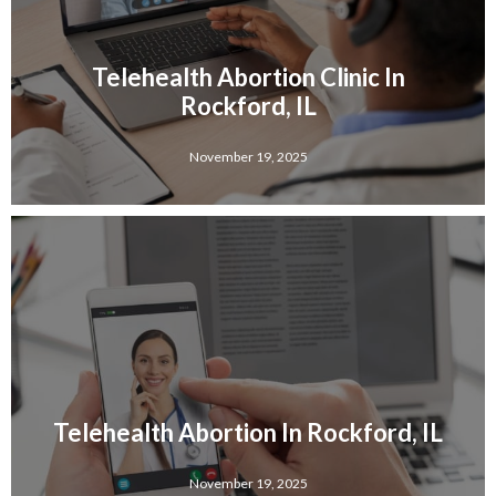
Telehealth Abortion Clinic In
Rockford, IL
November 19, 2025
Telehealth Abortion In Rockford, IL
November 19, 2025