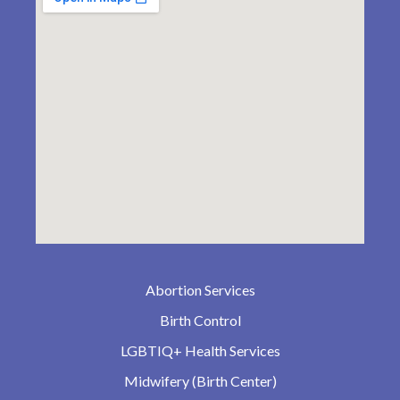
Abortion Services
Birth Control
LGBTIQ+ Health Services
Midwifery (Birth Center)