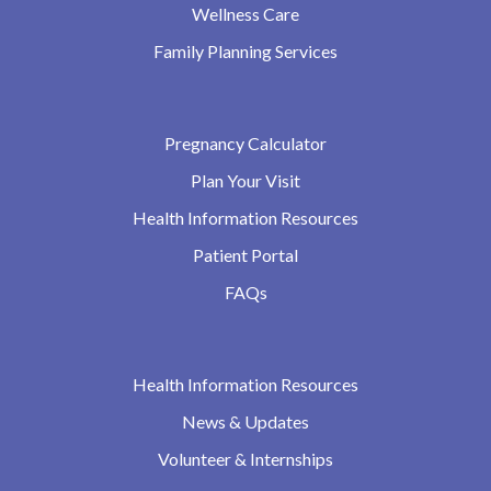
Wellness Care
Family Planning Services
Pregnancy Calculator
Plan Your Visit
Health Information Resources
Patient Portal
FAQs
Health Information Resources
News & Updates
Volunteer & Internships