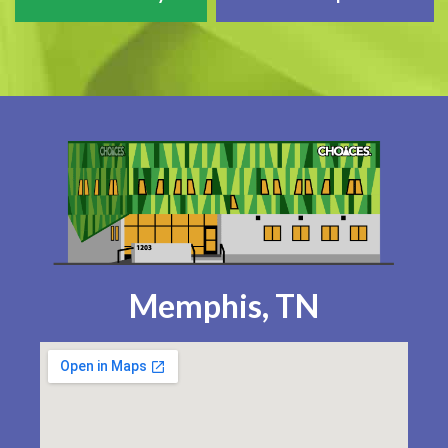
Memphis, TN