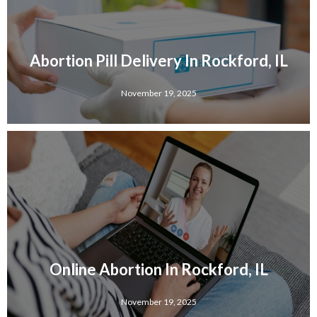
Abortion Pill Delivery In Rockford, IL
November 19, 2025
Online Abortion In Rockford, IL
November 19, 2025