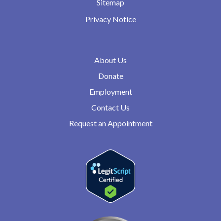
Sitemap
Privacy Notice
About Us
Donate
Employment
Contact Us
Request an Appointment