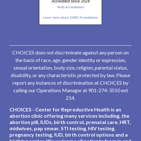
Accredited since 2024
Verify Accreditation
Learn more about CABC Accreditation
CHOICES does not discriminate against any person on
the basis of race, age, gender identity or expression,
sexual orientation, body size, religion, parental status,
disability, or any characteristic protected by law. Please
report any instances of discrimination at CHOICES by
calling our Operations Manager at 901-274-3550 ext
214.
CHOICES - Center for Reproductive Health is an
abortion clinic offering many services including, the
abortion pill, IUDs, birth control, prenatal care, HRT,
midwives, pap smear, STI testing, HIV testing,
pregnancy testing, IUD, birth control options and a
birthing center. We welcome all patients from in and