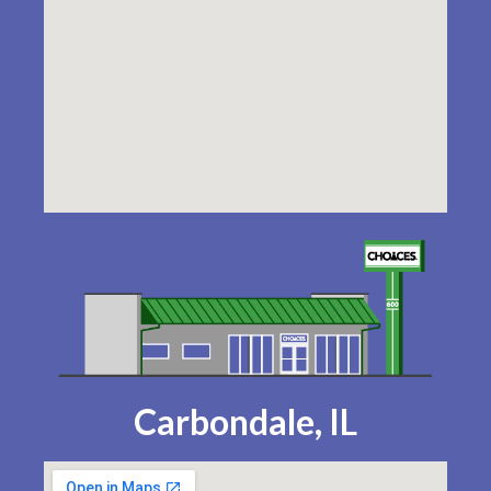
Carbondale, IL