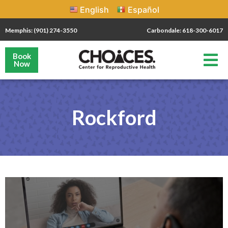
English
Español
Memphis: (901) 274-3550
Carbondale: 618-300-6017
Book
Now
Rockford