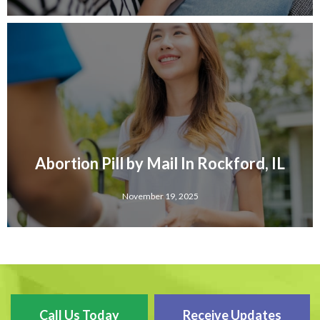
Abortion Pill by Mail In Rockford, IL
November 19, 2025
Call Us Today
Receive Updates