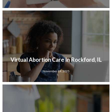
Virtual Abortion Care In Rockford, IL
November 19, 2025