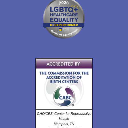
CHOICES: Center for Reproductive
Health
Memphis, TN