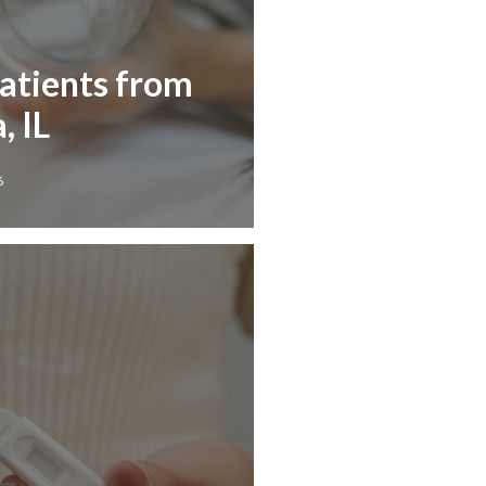
Patients from
 IL
6