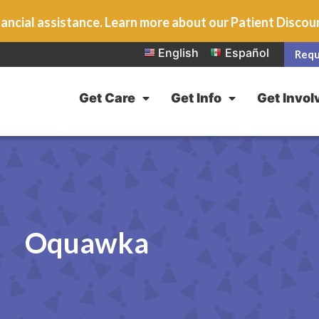
ancial assistance. Learn more about our Patient Disco
English
Español
Requ
Get Care
Get Info
Get Invol
Oquawka