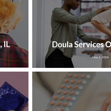
 IL
Doula Services 
May 1, 2026