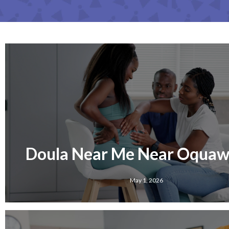
Doula Near Me Near Oquawk
May 1, 2026