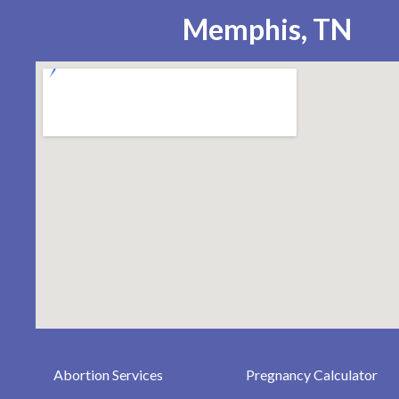
Memphis, TN
Abortion Services
Pregnancy Calculator