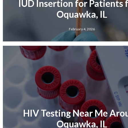
IUD Insertion for Patients
Oquawka, IL
February 4, 2026
HIV Testing Near Me Aro
Oquawka, IL