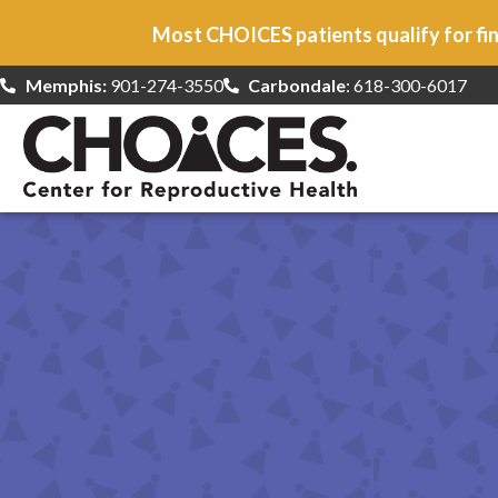
Most CHOICES patients qualify for fin
Memphis:
901-274-3550
Carbondale
: 618-300-6017