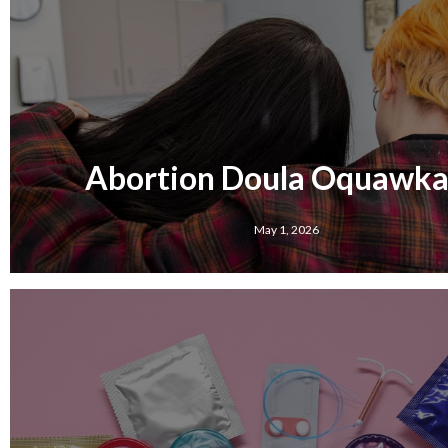
Abortion Doula Oquawka,
May 1, 2026