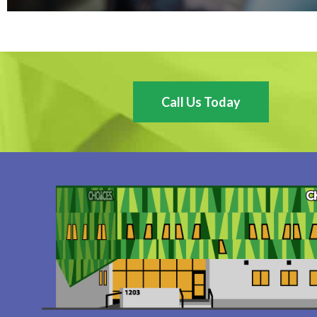
Call Us Today