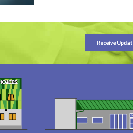
Receive Updat