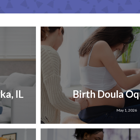
a, IL
Birth Doula Oq
May 1, 2026