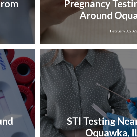
 from
Pregnancy Testi
Around Oqua
February 3, 202
und
STI Testing Nea
Oquawka, I