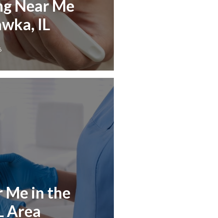
ng Near Me
wka, IL
6
r Me in the
L Area