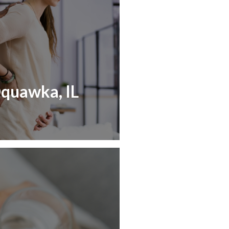
Oquawka, IL