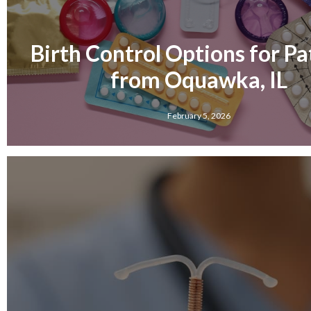
Birth Control Options for Pa
from Oquawka, IL
February 5, 2026