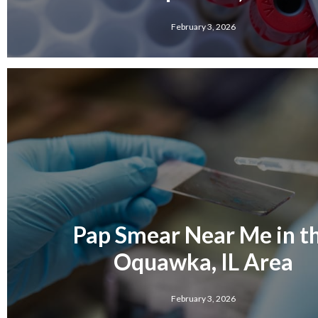
February 3, 2026
Pap Smear Near Me in t
Oquawka, IL Area
February 3, 2026