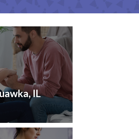
uawka, IL