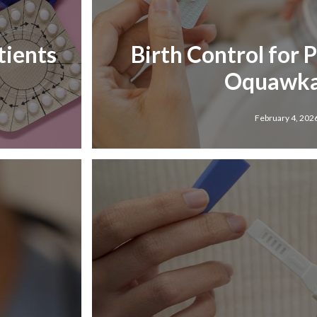
tients
Birth Control for 
Oquawka,
February 4, 202