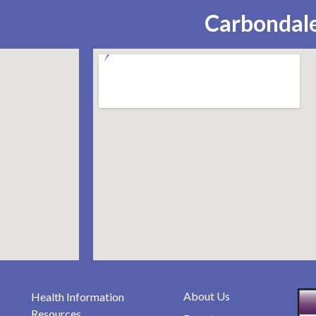
Carbondale
About Us
Health Information
Resources