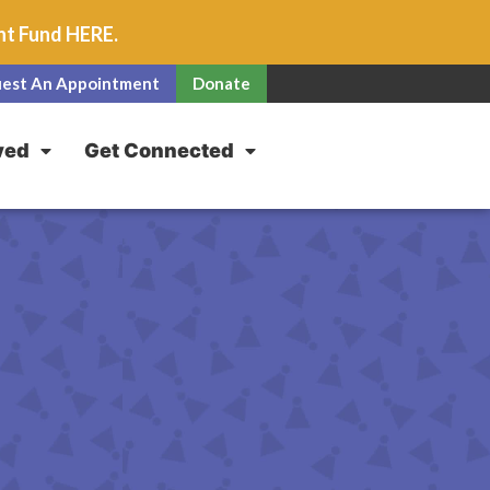
unt Fund
HERE
.
est An Appointment
Donate
ved
Get Connected