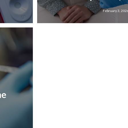
February 3, 202
he