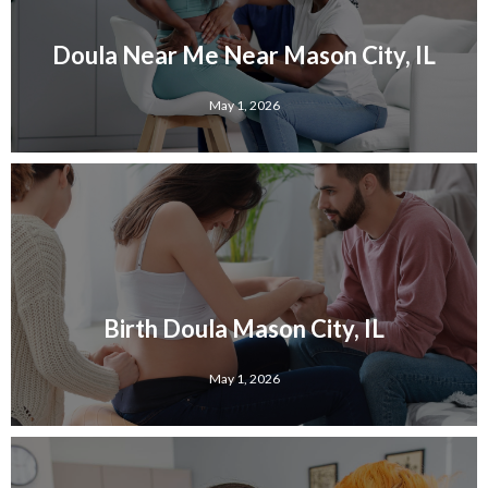
Doula Near Me Near Mason City, IL
May 1, 2026
Birth Doula Mason City, IL
May 1, 2026