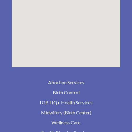
Abortion Services
Birth Control
LGBTIQ+ Health Services
Midwifery (Birth Center)
Wellness Care