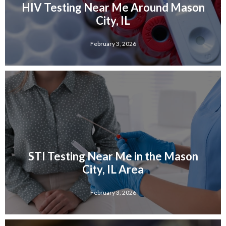
HIV Testing Near Me Around Mason
City, IL
February 3, 2026
STI Testing Near Me in the Mason
City, IL Area
February 3, 2026