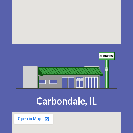
Carbondale, IL