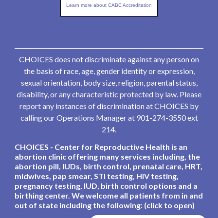
Learn more about CABC Accreditation
CHOICES does not discriminate against any person on
the basis of race, age, gender identity or expression,
sexual orientation, body size, religion, parental status,
disability, or any characteristic protected by law. Please
report any instances of discrimination at CHOICES by
calling our Operations Manager at 901-274-3550 ext
214.
CHOICES - Center for Reproductive Health is an
abortion clinic offering many services including, the
abortion pill, IUDs, birth control, prenatal care, HRT,
midwives, pap smear, STI testing, HIV testing,
pregnancy testing, IUD, birth control options and a
birthing center. We welcome all patients from in and
out of state including the following: (click to open)