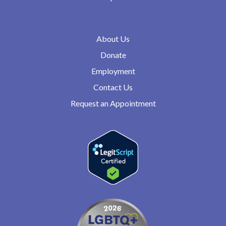
About Us
Donate
Employment
Contact Us
Request an Appointment