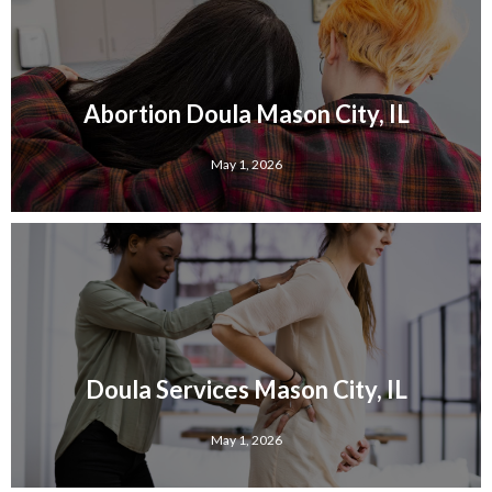
Abortion Doula Mason City, IL
May 1, 2026
Doula Services Mason City, IL
May 1, 2026