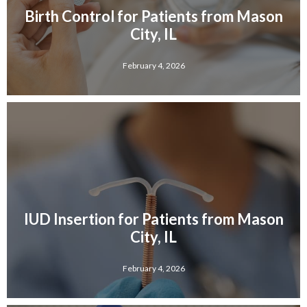
Birth Control for Patients from Mason
City, IL
February 4, 2026
IUD Insertion for Patients from Mason
City, IL
February 4, 2026