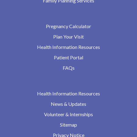
Family Planning Services
Pregnancy Calculator
Plan Your Visit
Health Information Resources
Patient Portal
FAQs
Health Information Resources
News & Updates
Volunteer & Internships
Sitemap
Privacy Notice