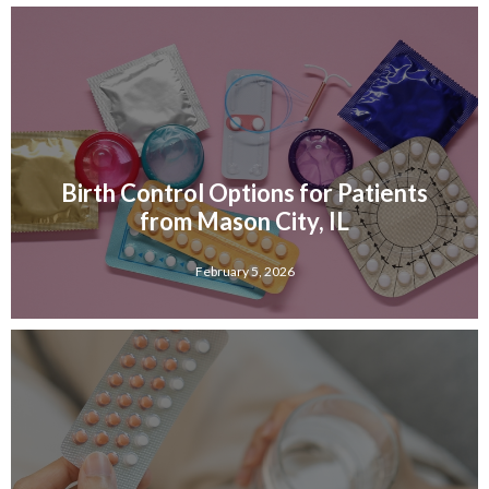
Birth Control Options for Patients
from Mason City, IL
February 5, 2026