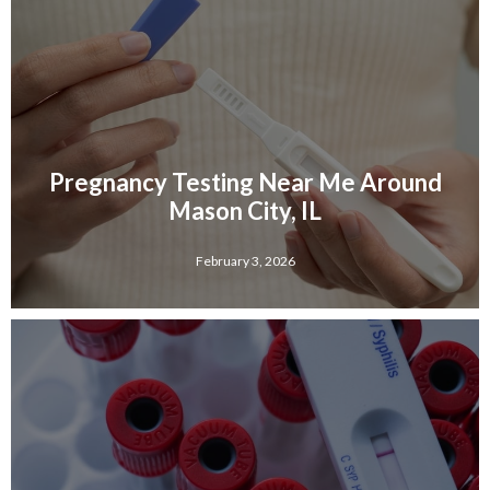
Pregnancy Testing Near Me Around
Mason City, IL
February 3, 2026