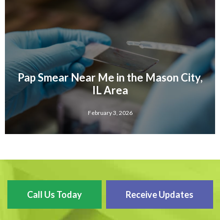
Pap Smear Near Me in the Mason City,
IL Area
February 3, 2026
Call Us Today
Receive Updates