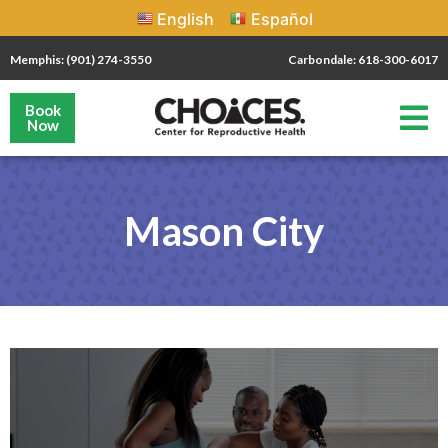
English
Español
Memphis: (901) 274-3550
Carbondale: 618-300-6017
Book
Now
Mason City