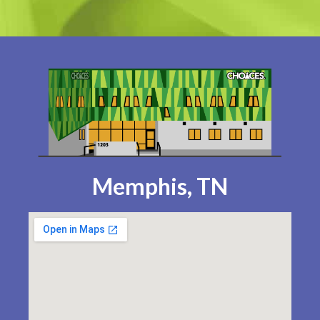
Memphis, TN