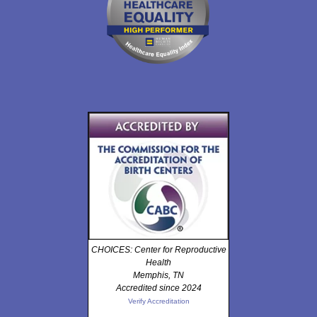
CHOICES: Center for Reproductive
Health
Memphis, TN
Accredited since 2024
Verify Accreditation