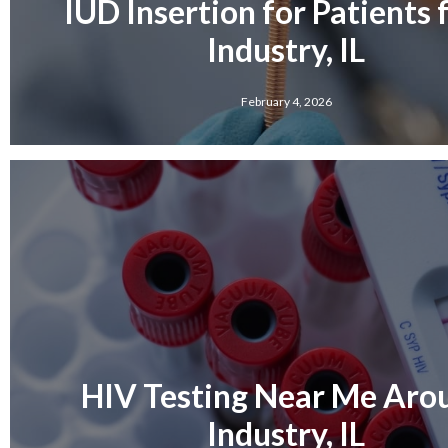
IUD Insertion for Patients
Industry, IL
February 4, 2026
HIV Testing Near Me Aro
Industry, IL