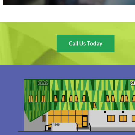
Call Us Today