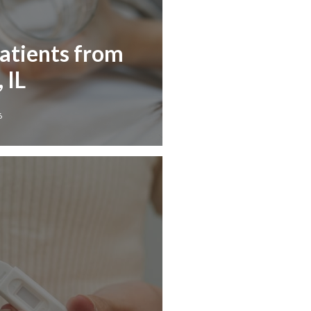
Patients from
 IL
6