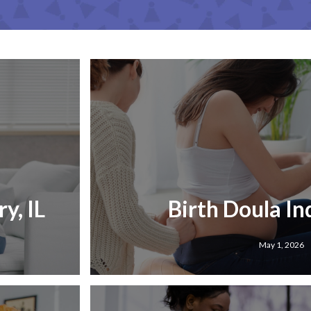
y, IL
Birth Doula Ind
May 1, 2026