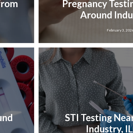
 from
Pregnancy Testi
Around Indus
February 3, 202
und
STI Testing Nea
Industry, I