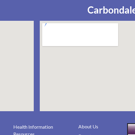
Carbondale
About Us
Health Information
Resources