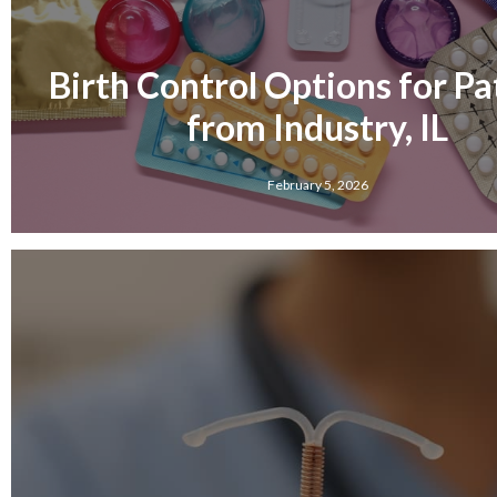
Birth Control Options for Pa
from Industry, IL
February 5, 2026