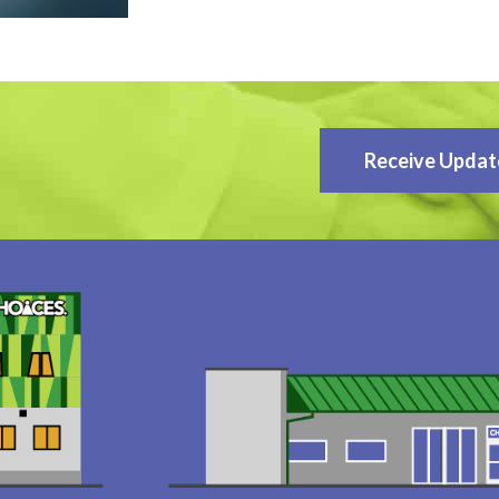
Receive Updat