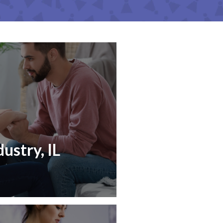
ustry, IL