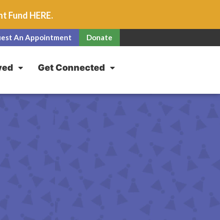
unt Fund
HERE
.
est An Appointment
Donate
ved
Get Connected