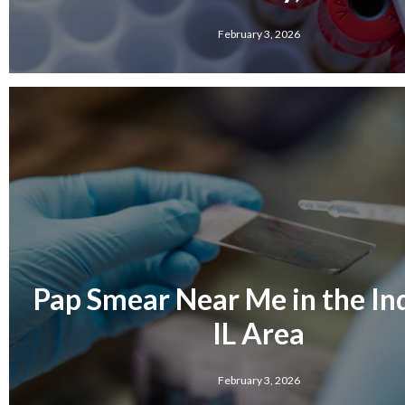
February 3, 2026
Pap Smear Near Me in the Ind
IL Area
February 3, 2026