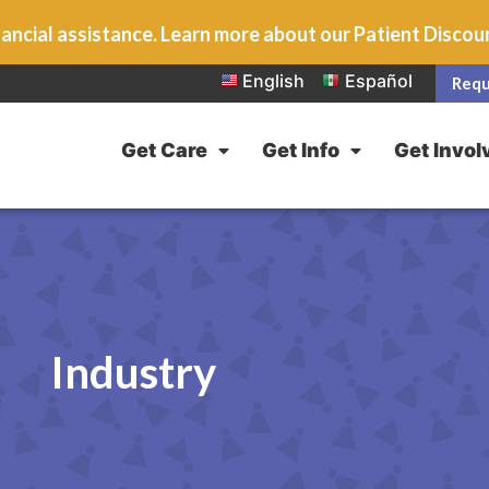
ancial assistance. Learn more about our Patient Disco
English
Español
Requ
Get Care
Get Info
Get Invol
Industry