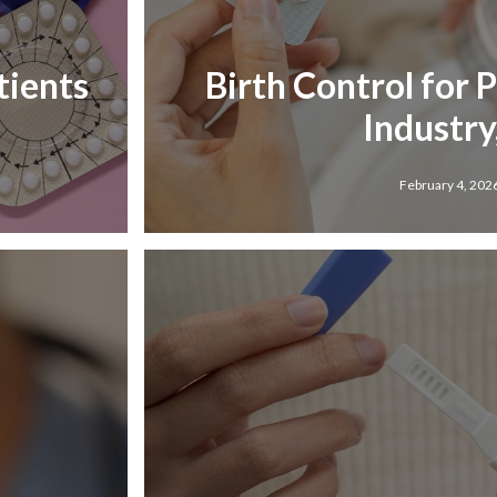
tients
Birth Control for 
Industry,
February 4, 202