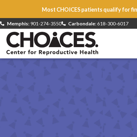
Most CHOICES patients qualify for fin
Memphis:
901-274-3550
Carbondale
: 618-300-6017