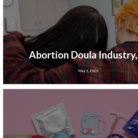
Abortion Doula Industry,
May 1, 2026