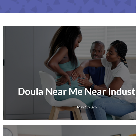
Doula Near Me Near Industr
May 1, 2026