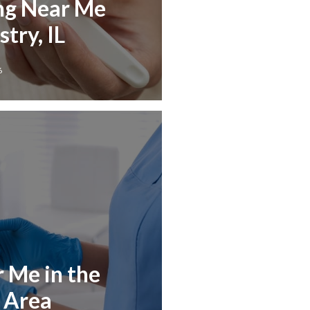
ng Near Me
try, IL
6
r Me in the
L Area