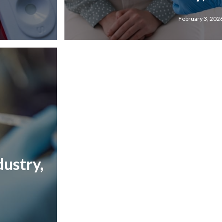
February 3, 202
ustry,