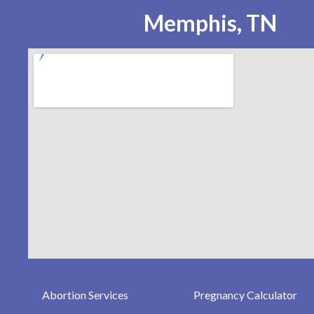
Memphis, TN
Abortion Services
Pregnancy Calculator