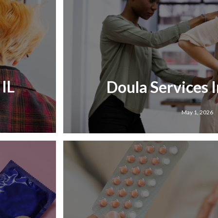
 IL
Doula Services I
May 1, 2026