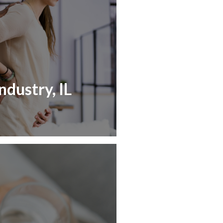
ndustry, IL